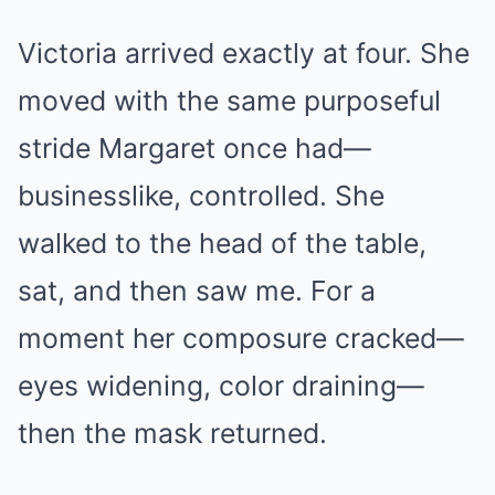
Victoria arrived exactly at four. She
moved with the same purposeful
stride Margaret once had—
businesslike, controlled. She
walked to the head of the table,
sat, and then saw me. For a
moment her composure cracked—
eyes widening, color draining—
then the mask returned.