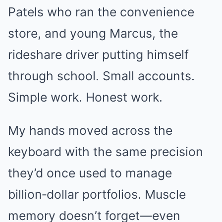
Patels who ran the convenience
store, and young Marcus, the
rideshare driver putting himself
through school. Small accounts.
Simple work. Honest work.
My hands moved across the
keyboard with the same precision
they’d once used to manage
billion‑dollar portfolios. Muscle
memory doesn’t forget—even