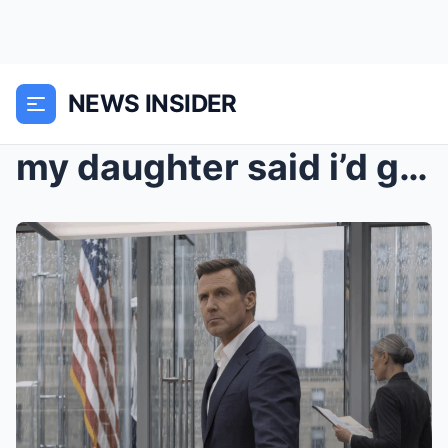
NEWS INSIDER
my daughter said i’d get nothing from my ex-wife’s...