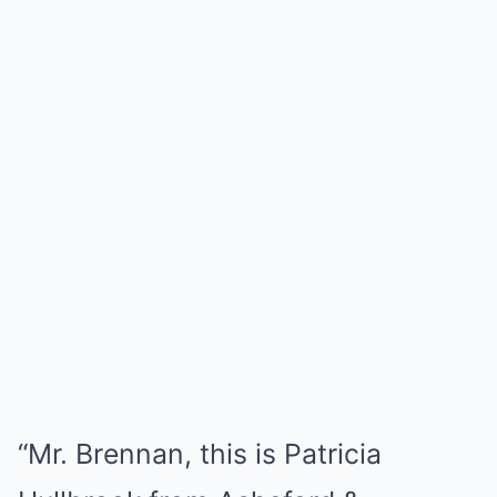
“Mr. Brennan, this is Patricia