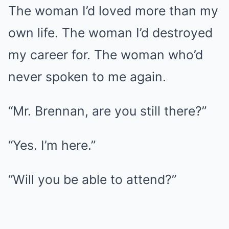
The woman I’d loved more than my
own life. The woman I’d destroyed
my career for. The woman who’d
never spoken to me again.
“Mr. Brennan, are you still there?”
“Yes. I’m here.”
“Will you be able to attend?”