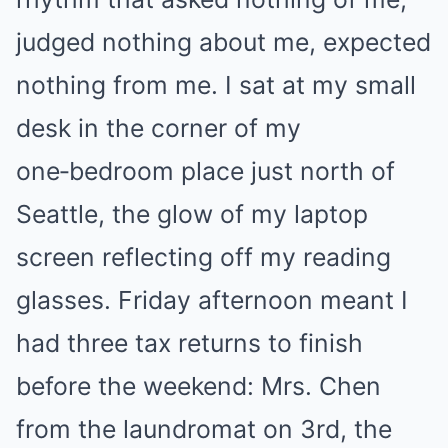
judged nothing about me, expected
nothing from me. I sat at my small
desk in the corner of my
one‑bedroom place just north of
Seattle, the glow of my laptop
screen reflecting off my reading
glasses. Friday afternoon meant I
had three tax returns to finish
before the weekend: Mrs. Chen
from the laundromat on 3rd, the