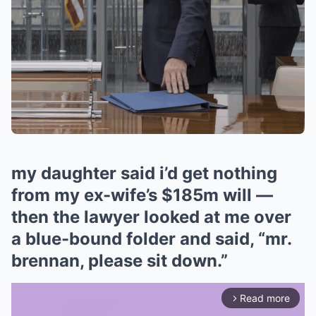
my daughter said i’d get nothing
from my ex-wife’s $185m will —
then the lawyer looked at me over
a blue-bound folder and said, “mr.
brennan, please sit down.”
Read more
arrow_forward_ios