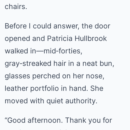
chairs.
Before I could answer, the door
opened and Patricia Hullbrook
walked in—mid‑forties,
gray‑streaked hair in a neat bun,
glasses perched on her nose,
leather portfolio in hand. She
moved with quiet authority.
“Good afternoon. Thank you for