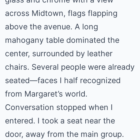
across Midtown, flags flapping
above the avenue. A long
mahogany table dominated the
center, surrounded by leather
chairs. Several people were already
seated—faces I half recognized
from Margaret’s world.
Conversation stopped when I
entered. I took a seat near the
door, away from the main group.