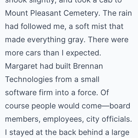
Mount Pleasant Cemetery. The rain
had followed me, a soft mist that
made everything gray. There were
more cars than I expected.
Margaret had built Brennan
Technologies from a small
software firm into a force. Of
course people would come—board
members, employees, city officials.
I stayed at the back behind a large