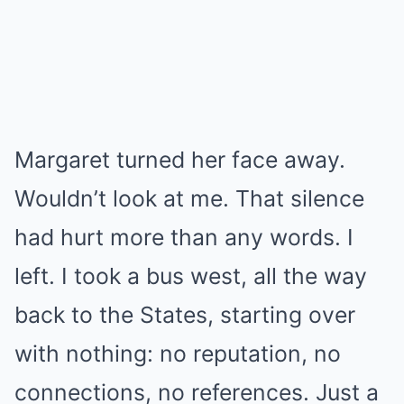
Margaret turned her face away.
Wouldn’t look at me. That silence
had hurt more than any words. I
left. I took a bus west, all the way
back to the States, starting over
with nothing: no reputation, no
connections, no references. Just a