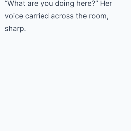
“What are you doing here?” Her
voice carried across the room,
sharp.