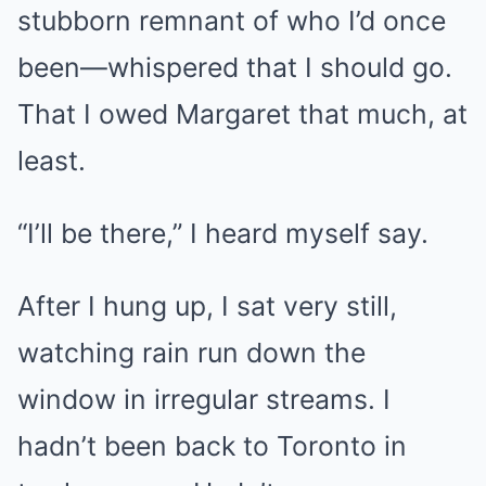
stubborn remnant of who I’d once
been—whispered that I should go.
That I owed Margaret that much, at
least.
“I’ll be there,” I heard myself say.
After I hung up, I sat very still,
watching rain run down the
window in irregular streams. I
hadn’t been back to Toronto in