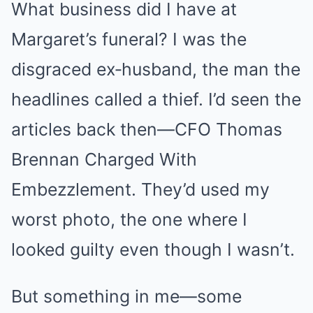
What business did I have at
Margaret’s funeral? I was the
disgraced ex‑husband, the man the
headlines called a thief. I’d seen the
articles back then—CFO Thomas
Brennan Charged With
Embezzlement. They’d used my
worst photo, the one where I
looked guilty even though I wasn’t.
But something in me—some