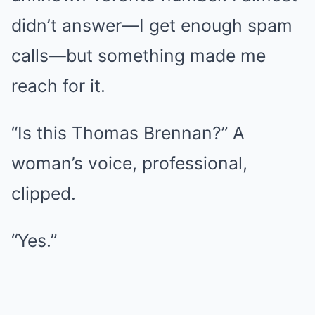
didn’t answer—I get enough spam
calls—but something made me
reach for it.
“Is this Thomas Brennan?” A
woman’s voice, professional,
clipped.
“Yes.”