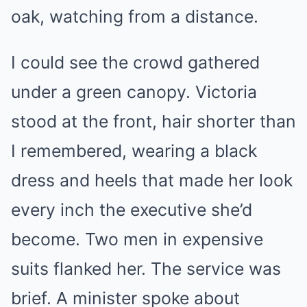
oak, watching from a distance.
I could see the crowd gathered
under a green canopy. Victoria
stood at the front, hair shorter than
I remembered, wearing a black
dress and heels that made her look
every inch the executive she’d
become. Two men in expensive
suits flanked her. The service was
brief. A minister spoke about