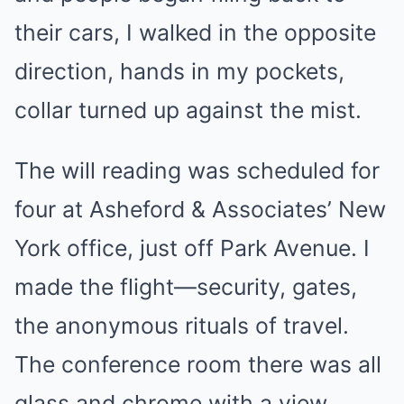
their cars, I walked in the opposite
direction, hands in my pockets,
collar turned up against the mist.
The will reading was scheduled for
four at Asheford & Associates’ New
York office, just off Park Avenue. I
made the flight—security, gates,
the anonymous rituals of travel.
The conference room there was all
glass and chrome with a view