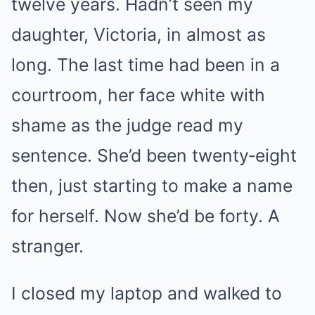
twelve years. Hadn’t seen my
daughter, Victoria, in almost as
long. The last time had been in a
courtroom, her face white with
shame as the judge read my
sentence. She’d been twenty‑eight
then, just starting to make a name
for herself. Now she’d be forty. A
stranger.
I closed my laptop and walked to