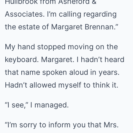
Hullbrook from Asheford &
Associates. I’m calling regarding
the estate of Margaret Brennan.”
My hand stopped moving on the
keyboard. Margaret. I hadn’t heard
that name spoken aloud in years.
Hadn’t allowed myself to think it.
“I see,” I managed.
“I’m sorry to inform you that Mrs.