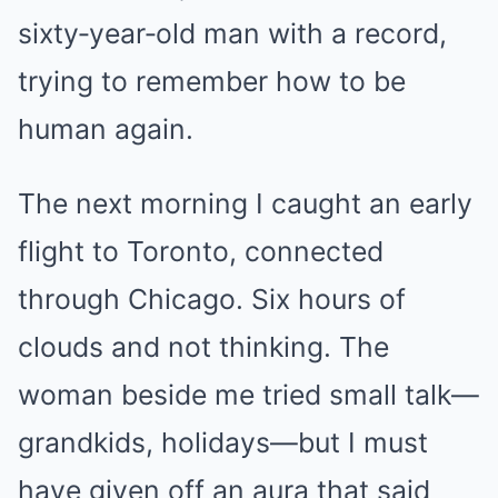
sixty‑year‑old man with a record,
trying to remember how to be
human again.
The next morning I caught an early
flight to Toronto, connected
through Chicago. Six hours of
clouds and not thinking. The
woman beside me tried small talk—
grandkids, holidays—but I must
have given off an aura that said