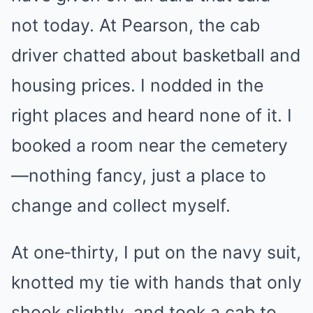
not today. At Pearson, the cab
driver chatted about basketball and
housing prices. I nodded in the
right places and heard none of it. I
booked a room near the cemetery
—nothing fancy, just a place to
change and collect myself.
At one‑thirty, I put on the navy suit,
knotted my tie with hands that only
shook slightly, and took a cab to