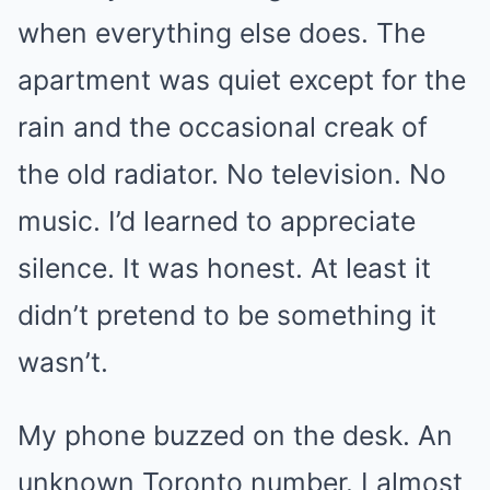
when everything else does. The
apartment was quiet except for the
rain and the occasional creak of
the old radiator. No television. No
music. I’d learned to appreciate
silence. It was honest. At least it
didn’t pretend to be something it
wasn’t.
My phone buzzed on the desk. An
unknown Toronto number. I almost