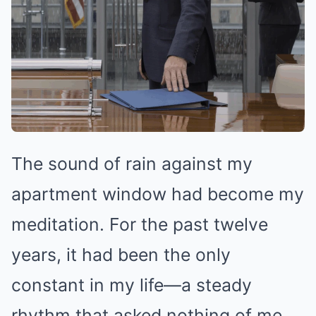
The sound of rain against my
apartment window had become my
meditation. For the past twelve
years, it had been the only
constant in my life—a steady
rhythm that asked nothing of me,