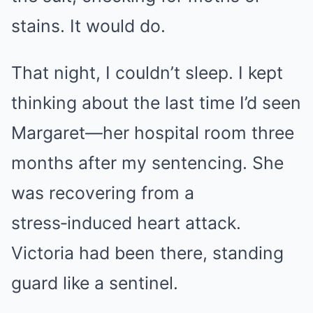
stains. It would do.
That night, I couldn’t sleep. I kept
thinking about the last time I’d seen
Margaret—her hospital room three
months after my sentencing. She
was recovering from a
stress‑induced heart attack.
Victoria had been there, standing
guard like a sentinel.