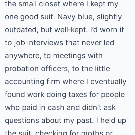
the small closet where I kept my
one good suit. Navy blue, slightly
outdated, but well‑kept. I’d worn it
to job interviews that never led
anywhere, to meetings with
probation officers, to the little
accounting firm where I eventually
found work doing taxes for people
who paid in cash and didn’t ask
questions about my past. I held up
the suit, checking for moths or