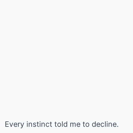
Every instinct told me to decline.