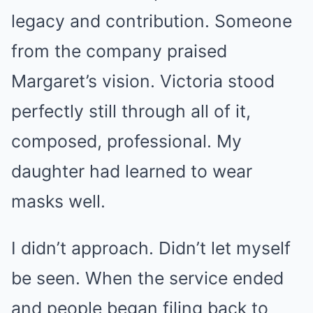
legacy and contribution. Someone
from the company praised
Margaret’s vision. Victoria stood
perfectly still through all of it,
composed, professional. My
daughter had learned to wear
masks well.
I didn’t approach. Didn’t let myself
be seen. When the service ended
and people began filing back to