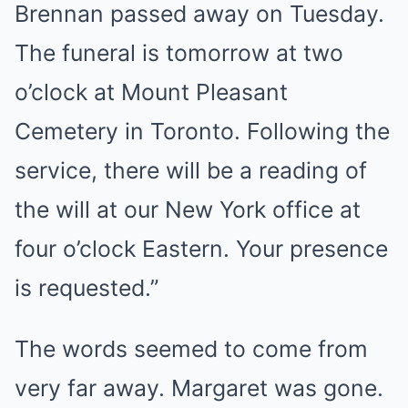
Brennan passed away on Tuesday.
The funeral is tomorrow at two
o’clock at Mount Pleasant
Cemetery in Toronto. Following the
service, there will be a reading of
the will at our New York office at
four o’clock Eastern. Your presence
is requested.”
The words seemed to come from
very far away. Margaret was gone.