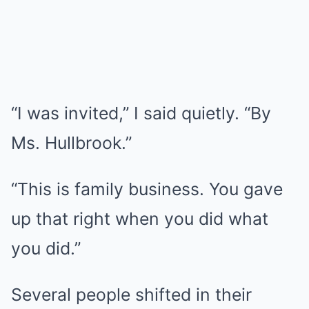
“I was invited,” I said quietly. “By
Ms. Hullbrook.”
“This is family business. You gave
up that right when you did what
you did.”
Several people shifted in their