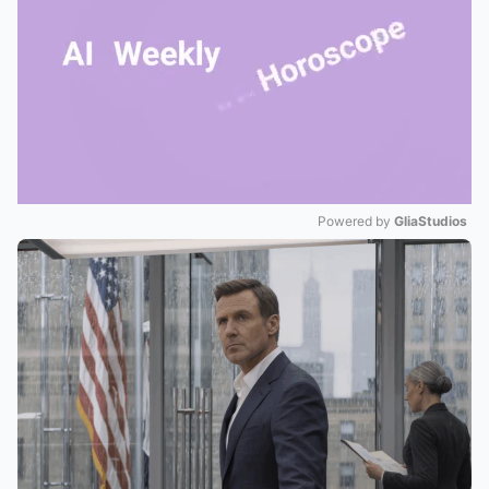
Powered by 
GliaStudios
Mute