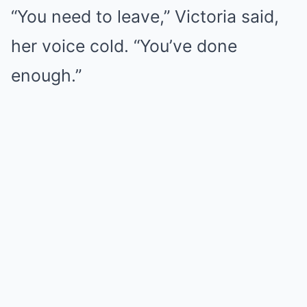
“You need to leave,” Victoria said,
her voice cold. “You’ve done
enough.”