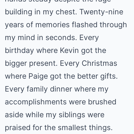
building in my chest. Twenty-nine
years of memories flashed through
my mind in seconds. Every
birthday where Kevin got the
bigger present. Every Christmas
where Paige got the better gifts.
Every family dinner where my
accomplishments were brushed
aside while my siblings were
praised for the smallest things.