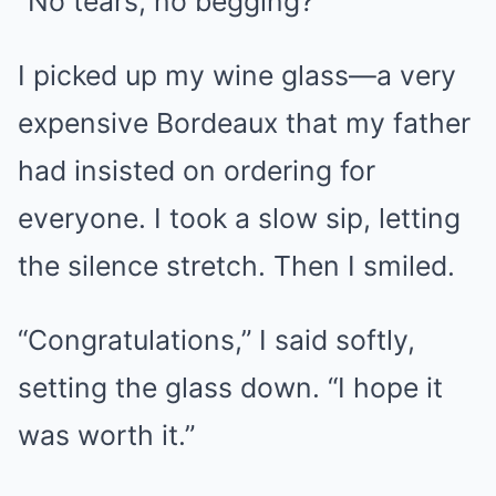
“No tears, no begging?”
I picked up my wine glass—a very
expensive Bordeaux that my father
had insisted on ordering for
everyone. I took a slow sip, letting
the silence stretch. Then I smiled.
“Congratulations,” I said softly,
setting the glass down. “I hope it
was worth it.”