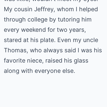
My cousin Jeffrey, whom I helped
through college by tutoring him
every weekend for two years,
stared at his plate. Even my uncle
Thomas, who always said I was his
favorite niece, raised his glass
along with everyone else.