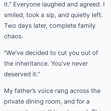
it.” Everyone laughed and agreed. I
smiled, took a sip, and quietly left.
Two days later, complete family
chaos.
“We’ve decided to cut you out of
the inheritance. You’ve never
deserved it.”
My father’s voice rang across the
private dining room, and for a