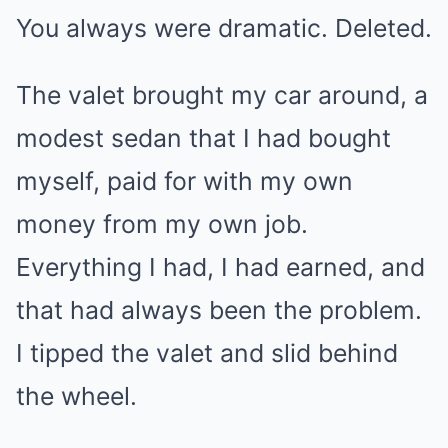
You always were dramatic. Deleted.
The valet brought my car around, a
modest sedan that I had bought
myself, paid for with my own
money from my own job.
Everything I had, I had earned, and
that had always been the problem.
I tipped the valet and slid behind
the wheel.