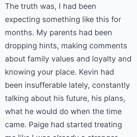
The truth was, I had been
expecting something like this for
months. My parents had been
dropping hints, making comments
about family values and loyalty and
knowing your place. Kevin had
been insufferable lately, constantly
talking about his future, his plans,
what he would do when the time
came. Paige had started treating