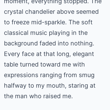
moment, everything stopped. The
crystal chandelier above seemed
to freeze mid-sparkle. The soft
classical music playing in the
background faded into nothing.
Every face at that long, elegant
table turned toward me with
expressions ranging from smug
halfway to my mouth, staring at
the man who raised me.