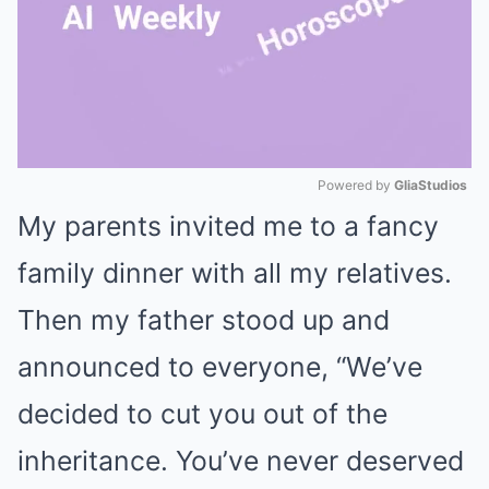
Powered by 
GliaStudios
My parents invited me to a fancy
Mute
family dinner with all my relatives.
Then my father stood up and
announced to everyone, “We’ve
decided to cut you out of the
inheritance. You’ve never deserved