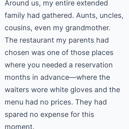
Around us, my entire extended
family had gathered. Aunts, uncles,
cousins, even my grandmother.
The restaurant my parents had
chosen was one of those places
where you needed a reservation
months in advance—where the
waiters wore white gloves and the
menu had no prices. They had
spared no expense for this
moment.