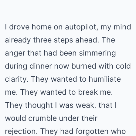
I drove home on autopilot, my mind
already three steps ahead. The
anger that had been simmering
during dinner now burned with cold
clarity. They wanted to humiliate
me. They wanted to break me.
They thought I was weak, that I
would crumble under their
rejection. They had forgotten who