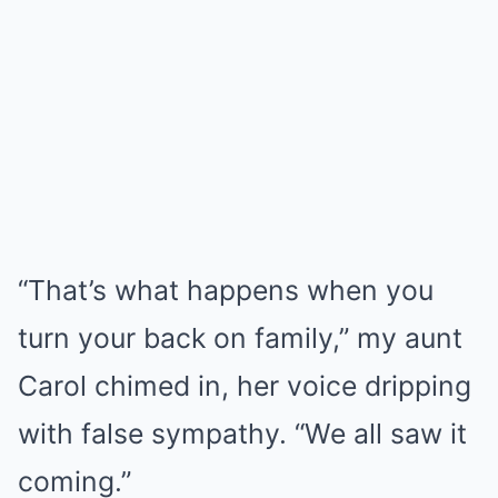
“That’s what happens when you
turn your back on family,” my aunt
Carol chimed in, her voice dripping
with false sympathy. “We all saw it
coming.”