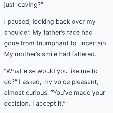
just leaving?”
I paused, looking back over my
shoulder. My father’s face had
gone from triumphant to uncertain.
My mother’s smile had faltered.
“What else would you like me to
do?” I asked, my voice pleasant,
almost curious. “You’ve made your
decision. I accept it.”