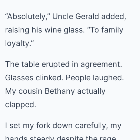
“Absolutely,” Uncle Gerald added,
raising his wine glass. “To family
loyalty.”
The table erupted in agreement.
Glasses clinked. People laughed.
My cousin Bethany actually
clapped.
I set my fork down carefully, my
hands steady despite the rage