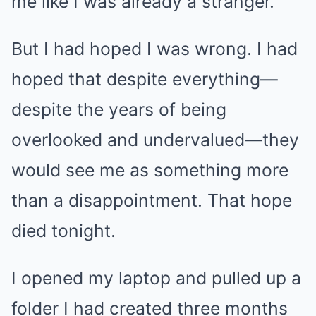
me like I was already a stranger.
But I had hoped I was wrong. I had
hoped that despite everything—
despite the years of being
overlooked and undervalued—they
would see me as something more
than a disappointment. That hope
died tonight.
I opened my laptop and pulled up a
folder I had created three months