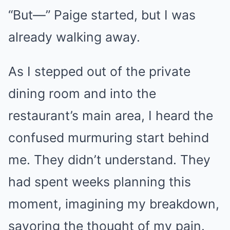
“But—” Paige started, but I was
already walking away.
As I stepped out of the private
dining room and into the
restaurant’s main area, I heard the
confused murmuring start behind
me. They didn’t understand. They
had spent weeks planning this
moment, imagining my breakdown,
savoring the thought of my pain.