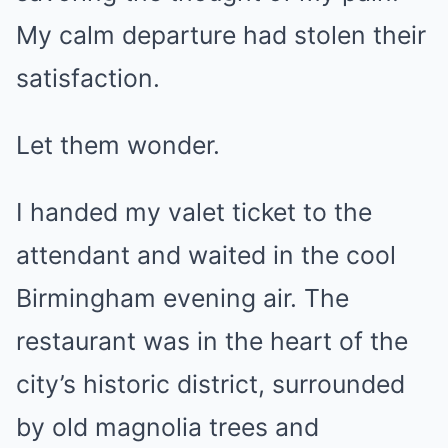
My calm departure had stolen their
satisfaction.
Let them wonder.
I handed my valet ticket to the
attendant and waited in the cool
Birmingham evening air. The
restaurant was in the heart of the
city’s historic district, surrounded
by old magnolia trees and