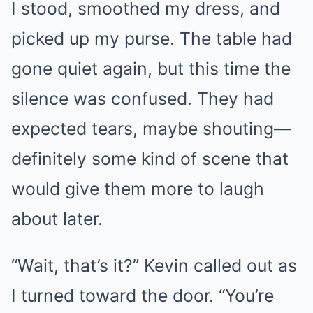
I stood, smoothed my dress, and
picked up my purse. The table had
gone quiet again, but this time the
silence was confused. They had
expected tears, maybe shouting—
definitely some kind of scene that
would give them more to laugh
about later.
“Wait, that’s it?” Kevin called out as
I turned toward the door. “You’re