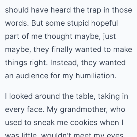
should have heard the trap in those
words. But some stupid hopeful
part of me thought maybe, just
maybe, they finally wanted to make
things right. Instead, they wanted
an audience for my humiliation.
I looked around the table, taking in
every face. My grandmother, who
used to sneak me cookies when I
was little, wouldn’t meet my eyes.