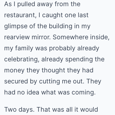
As I pulled away from the
restaurant, I caught one last
glimpse of the building in my
rearview mirror. Somewhere inside,
my family was probably already
celebrating, already spending the
money they thought they had
secured by cutting me out. They
had no idea what was coming.
Two days. That was all it would