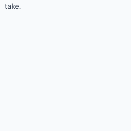
take.