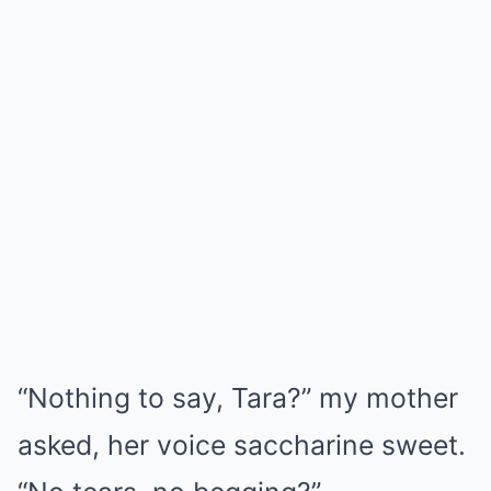
“Nothing to say, Tara?” my mother
asked, her voice saccharine sweet.