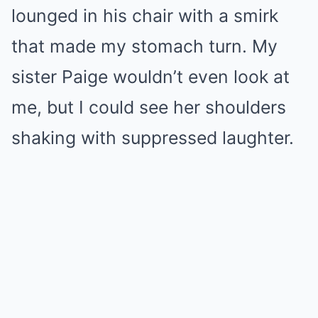
lounged in his chair with a smirk
that made my stomach turn. My
sister Paige wouldn’t even look at
me, but I could see her shoulders
shaking with suppressed laughter.