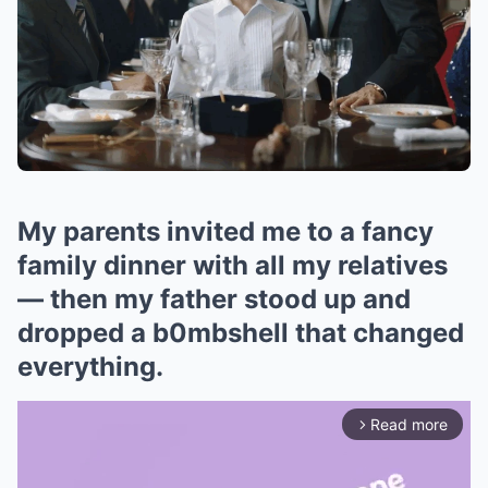
My parents invited me to a fancy
family dinner with all my relatives
— then my father stood up and
dropped a b0mbshell that changed
everything.
Read more
arrow_forward_ios