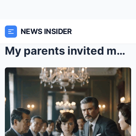
NEWS INSIDER
My parents invited me to a fancy family dinner wit...