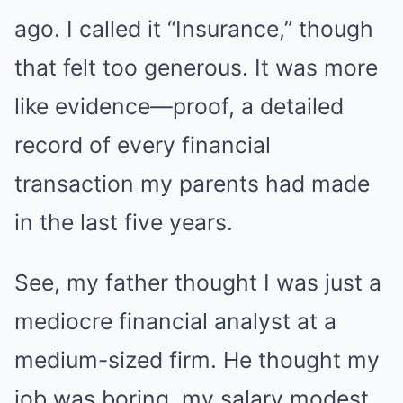
ago. I called it “Insurance,” though
that felt too generous. It was more
like evidence—proof, a detailed
record of every financial
transaction my parents had made
in the last five years.
See, my father thought I was just a
mediocre financial analyst at a
medium-sized firm. He thought my
job was boring, my salary modest,