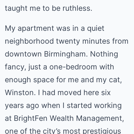
taught me to be ruthless.
My apartment was in a quiet
neighborhood twenty minutes from
downtown Birmingham. Nothing
fancy, just a one-bedroom with
enough space for me and my cat,
Winston. I had moved here six
years ago when I started working
at BrightFen Wealth Management,
one of the city’s most prestigious