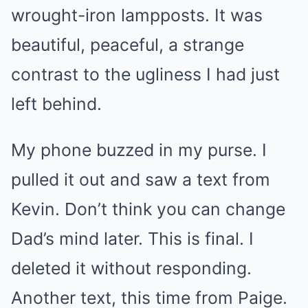
wrought-iron lampposts. It was
beautiful, peaceful, a strange
contrast to the ugliness I had just
left behind.
My phone buzzed in my purse. I
pulled it out and saw a text from
Kevin. Don’t think you can change
Dad’s mind later. This is final. I
deleted it without responding.
Another text, this time from Paige.