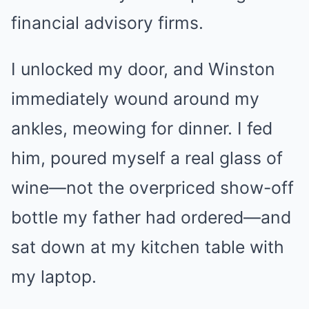
financial advisory firms.
I unlocked my door, and Winston
immediately wound around my
ankles, meowing for dinner. I fed
him, poured myself a real glass of
wine—not the overpriced show-off
bottle my father had ordered—and
sat down at my kitchen table with
my laptop.