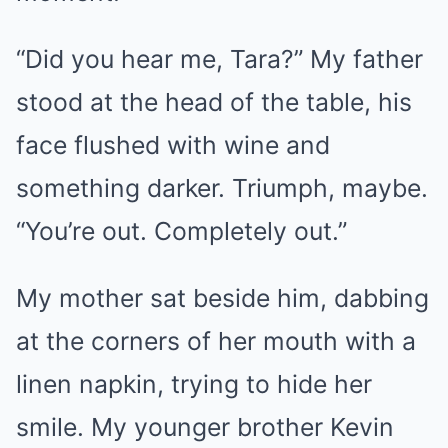
“Did you hear me, Tara?” My father
stood at the head of the table, his
face flushed with wine and
something darker. Triumph, maybe.
“You’re out. Completely out.”
My mother sat beside him, dabbing
at the corners of her mouth with a
linen napkin, trying to hide her
smile. My younger brother Kevin