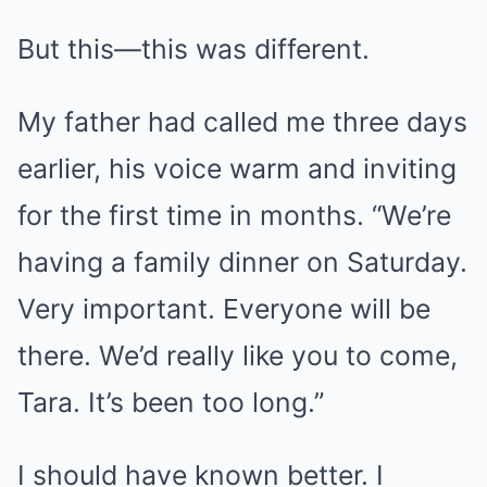
But this—this was different.
My father had called me three days
earlier, his voice warm and inviting
for the first time in months. “We’re
having a family dinner on Saturday.
Very important. Everyone will be
there. We’d really like you to come,
Tara. It’s been too long.”
I should have known better. I