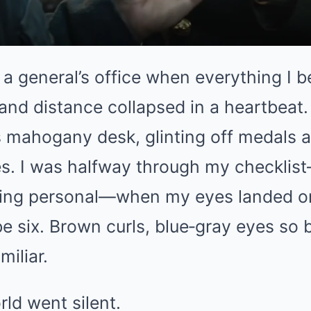
 a general’s office when everything I b
, and distance collapsed in a heartbeat.
s mahogany desk, glinting off medals 
s. I was halfway through my checklis
hing personal—when my eyes landed o
ybe six. Brown curls, blue‑gray eyes so 
miliar.
ld went silent.