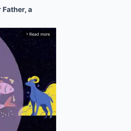
 Father, a
Read more
arrow_forward_ios