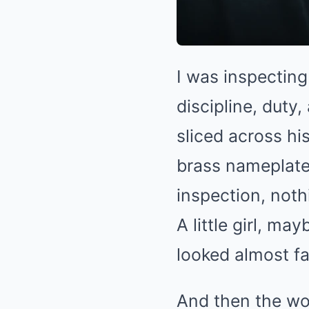
I was inspecting
discipline, duty
sliced across hi
brass nameplate
inspection, not
A little girl, ma
looked almost fa
And then the wor