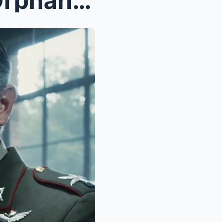
I Grew Up with a Girl in an Orphanage — Until I Me...