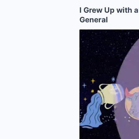
I Grew Up with a
General