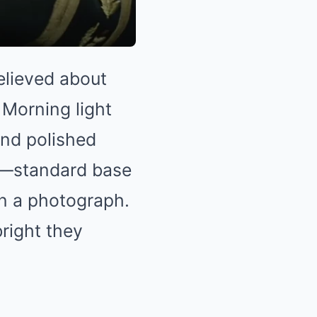
elieved about
 Morning light
and polished
t—standard base
n a photograph.
bright they