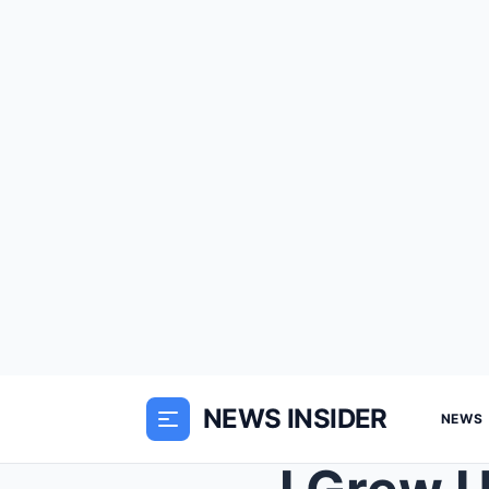
NEWS INSIDER
NEWS