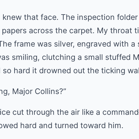
I knew that face. The inspection folde
 papers across the carpet. My throat t
The frame was silver, engraved with a 
 was smiling, clutching a small stuffed 
o hard it drowned out the ticking wal
g, Major Collins?”
oice cut through the air like a comma
llowed hard and turned toward him.