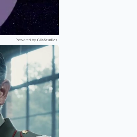
Powered by 
GliaStudios
Mute