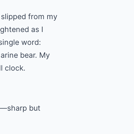
r slipped from my
ightened as I
single word:
Marine bear. My
l clock.
nd—sharp but