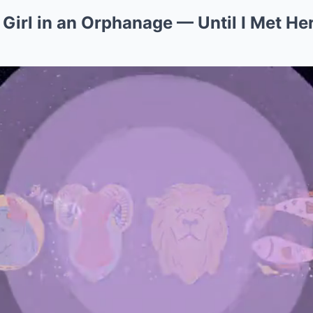
 Girl in an Orphanage — Until I Met Her