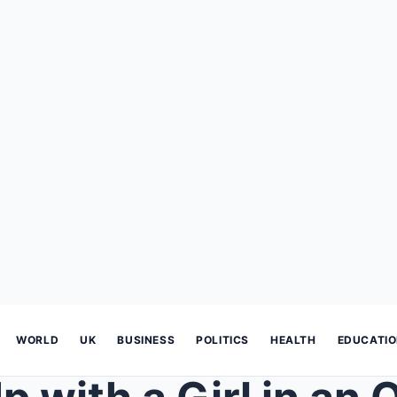
WORLD
UK
BUSINESS
POLITICS
HEALTH
EDUCATI