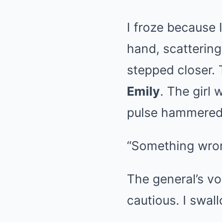
I froze because 
hand, scattering
stepped closer. 
Emily
. The girl
pulse hammered s
“Something wron
The general’s v
cautious. I swa