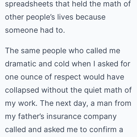
spreadsheets that held the math of
other people’s lives because
someone had to.
The same people who called me
dramatic and cold when I asked for
one ounce of respect would have
collapsed without the quiet math of
my work. The next day, a man from
my father’s insurance company
called and asked me to confirm a