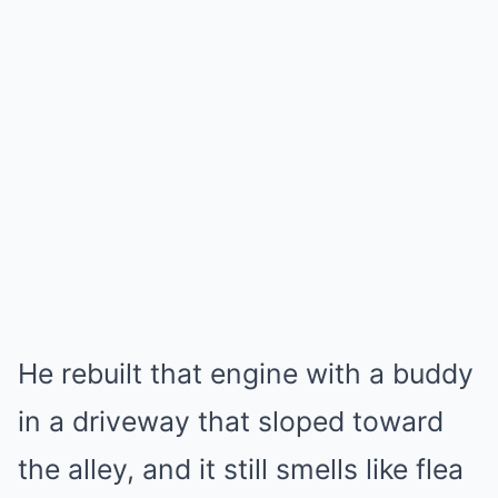
He rebuilt that engine with a buddy
in a driveway that sloped toward
the alley, and it still smells like flea