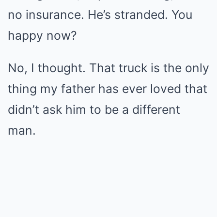
no insurance. He’s stranded. You
happy now?
No, I thought. That truck is the only
thing my father has ever loved that
didn’t ask him to be a different
man.