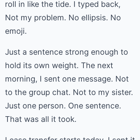
roll in like the tide. I typed back,
Not my problem. No ellipsis. No
emoji.
Just a sentence strong enough to
hold its own weight. The next
morning, I sent one message. Not
to the group chat. Not to my sister.
Just one person. One sentence.
That was all it took.