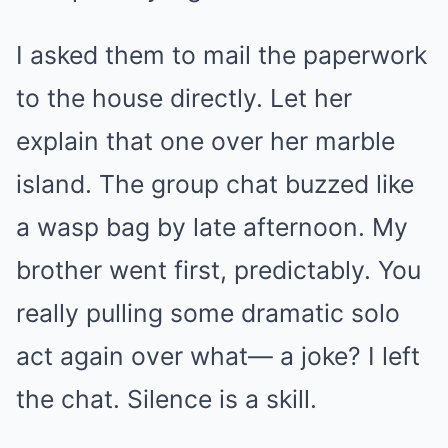
I asked them to mail the paperwork
to the house directly. Let her
explain that one over her marble
island. The group chat buzzed like
a wasp bag by late afternoon. My
brother went first, predictably. You
really pulling some dramatic solo
act again over what— a joke? I left
the chat. Silence is a skill.