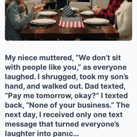
My niece muttered, “We don’t sit
with people like you,” as everyone
laughed. I shrugged, took my son’s
hand, and walked out. Dad texted,
“Pay me tomorrow, okay?” I texted
back, “None of your business.” The
next day, I received only one text
message that turned everyone’s
laughter into panιc…