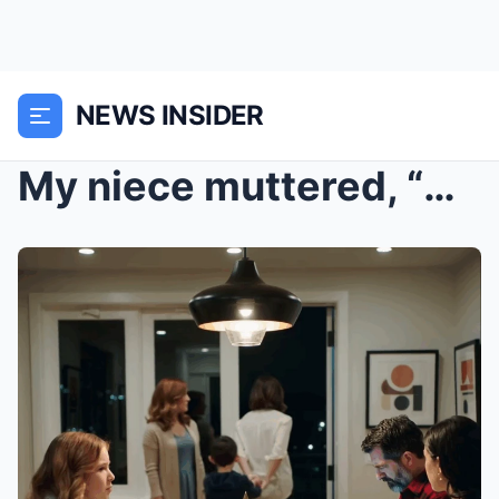
NEWS INSIDER
My niece muttered, “We don’t sit with people like ...