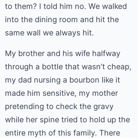
to them? I told him no. We walked
into the dining room and hit the
same wall we always hit.
My brother and his wife halfway
through a bottle that wasn’t cheap,
my dad nursing a bourbon like it
made him sensitive, my mother
pretending to check the gravy
while her spine tried to hold up the
entire myth of this family. There