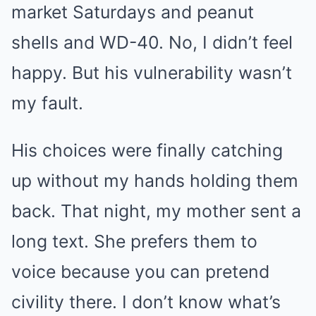
market Saturdays and peanut
shells and WD-40. No, I didn’t feel
happy. But his vulnerability wasn’t
my fault.
His choices were finally catching
up without my hands holding them
back. That night, my mother sent a
long text. She prefers them to
voice because you can pretend
civility there. I don’t know what’s