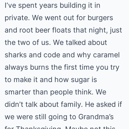
I’ve spent years building it in
private. We went out for burgers
and root beer floats that night, just
the two of us. We talked about
sharks and code and why caramel
always burns the first time you try
to make it and how sugar is
smarter than people think. We
didn’t talk about family. He asked if
we were still going to Grandma’s