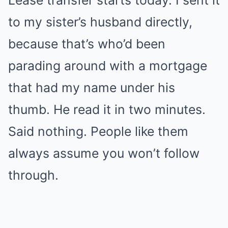
Lease transfer starts today. I sent it
to my sister’s husband directly,
because that’s who’d been
parading around with a mortgage
that had my name under his
thumb. He read it in two minutes.
Said nothing. People like them
always assume you won’t follow
through.