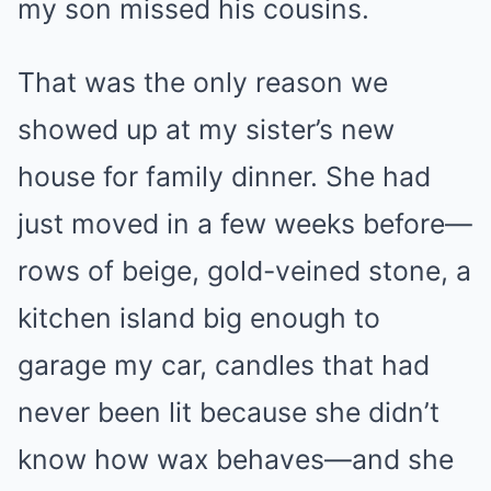
my son missed his cousins.
That was the only reason we
showed up at my sister’s new
house for family dinner. She had
just moved in a few weeks before—
rows of beige, gold-veined stone, a
kitchen island big enough to
garage my car, candles that had
never been lit because she didn’t
know how wax behaves—and she