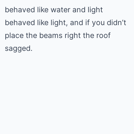
behaved like water and light
behaved like light, and if you didn’t
place the beams right the roof
sagged.