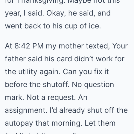
for Thanksgiving. Maybe not this
year, I said. Okay, he said, and
went back to his cup of ice.
At 8:42 PM my mother texted, Your
father said his card didn’t work for
the utility again. Can you fix it
before the shutoff. No question
mark. Not a request. An
assignment. I’d already shut off the
autopay that morning. Let them