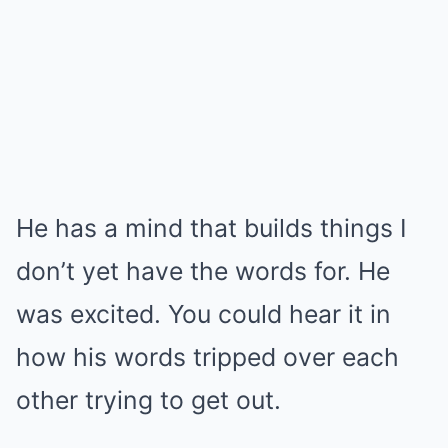
He has a mind that builds things I
don’t yet have the words for. He
was excited. You could hear it in
how his words tripped over each
other trying to get out.