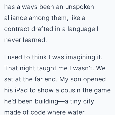
has always been an unspoken
alliance among them, like a
contract drafted in a language I
never learned.
I used to think I was imagining it.
That night taught me I wasn’t. We
sat at the far end. My son opened
his iPad to show a cousin the game
he’d been building—a tiny city
made of code where water