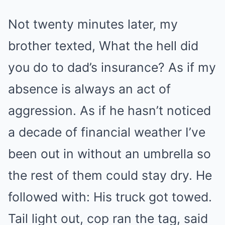
Not twenty minutes later, my
brother texted, What the hell did
you do to dad’s insurance? As if my
absence is always an act of
aggression. As if he hasn’t noticed
a decade of financial weather I’ve
been out in without an umbrella so
the rest of them could stay dry. He
followed with: His truck got towed.
Tail light out, cop ran the tag, said