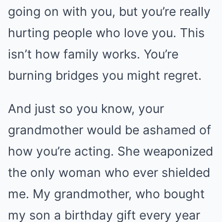
going on with you, but you’re really
hurting people who love you. This
isn’t how family works. You’re
burning bridges you might regret.
And just so you know, your
grandmother would be ashamed of
how you’re acting. She weaponized
the only woman who ever shielded
me. My grandmother, who bought
my son a birthday gift every year