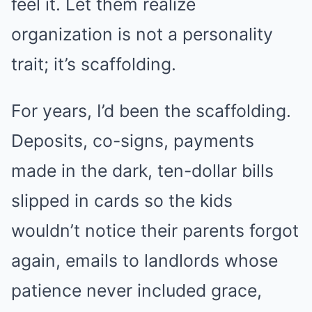
feel it. Let them realize
organization is not a personality
trait; it’s scaffolding.
For years, I’d been the scaffolding.
Deposits, co-signs, payments
made in the dark, ten-dollar bills
slipped in cards so the kids
wouldn’t notice their parents forgot
again, emails to landlords whose
patience never included grace,