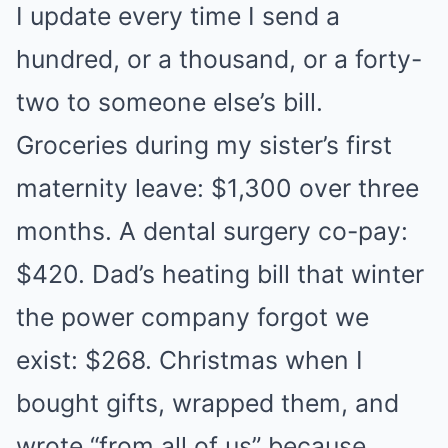
I update every time I send a
hundred, or a thousand, or a forty-
two to someone else’s bill.
Groceries during my sister’s first
maternity leave: $1,300 over three
months. A dental surgery co-pay:
$420. Dad’s heating bill that winter
the power company forgot we
exist: $268. Christmas when I
bought gifts, wrapped them, and
wrote “from all of us” because