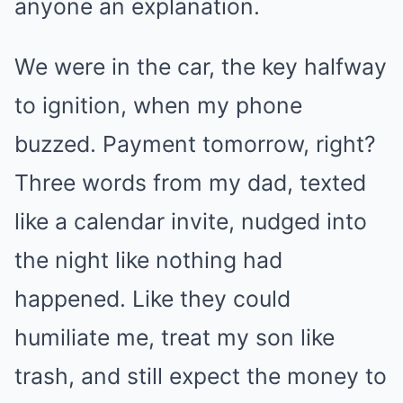
anyone an explanation.
We were in the car, the key halfway
to ignition, when my phone
buzzed. Payment tomorrow, right?
Three words from my dad, texted
like a calendar invite, nudged into
the night like nothing had
happened. Like they could
humiliate me, treat my son like
trash, and still expect the money to