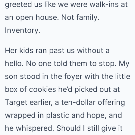
greeted us like we were walk-ins at
an open house. Not family.
Inventory.
Her kids ran past us without a
hello. No one told them to stop. My
son stood in the foyer with the little
box of cookies he’d picked out at
Target earlier, a ten-dollar offering
wrapped in plastic and hope, and
he whispered, Should I still give it