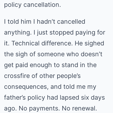
policy cancellation.
I told him I hadn’t cancelled
anything. I just stopped paying for
it. Technical difference. He sighed
the sigh of someone who doesn’t
get paid enough to stand in the
crossfire of other people’s
consequences, and told me my
father’s policy had lapsed six days
ago. No payments. No renewal.