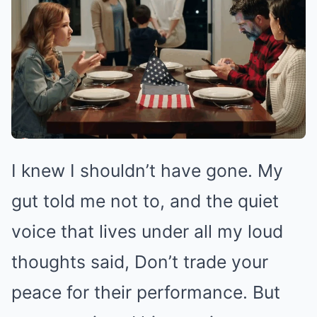
I knew I shouldn’t have gone. My
gut told me not to, and the quiet
voice that lives under all my loud
thoughts said, Don’t trade your
peace for their performance. But