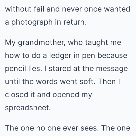
without fail and never once wanted
a photograph in return.
My grandmother, who taught me
how to do a ledger in pen because
pencil lies. I stared at the message
until the words went soft. Then I
closed it and opened my
spreadsheet.
The one no one ever sees. The one