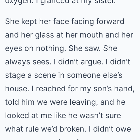
oxygen. I glanced at my sister.
She kept her face facing forward
and her glass at her mouth and her
eyes on nothing. She saw. She
always sees. I didn’t argue. I didn’t
stage a scene in someone else’s
house. I reached for my son’s hand,
told him we were leaving, and he
looked at me like he wasn’t sure
what rule we’d broken. I didn’t owe