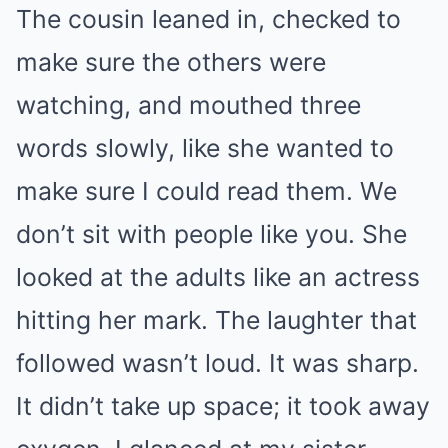
The cousin leaned in, checked to
make sure the others were
watching, and mouthed three
words slowly, like she wanted to
make sure I could read them. We
don’t sit with people like you. She
looked at the adults like an actress
hitting her mark. The laughter that
followed wasn’t loud. It was sharp.
It didn’t take up space; it took away