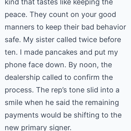
kind that tastes like keeping the
peace. They count on your good
manners to keep their bad behavior
safe. My sister called twice before
ten. I made pancakes and put my
phone face down. By noon, the
dealership called to confirm the
process. The rep’s tone slid into a
smile when he said the remaining
payments would be shifting to the
new primary signer.