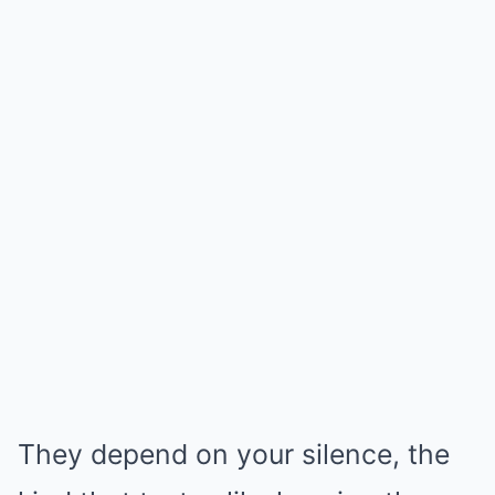
They depend on your silence, the