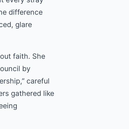
he difference
ed, glare
ut faith. She
council by
ership,” careful
ers gathered like
seeing