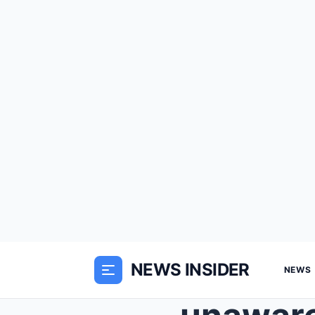
NEWS INSIDER
NEWS