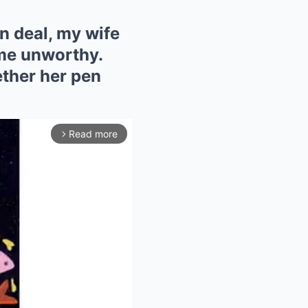
n deal, my wife
 me unworthy.
ether her pen
Read more
arrow_forward_ios