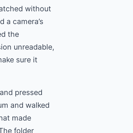
watched without
d a camera’s
ed the
sion unreadable,
ake sure it
 and pressed
ium and walked
 that made
The folder