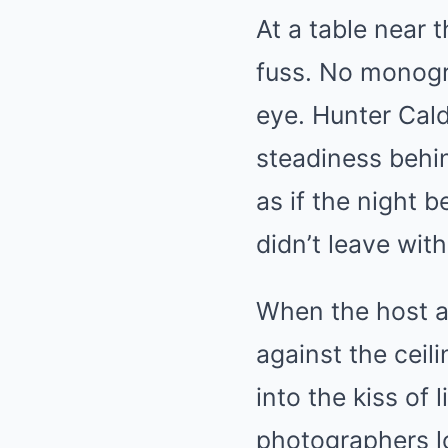
At a table near 
fuss. No monogr
eye. Hunter Cald
steadiness behin
as if the night 
didn’t leave wit
When the host a
against the cei
into the kiss of
photographers lo