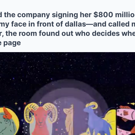
 the company signing her $800 millio
my face in front of dallas—and called
er, the room found out who decides wh
e page