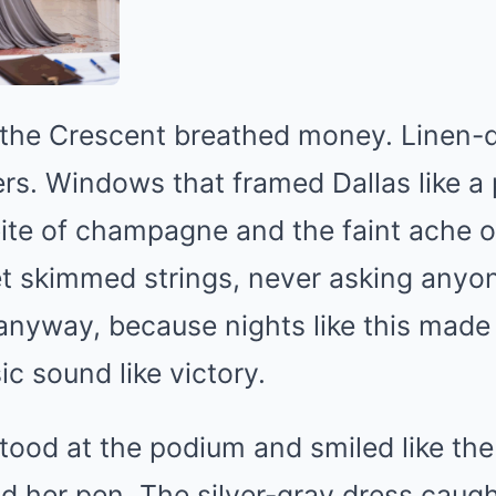
 the Crescent breathed money. Linen-d
s. Windows that framed Dallas like a 
bite of champagne and the faint ache o
t skimmed strings, never asking anyone
 anyway, because nights like this made
 sound like victory.
stood at the podium and smiled like the
nd her pen. The silver-gray dress caugh