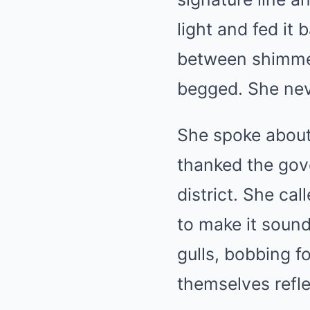
light and fed it
between shimme
begged. She nev
She spoke about
thanked the gove
district. She cal
to make it sound
gulls, bobbing fo
themselves refle