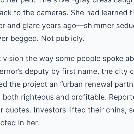
 back to the cameras. She had learned t
r and glare years ago—shimmer seduc
er begged. Not publicly.
 vision the way some people spoke abo
rnor’s deputy by first name, the city 
led the project an “urban renewal partn
 both righteous and profitable. Report
r quotes. Investors lifted their chins, 
cted in her.