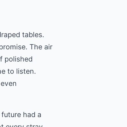
raped tables.
promise. The air
f polished
 to listen.
 even
 future had a
t every stray