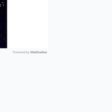
Powered by 
GliaStudios
Mute