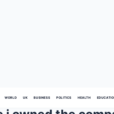
WORLD
UK
BUSINESS
POLITICS
HEALTH
EDUCATI