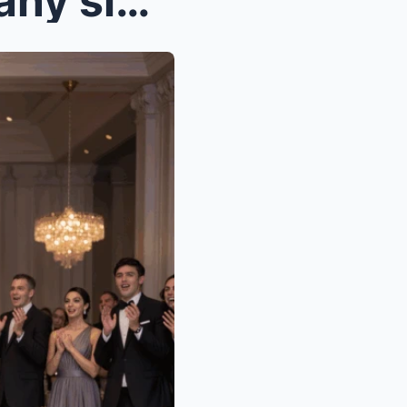
unaware i owned the company signing her $800 milli...