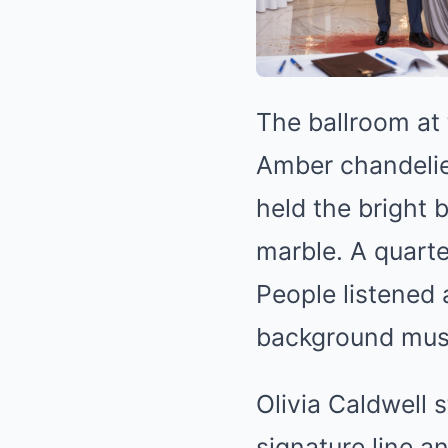
The ballroom at
Amber chandelier
held the bright 
marble. A quarte
People listened
background music
Olivia Caldwell 
signature line a