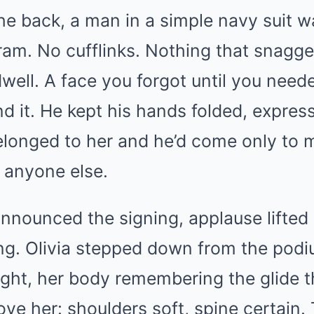
the back, a man in a simple navy suit 
am. No cufflinks. Nothing that snagge
well. A face you forgot until you need
d it. He kept his hands folded, expres
belonged to her and he’d come only to m
h anyone else.
nnounced the signing, applause lifted
ling. Olivia stepped down from the pod
 light, her body remembering the glide
ve her: shoulders soft, spine certain. 