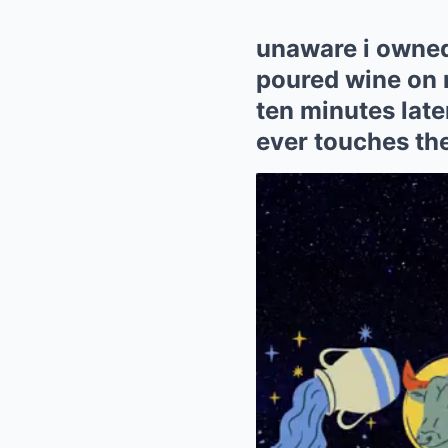
unaware i owned
poured wine on 
ten minutes lat
ever touches th