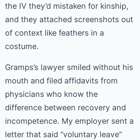
the IV they’d mistaken for kinship,
and they attached screenshots out
of context like feathers in a
costume.
Gramps’s lawyer smiled without his
mouth and filed affidavits from
physicians who know the
difference between recovery and
incompetence. My employer sent a
letter that said “voluntary leave”