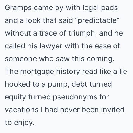
Gramps came by with legal pads
and a look that said “predictable”
without a trace of triumph, and he
called his lawyer with the ease of
someone who saw this coming.
The mortgage history read like a lie
hooked to a pump, debt turned
equity turned pseudonyms for
vacations I had never been invited
to enjoy.