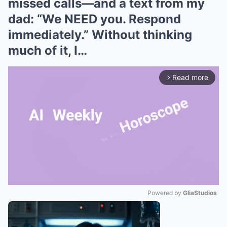
missed calls—and a text from my
dad: “We NEED you. Respond
immediately.” Without thinking
much of it, I…
Read more
arrow_forward_ios
Powered by 
GliaStudios
Mute