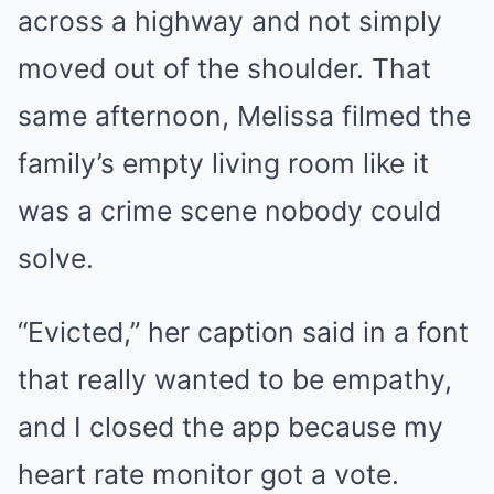
across a highway and not simply
moved out of the shoulder. That
same afternoon, Melissa filmed the
family’s empty living room like it
was a crime scene nobody could
solve.
“Evicted,” her caption said in a font
that really wanted to be empathy,
and I closed the app because my
heart rate monitor got a vote.