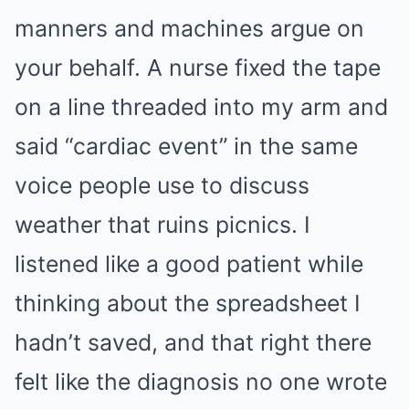
manners and machines argue on
your behalf. A nurse fixed the tape
on a line threaded into my arm and
said “cardiac event” in the same
voice people use to discuss
weather that ruins picnics. I
listened like a good patient while
thinking about the spreadsheet I
hadn’t saved, and that right there
felt like the diagnosis no one wrote