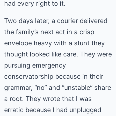
had every right to it.
Two days later, a courier delivered
the family’s next act in a crisp
envelope heavy with a stunt they
thought looked like care. They were
pursuing emergency
conservatorship because in their
grammar, “no” and “unstable” share
a root. They wrote that I was
erratic because I had unplugged