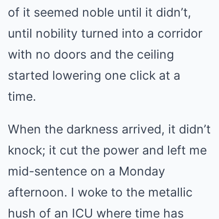
of it seemed noble until it didn’t,
until nobility turned into a corridor
with no doors and the ceiling
started lowering one click at a
time.
When the darkness arrived, it didn’t
knock; it cut the power and left me
mid-sentence on a Monday
afternoon. I woke to the metallic
hush of an ICU where time has