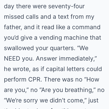
day there were seventy-four
missed calls and a text from my
father, and it read like a command
you’d give a vending machine that
swallowed your quarters. “We
NEED you. Answer immediately,”
he wrote, as if capital letters could
perform CPR. There was no “How
are you,” no “Are you breathing,” no
“We’re sorry we didn’t come,” just