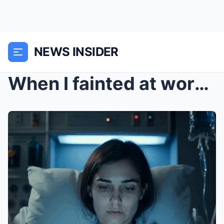
NEWS INSIDER
When I fainted at work, the doctor called my paren...