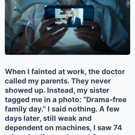
When I fainted at work, the doctor
called my parents. They never
showed up. Instead, my sister
tagged me in a photo: “Drama-free
family day.” I said nothing. A few
days later, still weak and
dependent on machines, I saw 74