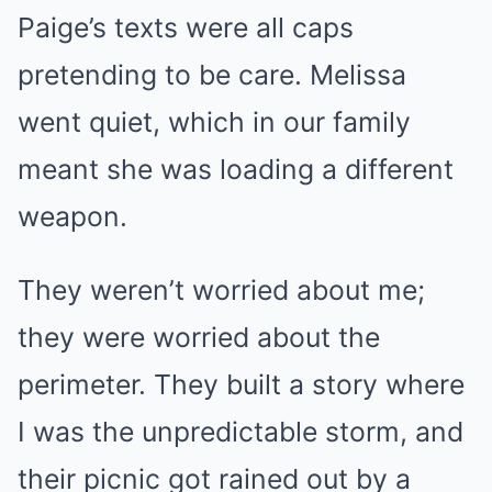
Paige’s texts were all caps
pretending to be care. Melissa
went quiet, which in our family
meant she was loading a different
weapon.
They weren’t worried about me;
they were worried about the
perimeter. They built a story where
I was the unpredictable storm, and
their picnic got rained out by a