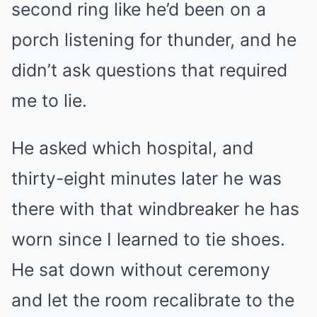
second ring like he’d been on a
porch listening for thunder, and he
didn’t ask questions that required
me to lie.
He asked which hospital, and
thirty-eight minutes later he was
there with that windbreaker he has
worn since I learned to tie shoes.
He sat down without ceremony
and let the room recalibrate to the