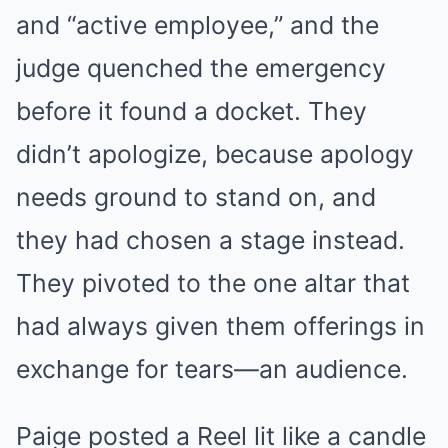
and “active employee,” and the
judge quenched the emergency
before it found a docket. They
didn’t apologize, because apology
needs ground to stand on, and
they had chosen a stage instead.
They pivoted to the one altar that
had always given them offerings in
exchange for tears—an audience.
Paige posted a Reel lit like a candle