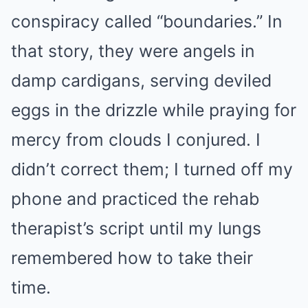
conspiracy called “boundaries.” In
that story, they were angels in
damp cardigans, serving deviled
eggs in the drizzle while praying for
mercy from clouds I conjured. I
didn’t correct them; I turned off my
phone and practiced the rehab
therapist’s script until my lungs
remembered how to take their
time.