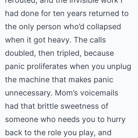
had done for ten years returned to
the only person who’d collapsed
when it got heavy. The calls
doubled, then tripled, because
panic proliferates when you unplug
the machine that makes panic
unnecessary. Mom’s voicemails
had that brittle sweetness of
someone who needs you to hurry
back to the role you play, and