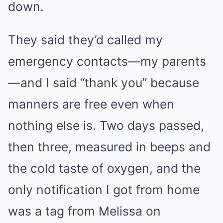
down.
They said they’d called my
emergency contacts—my parents
—and I said “thank you” because
manners are free even when
nothing else is. Two days passed,
then three, measured in beeps and
the cold taste of oxygen, and the
only notification I got from home
was a tag from Melissa on