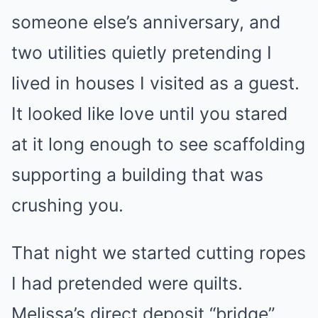
someone else’s anniversary, and
two utilities quietly pretending I
lived in houses I visited as a guest.
It looked like love until you stared
at it long enough to see scaffolding
supporting a building that was
crushing you.
That night we started cutting ropes
I had pretended were quilts.
Melissa’s direct deposit “bridge”