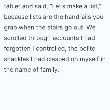
tablet and said, “Let’s make a list,”
because lists are the handrails you
grab when the stairs go out. We
scrolled through accounts I had
forgotten I controlled, the polite
shackles I had clasped on myself in
the name of family.