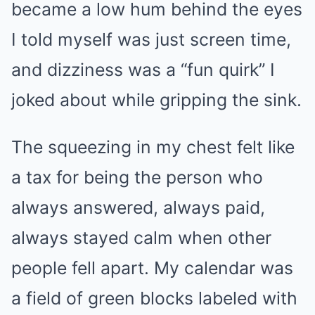
became a low hum behind the eyes
I told myself was just screen time,
and dizziness was a “fun quirk” I
joked about while gripping the sink.
The squeezing in my chest felt like
a tax for being the person who
always answered, always paid,
always stayed calm when other
people fell apart. My calendar was
a field of green blocks labeled with