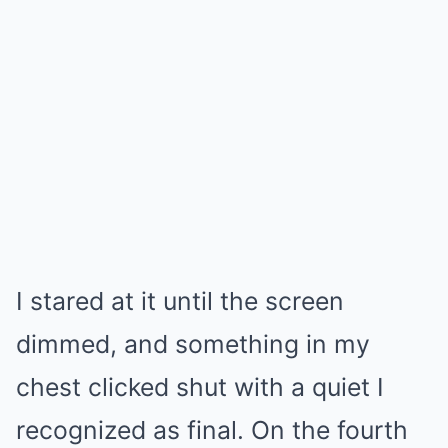
I stared at it until the screen
dimmed, and something in my
chest clicked shut with a quiet I
recognized as final. On the fourth