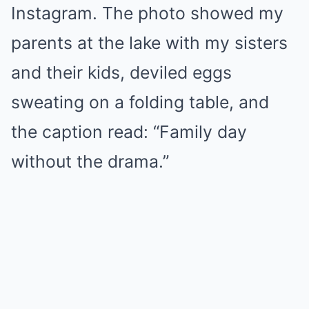
Instagram. The photo showed my
parents at the lake with my sisters
and their kids, deviled eggs
sweating on a folding table, and
the caption read: “Family day
without the drama.”