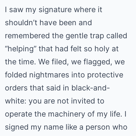
I saw my signature where it
shouldn’t have been and
remembered the gentle trap called
“helping” that had felt so holy at
the time. We filed, we flagged, we
folded nightmares into protective
orders that said in black-and-
white: you are not invited to
operate the machinery of my life. I
signed my name like a person who