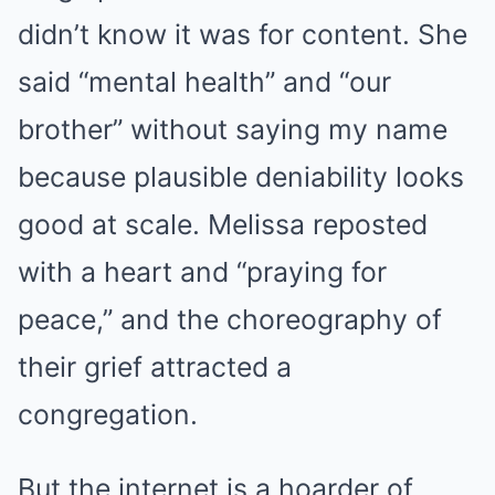
didn’t know it was for content. She
said “mental health” and “our
brother” without saying my name
because plausible deniability looks
good at scale. Melissa reposted
with a heart and “praying for
peace,” and the choreography of
their grief attracted a
congregation.
But the internet is a hoarder of