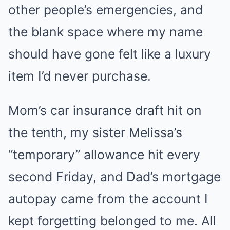
other people’s emergencies, and
the blank space where my name
should have gone felt like a luxury
item I’d never purchase.
Mom’s car insurance draft hit on
the tenth, my sister Melissa’s
“temporary” allowance hit every
second Friday, and Dad’s mortgage
autopay came from the account I
kept forgetting belonged to me. All