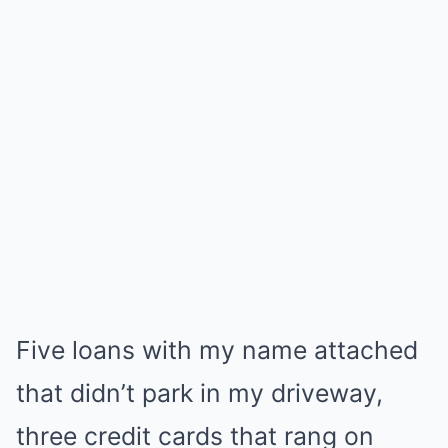
Five loans with my name attached
that didn’t park in my driveway,
three credit cards that rang on