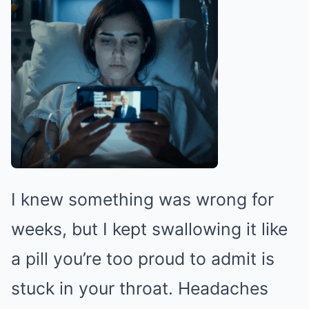
I knew something was wrong for
weeks, but I kept swallowing it like
a pill you’re too proud to admit is
stuck in your throat. Headaches