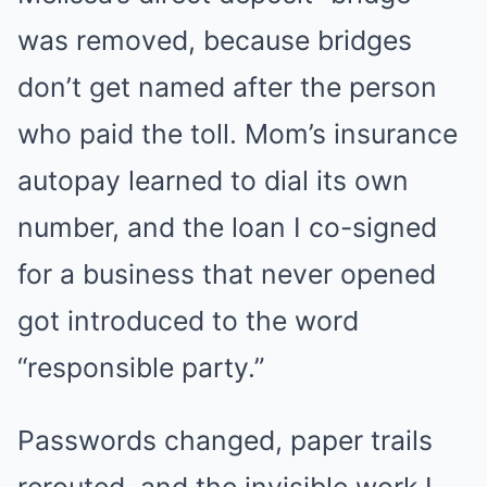
was removed, because bridges
don’t get named after the person
who paid the toll. Mom’s insurance
autopay learned to dial its own
number, and the loan I co-signed
for a business that never opened
got introduced to the word
“responsible party.”
Passwords changed, paper trails
rerouted, and the invisible work I