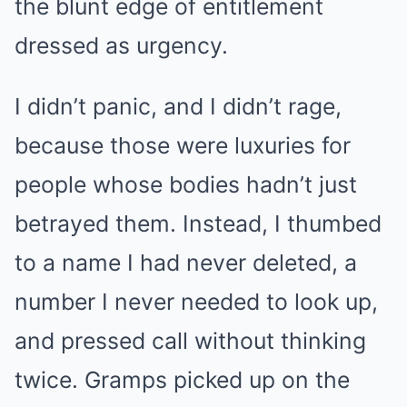
the blunt edge of entitlement
dressed as urgency.
I didn’t panic, and I didn’t rage,
because those were luxuries for
people whose bodies hadn’t just
betrayed them. Instead, I thumbed
to a name I had never deleted, a
number I never needed to look up,
and pressed call without thinking
twice. Gramps picked up on the