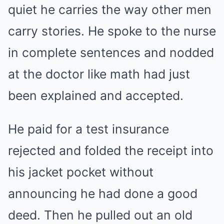
quiet he carries the way other men
carry stories. He spoke to the nurse
in complete sentences and nodded
at the doctor like math had just
been explained and accepted.
He paid for a test insurance
rejected and folded the receipt into
his jacket pocket without
announcing he had done a good
deed. Then he pulled out an old