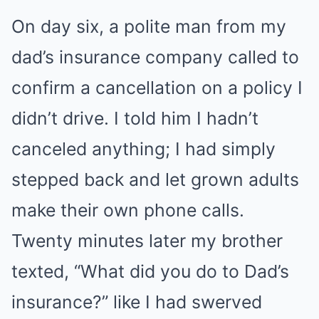
On day six, a polite man from my
dad’s insurance company called to
confirm a cancellation on a policy I
didn’t drive. I told him I hadn’t
canceled anything; I had simply
stepped back and let grown adults
make their own phone calls.
Twenty minutes later my brother
texted, “What did you do to Dad’s
insurance?” like I had swerved