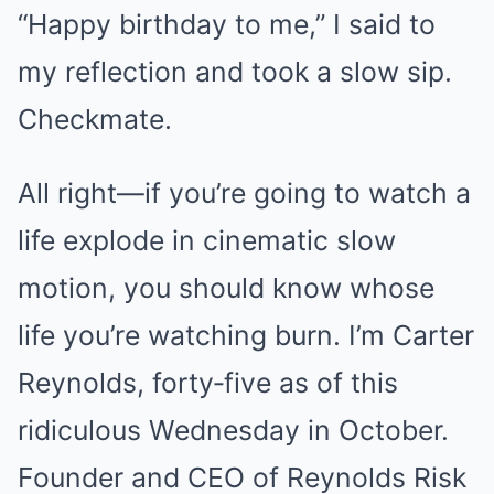
“Happy birthday to me,” I said to
my reflection and took a slow sip.
Checkmate.
All right—if you’re going to watch a
life explode in cinematic slow
motion, you should know whose
life you’re watching burn. I’m Carter
Reynolds, forty‑five as of this
ridiculous Wednesday in October.
Founder and CEO of Reynolds Risk