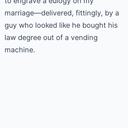
to engrave a eulogy on my
marriage—delivered, fittingly, by a
guy who looked like he bought his
law degree out of a vending
machine.