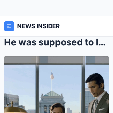
NEWS INSIDER
He was supposed to lose everything. Instead, he ha...