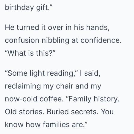
birthday gift.”
He turned it over in his hands,
confusion nibbling at confidence.
“What is this?”
“Some light reading,” I said,
reclaiming my chair and my
now‑cold coffee. “Family history.
Old stories. Buried secrets. You
know how families are.”