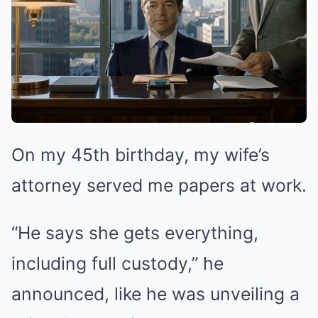
On my 45th birthday, my wife’s
attorney served me papers at work.
“He says she gets everything,
including full custody,” he
announced, like he was unveiling a