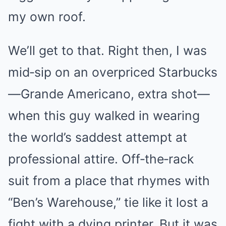
my own roof.
We’ll get to that. Right then, I was
mid‑sip on an overpriced Starbucks
—Grande Americano, extra shot—
when this guy walked in wearing
the world’s saddest attempt at
professional attire. Off‑the‑rack
suit from a place that rhymes with
“Ben’s Warehouse,” tie like it lost a
fight with a dying printer. But it was