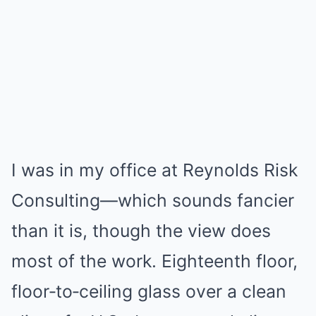
I was in my office at Reynolds Risk
Consulting—which sounds fancier
than it is, though the view does
most of the work. Eighteenth floor,
floor‑to‑ceiling glass over a clean