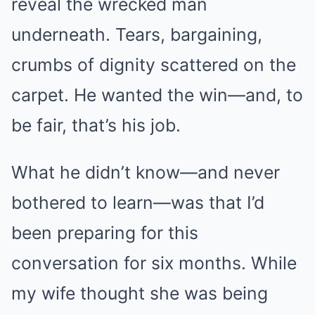
reveal the wrecked man
underneath. Tears, bargaining,
crumbs of dignity scattered on the
carpet. He wanted the win—and, to
be fair, that’s his job.
What he didn’t know—and never
bothered to learn—was that I’d
been preparing for this
conversation for six months. While
my wife thought she was being