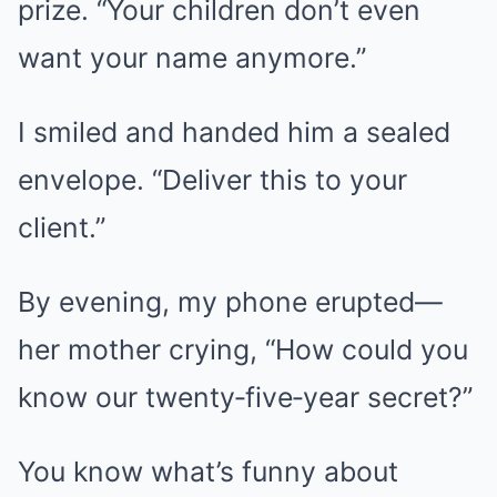
prize. “Your children don’t even
want your name anymore.”
I smiled and handed him a sealed
envelope. “Deliver this to your
client.”
By evening, my phone erupted—
her mother crying, “How could you
know our twenty‑five‑year secret?”
You know what’s funny about