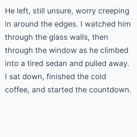
He left, still unsure, worry creeping
in around the edges. I watched him
through the glass walls, then
through the window as he climbed
into a tired sedan and pulled away.
I sat down, finished the cold
coffee, and started the countdown.