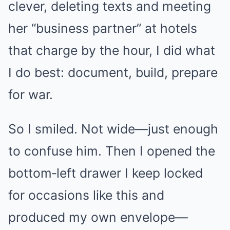
clever, deleting texts and meeting
her “business partner” at hotels
that charge by the hour, I did what
I do best: document, build, prepare
for war.
So I smiled. Not wide—just enough
to confuse him. Then I opened the
bottom‑left drawer I keep locked
for occasions like this and
produced my own envelope—