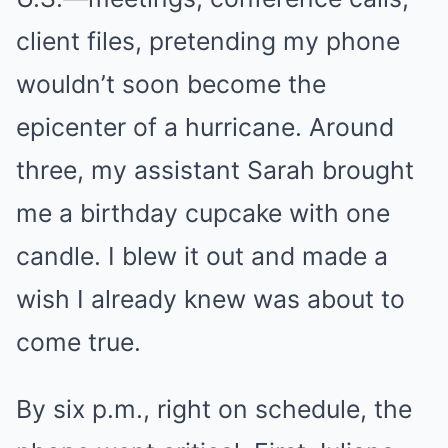
client files, pretending my phone
wouldn’t soon become the
epicenter of a hurricane. Around
three, my assistant Sarah brought
me a birthday cupcake with one
candle. I blew it out and made a
wish I already knew was about to
come true.
By six p.m., right on schedule, the