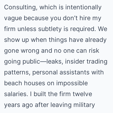
Consulting, which is intentionally
vague because you don’t hire my
firm unless subtlety is required. We
show up when things have already
gone wrong and no one can risk
going public—leaks, insider trading
patterns, personal assistants with
beach houses on impossible
salaries. I built the firm twelve
years ago after leaving military