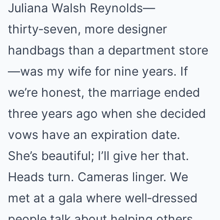
Juliana Walsh Reynolds—
thirty‑seven, more designer
handbags than a department store
—was my wife for nine years. If
we’re honest, the marriage ended
three years ago when she decided
vows have an expiration date.
She’s beautiful; I’ll give her that.
Heads turn. Cameras linger. We
met at a gala where well‑dressed
people talk about helping others