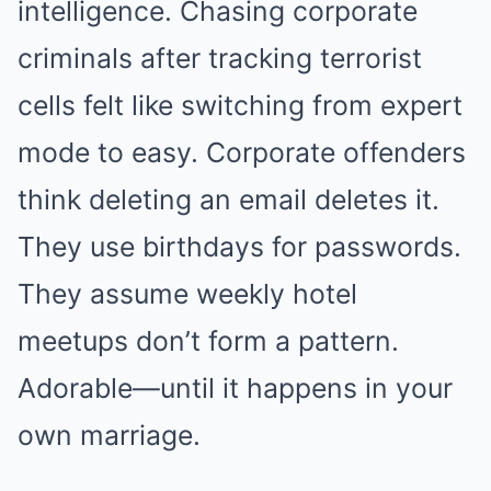
intelligence. Chasing corporate
criminals after tracking terrorist
cells felt like switching from expert
mode to easy. Corporate offenders
think deleting an email deletes it.
They use birthdays for passwords.
They assume weekly hotel
meetups don’t form a pattern.
Adorable—until it happens in your
own marriage.