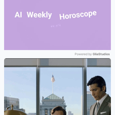
Powered by 
GliaStudios
Mute