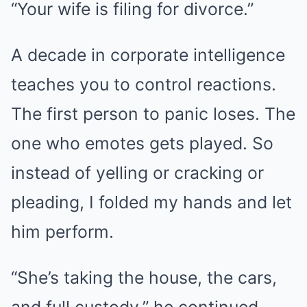
“Your wife is filing for divorce.”
A decade in corporate intelligence
teaches you to control reactions.
The first person to panic loses. The
one who emotes gets played. So
instead of yelling or cracking or
pleading, I folded my hands and let
him perform.
“She’s taking the house, the cars,
and full custody,” he continued,