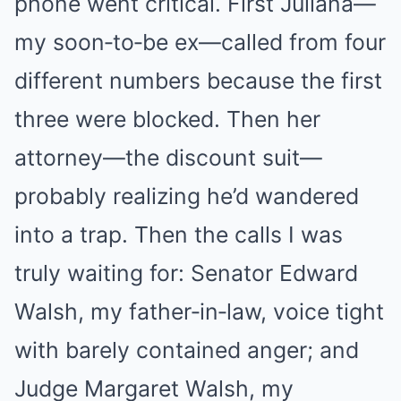
phone went critical. First Juliana—
my soon‑to‑be ex—called from four
different numbers because the first
three were blocked. Then her
attorney—the discount suit—
probably realizing he’d wandered
into a trap. Then the calls I was
truly waiting for: Senator Edward
Walsh, my father‑in‑law, voice tight
with barely contained anger; and
Judge Margaret Walsh, my