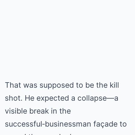
That was supposed to be the kill
shot. He expected a collapse—a
visible break in the
successful‑businessman façade to