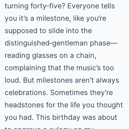
turning forty‑five? Everyone tells
you it’s a milestone, like you’re
supposed to slide into the
distinguished‑gentleman phase—
reading glasses on a chain,
complaining that the music’s too
loud. But milestones aren’t always
celebrations. Sometimes they’re
headstones for the life you thought
you had. This birthday was about