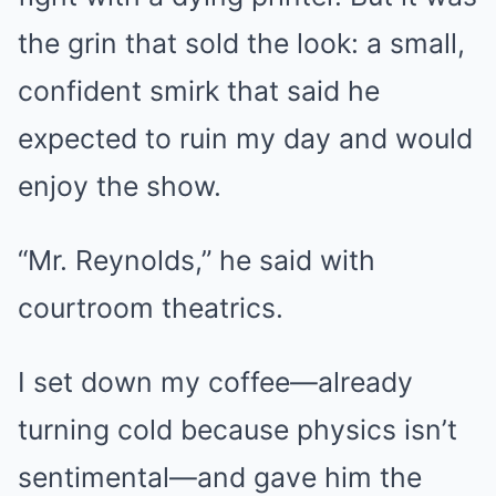
the grin that sold the look: a small,
confident smirk that said he
expected to ruin my day and would
enjoy the show.
“Mr. Reynolds,” he said with
courtroom theatrics.
I set down my coffee—already
turning cold because physics isn’t
sentimental—and gave him the