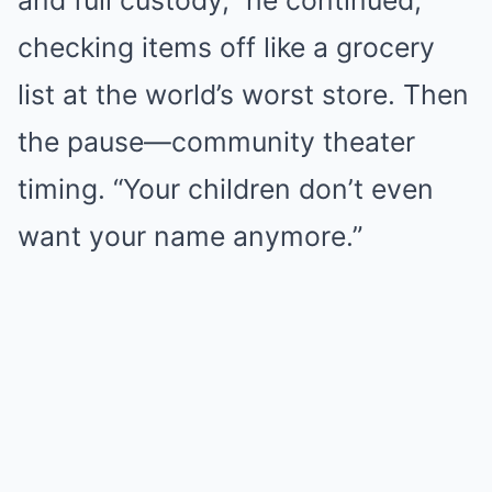
checking items off like a grocery
list at the world’s worst store. Then
the pause—community theater
timing. “Your children don’t even
want your name anymore.”