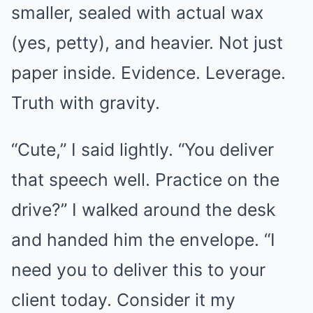
smaller, sealed with actual wax
(yes, petty), and heavier. Not just
paper inside. Evidence. Leverage.
Truth with gravity.
“Cute,” I said lightly. “You deliver
that speech well. Practice on the
drive?” I walked around the desk
and handed him the envelope. “I
need you to deliver this to your
client today. Consider it my