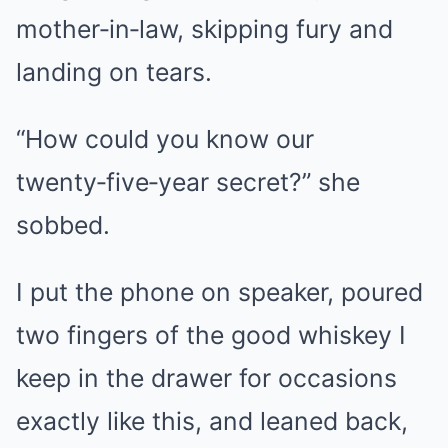
mother‑in‑law, skipping fury and
landing on tears.
“How could you know our
twenty‑five‑year secret?” she
sobbed.
I put the phone on speaker, poured
two fingers of the good whiskey I
keep in the drawer for occasions
exactly like this, and leaned back,