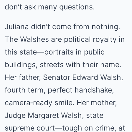
don’t ask many questions.
Juliana didn’t come from nothing.
The Walshes are political royalty in
this state—portraits in public
buildings, streets with their name.
Her father, Senator Edward Walsh,
fourth term, perfect handshake,
camera‑ready smile. Her mother,
Judge Margaret Walsh, state
supreme court—tough on crime, at