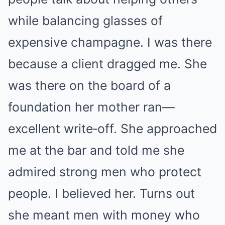
while balancing glasses of
expensive champagne. I was there
because a client dragged me. She
was there on the board of a
foundation her mother ran—
excellent write‑off. She approached
me at the bar and told me she
admired strong men who protect
people. I believed her. Turns out
she meant men with money who