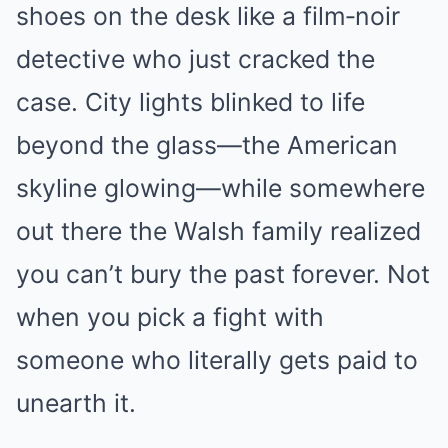
shoes on the desk like a film‑noir
detective who just cracked the
case. City lights blinked to life
beyond the glass—the American
skyline glowing—while somewhere
out there the Walsh family realized
you can’t bury the past forever. Not
when you pick a fight with
someone who literally gets paid to
unearth it.