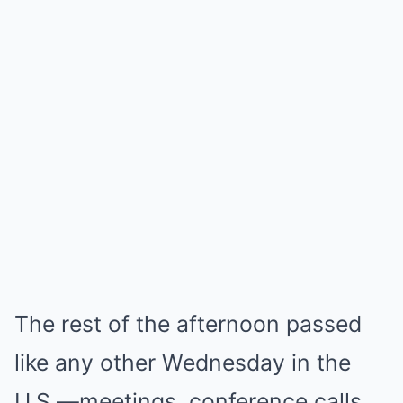
The rest of the afternoon passed
like any other Wednesday in the
U.S.—meetings, conference calls,