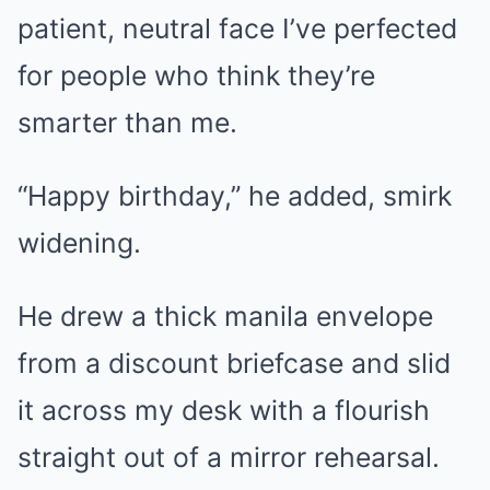
patient, neutral face I’ve perfected
for people who think they’re
smarter than me.
“Happy birthday,” he added, smirk
widening.
He drew a thick manila envelope
from a discount briefcase and slid
it across my desk with a flourish
straight out of a mirror rehearsal.