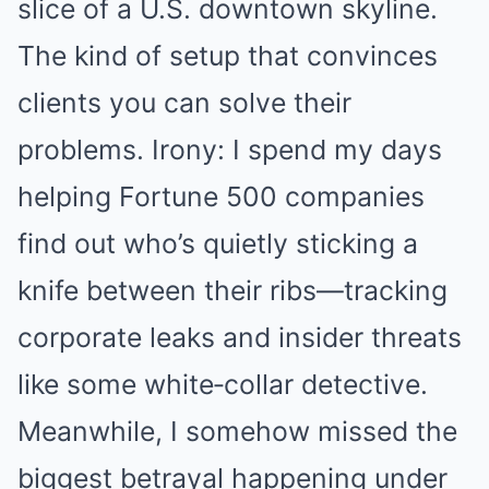
slice of a U.S. downtown skyline.
The kind of setup that convinces
clients you can solve their
problems. Irony: I spend my days
helping Fortune 500 companies
find out who’s quietly sticking a
knife between their ribs—tracking
corporate leaks and insider threats
like some white‑collar detective.
Meanwhile, I somehow missed the
biggest betrayal happening under