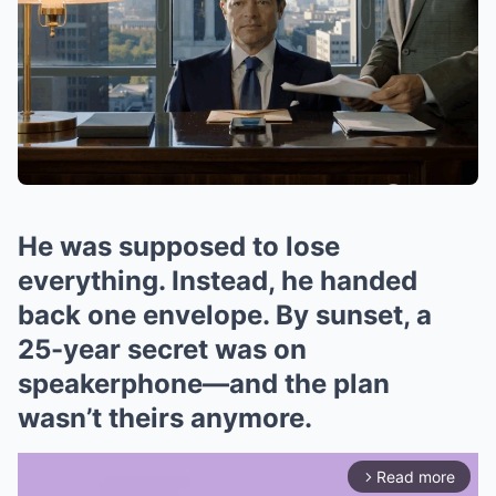
He was supposed to lose
everything. Instead, he handed
back one envelope. By sunset, a
25-year secret was on
speakerphone—and the plan
wasn’t theirs anymore.
Read more
arrow_forward_ios