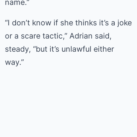
name.”
“I don’t know if she thinks it’s a joke
or a scare tactic,” Adrian said,
steady, “but it’s unlawful either
way.”