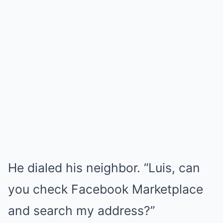
He dialed his neighbor. “Luis, can
you check Facebook Marketplace
and search my address?”