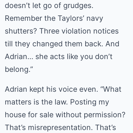
doesn’t let go of grudges.
Remember the Taylors’ navy
shutters? Three violation notices
till they changed them back. And
Adrian… she acts like you don’t
belong.”
Adrian kept his voice even. “What
matters is the law. Posting my
house for sale without permission?
That’s misrepresentation. That’s