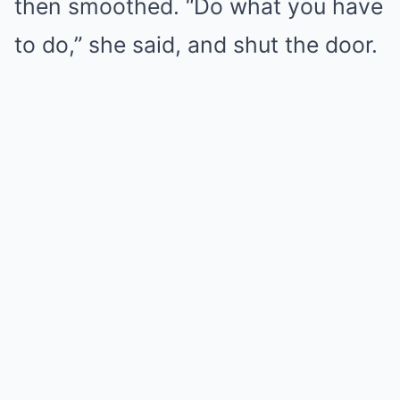
then smoothed. “Do what you have
to do,” she said, and shut the door.