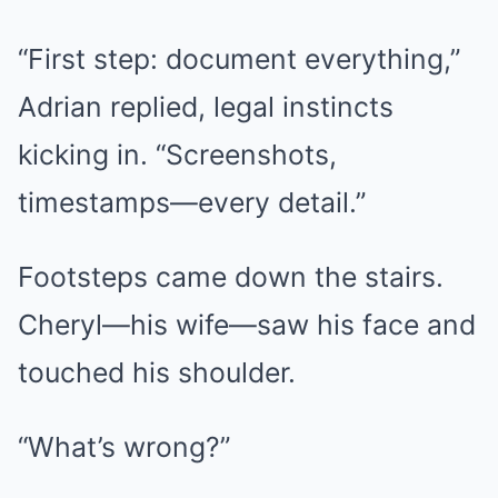
“First step: document everything,”
Adrian replied, legal instincts
kicking in. “Screenshots,
timestamps—every detail.”
Footsteps came down the stairs.
Cheryl—his wife—saw his face and
touched his shoulder.
“What’s wrong?”