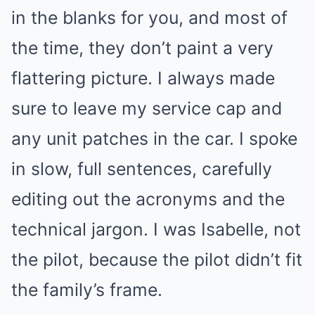
in the blanks for you, and most of
the time, they don’t paint a very
flattering picture. I always made
sure to leave my service cap and
any unit patches in the car. I spoke
in slow, full sentences, carefully
editing out the acronyms and the
technical jargon. I was Isabelle, not
the pilot, because the pilot didn’t fit
the family’s frame.