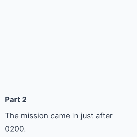
Part 2
The mission came in just after
0200.