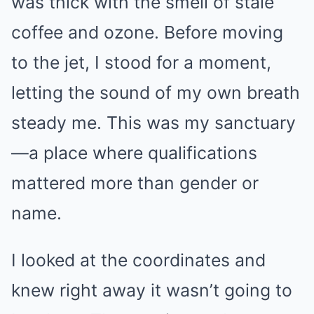
was thick with the smell of stale
coffee and ozone. Before moving
to the jet, I stood for a moment,
letting the sound of my own breath
steady me. This was my sanctuary
—a place where qualifications
mattered more than gender or
name.
I looked at the coordinates and
knew right away it wasn’t going to