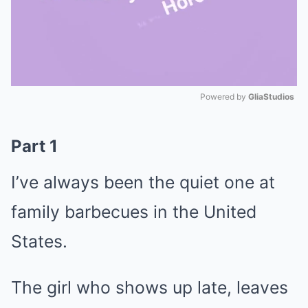
Powered by 
GliaStudios
Mute
Part 1
I’ve always been the quiet one at
family barbecues in the United
States.
The girl who shows up late, leaves