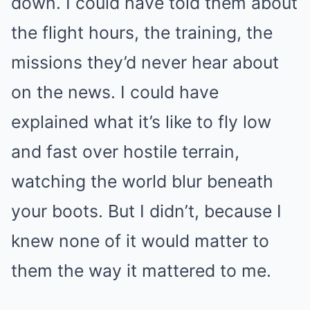
down. I could have told them about
the flight hours, the training, the
missions they’d never hear about
on the news. I could have
explained what it’s like to fly low
and fast over hostile terrain,
watching the world blur beneath
your boots. But I didn’t, because I
knew none of it would matter to
them the way it mattered to me.