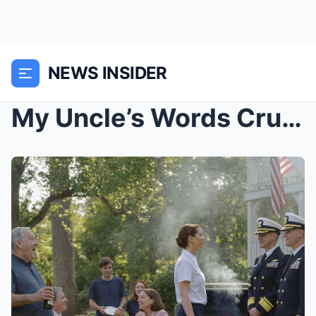
NEWS INSIDER
My Uncle’s Words Crushed Me at the BBQ — Unt...