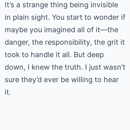
It’s a strange thing being invisible
in plain sight. You start to wonder if
maybe you imagined all of it—the
danger, the responsibility, the grit it
took to handle it all. But deep
down, I knew the truth. I just wasn’t
sure they’d ever be willing to hear
it.