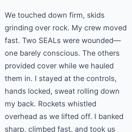
We touched down firm, skids
grinding over rock. My crew moved
fast. Two SEALs were wounded—
one barely conscious. The others
provided cover while we hauled
them in. I stayed at the controls,
hands locked, sweat rolling down
my back. Rockets whistled
overhead as we lifted off. I banked
sharp, climbed fast, and took us