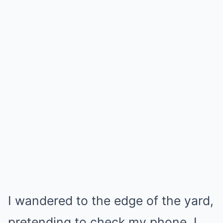
I wandered to the edge of the yard,
pretending to check my phone. I