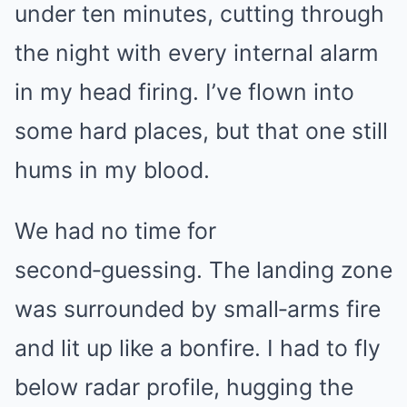
under ten minutes, cutting through
the night with every internal alarm
in my head firing. I’ve flown into
some hard places, but that one still
hums in my blood.
We had no time for
second‑guessing. The landing zone
was surrounded by small‑arms fire
and lit up like a bonfire. I had to fly
below radar profile, hugging the