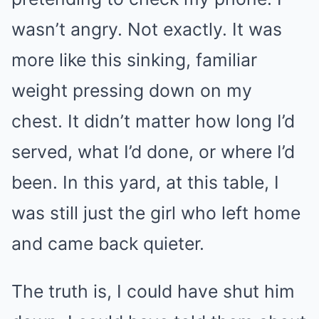
wasn’t angry. Not exactly. It was
more like this sinking, familiar
weight pressing down on my
chest. It didn’t matter how long I’d
served, what I’d done, or where I’d
been. In this yard, at this table, I
was still just the girl who left home
and came back quieter.
The truth is, I could have shut him