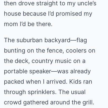
then drove straight to my uncle’s
house because I’d promised my
mom I’d be there.
The suburban backyard—flag
bunting on the fence, coolers on
the deck, country music on a
portable speaker—was already
packed when I arrived. Kids ran
through sprinklers. The usual
crowd gathered around the grill.