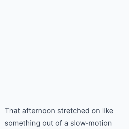
That afternoon stretched on like
something out of a slow‑motion