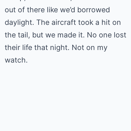
out of there like we’d borrowed
daylight. The aircraft took a hit on
the tail, but we made it. No one lost
their life that night. Not on my
watch.