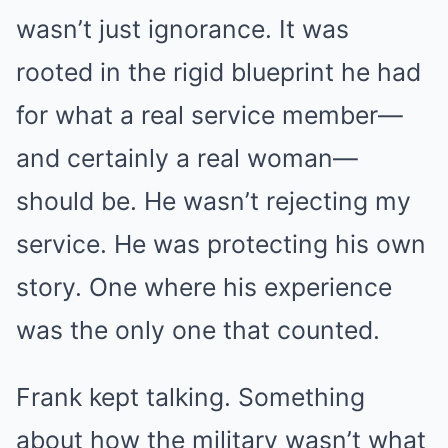
wasn’t just ignorance. It was
rooted in the rigid blueprint he had
for what a real service member—
and certainly a real woman—
should be. He wasn’t rejecting my
service. He was protecting his own
story. One where his experience
was the only one that counted.
Frank kept talking. Something
about how the military wasn’t what