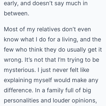
early, and doesn’t say much in
between.
Most of my relatives don’t even
know what I do for a living, and the
few who think they do usually get it
wrong. It’s not that I’m trying to be
mysterious. I just never felt like
explaining myself would make any
difference. In a family full of big
personalities and louder opinions,