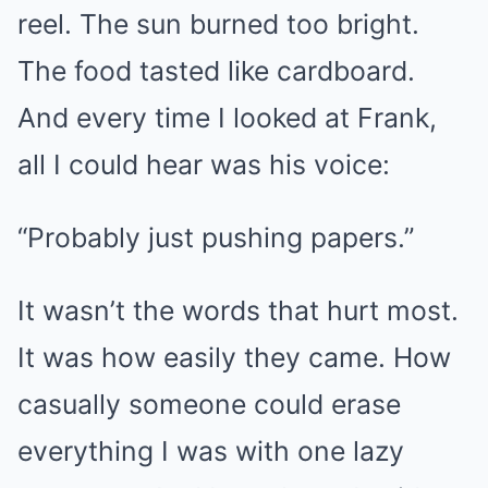
reel. The sun burned too bright.
The food tasted like cardboard.
And every time I looked at Frank,
all I could hear was his voice:
“Probably just pushing papers.”
It wasn’t the words that hurt most.
It was how easily they came. How
casually someone could erase
everything I was with one lazy