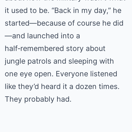
it used to be. “Back in my day,” he
started—because of course he did
—and launched into a
half‑remembered story about
jungle patrols and sleeping with
one eye open. Everyone listened
like they’d heard it a dozen times.
They probably had.