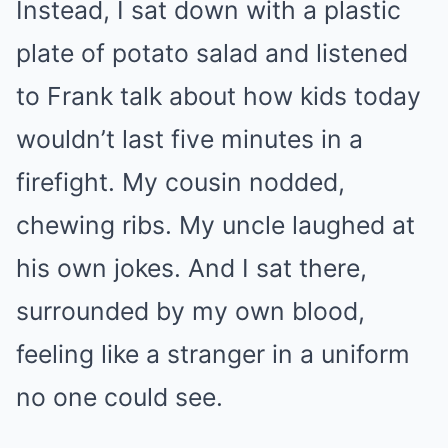
Instead, I sat down with a plastic
plate of potato salad and listened
to Frank talk about how kids today
wouldn’t last five minutes in a
firefight. My cousin nodded,
chewing ribs. My uncle laughed at
his own jokes. And I sat there,
surrounded by my own blood,
feeling like a stranger in a uniform
no one could see.