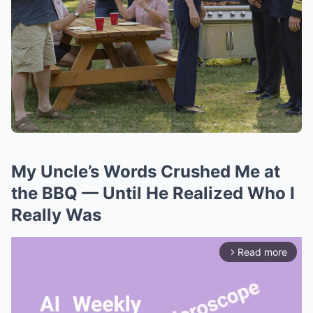
My Uncle’s Words Crushed Me at
the BBQ — Until He Realized Who I
Really Was
Read more
arrow_forward_ios