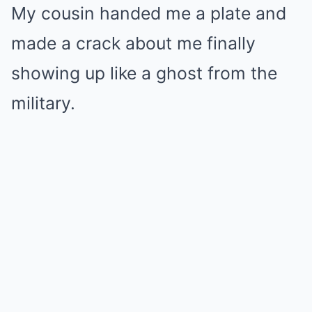
My cousin handed me a plate and
made a crack about me finally
showing up like a ghost from the
military.