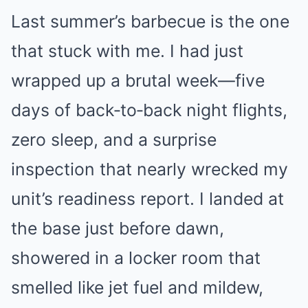
Last summer’s barbecue is the one
that stuck with me. I had just
wrapped up a brutal week—five
days of back‑to‑back night flights,
zero sleep, and a surprise
inspection that nearly wrecked my
unit’s readiness report. I landed at
the base just before dawn,
showered in a locker room that
smelled like jet fuel and mildew,