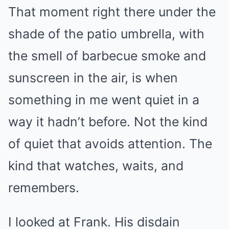
That moment right there under the
shade of the patio umbrella, with
the smell of barbecue smoke and
sunscreen in the air, is when
something in me went quiet in a
way it hadn’t before. Not the kind
of quiet that avoids attention. The
kind that watches, waits, and
remembers.
I looked at Frank. His disdain