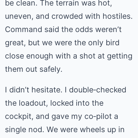
be clean. The terrain was hot,
uneven, and crowded with hostiles.
Command said the odds weren’t
great, but we were the only bird
close enough with a shot at getting
them out safely.
I didn’t hesitate. I double‑checked
the loadout, locked into the
cockpit, and gave my co‑pilot a
single nod. We were wheels up in