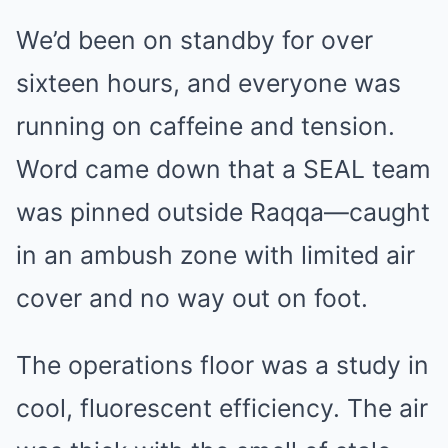
We’d been on standby for over
sixteen hours, and everyone was
running on caffeine and tension.
Word came down that a SEAL team
was pinned outside Raqqa—caught
in an ambush zone with limited air
cover and no way out on foot.
The operations floor was a study in
cool, fluorescent efficiency. The air