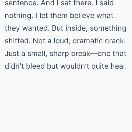
sentence. And I sat there. I said
nothing. I let them believe what
they wanted. But inside, something
shifted. Not a loud, dramatic crack.
Just a small, sharp break—one that
didn’t bleed but wouldn’t quite heal.