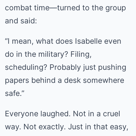
combat time—turned to the group
and said:
“I mean, what does Isabelle even
do in the military? Filing,
scheduling? Probably just pushing
papers behind a desk somewhere
safe.”
Everyone laughed. Not in a cruel
way. Not exactly. Just in that easy,