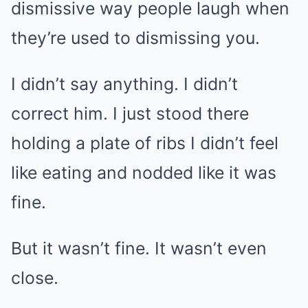
dismissive way people laugh when
they’re used to dismissing you.
I didn’t say anything. I didn’t
correct him. I just stood there
holding a plate of ribs I didn’t feel
like eating and nodded like it was
fine.
But it wasn’t fine. It wasn’t even
close.