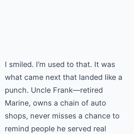
I smiled. I’m used to that. It was
what came next that landed like a
punch. Uncle Frank—retired
Marine, owns a chain of auto
shops, never misses a chance to
remind people he served real