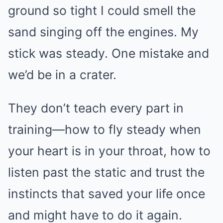
ground so tight I could smell the
sand singing off the engines. My
stick was steady. One mistake and
we’d be in a crater.
They don’t teach every part in
training—how to fly steady when
your heart is in your throat, how to
listen past the static and trust the
instincts that saved your life once
and might have to do it again.