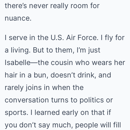
there’s never really room for
nuance.
I serve in the U.S. Air Force. I fly for
a living. But to them, I’m just
Isabelle—the cousin who wears her
hair in a bun, doesn’t drink, and
rarely joins in when the
conversation turns to politics or
sports. I learned early on that if
you don’t say much, people will fill