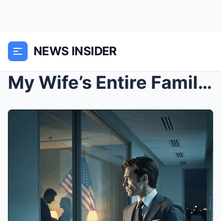
NEWS INSIDER
My Wife’s Entire Family Knew She Was Cheating On M...