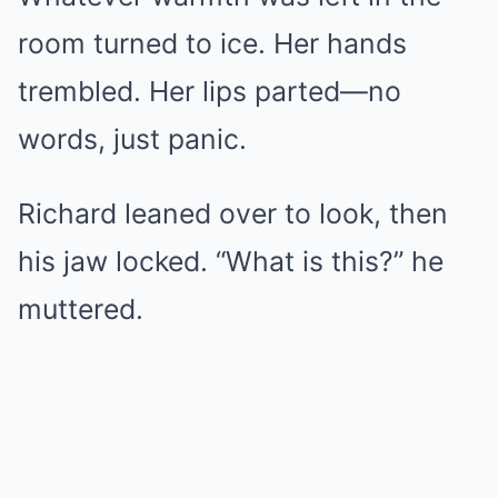
room turned to ice. Her hands
trembled. Her lips parted—no
words, just panic.
Richard leaned over to look, then
his jaw locked. “What is this?” he
muttered.