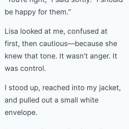
be happy for them.”
Lisa looked at me, confused at
first, then cautious—because she
knew that tone. It wasn’t anger. It
was control.
I stood up, reached into my jacket,
and pulled out a small white
envelope.