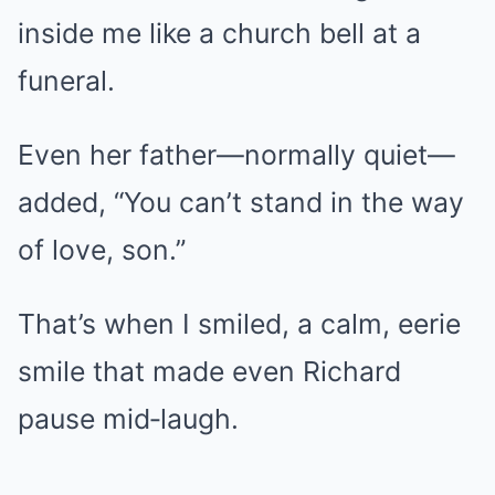
inside me like a church bell at a
funeral.
Even her father—normally quiet—
added, “You can’t stand in the way
of love, son.”
That’s when I smiled, a calm, eerie
smile that made even Richard
pause mid‑laugh.