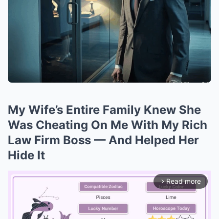
My Wife’s Entire Family Knew She
Was Cheating On Me With My Rich
Law Firm Boss — And Helped Her
Hide It
Read more
arrow_forward_ios