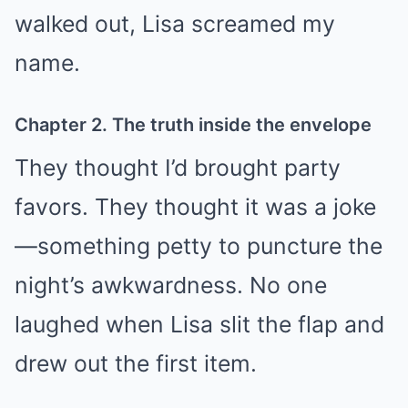
walked out, Lisa screamed my
name.
Chapter 2. The truth inside the envelope
They thought I’d brought party
favors. They thought it was a joke
—something petty to puncture the
night’s awkwardness. No one
laughed when Lisa slit the flap and
drew out the first item.