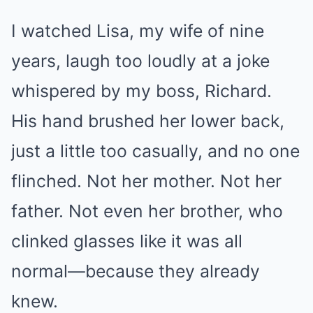
I watched Lisa, my wife of nine
years, laugh too loudly at a joke
whispered by my boss, Richard.
His hand brushed her lower back,
just a little too casually, and no one
flinched. Not her mother. Not her
father. Not even her brother, who
clinked glasses like it was all
normal—because they already
knew.