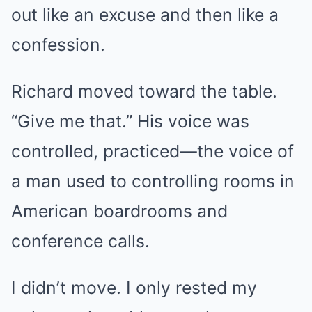
out like an excuse and then like a
confession.
Richard moved toward the table.
“Give me that.” His voice was
controlled, practiced—the voice of
a man used to controlling rooms in
American boardrooms and
conference calls.
I didn’t move. I only rested my