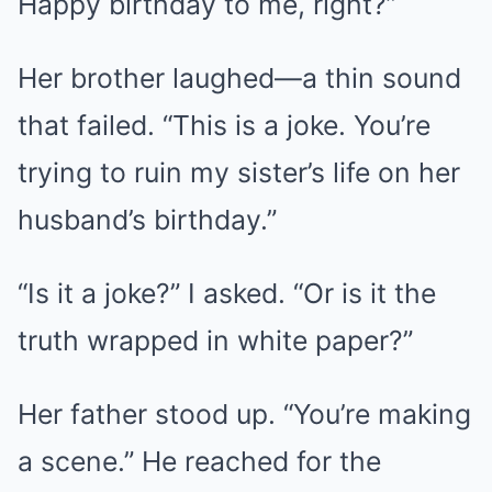
Happy birthday to me, right?”
Her brother laughed—a thin sound
that failed. “This is a joke. You’re
trying to ruin my sister’s life on her
husband’s birthday.”
“Is it a joke?” I asked. “Or is it the
truth wrapped in white paper?”
Her father stood up. “You’re making
a scene.” He reached for the