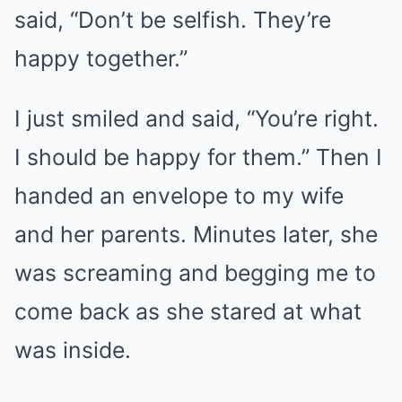
said, “Don’t be selfish. They’re
happy together.”
I just smiled and said, “You’re right.
I should be happy for them.” Then I
handed an envelope to my wife
and her parents. Minutes later, she
was screaming and begging me to
come back as she stared at what
was inside.