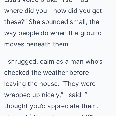
where did you—how did you get
these?” She sounded small, the
way people do when the ground
moves beneath them.
I shrugged, calm as a man who’s
checked the weather before
leaving the house. “They were
wrapped up nicely,” I said. “I
thought you’d appreciate them.