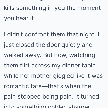
kills something in you the moment
you hear it.
I didn’t confront them that night. I
just closed the door quietly and
walked away. But now, watching
them flirt across my dinner table
while her mother giggled like it was
romantic fate—that’s when the
pain stopped being pain. It turned
into something colder, sharper.