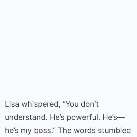
Lisa whispered, “You don’t
understand. He’s powerful. He’s—
he’s my boss.” The words stumbled