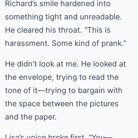
Richard’s smile hardened into
something tight and unreadable.
He cleared his throat. “This is
harassment. Some kind of prank.”
He didn’t look at me. He looked at
the envelope, trying to read the
tone of it—trying to bargain with
the space between the pictures
and the paper.
Lisa’s voice broke first. “You—