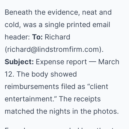
Beneath the evidence, neat and
cold, was a single printed email
header:
To:
Richard
(
richard@lindstromfirm.com
).
Subject:
Expense report — March
12. The body showed
reimbursements filed as “client
entertainment.” The receipts
matched the nights in the photos.