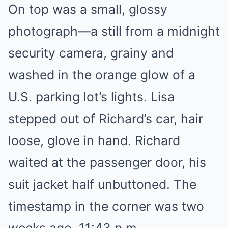
On top was a small, glossy
photograph—a still from a midnight
security camera, grainy and
washed in the orange glow of a
U.S. parking lot’s lights. Lisa
stepped out of Richard’s car, hair
loose, glove in hand. Richard
waited at the passenger door, his
suit jacket half unbuttoned. The
timestamp in the corner was two