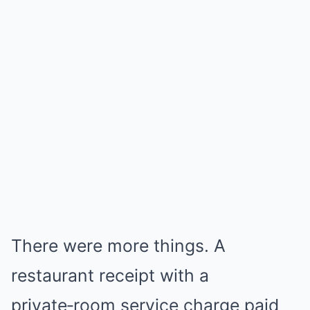
There were more things. A
restaurant receipt with a
private‑room service charge paid