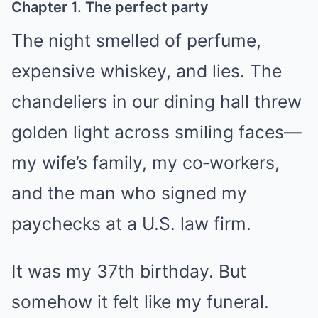
Chapter 1. The perfect party
The night smelled of perfume,
expensive whiskey, and lies. The
chandeliers in our dining hall threw
golden light across smiling faces—
my wife’s family, my co‑workers,
and the man who signed my
paychecks at a U.S. law firm.
It was my 37th birthday. But
somehow it felt like my funeral.