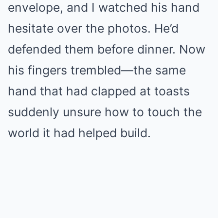
envelope, and I watched his hand
hesitate over the photos. He’d
defended them before dinner. Now
his fingers trembled—the same
hand that had clapped at toasts
suddenly unsure how to touch the
world it had helped build.