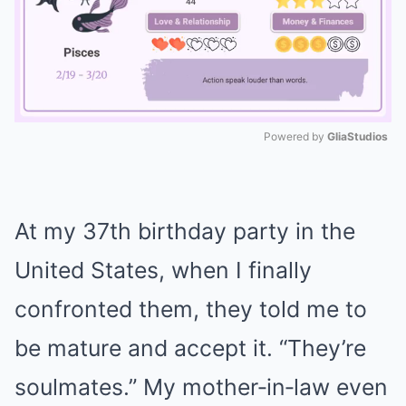
Powered by 
GliaStudios
Mute
At my 37th birthday party in the
United States, when I finally
confronted them, they told me to
be mature and accept it. “They’re
soulmates.” My mother‑in‑law even