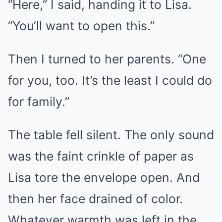
“Here,” I said, handing it to Lisa.
“You’ll want to open this.”
Then I turned to her parents. “One
for you, too. It’s the least I could do
for family.”
The table fell silent. The only sound
was the faint crinkle of paper as
Lisa tore the envelope open. And
then her face drained of color.
Whatever warmth was left in the