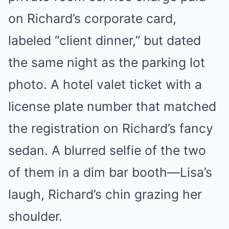
on Richard’s corporate card,
labeled “client dinner,” but dated
the same night as the parking lot
photo. A hotel valet ticket with a
license plate number that matched
the registration on Richard’s fancy
sedan. A blurred selfie of the two
of them in a dim bar booth—Lisa’s
laugh, Richard’s chin grazing her
shoulder.