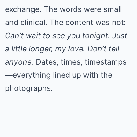
exchange. The words were small
and clinical. The content was not:
Can’t wait to see you tonight. Just
a little longer, my love. Don’t tell
anyone.
Dates, times, timestamps
—everything lined up with the
photographs.