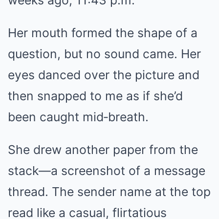
weeks ago, 11:43 p.m.
Her mouth formed the shape of a
question, but no sound came. Her
eyes danced over the picture and
then snapped to me as if she’d
been caught mid‑breath.
She drew another paper from the
stack—a screenshot of a message
thread. The sender name at the top
read like a casual, flirtatious