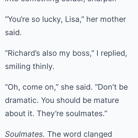
“You’re so lucky, Lisa,” her mother
said.
“Richard’s also my boss,” I replied,
smiling thinly.
“Oh, come on,” she said. “Don’t be
dramatic. You should be mature
about it. They’re soulmates.”
Soulmates.
The word clanged