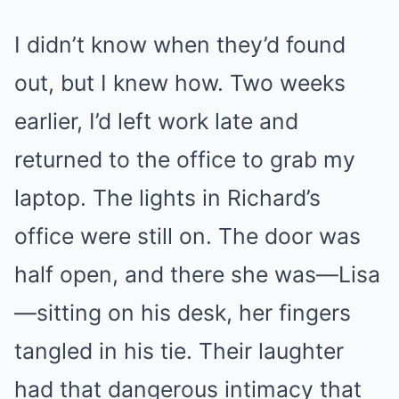
I didn’t know when they’d found
out, but I knew how. Two weeks
earlier, I’d left work late and
returned to the office to grab my
laptop. The lights in Richard’s
office were still on. The door was
half open, and there she was—Lisa
—sitting on his desk, her fingers
tangled in his tie. Their laughter
had that dangerous intimacy that