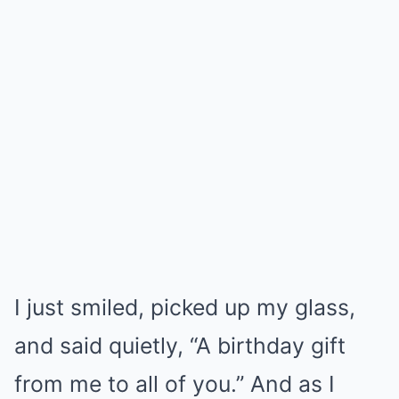
I just smiled, picked up my glass,
and said quietly, “A birthday gift
from me to all of you.” And as I