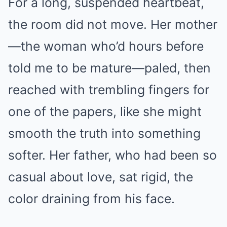
For a long, suspended heartbeat,
the room did not move. Her mother
—the woman who’d hours before
told me to be mature—paled, then
reached with trembling fingers for
one of the papers, like she might
smooth the truth into something
softer. Her father, who had been so
casual about love, sat rigid, the
color draining from his face.