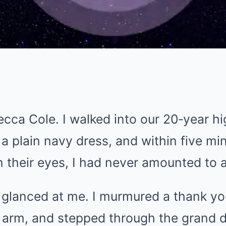
cca Cole. I walked into our 20‑year h
a plain navy dress, and within five mi
n their eyes, I had never amounted to 
y glanced at me. I murmured a thank y
 arm, and stepped through the grand d