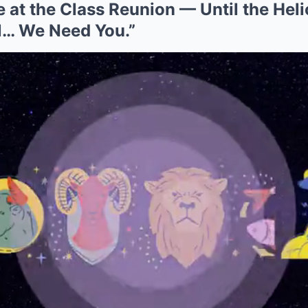
at the Class Reunion — Until the Heli
… We Need You.”