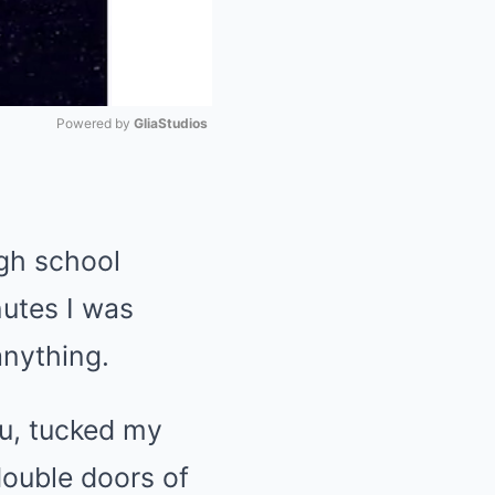
Powered by 
GliaStudios
Mute
igh school
nutes I was
anything.
ou, tucked my
ouble doors of