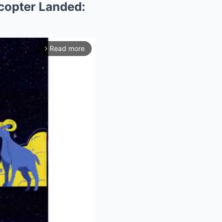
copter Landed:
Read more
arrow_forward_ios