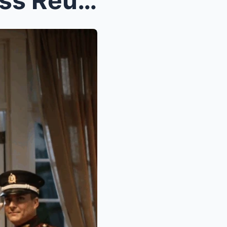
They Mocked Me at the Class Reunion — Until the He...