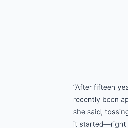
“After fifteen ye
recently been ap
she said, tossing
it started—right