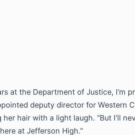
ars at the Department of Justice, I’m p
pointed deputy director for Western C
 her hair with a light laugh. “But I’ll n
 here at Jefferson High.”