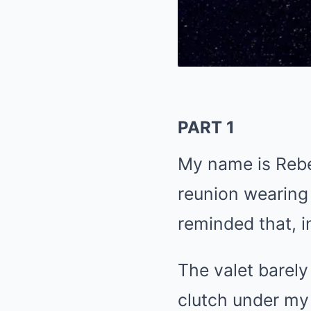
PART 1
My name is Rebe
reunion wearing 
reminded that, i
The valet barel
clutch under my