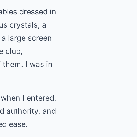
ables dressed in
us crystals, a
d a large screen
e club,
f them. I was in
when I entered.
d authority, and
ed ease.