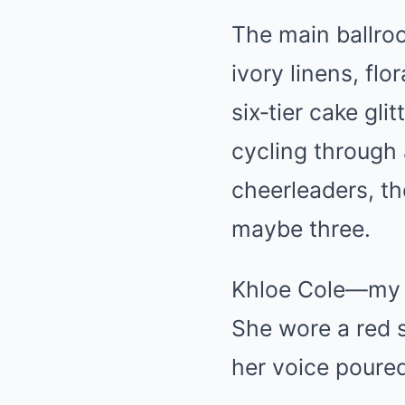
The main ballro
ivory linens, fl
six‑tier cake gli
cycling through
cheerleaders, the
maybe three.
Khloe Cole—my y
She wore a red s
her voice poure