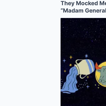
They Mocked Me 
“Madam General