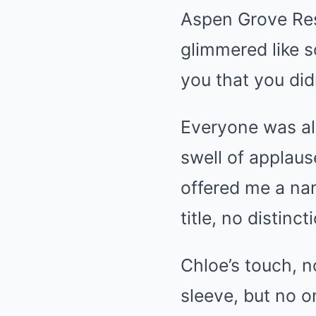
Aspen Grove Res
glimmered like s
you that you did
Everyone was alr
swell of applaus
offered me a nam
title, no distinc
Chloe’s touch, n
sleeve, but no o