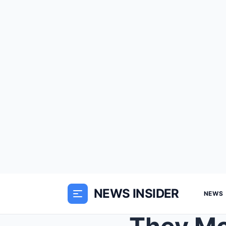
NEWS INSIDER
NEWS