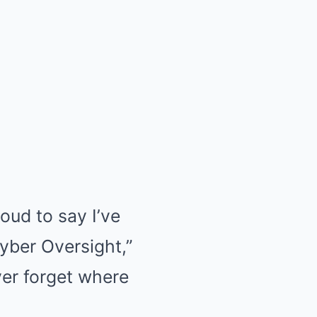
roud to say I’ve
yber Oversight,”
ever forget where