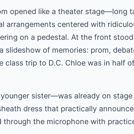
om opened like a theater stage—long t
oral arrangements centered with ridiculo
ttering on a pedestal. At the front stoo
 a slideshow of memories: prom, debat
 class trip to D.C. Chloe was in half o
ounger sister—was already on stage 
heath dress that practically announce
d through the microphone with practic