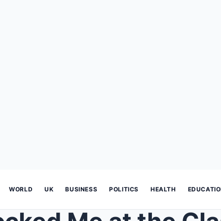
WORLD
UK
BUSINESS
POLITICS
HEALTH
EDUCATI