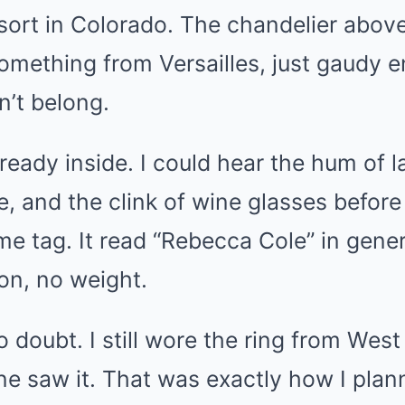
ort in Colorado. The chandelier above
omething from Versailles, just gaudy 
n’t belong.
eady inside. I could hear the hum of l
e, and the clink of wine glasses befor
e tag. It read “Rebecca Cole” in generi
tion, no weight.
o doubt. I still wore the ring from Wes
ne saw it. That was exactly how I plann