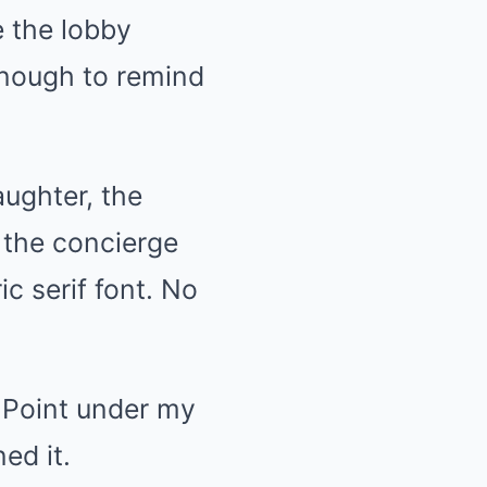
 the lobby
enough to remind
aughter, the
e the concierge
c serif font. No
t Point under my
ed it.