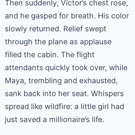
Then suddenly, Victor’s chest rose,
and he gasped for breath. His color
slowly returned. Relief swept
through the plane as applause
filled the cabin. The flight
attendants quickly took over, while
Maya, trembling and exhausted,
sank back into her seat. Whispers
spread like wildfire: a little girl had
just saved a millionaire’s life.