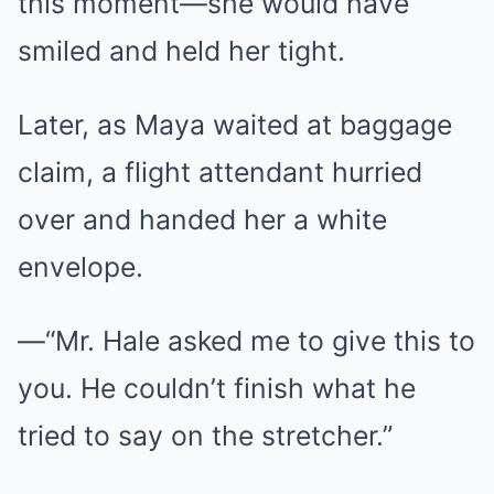
this moment—she would have
smiled and held her tight.
Later, as Maya waited at baggage
claim, a flight attendant hurried
over and handed her a white
envelope.
—“Mr. Hale asked me to give this to
you. He couldn’t finish what he
tried to say on the stretcher.”