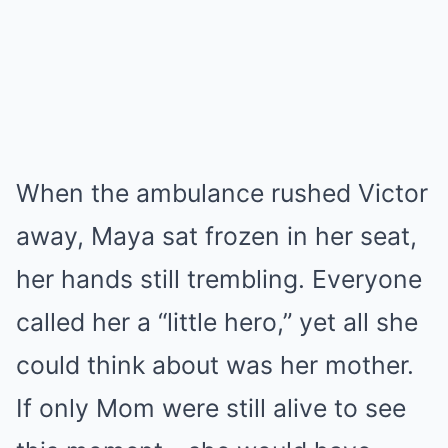
When the ambulance rushed Victor
away, Maya sat frozen in her seat,
her hands still trembling. Everyone
called her a “little hero,” yet all she
could think about was her mother.
If only Mom were still alive to see