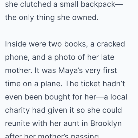
she clutched a small backpack—
the only thing she owned.
Inside were two books, a cracked
phone, and a photo of her late
mother. It was Maya’s very first
time on a plane. The ticket hadn’t
even been bought for her—a local
charity had given it so she could
reunite with her aunt in Brooklyn
after her mother’s passing.