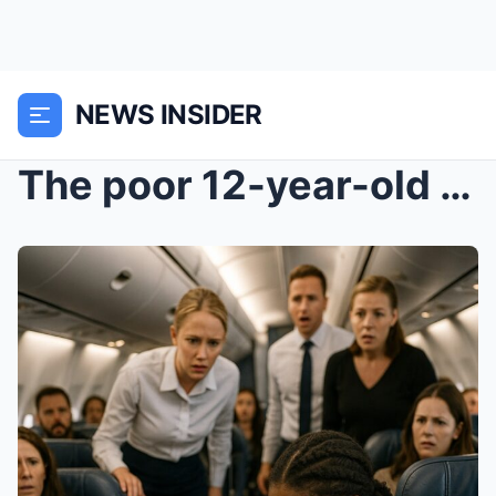
NEWS INSIDER
The poor 12-year-old saved the millionaire’s life....