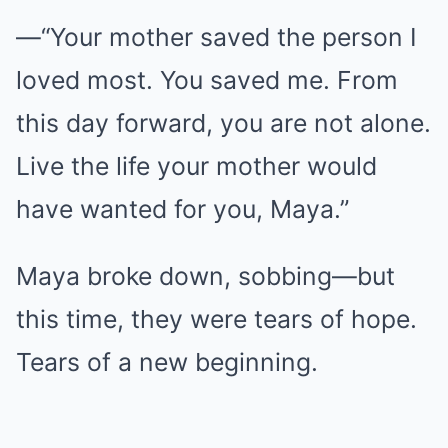
—“Your mother saved the person I
loved most. You saved me. From
this day forward, you are not alone.
Live the life your mother would
have wanted for you, Maya.”
Maya broke down, sobbing—but
this time, they were tears of hope.
Tears of a new beginning.