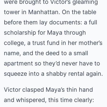
were brought to Victor’s gleaming
tower in Manhattan. On the table
before them lay documents: a full
scholarship for Maya through
college, a trust fund in her mother’s
name, and the deed to a small
apartment so they’d never have to
squeeze into a shabby rental again.
Victor clasped Maya’s thin hand
and whispered, this time clearly: