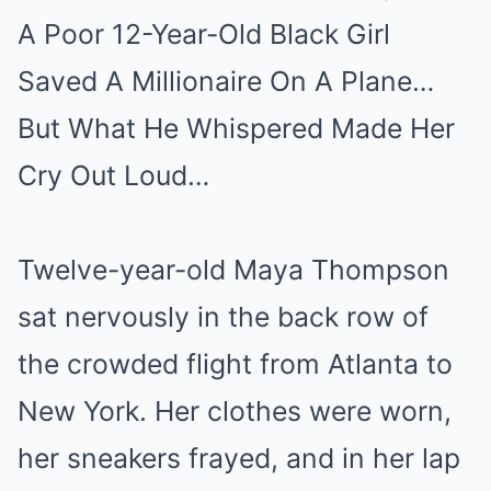
A Poor 12-Year-Old Black Girl
Mute
Saved A Millionaire On A Plane…
But What He Whispered Made Her
Cry Out Loud…
Twelve-year-old Maya Thompson
sat nervously in the back row of
the crowded flight from Atlanta to
New York. Her clothes were worn,
her sneakers frayed, and in her lap