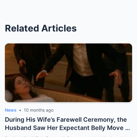
Related Articles
News
•
10 months ago
During His Wife’s Farewell Ceremony, the
Husband Saw Her Expectant Belly Move —
And What Happened Next Changed