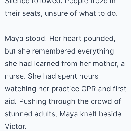
Silence followed. People froze in
their seats, unsure of what to do.
Maya stood. Her heart pounded,
but she remembered everything
she had learned from her mother, a
nurse. She had spent hours
watching her practice CPR and first
aid. Pushing through the crowd of
stunned adults, Maya knelt beside
Victor.