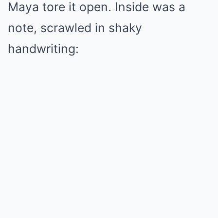
Maya tore it open. Inside was a
note, scrawled in shaky
handwriting: