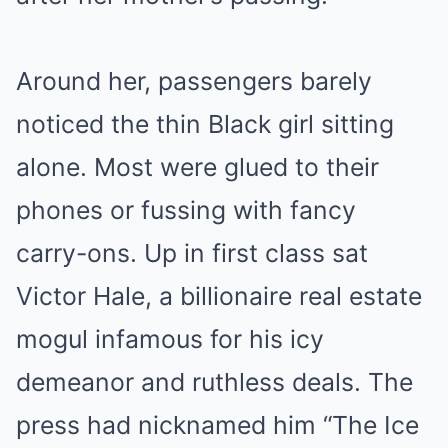
Around her, passengers barely
noticed the thin Black girl sitting
alone. Most were glued to their
phones or fussing with fancy
carry-ons. Up in first class sat
Victor Hale, a billionaire real estate
mogul infamous for his icy
demeanor and ruthless deals. The
press had nicknamed him “The Ice