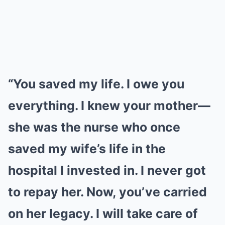
“You saved my life. I owe you
everything. I knew your mother—
she was the nurse who once
saved my wife’s life in the
hospital I invested in. I never got
to repay her. Now, you’ve carried
on her legacy. I will take care of