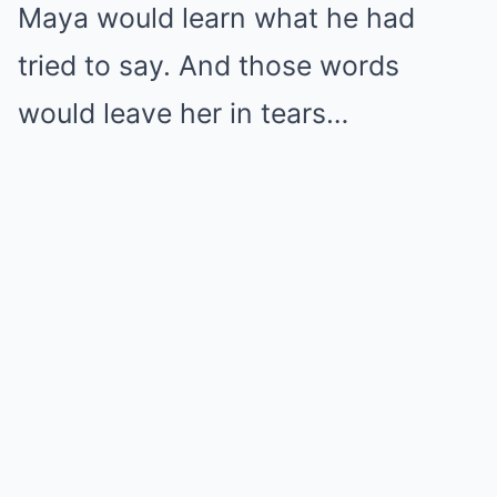
Maya would learn what he had
tried to say. And those words
would leave her in tears…