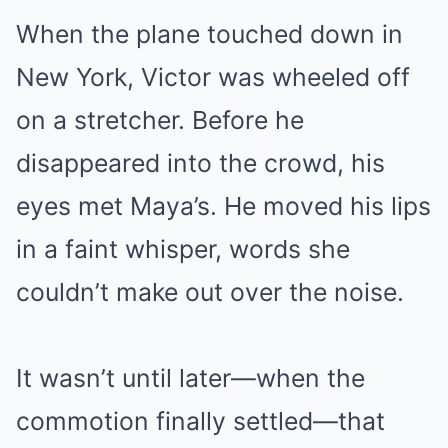
When the plane touched down in
New York, Victor was wheeled off
on a stretcher. Before he
disappeared into the crowd, his
eyes met Maya’s. He moved his lips
in a faint whisper, words she
couldn’t make out over the noise.
It wasn’t until later—when the
commotion finally settled—that