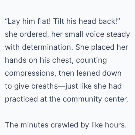
“Lay him flat! Tilt his head back!”
she ordered, her small voice steady
with determination. She placed her
hands on his chest, counting
compressions, then leaned down
to give breaths—just like she had
practiced at the community center.
The minutes crawled by like hours.