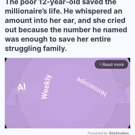
The poor 12-year-old saved the
millionaire’s life. He whispered an
amount into her ear, and she cried
out because the number he named
was enough to save her entire
struggling family.
Read more
arrow_forward_ios
Powered by 
GliaStudios