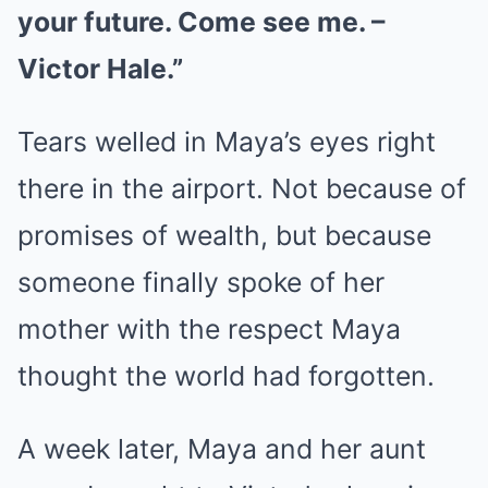
your future. Come see me. –
Victor Hale.”
Tears welled in Maya’s eyes right
there in the airport. Not because of
promises of wealth, but because
someone finally spoke of her
mother with the respect Maya
thought the world had forgotten.
A week later, Maya and her aunt