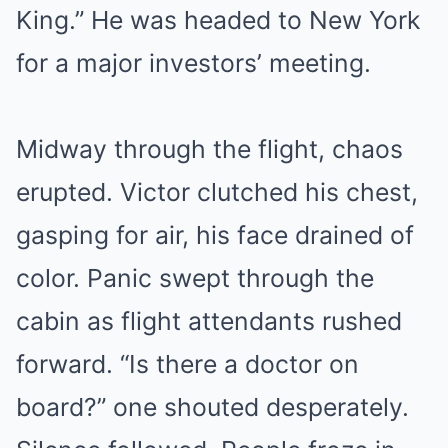
King.” He was headed to New York
for a major investors’ meeting.
Midway through the flight, chaos
erupted. Victor clutched his chest,
gasping for air, his face drained of
color. Panic swept through the
cabin as flight attendants rushed
forward. “Is there a doctor on
board?” one shouted desperately.