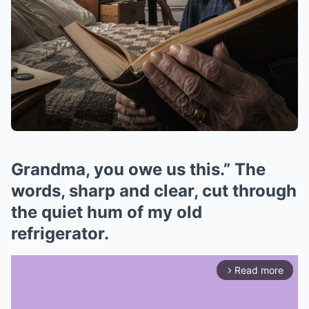
Grandma, you owe us this.” The
words, sharp and clear, cut through
the quiet hum of my old
refrigerator.
Read more
arrow_forward_ios