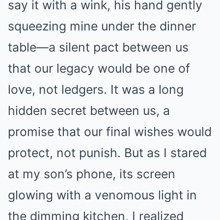
say it with a wink, his hand gently
squeezing mine under the dinner
table—a silent pact between us
that our legacy would be one of
love, not ledgers. It was a long
hidden secret between us, a
promise that our final wishes would
protect, not punish. But as I stared
at my son’s phone, its screen
glowing with a venomous light in
the dimming kitchen, I realized