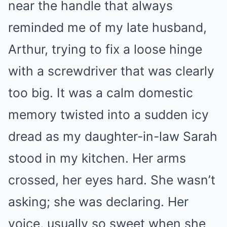
near the handle that always
reminded me of my late husband,
Arthur, trying to fix a loose hinge
with a screwdriver that was clearly
too big. It was a calm domestic
memory twisted into a sudden icy
dread as my daughter-in-law Sarah
stood in my kitchen. Her arms
crossed, her eyes hard. She wasn’t
asking; she was declaring. Her
voice, usually so sweet when she