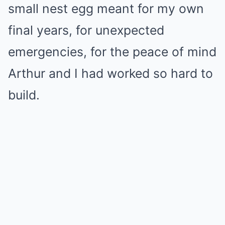
small nest egg meant for my own
final years, for unexpected
emergencies, for the peace of mind
Arthur and I had worked so hard to
build.