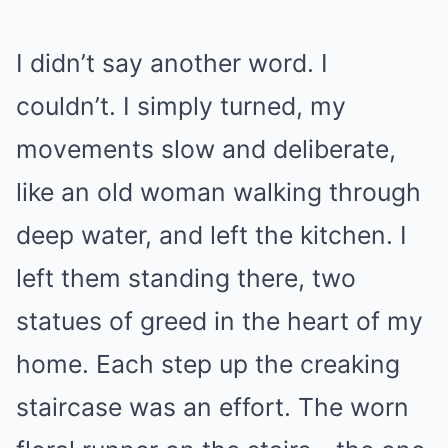
I didn’t say another word. I
couldn’t. I simply turned, my
movements slow and deliberate,
like an old woman walking through
deep water, and left the kitchen. I
left them standing there, two
statues of greed in the heart of my
home. Each step up the creaking
staircase was an effort. The worn