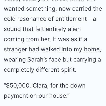
wanted something, now carried the
cold resonance of entitlement—a
sound that felt entirely alien
coming from her. It was as if a
stranger had walked into my home,
wearing Sarah’s face but carrying a
completely different spirit.
“$50,000, Clara, for the down
payment on our house.”