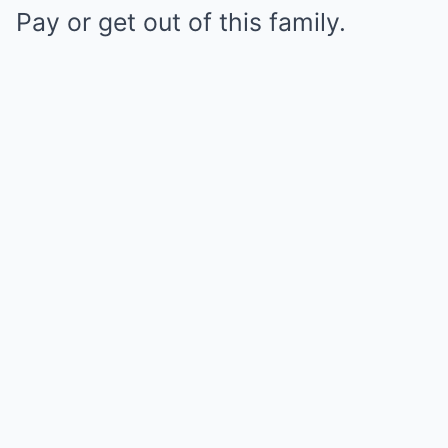
Pay or get out of this family.