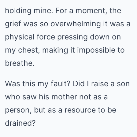
holding mine. For a moment, the
grief was so overwhelming it was a
physical force pressing down on
my chest, making it impossible to
breathe.
Was this my fault? Did I raise a son
who saw his mother not as a
person, but as a resource to be
drained?