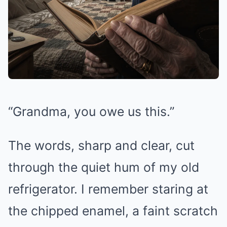
“Grandma, you owe us this.”
The words, sharp and clear, cut
through the quiet hum of my old
refrigerator. I remember staring at
the chipped enamel, a faint scratch