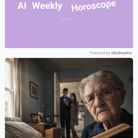
Powered by 
GliaStudios
Mute