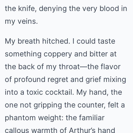
the knife, denying the very blood in
my veins.
My breath hitched. I could taste
something coppery and bitter at
the back of my throat—the flavor
of profound regret and grief mixing
into a toxic cocktail. My hand, the
one not gripping the counter, felt a
phantom weight: the familiar
callous warmth of Arthur’s hand