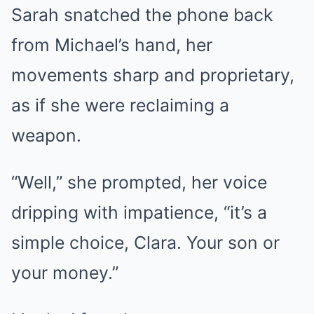
Sarah snatched the phone back
from Michael’s hand, her
movements sharp and proprietary,
as if she were reclaiming a
weapon.
“Well,” she prompted, her voice
dripping with impatience, “it’s a
simple choice, Clara. Your son or
your money.”