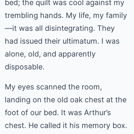
bed; the quilt was cool against my
trembling hands. My life, my family
—it was all disintegrating. They
had issued their ultimatum. I was
alone, old, and apparently
disposable.
My eyes scanned the room,
landing on the old oak chest at the
foot of our bed. It was Arthur’s
chest. He called it his memory box.