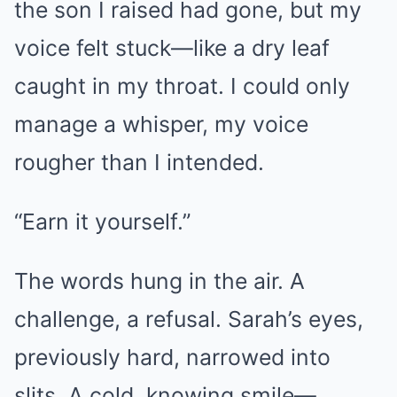
the son I raised had gone, but my
voice felt stuck—like a dry leaf
caught in my throat. I could only
manage a whisper, my voice
rougher than I intended.
“Earn it yourself.”
The words hung in the air. A
challenge, a refusal. Sarah’s eyes,
previously hard, narrowed into
slits. A cold, knowing smile—