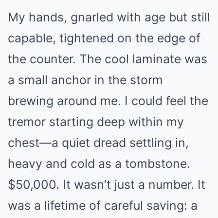
My hands, gnarled with age but still
capable, tightened on the edge of
the counter. The cool laminate was
a small anchor in the storm
brewing around me. I could feel the
tremor starting deep within my
chest—a quiet dread settling in,
heavy and cold as a tombstone.
$50,000. It wasn’t just a number. It
was a lifetime of careful saving: a