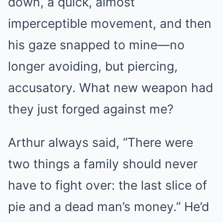
down, a quick, almost
imperceptible movement, and then
his gaze snapped to mine—no
longer avoiding, but piercing,
accusatory. What new weapon had
they just forged against me?
Arthur always said, “There were
two things a family should never
have to fight over: the last slice of
pie and a dead man’s money.” He’d