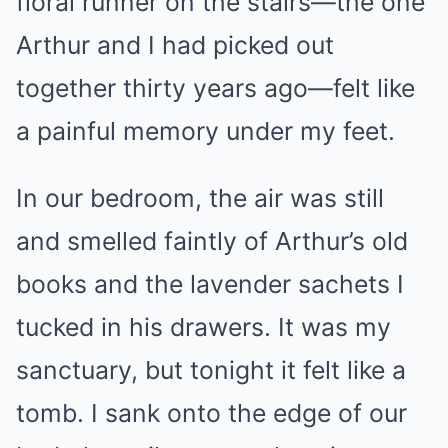
floral runner on the stairs—the one
Arthur and I had picked out
together thirty years ago—felt like
a painful memory under my feet.
In our bedroom, the air was still
and smelled faintly of Arthur’s old
books and the lavender sachets I
tucked in his drawers. It was my
sanctuary, but tonight it felt like a
tomb. I sank onto the edge of our