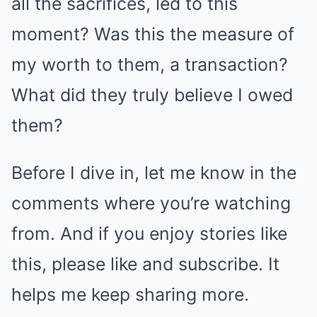
all the sacrifices, led to this
moment? Was this the measure of
my worth to them, a transaction?
What did they truly believe I owed
them?
Before I dive in, let me know in the
comments where you’re watching
from. And if you enjoy stories like
this, please like and subscribe. It
helps me keep sharing more.