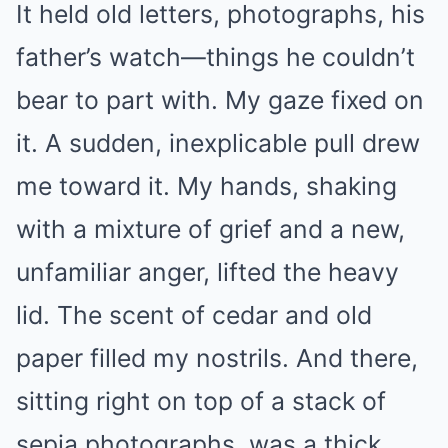
It held old letters, photographs, his
father’s watch—things he couldn’t
bear to part with. My gaze fixed on
it. A sudden, inexplicable pull drew
me toward it. My hands, shaking
with a mixture of grief and a new,
unfamiliar anger, lifted the heavy
lid. The scent of cedar and old
paper filled my nostrils. And there,
sitting right on top of a stack of
sepia photographs, was a thick