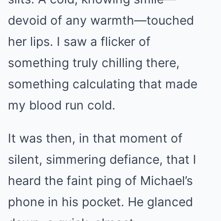
devoid of any warmth—touched
her lips. I saw a flicker of
something truly chilling there,
something calculating that made
my blood run cold.
It was then, in that moment of
silent, simmering defiance, that I
heard the faint ping of Michael’s
phone in his pocket. He glanced