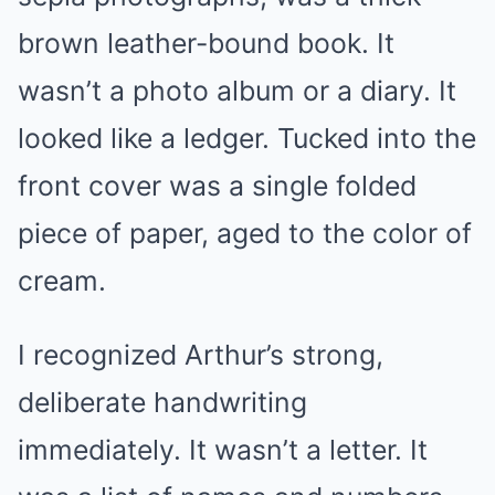
brown leather-bound book. It
wasn’t a photo album or a diary. It
looked like a ledger. Tucked into the
front cover was a single folded
piece of paper, aged to the color of
cream.
I recognized Arthur’s strong,
deliberate handwriting
immediately. It wasn’t a letter. It