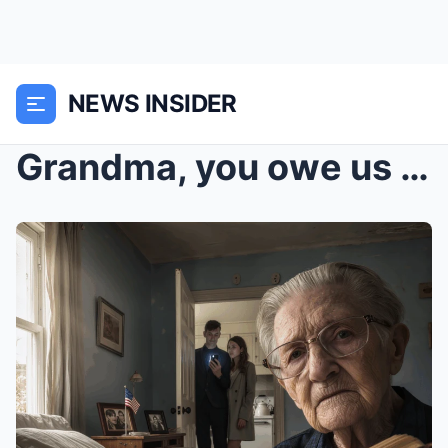
NEWS INSIDER
Grandma, you owe us this.” The words, sharp...