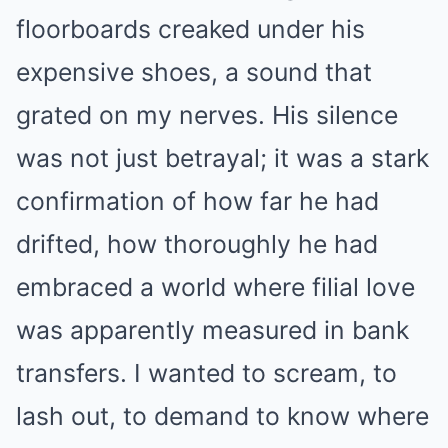
floorboards creaked under his
expensive shoes, a sound that
grated on my nerves. His silence
was not just betrayal; it was a stark
confirmation of how far he had
drifted, how thoroughly he had
embraced a world where filial love
was apparently measured in bank
transfers. I wanted to scream, to
lash out, to demand to know where