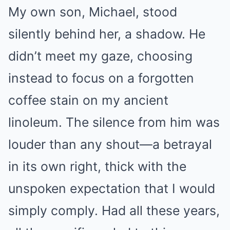
My own son, Michael, stood
silently behind her, a shadow. He
didn’t meet my gaze, choosing
instead to focus on a forgotten
coffee stain on my ancient
linoleum. The silence from him was
louder than any shout—a betrayal
in its own right, thick with the
unspoken expectation that I would
simply comply. Had all these years,