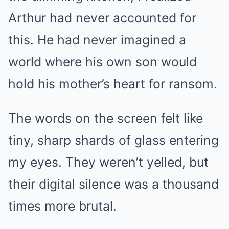
Arthur had never accounted for
this. He had never imagined a
world where his own son would
hold his mother’s heart for ransom.
The words on the screen felt like
tiny, sharp shards of glass entering
my eyes. They weren’t yelled, but
their digital silence was a thousand
times more brutal.