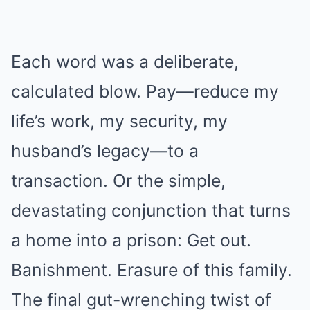
Each word was a deliberate,
calculated blow. Pay—reduce my
life’s work, my security, my
husband’s legacy—to a
transaction. Or the simple,
devastating conjunction that turns
a home into a prison: Get out.
Banishment. Erasure of this family.
The final gut-wrenching twist of