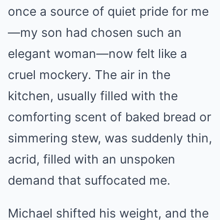
once a source of quiet pride for me
—my son had chosen such an
elegant woman—now felt like a
cruel mockery. The air in the
kitchen, usually filled with the
comforting scent of baked bread or
simmering stew, was suddenly thin,
acrid, filled with an unspoken
demand that suffocated me.
Michael shifted his weight, and the