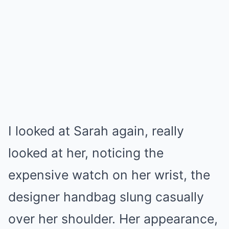
I looked at Sarah again, really
looked at her, noticing the
expensive watch on her wrist, the
designer handbag slung casually
over her shoulder. Her appearance,