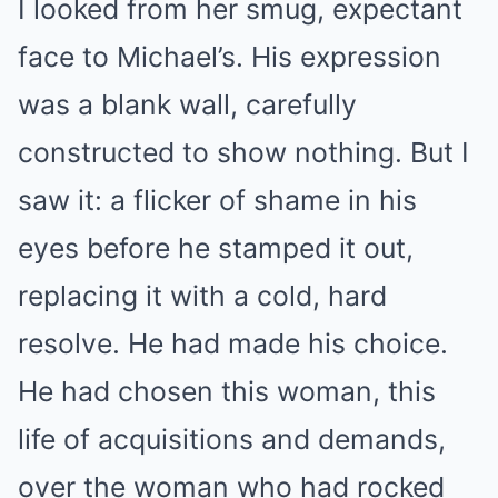
I looked from her smug, expectant
face to Michael’s. His expression
was a blank wall, carefully
constructed to show nothing. But I
saw it: a flicker of shame in his
eyes before he stamped it out,
replacing it with a cold, hard
resolve. He had made his choice.
He had chosen this woman, this
life of acquisitions and demands,
over the woman who had rocked