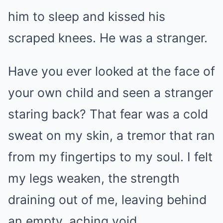
him to sleep and kissed his
scraped knees. He was a stranger.
Have you ever looked at the face of
your own child and seen a stranger
staring back? That fear was a cold
sweat on my skin, a tremor that ran
from my fingertips to my soul. I felt
my legs weaken, the strength
draining out of me, leaving behind
an empty, aching void.