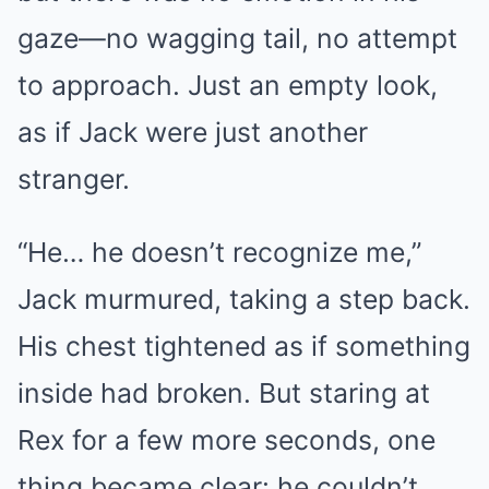
gaze—no wagging tail, no attempt
to approach. Just an empty look,
as if Jack were just another
stranger.
“He… he doesn’t recognize me,”
Jack murmured, taking a step back.
His chest tightened as if something
inside had broken. But staring at
Rex for a few more seconds, one
thing became clear: he couldn’t