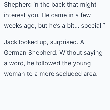
Shepherd in the back that might
interest you. He came in a few
weeks ago, but he’s a bit… special.”
Jack looked up, surprised. A
German Shepherd. Without saying
a word, he followed the young
woman to a more secluded area.