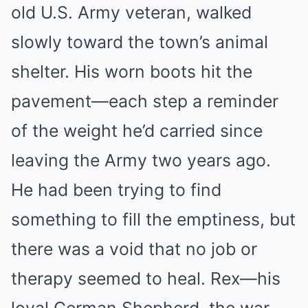
old U.S. Army veteran, walked
slowly toward the town’s animal
shelter. His worn boots hit the
pavement—each step a reminder
of the weight he’d carried since
leaving the Army two years ago.
He had been trying to find
something to fill the emptiness, but
there was a void that no job or
therapy seemed to heal. Rex—his
loyal German Shepherd, the war