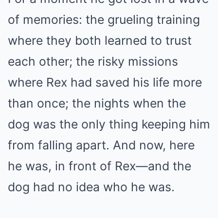
of memories: the grueling training
where they both learned to trust
each other; the risky missions
where Rex had saved his life more
than once; the nights when the
dog was the only thing keeping him
from falling apart. And now, here
he was, in front of Rex—and the
dog had no idea who he was.