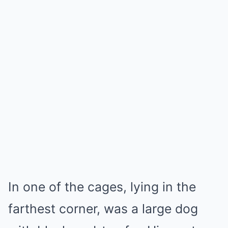
In one of the cages, lying in the
farthest corner, was a large dog