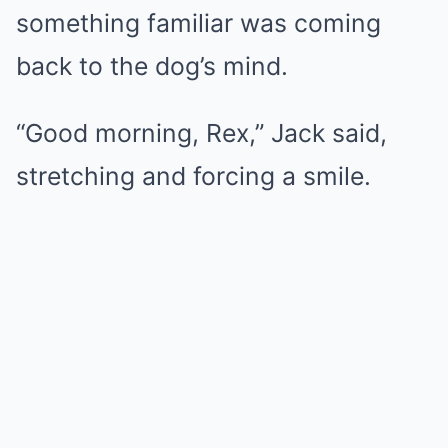
something familiar was coming
back to the dog’s mind.
“Good morning, Rex,” Jack said,
stretching and forcing a smile.