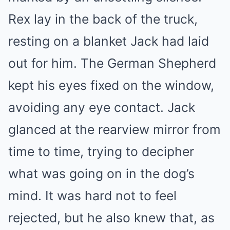
Rex lay in the back of the truck,
resting on a blanket Jack had laid
out for him. The German Shepherd
kept his eyes fixed on the window,
avoiding any eye contact. Jack
glanced at the rearview mirror from
time to time, trying to decipher
what was going on in the dog’s
mind. It was hard not to feel
rejected, but he also knew that, as