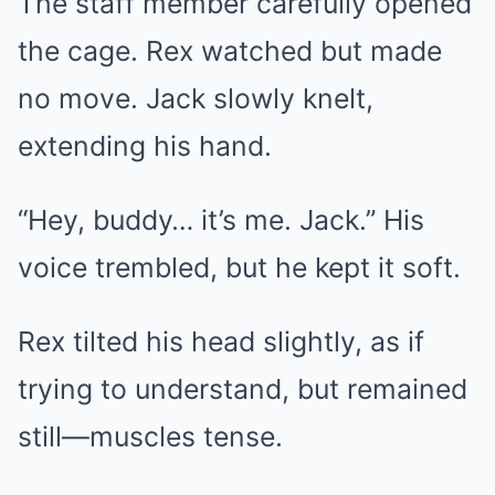
The staff member carefully opened
the cage. Rex watched but made
no move. Jack slowly knelt,
extending his hand.
“Hey, buddy… it’s me. Jack.” His
voice trembled, but he kept it soft.
Rex tilted his head slightly, as if
trying to understand, but remained
still—muscles tense.