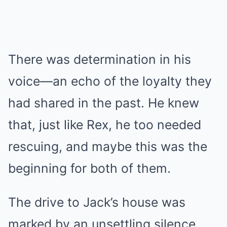
There was determination in his
voice—an echo of the loyalty they
had shared in the past. He knew
that, just like Rex, he too needed
rescuing, and maybe this was the
beginning for both of them.
The drive to Jack’s house was
marked by an unsettling silence.