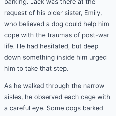
barking. Jack was there at the
request of his older sister, Emily,
who believed a dog could help him
cope with the traumas of post-war
life. He had hesitated, but deep
down something inside him urged
him to take that step.
As he walked through the narrow
aisles, he observed each cage with
a careful eye. Some dogs barked