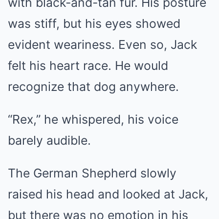
with black-and-tan fur. His posture
was stiff, but his eyes showed
evident weariness. Even so, Jack
felt his heart race. He would
recognize that dog anywhere.
“Rex,” he whispered, his voice
barely audible.
The German Shepherd slowly
raised his head and looked at Jack,
but there was no emotion in his