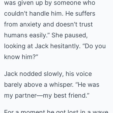
was given up by someone who
couldn’t handle him. He suffers
from anxiety and doesn’t trust
humans easily.” She paused,
looking at Jack hesitantly. “Do you
know him?”
Jack nodded slowly, his voice
barely above a whisper. “He was
my partner—my best friend.”
For a moment he got lost in a wave