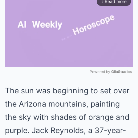
Read more
arrow_forward_ios
Powered by 
GliaStudios
Mute
The sun was beginning to set over
the Arizona mountains, painting
the sky with shades of orange and
purple. Jack Reynolds, a 37-year-