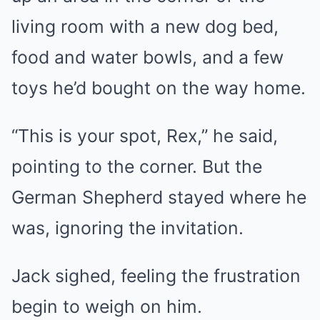
living room with a new dog bed,
food and water bowls, and a few
toys he’d bought on the way home.
“This is your spot, Rex,” he said,
pointing to the corner. But the
German Shepherd stayed where he
was, ignoring the invitation.
Jack sighed, feeling the frustration
begin to weigh on him.