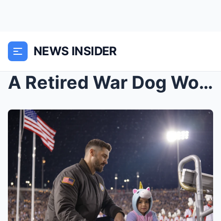
NEWS INSIDER
A Retired War Dog Wouldn’t Come When His Veteran C...