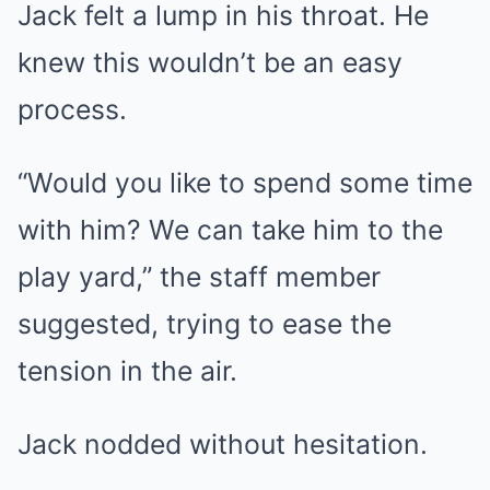
Jack felt a lump in his throat. He
knew this wouldn’t be an easy
process.
“Would you like to spend some time
with him? We can take him to the
play yard,” the staff member
suggested, trying to ease the
tension in the air.
Jack nodded without hesitation.