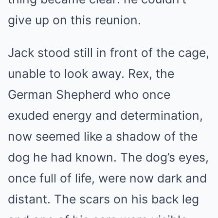
give up on this reunion.
Jack stood still in front of the cage,
unable to look away. Rex, the
German Shepherd who once
exuded energy and determination,
now seemed like a shadow of the
dog he had known. The dog’s eyes,
once full of life, were now dark and
distant. The scars on his back leg