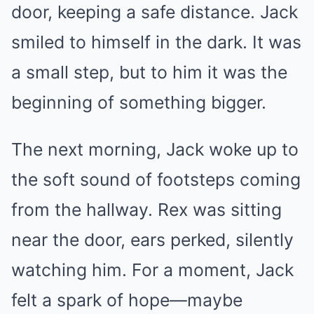
door, keeping a safe distance. Jack
smiled to himself in the dark. It was
a small step, but to him it was the
beginning of something bigger.
The next morning, Jack woke up to
the soft sound of footsteps coming
from the hallway. Rex was sitting
near the door, ears perked, silently
watching him. For a moment, Jack
felt a spark of hope—maybe