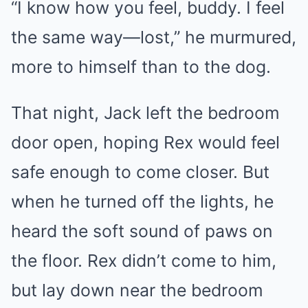
“I know how you feel, buddy. I feel
the same way—lost,” he murmured,
more to himself than to the dog.
That night, Jack left the bedroom
door open, hoping Rex would feel
safe enough to come closer. But
when he turned off the lights, he
heard the soft sound of paws on
the floor. Rex didn’t come to him,
but lay down near the bedroom