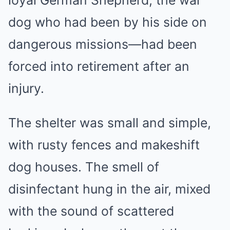
dog who had been by his side on
dangerous missions—had been
forced into retirement after an
injury.
The shelter was small and simple,
with rusty fences and makeshift
dog houses. The smell of
disinfectant hung in the air, mixed
with the sound of scattered