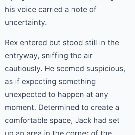
his voice carried a note of
uncertainty.
Rex entered but stood still in the
entryway, sniffing the air
cautiously. He seemed suspicious,
as if expecting something
unexpected to happen at any
moment. Determined to create a
comfortable space, Jack had set
up an area in the corner of the