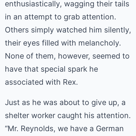
enthusiastically, wagging their tails
in an attempt to grab attention.
Others simply watched him silently,
their eyes filled with melancholy.
None of them, however, seemed to
have that special spark he
associated with Rex.
Just as he was about to give up, a
shelter worker caught his attention.
“Mr. Reynolds, we have a German