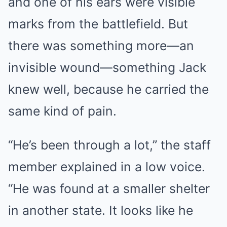
and one of his ears were visible
marks from the battlefield. But
there was something more—an
invisible wound—something Jack
knew well, because he carried the
same kind of pain.
“He’s been through a lot,” the staff
member explained in a low voice.
“He was found at a smaller shelter
in another state. It looks like he