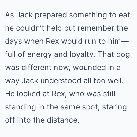
As Jack prepared something to eat,
he couldn’t help but remember the
days when Rex would run to him—
full of energy and loyalty. That dog
was different now, wounded in a
way Jack understood all too well.
He looked at Rex, who was still
standing in the same spot, staring
off into the distance.