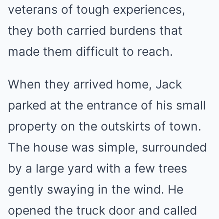
veterans of tough experiences,
they both carried burdens that
made them difficult to reach.
When they arrived home, Jack
parked at the entrance of his small
property on the outskirts of town.
The house was simple, surrounded
by a large yard with a few trees
gently swaying in the wind. He
opened the truck door and called