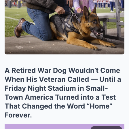
A Retired War Dog Wouldn’t Come
When His Veteran Called — Until a
Friday Night Stadium in Small-
Town America Turned into a Test
That Changed the Word “Home”
Forever.