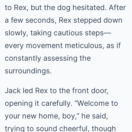
to Rex, but the dog hesitated. After
a few seconds, Rex stepped down
slowly, taking cautious steps—
every movement meticulous, as if
constantly assessing the
surroundings.
Jack led Rex to the front door,
opening it carefully. “Welcome to
your new home, boy,” he said,
trying to sound cheerful, though