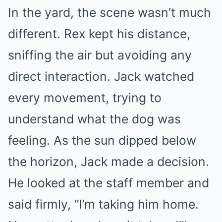
In the yard, the scene wasn’t much
different. Rex kept his distance,
sniffing the air but avoiding any
direct interaction. Jack watched
every movement, trying to
understand what the dog was
feeling. As the sun dipped below
the horizon, Jack made a decision.
He looked at the staff member and
said firmly, “I’m taking him home.