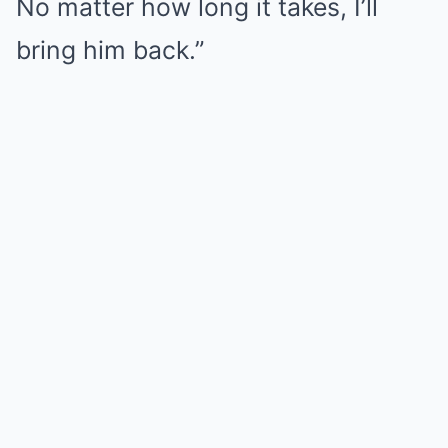
No matter how long it takes, I’ll
bring him back.”