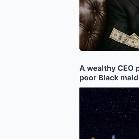
A wealthy CEO pr
poor Black maid