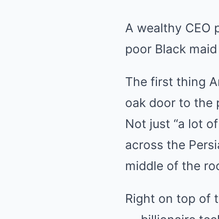
A wealthy CEO pr
poor Black maid
The first thing
oak door to the
Not just “a lot 
across the Persi
middle of the r
Right on top of t