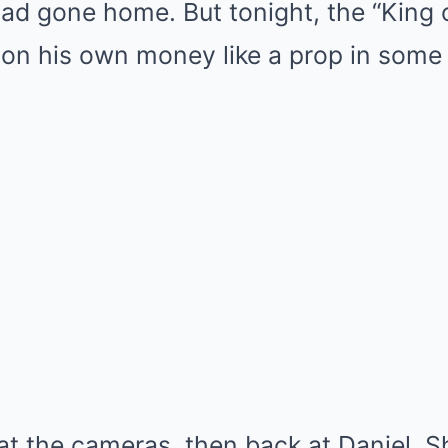
ad gone home. But tonight, the “King 
 on his own money like a prop in some 
at the cameras, then back at Daniel. S