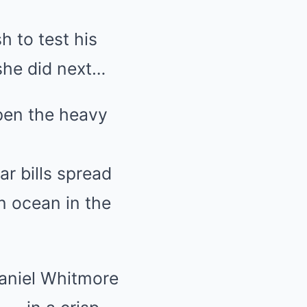
h to test his
she did next…
pen the heavy
r bills spread
n ocean in the
 Daniel Whitmore