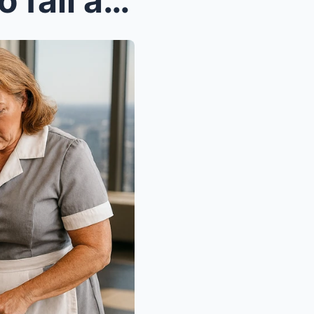
A wealthy CEO pretended to fall asleep on a pile o...