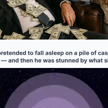
etended to fall asleep on a pile of cash
 — and then he was stunned by what s