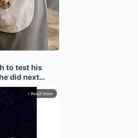
 to test his
he did next…
Read more
arrow_forward_ios