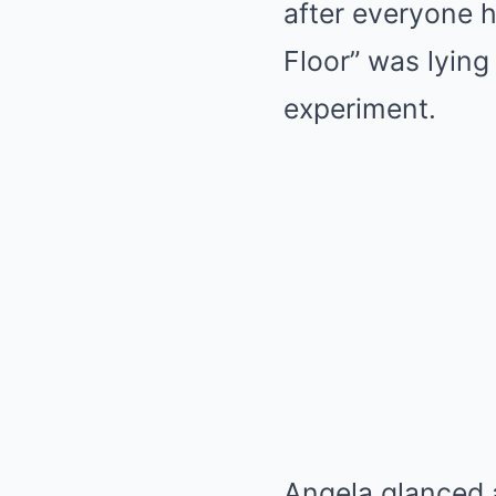
after everyone h
Floor” was lying
experiment.
Angela glanced 