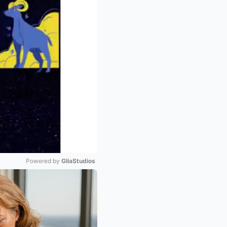
Powered by 
GliaStudios
Mute