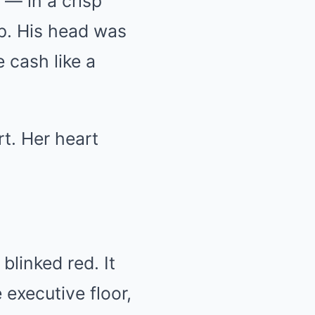
 — in a crisp
ep. His head was
 cash like a
rt. Her heart
blinked red. It
executive floor,