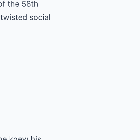
of the 58th
twisted social
he knew his