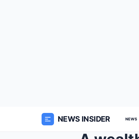
NEWS INSIDER
NEWS