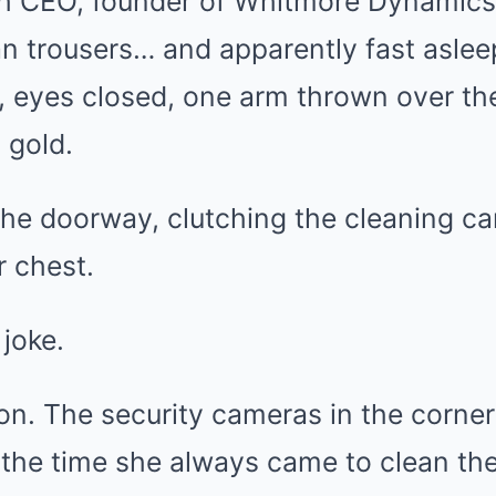
ech CEO, founder of Whitmore Dynamics
lian trousers… and apparently fast asle
de, eyes closed, one arm thrown over the
 gold.
the doorway, clutching the cleaning ca
 chest.
 joke.
on. The security cameras in the corner 
the time she always came to clean the 