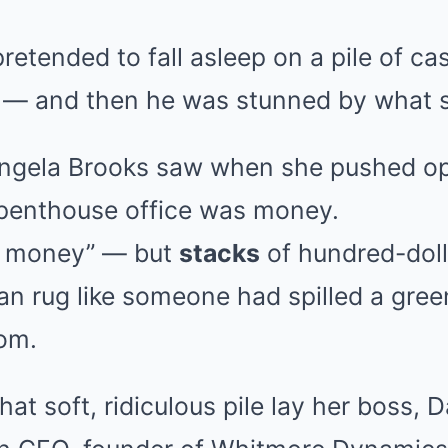
etended to fall asleep on a pile of cas
 — and then he was stunned by what 
 Angela Brooks saw when she pushed o
 penthouse office was money.
of money” — but
stacks
of hundred-dolla
an rug like someone had spilled a gree
oom.
hat soft, ridiculous pile lay her boss,