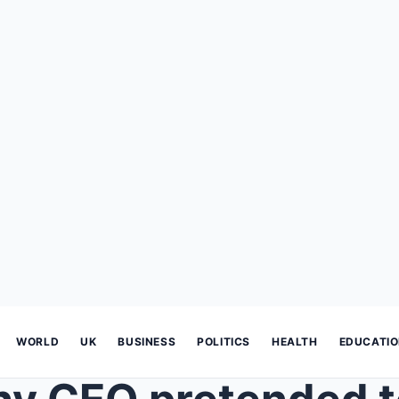
WORLD
UK
BUSINESS
POLITICS
HEALTH
EDUCATI