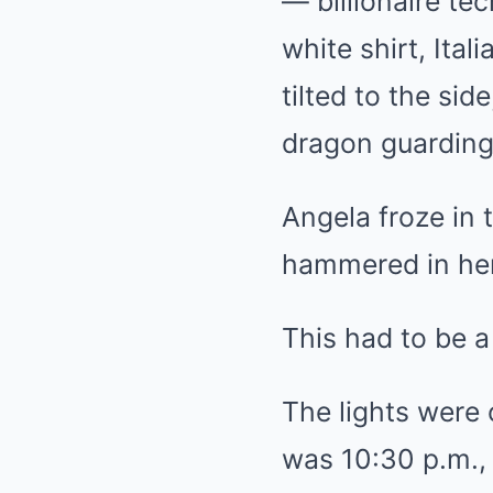
— billionaire t
white shirt, Ita
tilted to the si
dragon guarding
Angela froze in 
hammered in her
This had to be a
The lights were 
was 10:30 p.m., 