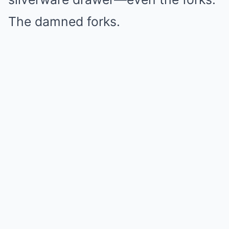
The damned forks.