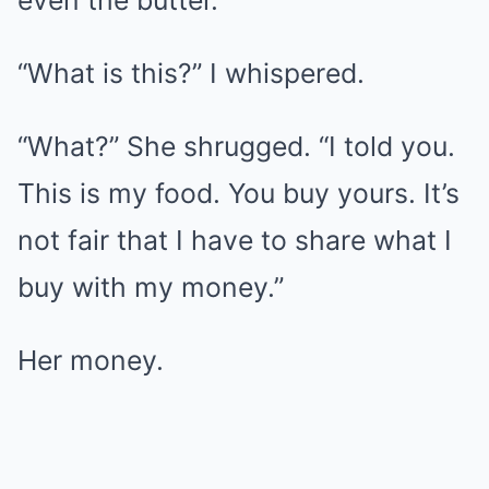
even the butter.
“What is this?” I whispered.
“What?” She shrugged. “I told you.
This is my food. You buy yours. It’s
not fair that I have to share what I
buy with my money.”
Her money.