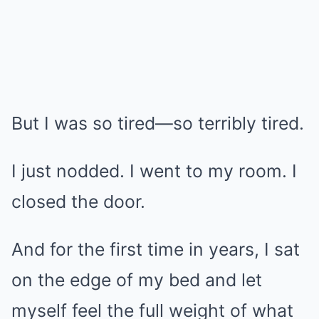
But I was so tired—so terribly tired.
I just nodded. I went to my room. I
closed the door.
And for the first time in years, I sat
on the edge of my bed and let
myself feel the full weight of what