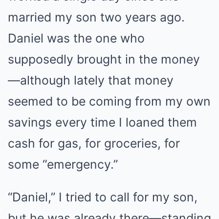
married my son two years ago.
Daniel was the one who
supposedly brought in the money
—although lately that money
seemed to be coming from my own
savings every time I loaned them
cash for gas, for groceries, for
some “emergency.”
“Daniel,” I tried to call for my son,
but he was already there—standing