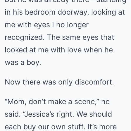
in his bedroom doorway, looking at
me with eyes I no longer
recognized. The same eyes that
looked at me with love when he
was a boy.
Now there was only discomfort.
“Mom, don’t make a scene,” he
said. “Jessica’s right. We should
each buy our own stuff. It’s more