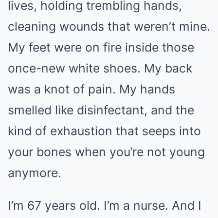
lives, holding trembling hands,
cleaning wounds that weren’t mine.
My feet were on fire inside those
once-new white shoes. My back
was a knot of pain. My hands
smelled like disinfectant, and the
kind of exhaustion that seeps into
your bones when you’re not young
anymore.
I’m 67 years old. I’m a nurse. And I