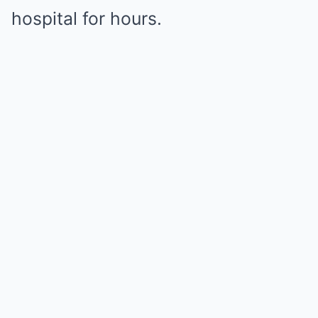
hospital for hours.