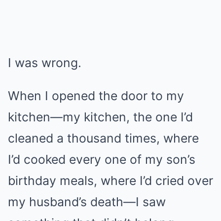
I was wrong.
When I opened the door to my
kitchen—my kitchen, the one I’d
cleaned a thousand times, where
I’d cooked every one of my son’s
birthday meals, where I’d cried over
my husband’s death—I saw