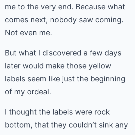
me to the very end. Because what
comes next, nobody saw coming.
Not even me.
But what I discovered a few days
later would make those yellow
labels seem like just the beginning
of my ordeal.
I thought the labels were rock
bottom, that they couldn’t sink any