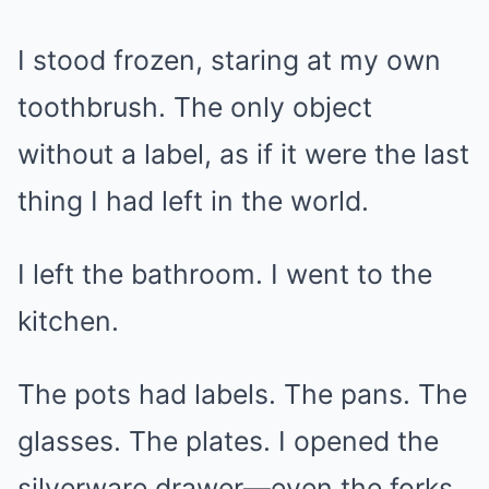
I stood frozen, staring at my own
toothbrush. The only object
without a label, as if it were the last
thing I had left in the world.
I left the bathroom. I went to the
kitchen.
The pots had labels. The pans. The
glasses. The plates. I opened the
silverware drawer—even the forks.