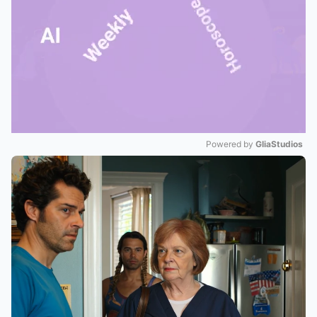
Powered by 
GliaStudios
Mute