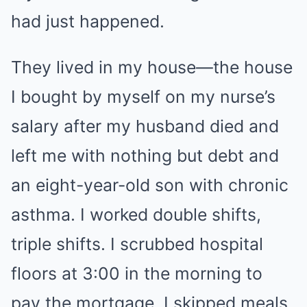
had just happened.
They lived in my house—the house
I bought by myself on my nurse’s
salary after my husband died and
left me with nothing but debt and
an eight-year-old son with chronic
asthma. I worked double shifts,
triple shifts. I scrubbed hospital
floors at 3:00 in the morning to
pay the mortgage. I skipped meals