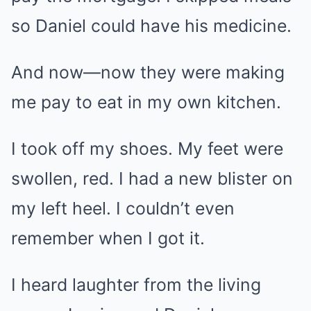
so Daniel could have his medicine.
And now—now they were making
me pay to eat in my own kitchen.
I took off my shoes. My feet were
swollen, red. I had a new blister on
my left heel. I couldn’t even
remember when I got it.
I heard laughter from the living