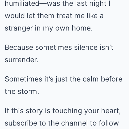
humiliated—was the last night I
would let them treat me like a
stranger in my own home.
Because sometimes silence isn’t
surrender.
Sometimes it’s just the calm before
the storm.
If this story is touching your heart,
subscribe to the channel to follow