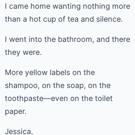
I came home wanting nothing more
than a hot cup of tea and silence.
I went into the bathroom, and there
they were.
More yellow labels on the
shampoo, on the soap, on the
toothpaste—even on the toilet
paper.
Jessica.