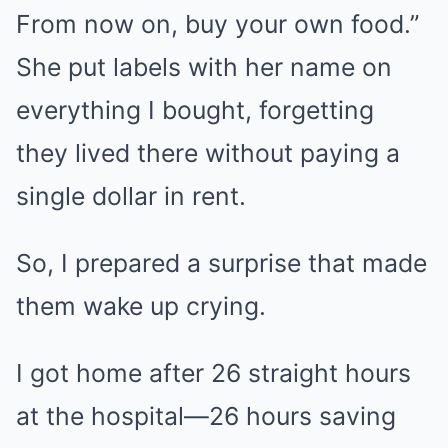
From now on, buy your own food.”
She put labels with her name on
everything I bought, forgetting
they lived there without paying a
single dollar in rent.
So, I prepared a surprise that made
them wake up crying.
I got home after 26 straight hours
at the hospital—26 hours saving