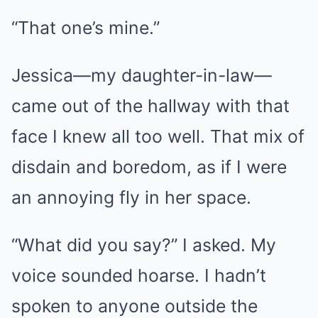
“That one’s mine.”
Jessica—my daughter-in-law—
came out of the hallway with that
face I knew all too well. That mix of
disdain and boredom, as if I were
an annoying fly in her space.
“What did you say?” I asked. My
voice sounded hoarse. I hadn’t
spoken to anyone outside the