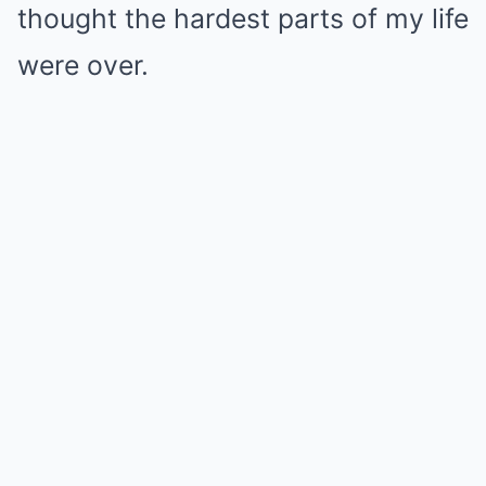
thought the hardest parts of my life
were over.