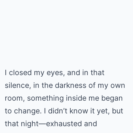
I closed my eyes, and in that
silence, in the darkness of my own
room, something inside me began
to change. I didn’t know it yet, but
that night—exhausted and