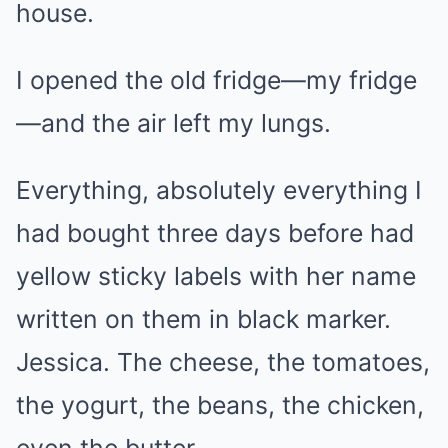
house.
I opened the old fridge—my fridge
—and the air left my lungs.
Everything, absolutely everything I
had bought three days before had
yellow sticky labels with her name
written on them in black marker.
Jessica. The cheese, the tomatoes,
the yogurt, the beans, the chicken,