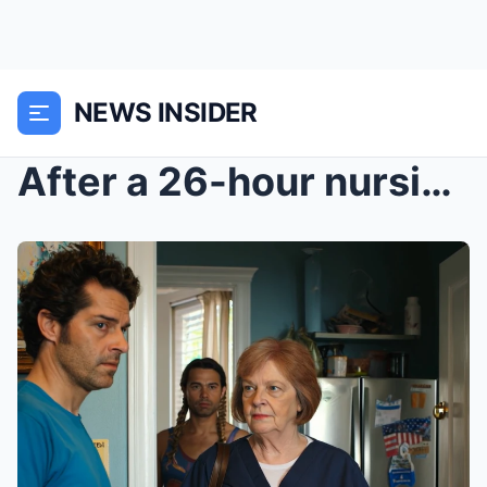
NEWS INSIDER
After a 26-hour nursing shift, I came home to a se...