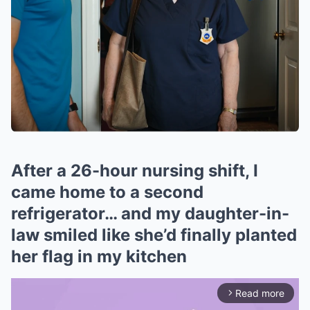
After a 26-hour nursing shift, I
came home to a second
refrigerator… and my daughter-in-
law smiled like she’d finally planted
her flag in my kitchen
Read more
arrow_forward_ios