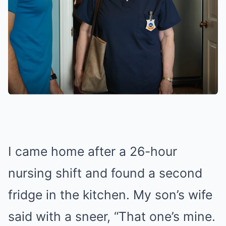
I came home after a 26-hour
nursing shift and found a second
fridge in the kitchen. My son’s wife
said with a sneer, “That one’s mine.