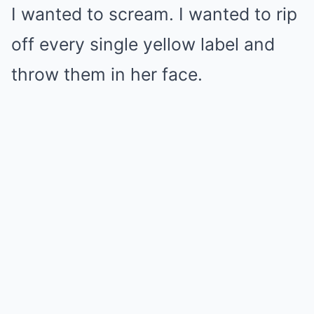
I wanted to scream. I wanted to rip
off every single yellow label and
throw them in her face.