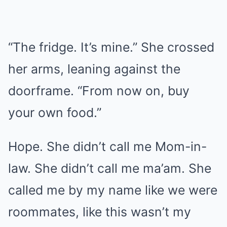
“The fridge. It’s mine.” She crossed
her arms, leaning against the
doorframe. “From now on, buy
your own food.”
Hope. She didn’t call me Mom-in-
law. She didn’t call me ma’am. She
called me by my name like we were
roommates, like this wasn’t my