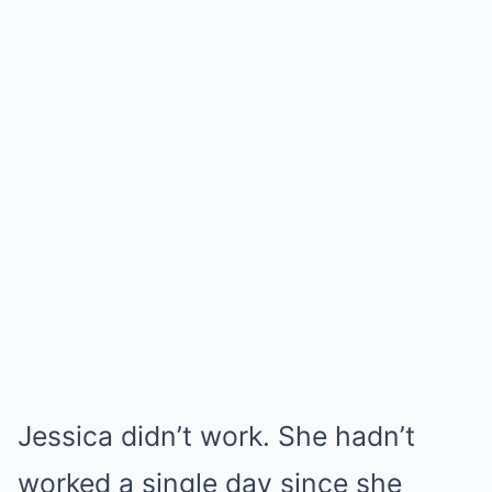
Jessica didn’t work. She hadn’t
worked a single day since she