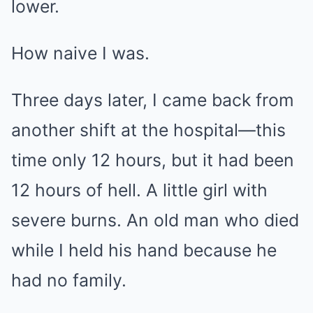
lower.
How naive I was.
Three days later, I came back from
another shift at the hospital—this
time only 12 hours, but it had been
12 hours of hell. A little girl with
severe burns. An old man who died
while I held his hand because he
had no family.