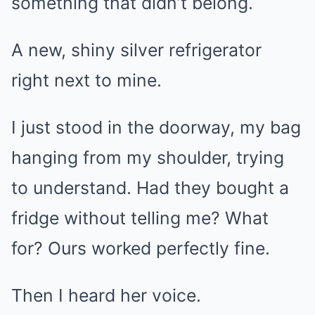
something that didn’t belong.
A new, shiny silver refrigerator
right next to mine.
I just stood in the doorway, my bag
hanging from my shoulder, trying
to understand. Had they bought a
fridge without telling me? What
for? Ours worked perfectly fine.
Then I heard her voice.