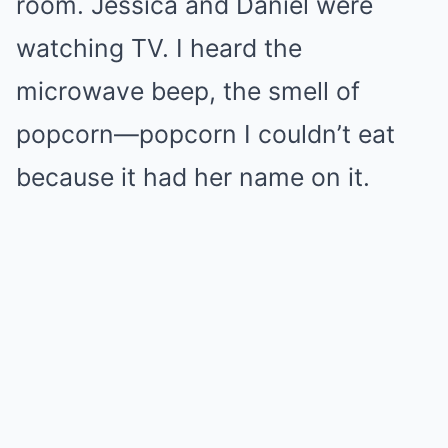
room. Jessica and Daniel were
watching TV. I heard the
microwave beep, the smell of
popcorn—popcorn I couldn’t eat
because it had her name on it.