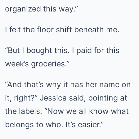
organized this way.”
I felt the floor shift beneath me.
“But I bought this. I paid for this
week’s groceries.”
“And that’s why it has her name on
it, right?” Jessica said, pointing at
the labels. “Now we all know what
belongs to who. It’s easier.”