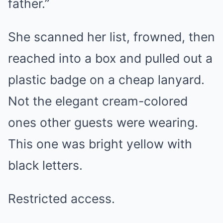
father.”
She scanned her list, frowned, then
reached into a box and pulled out a
plastic badge on a cheap lanyard.
Not the elegant cream-colored
ones other guests were wearing.
This one was bright yellow with
black letters.
Restricted access.