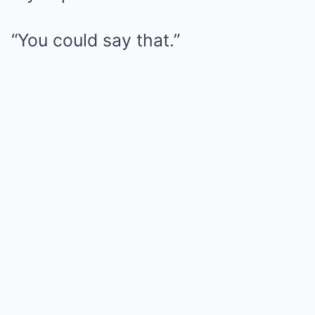
“You could say that.”