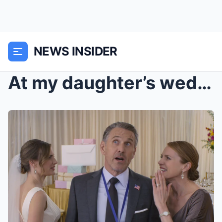
NEWS INSIDER
At my daughter’s wedding I got a ‘rest...