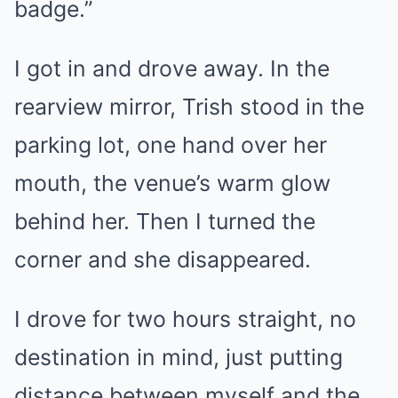
badge.”
I got in and drove away. In the
rearview mirror, Trish stood in the
parking lot, one hand over her
mouth, the venue’s warm glow
behind her. Then I turned the
corner and she disappeared.
I drove for two hours straight, no
destination in mind, just putting
distance between myself and the