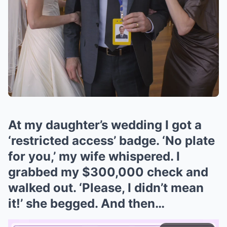
At my daughter’s wedding I got a
‘restricted access’ badge. ‘No plate
for you,’ my wife whispered. I
grabbed my $300,000 check and
walked out. ‘Please, I didn’t mean
it!’ she begged. And then…