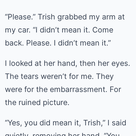
“Please.” Trish grabbed my arm at
my car. “I didn’t mean it. Come
back. Please. I didn’t mean it.”
I looked at her hand, then her eyes.
The tears weren’t for me. They
were for the embarrassment. For
the ruined picture.
“Yes, you did mean it, Trish,” I said
quietly, removing her hand. “You