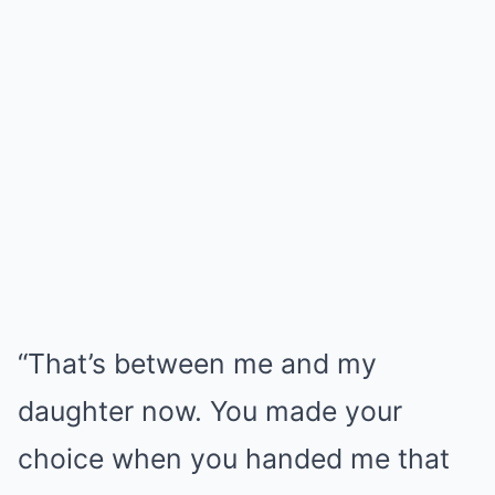
“That’s between me and my
daughter now. You made your
choice when you handed me that