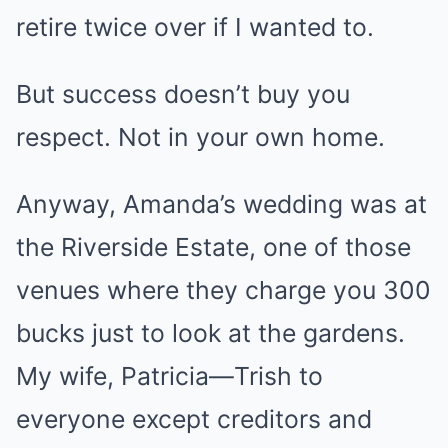
retire twice over if I wanted to.
But success doesn’t buy you
respect. Not in your own home.
Anyway, Amanda’s wedding was at
the Riverside Estate, one of those
venues where they charge you 300
bucks just to look at the gardens.
My wife, Patricia—Trish to
everyone except creditors and