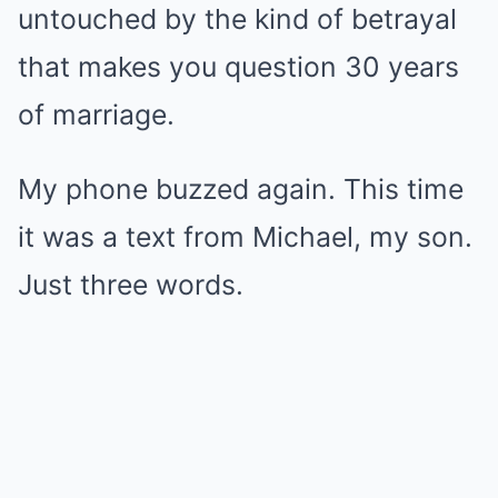
untouched by the kind of betrayal
that makes you question 30 years
of marriage.
My phone buzzed again. This time
it was a text from Michael, my son.
Just three words.