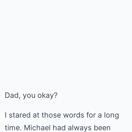
Dad, you okay?
I stared at those words for a long
time. Michael had always been