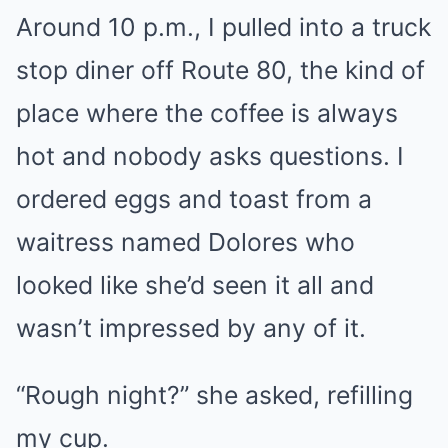
Around 10 p.m., I pulled into a truck
stop diner off Route 80, the kind of
place where the coffee is always
hot and nobody asks questions. I
ordered eggs and toast from a
waitress named Dolores who
looked like she’d seen it all and
wasn’t impressed by any of it.
“Rough night?” she asked, refilling
my cup.