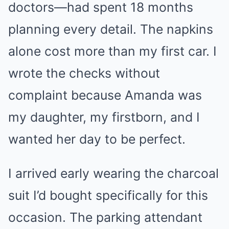
doctors—had spent 18 months
planning every detail. The napkins
alone cost more than my first car. I
wrote the checks without
complaint because Amanda was
my daughter, my firstborn, and I
wanted her day to be perfect.
I arrived early wearing the charcoal
suit I’d bought specifically for this
occasion. The parking attendant