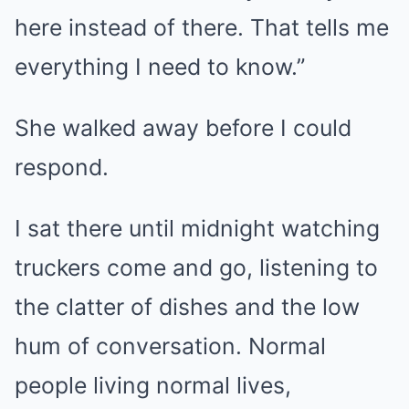
here instead of there. That tells me
everything I need to know.”
She walked away before I could
respond.
I sat there until midnight watching
truckers come and go, listening to
the clatter of dishes and the low
hum of conversation. Normal
people living normal lives,