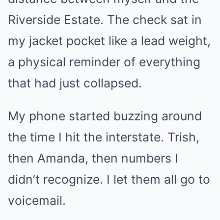
Riverside Estate. The check sat in
my jacket pocket like a lead weight,
a physical reminder of everything
that had just collapsed.
My phone started buzzing around
the time I hit the interstate. Trish,
then Amanda, then numbers I
didn’t recognize. I let them all go to
voicemail.