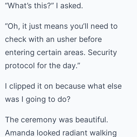
“What’s this?” I asked.
“Oh, it just means you’ll need to
check with an usher before
entering certain areas. Security
protocol for the day.”
I clipped it on because what else
was I going to do?
The ceremony was beautiful.
Amanda looked radiant walking