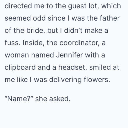
directed me to the guest lot, which
seemed odd since I was the father
of the bride, but I didn’t make a
fuss. Inside, the coordinator, a
woman named Jennifer with a
clipboard and a headset, smiled at
me like I was delivering flowers.
“Name?” she asked.