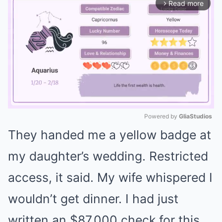
Read more
arrow_forward_ios
Powered by 
GliaStudios
They handed me a yellow badge at
Mute
my daughter’s wedding. Restricted
access, it said. My wife whispered I
wouldn’t get dinner. I had just
written an $87,000 check for this