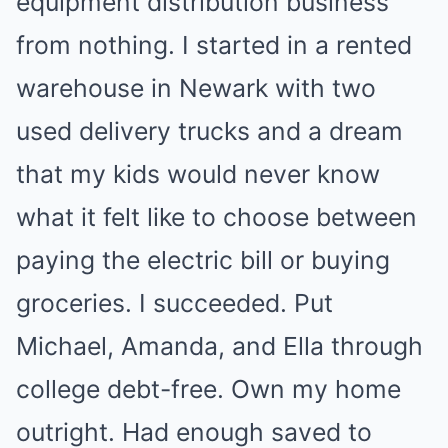
equipment distribution business
from nothing. I started in a rented
warehouse in Newark with two
used delivery trucks and a dream
that my kids would never know
what it felt like to choose between
paying the electric bill or buying
groceries. I succeeded. Put
Michael, Amanda, and Ella through
college debt-free. Own my home
outright. Had enough saved to