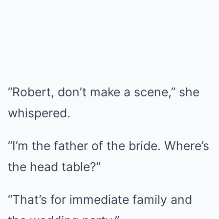
“Robert, don’t make a scene,” she
whispered.
“I’m the father of the bride. Where’s
the head table?”
“That’s for immediate family and