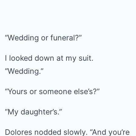
“Wedding or funeral?”
I looked down at my suit.
“Wedding.”
“Yours or someone else’s?”
“My daughter’s.”
Dolores nodded slowly. “And you’re