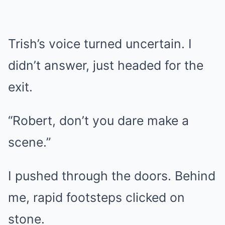
Trish’s voice turned uncertain. I
didn’t answer, just headed for the
exit.
“Robert, don’t you dare make a
scene.”
I pushed through the doors. Behind
me, rapid footsteps clicked on
stone.