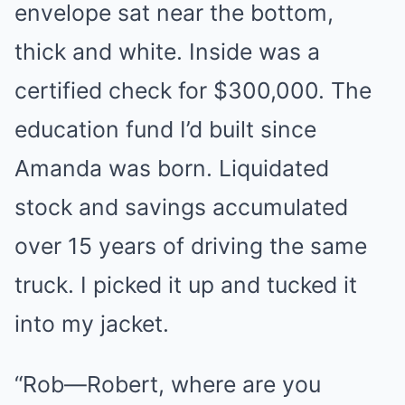
envelope sat near the bottom,
thick and white. Inside was a
certified check for $300,000. The
education fund I’d built since
Amanda was born. Liquidated
stock and savings accumulated
over 15 years of driving the same
truck. I picked it up and tucked it
into my jacket.
“Rob—Robert, where are you