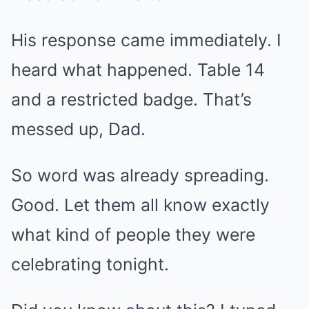
His response came immediately. I
heard what happened. Table 14
and a restricted badge. That’s
messed up, Dad.
So word was already spreading.
Good. Let them all know exactly
what kind of people they were
celebrating tonight.