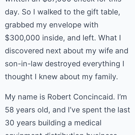
day. So I walked to the gift table,
grabbed my envelope with
$300,000 inside, and left. What I
discovered next about my wife and
son-in-law destroyed everything I
thought I knew about my family.
My name is Robert Concincaid. I’m
58 years old, and I’ve spent the last
30 years building a medical