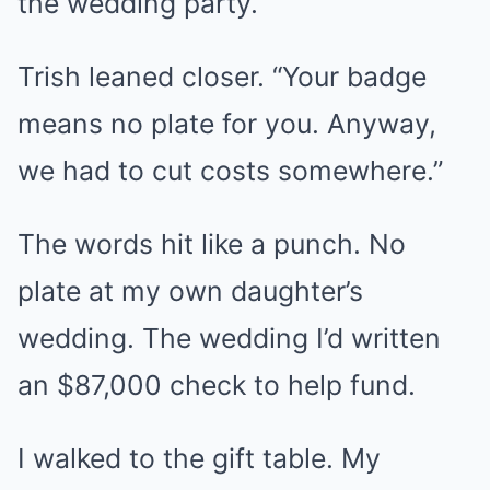
the wedding party.”
Trish leaned closer. “Your badge
means no plate for you. Anyway,
we had to cut costs somewhere.”
The words hit like a punch. No
plate at my own daughter’s
wedding. The wedding I’d written
an $87,000 check to help fund.
I walked to the gift table. My