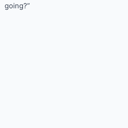
going?”