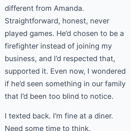
different from Amanda.
Straightforward, honest, never
played games. He’d chosen to be a
firefighter instead of joining my
business, and I’d respected that,
supported it. Even now, I wondered
if he’d seen something in our family
that I’d been too blind to notice.
I texted back. I’m fine at a diner.
Need some time to think.