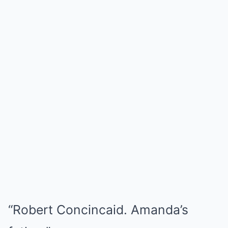
“Robert Concincaid. Amanda’s