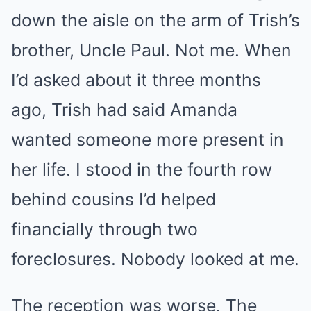
down the aisle on the arm of Trish’s
brother, Uncle Paul. Not me. When
I’d asked about it three months
ago, Trish had said Amanda
wanted someone more present in
her life. I stood in the fourth row
behind cousins I’d helped
financially through two
foreclosures. Nobody looked at me.
The reception was worse. The