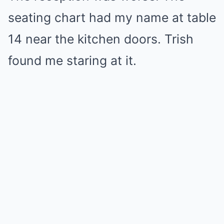
seating chart had my name at table
14 near the kitchen doors. Trish
found me staring at it.