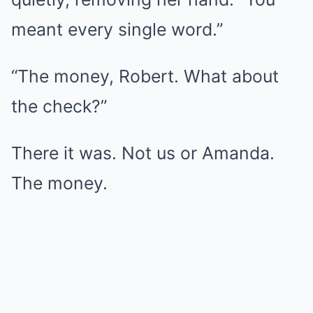
meant every single word.”
“The money, Robert. What about
the check?”
There it was. Not us or Amanda.
The money.