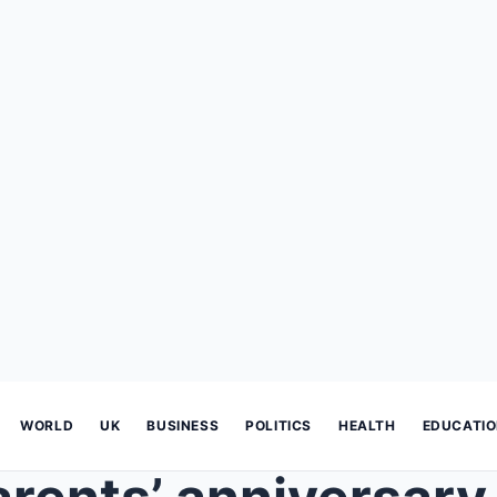
WORLD
UK
BUSINESS
POLITICS
HEALTH
EDUCATI