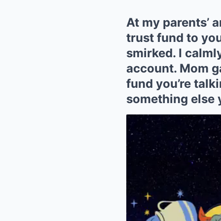
At my parents’ a
trust fund to yo
smirked. I calm
account. Mom gas
fund you’re talki
something else