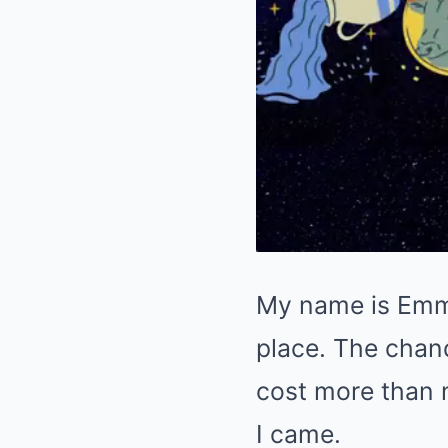
My name is Emma.
place. The chand
cost more than m
I came.