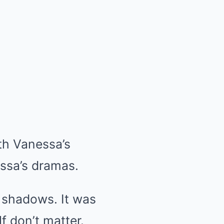
th Vanessa’s
essa’s dramas.
e shadows. It was
elf don’t matter.