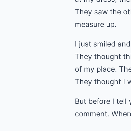
They saw the oth
measure up.
I just smiled and
They thought th
of my place. The
They thought I w
But before I tel
comment. Where