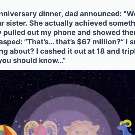
nniversary dinner, dad announced: “We
ur sister. She actually achieved someth
ly pulled out my phone and showed th
ped: “That’s… that’s $67 million?” I s
ng about? I cashed it out at 18 and tripl
 you should know…”