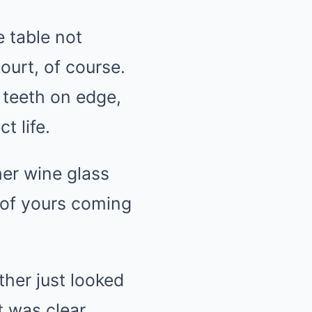
e table not
urt, of course.
 teeth on edge,
t life.
her wine glass
s of yours coming
ther just looked
 was clear.