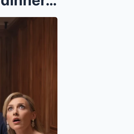
At my parents’ anniversary dinner, dad annou...