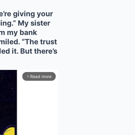
’re giving your
ing.” My sister
em my bank
miled. “The trust
ed it. But there’s
Read more
arrow_forward_ios