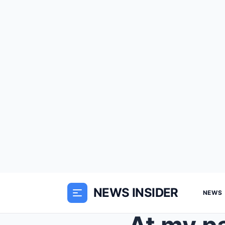
NEWS INSIDER
NEWS