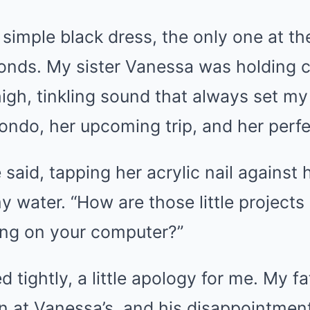
y simple black dress, the only one at th
onds. My sister Vanessa was holding co
igh, tinkling sound that always set my
ndo, her upcoming trip, and her perfec
said, tapping her acrylic nail against 
y water. “How are those little project
ying on your computer?”
 tightly, a little apology for me. My fa
n at Vanessa’s, and his disappointment