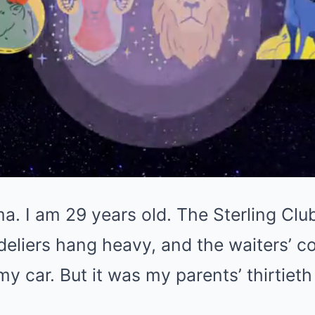
 I am 29 years old. The Sterling Club
eliers hang heavy, and the waiters’ c
y car. But it was my parents’ thirtieth