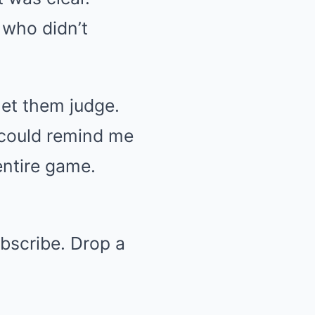
 who didn’t
 let them judge.
 could remind me
entire game.
ubscribe. Drop a