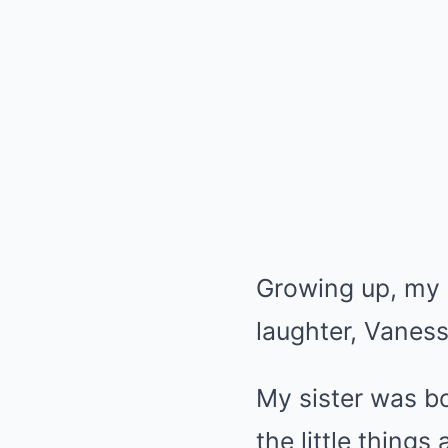
Growing up, my 
laughter, Vaness
My sister was bo
the little things 