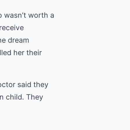
o wasn’t worth a
receive
the dream
ed her their
ctor said they
en child. They