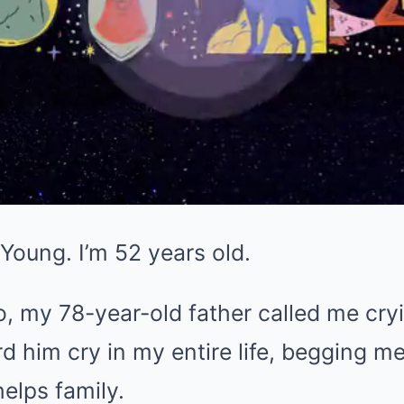
Young. I’m 52 years old.
 my 78-year-old father called me cryi
eard him cry in my entire life, begging 
elps family.