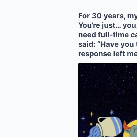
For 30 years, my
You’re just… you
need full-time c
said: “Have you 
response left me