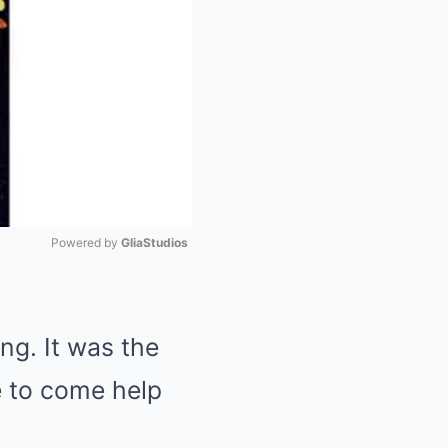
Powered by 
GliaStudios
Mute
ng. It was the
me to come help