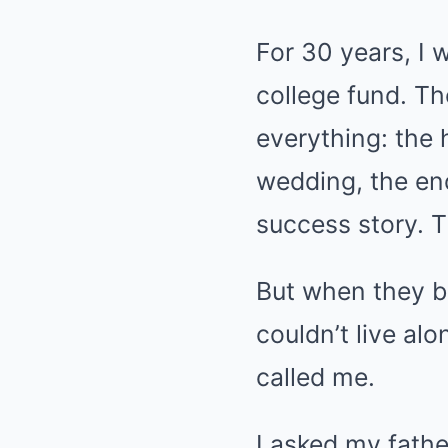
For 30 years, I 
college fund. T
everything: the
wedding, the en
success story. T
But when they b
couldn’t live alo
called me.
I asked my fathe