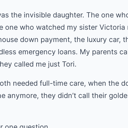
was the invisible daughter. The one wh
he one who watched my sister Victoria 
 house down payment, the luxury car, 
dless emergency loans. My parents call
hey called me just Tori.
oth needed full-time care, when the do
ne anymore, they didn’t call their gold
r one question.