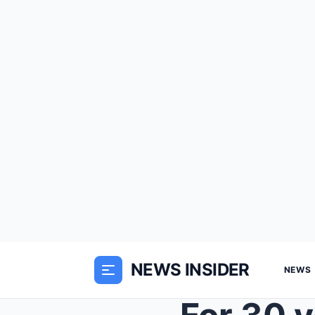
NEWS INSIDER
NEWS