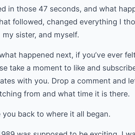
ed in those 47 seconds, and what hap
hat followed, changed everything I th
 my sister, and myself.
 what happened next, if you’ve ever felt
se take a moment to like and subscribe,
onates with you. Drop a comment and l
ching from and what time it is there.
 you back to where it all began.
989 was supposed to be exciting. I was