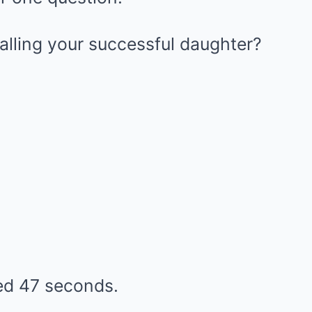
alling your successful daughter?
ted 47 seconds.