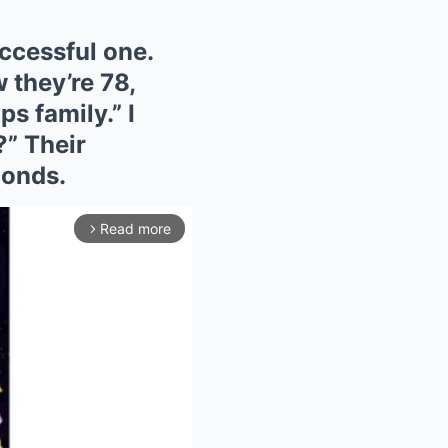
uccessful one.
 they’re 78,
s family.” I
?” Their
conds.
Read more
arrow_forward_ios