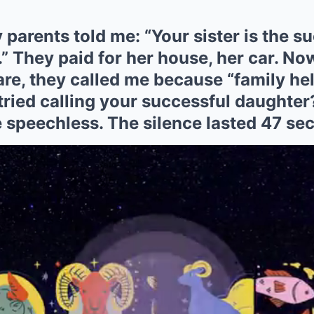
 parents told me: “Your sister is the s
.” They paid for her house, her car. Now
are, they called me because “family help
tried calling your successful daughter
 speechless. The silence lasted 47 se