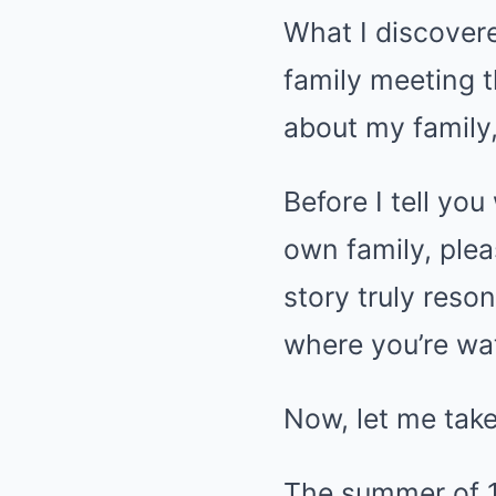
What I discover
family meeting t
about my family,
Before I tell you
own family, plea
story truly res
where you’re wat
Now, let me take
The summer of 1