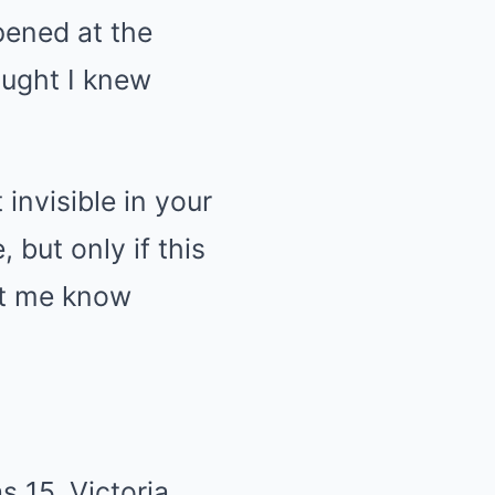
pened at the
ought I knew
 invisible in your
 but only if this
et me know
 15, Victoria