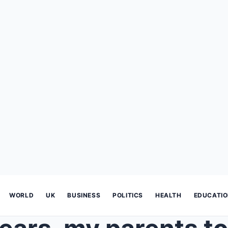
WORLD
UK
BUSINESS
POLITICS
HEALTH
EDUCATI