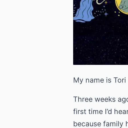
My name is Tori 
Three weeks ago,
first time I’d h
because family h