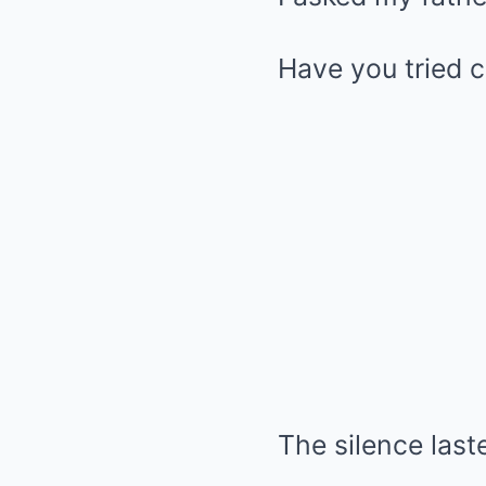
Have you tried c
The silence las