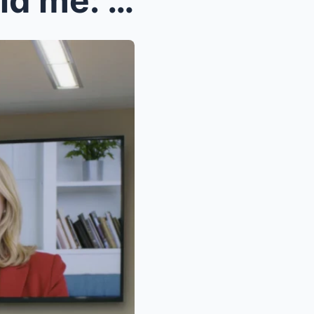
For 30 years, my parents told me: “Your sist...