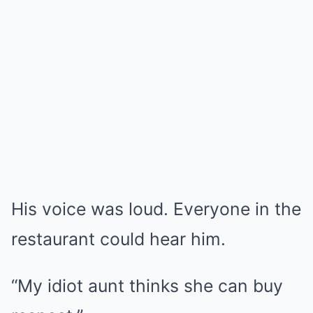
His voice was loud. Everyone in the
restaurant could hear him.
“My idiot aunt thinks she can buy