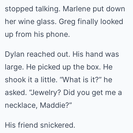
stopped talking. Marlene put down
her wine glass. Greg finally looked
up from his phone.
Dylan reached out. His hand was
large. He picked up the box. He
shook it a little. “What is it?” he
asked. “Jewelry? Did you get me a
necklace, Maddie?”
His friend snickered.