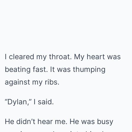
I cleared my throat. My heart was
beating fast. It was thumping
against my ribs.
“Dylan,” I said.
He didn’t hear me. He was busy