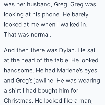
was her husband, Greg. Greg was
looking at his phone. He barely
looked at me when I walked in.
That was normal.
And then there was Dylan. He sat
at the head of the table. He looked
handsome. He had Marlene’s eyes
and Greg’s jawline. He was wearing
a shirt I had bought him for
Christmas. He looked like a man,