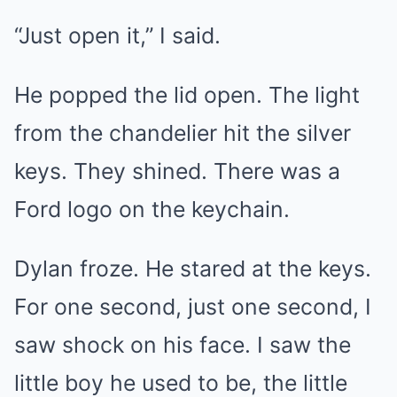
“Just open it,” I said.
He popped the lid open. The light
from the chandelier hit the silver
keys. They shined. There was a
Ford logo on the keychain.
Dylan froze. He stared at the keys.
For one second, just one second, I
saw shock on his face. I saw the
little boy he used to be, the little