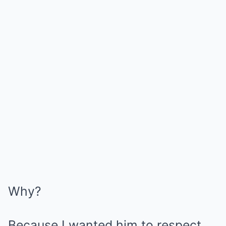
Why?
Because I wanted him to respect