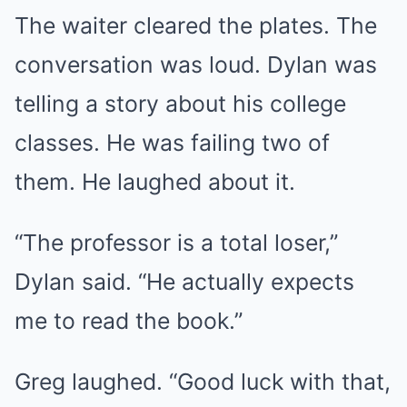
The waiter cleared the plates. The
conversation was loud. Dylan was
telling a story about his college
classes. He was failing two of
them. He laughed about it.
“The professor is a total loser,”
Dylan said. “He actually expects
me to read the book.”
Greg laughed. “Good luck with that,