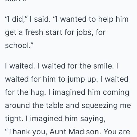
“I did,” I said. “I wanted to help him
get a fresh start for jobs, for
school.”
I waited. I waited for the smile. I
waited for him to jump up. I waited
for the hug. I imagined him coming
around the table and squeezing me
tight. I imagined him saying,
“Thank you, Aunt Madison. You are