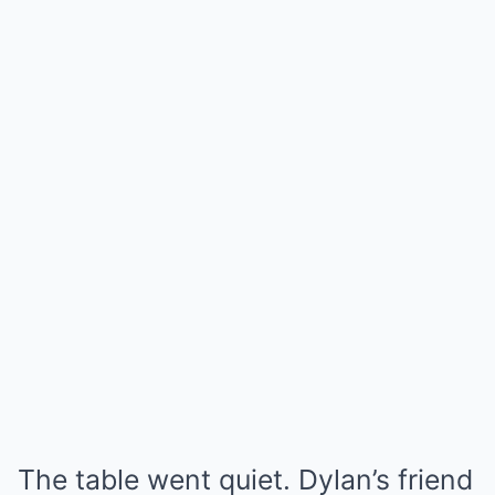
The table went quiet. Dylan’s friend