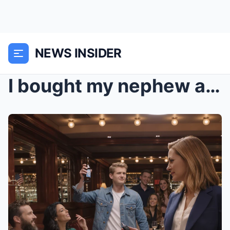
NEWS INSIDER
I bought my nephew a brand-new truck for his 20th ...