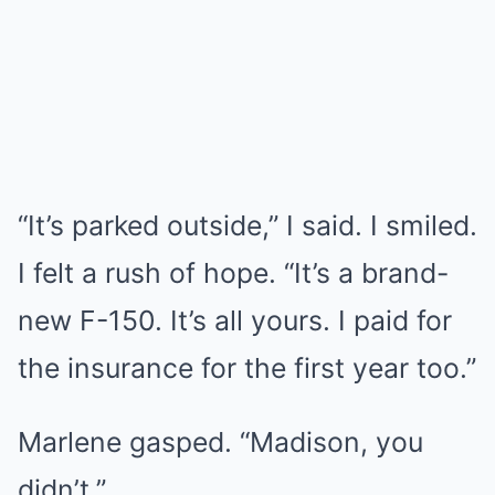
“It’s parked outside,” I said. I smiled.
I felt a rush of hope. “It’s a brand-
new F-150. It’s all yours. I paid for
the insurance for the first year too.”
Marlene gasped. “Madison, you
didn’t.”