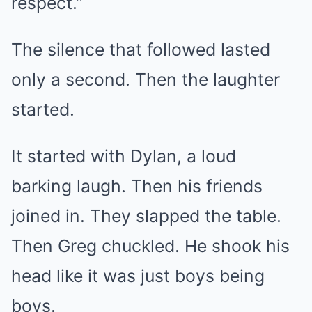
respect.”
The silence that followed lasted
only a second. Then the laughter
started.
It started with Dylan, a loud
barking laugh. Then his friends
joined in. They slapped the table.
Then Greg chuckled. He shook his
head like it was just boys being
boys.