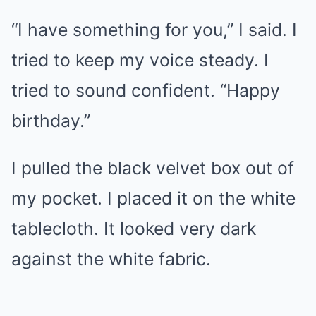
“I have something for you,” I said. I
tried to keep my voice steady. I
tried to sound confident. “Happy
birthday.”
I pulled the black velvet box out of
my pocket. I placed it on the white
tablecloth. It looked very dark
against the white fabric.