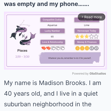
was empty and my phone…….
Read more
arrow_forward_ios
Powered by 
GliaStudios
My name is Madison Brooks. I am
Mute
40 years old, and I live in a quiet
suburban neighborhood in the