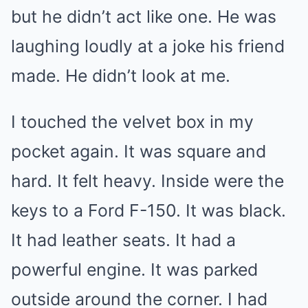
but he didn’t act like one. He was
laughing loudly at a joke his friend
made. He didn’t look at me.
I touched the velvet box in my
pocket again. It was square and
hard. It felt heavy. Inside were the
keys to a Ford F-150. It was black.
It had leather seats. It had a
powerful engine. It was parked
outside around the corner. I had