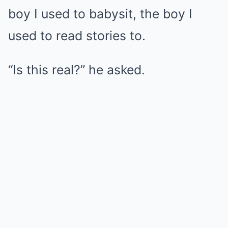
boy I used to babysit, the boy I
used to read stories to.
“Is this real?” he asked.