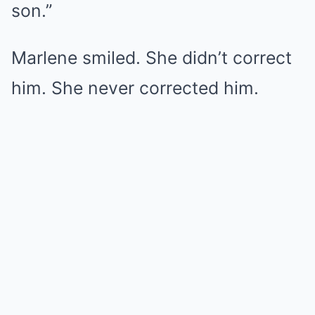
son.”
Marlene smiled. She didn’t correct
him. She never corrected him.