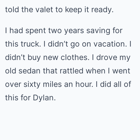
told the valet to keep it ready.
I had spent two years saving for
this truck. I didn’t go on vacation. I
didn’t buy new clothes. I drove my
old sedan that rattled when I went
over sixty miles an hour. I did all of
this for Dylan.