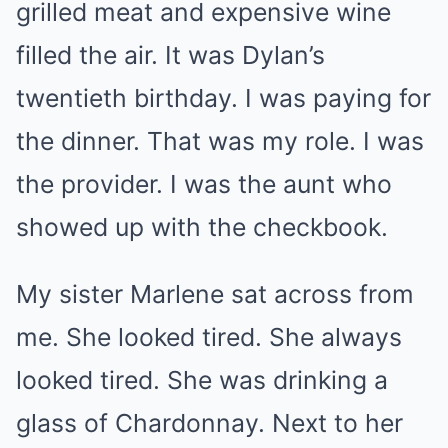
grilled meat and expensive wine
filled the air. It was Dylan’s
twentieth birthday. I was paying for
the dinner. That was my role. I was
the provider. I was the aunt who
showed up with the checkbook.
My sister Marlene sat across from
me. She looked tired. She always
looked tired. She was drinking a
glass of Chardonnay. Next to her