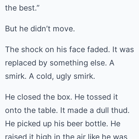
the best.”
But he didn’t move.
The shock on his face faded. It was
replaced by something else. A
smirk. A cold, ugly smirk.
He closed the box. He tossed it
onto the table. It made a dull thud.
He picked up his beer bottle. He
raised it high in the air like he was