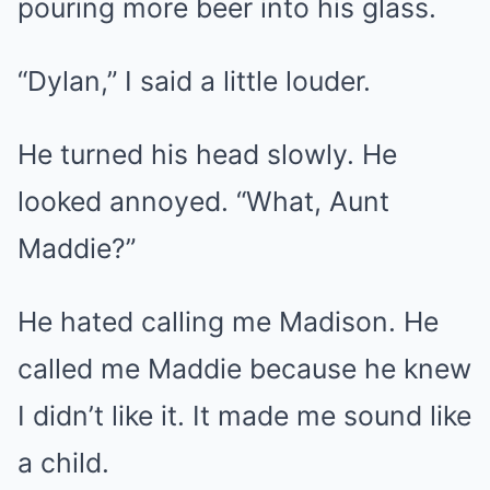
pouring more beer into his glass.
“Dylan,” I said a little louder.
He turned his head slowly. He
looked annoyed. “What, Aunt
Maddie?”
He hated calling me Madison. He
called me Maddie because he knew
I didn’t like it. It made me sound like
a child.