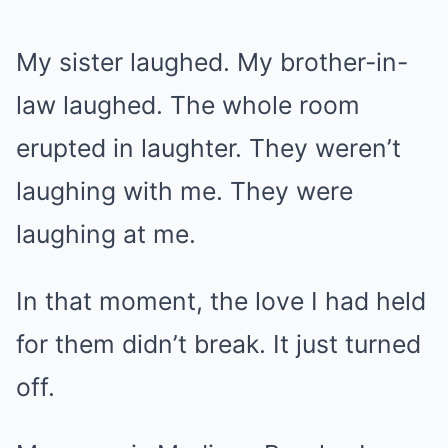
My sister laughed. My brother-in-
law laughed. The whole room
erupted in laughter. They weren’t
laughing with me. They were
laughing at me.
In that moment, the love I had held
for them didn’t break. It just turned
off.