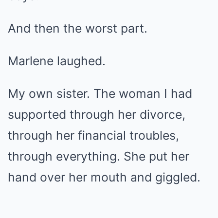
And then the worst part.
Marlene laughed.
My own sister. The woman I had
supported through her divorce,
through her financial troubles,
through everything. She put her
hand over her mouth and giggled.