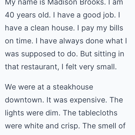
My name is Madison Brooks. I am
40 years old. I have a good job. I
have a clean house. I pay my bills
on time. I have always done what I
was supposed to do. But sitting in
that restaurant, I felt very small.
We were at a steakhouse
downtown. It was expensive. The
lights were dim. The tablecloths
were white and crisp. The smell of