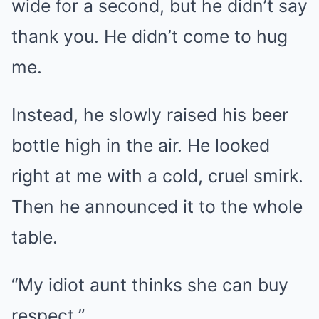
wide for a second, but he didn’t say
thank you. He didn’t come to hug
me.
Instead, he slowly raised his beer
bottle high in the air. He looked
right at me with a cold, cruel smirk.
Then he announced it to the whole
table.
“My idiot aunt thinks she can buy
respect.”