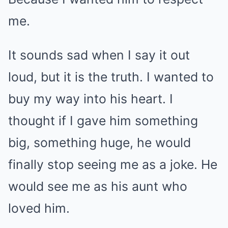
me.
It sounds sad when I say it out
loud, but it is the truth. I wanted to
buy my way into his heart. I
thought if I gave him something
big, something huge, he would
finally stop seeing me as a joke. He
would see me as his aunt who
loved him.