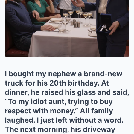
I bought my nephew a brand-new
truck for his 20th birthday. At
dinner, he raised his glass and said,
“To my idiot aunt, trying to buy
respect with money.” All family
laughed. I just left without a word.
The next morning, his driveway