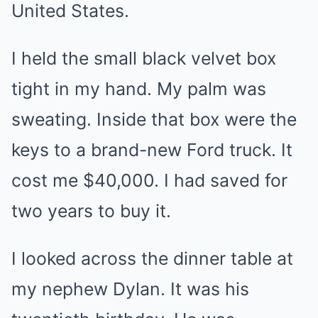
United States.
I held the small black velvet box
tight in my hand. My palm was
sweating. Inside that box were the
keys to a brand-new Ford truck. It
cost me $40,000. I had saved for
two years to buy it.
I looked across the dinner table at
my nephew Dylan. It was his