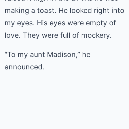
making a toast. He looked right into
my eyes. His eyes were empty of
love. They were full of mockery.
“To my aunt Madison,” he
announced.