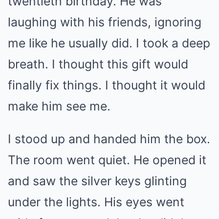
twentieth birthday. He was
laughing with his friends, ignoring
me like he usually did. I took a deep
breath. I thought this gift would
finally fix things. I thought it would
make him see me.
I stood up and handed him the box.
The room went quiet. He opened it
and saw the silver keys glinting
under the lights. His eyes went