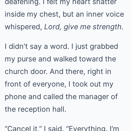
deafening. I felt my heart shatter
inside my chest, but an inner voice
whispered,
Lord, give me strength.
I didn’t say a word. I just grabbed
my purse and walked toward the
church door. And there, right in
front of everyone, I took out my
phone and called the manager of
the reception hall.
“Cancel it,” I said. “Everything. I’m