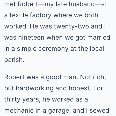
met Robert—my late husband—at
a textile factory where we both
worked. He was twenty-two and I
was nineteen when we got married
in a simple ceremony at the local
parish.
Robert was a good man. Not rich,
but hardworking and honest. For
thirty years, he worked as a
mechanic in a garage, and I sewed