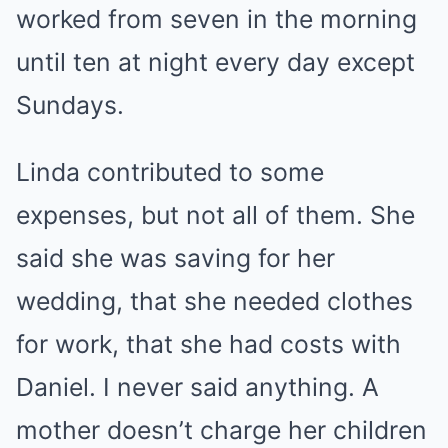
worked from seven in the morning
until ten at night every day except
Sundays.
Linda contributed to some
expenses, but not all of them. She
said she was saving for her
wedding, that she needed clothes
for work, that she had costs with
Daniel. I never said anything. A
mother doesn’t charge her children