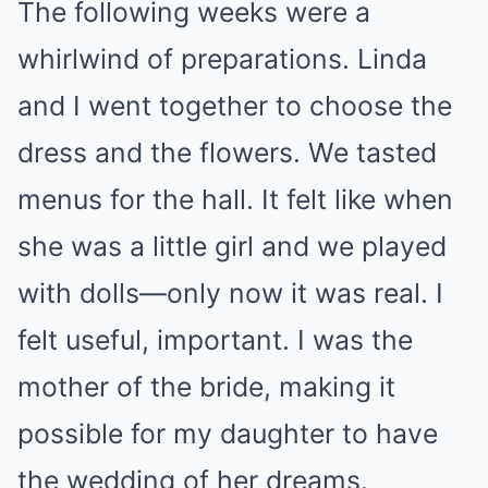
The following weeks were a
whirlwind of preparations. Linda
and I went together to choose the
dress and the flowers. We tasted
menus for the hall. It felt like when
she was a little girl and we played
with dolls—only now it was real. I
felt useful, important. I was the
mother of the bride, making it
possible for my daughter to have
the wedding of her dreams.