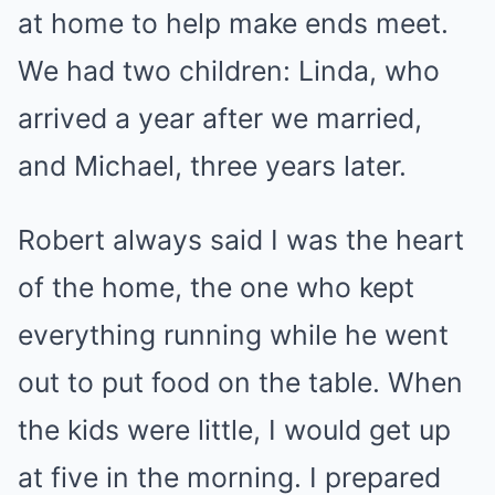
at home to help make ends meet.
We had two children: Linda, who
arrived a year after we married,
and Michael, three years later.
Robert always said I was the heart
of the home, the one who kept
everything running while he went
out to put food on the table. When
the kids were little, I would get up
at five in the morning. I prepared