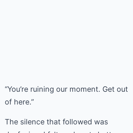
“You’re ruining our moment. Get out
of here.”
The silence that followed was