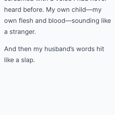
heard before. My own child—my
own flesh and blood—sounding like
a stranger.
And then my husband’s words hit
like a slap.