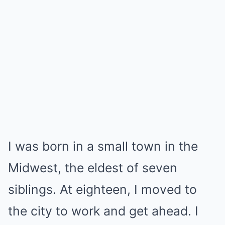
I was born in a small town in the
Midwest, the eldest of seven
siblings. At eighteen, I moved to
the city to work and get ahead. I