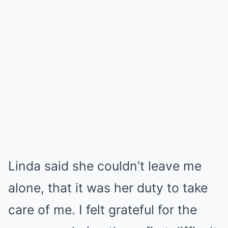
Linda said she couldn’t leave me
alone, that it was her duty to take
care of me. I felt grateful for the