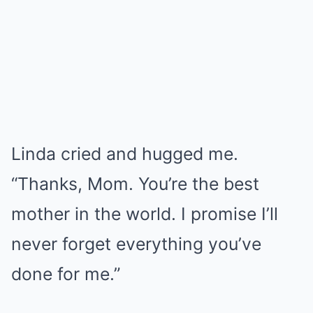
Linda cried and hugged me.
“Thanks, Mom. You’re the best
mother in the world. I promise I’ll
never forget everything you’ve
done for me.”