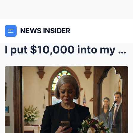
NEWS INSIDER
I put $10,000 into my daughter’s dream wedding in ...