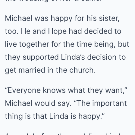
Michael was happy for his sister,
too. He and Hope had decided to
live together for the time being, but
they supported Linda’s decision to
get married in the church.
“Everyone knows what they want,”
Michael would say. “The important
thing is that Linda is happy.”