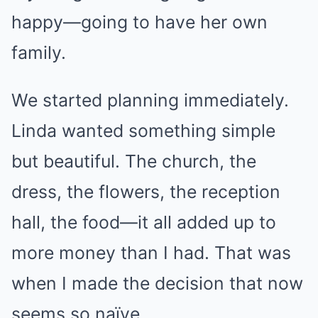
happy—going to have her own
family.
We started planning immediately.
Linda wanted something simple
but beautiful. The church, the
dress, the flowers, the reception
hall, the food—it all added up to
more money than I had. That was
when I made the decision that now
seems so naïve.