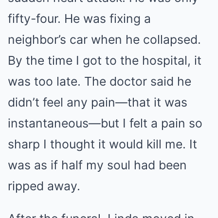
fifty-four. He was fixing a
neighbor’s car when he collapsed.
By the time I got to the hospital, it
was too late. The doctor said he
didn’t feel any pain—that it was
instantaneous—but I felt a pain so
sharp I thought it would kill me. It
was as if half my soul had been
ripped away.