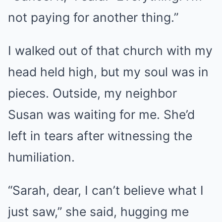
not paying for another thing.”
I walked out of that church with my
head held high, but my soul was in
pieces. Outside, my neighbor
Susan was waiting for me. She’d
left in tears after witnessing the
humiliation.
“Sarah, dear, I can’t believe what I
just saw,” she said, hugging me