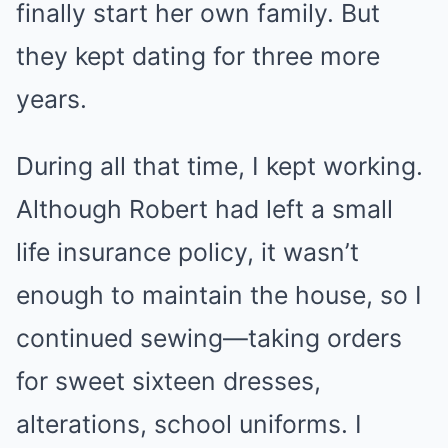
finally start her own family. But
they kept dating for three more
years.
During all that time, I kept working.
Although Robert had left a small
life insurance policy, it wasn’t
enough to maintain the house, so I
continued sewing—taking orders
for sweet sixteen dresses,
alterations, school uniforms. I