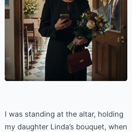
I was standing at the altar, holding
my daughter Linda’s bouquet, when