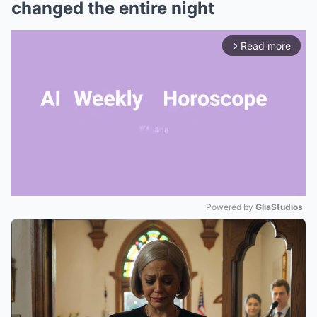
changed the entire night
Read more
arrow_forward_ios
Powered by 
GliaStudios
Mute