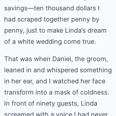
savings—ten thousand dollars I
had scraped together penny by
penny, just to make Linda’s dream
of a white wedding come true.
That was when Daniel, the groom,
leaned in and whispered something
in her ear, and I watched her face
transform into a mask of coldness.
In front of ninety guests, Linda
screamed with a voice I had never