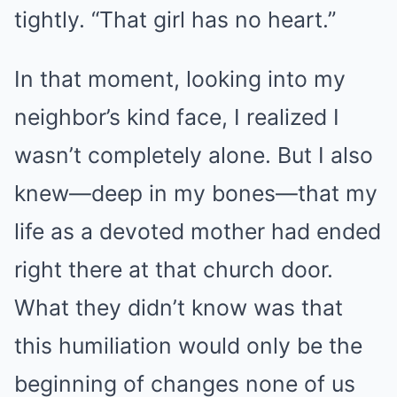
tightly. “That girl has no heart.”
In that moment, looking into my
neighbor’s kind face, I realized I
wasn’t completely alone. But I also
knew—deep in my bones—that my
life as a devoted mother had ended
right there at that church door.
What they didn’t know was that
this humiliation would only be the
beginning of changes none of us