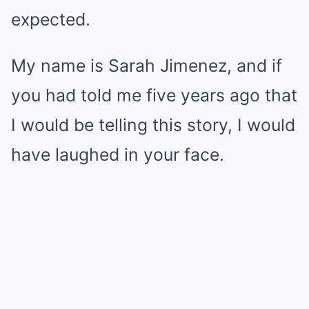
expected.
My name is Sarah Jimenez, and if
you had told me five years ago that
I would be telling this story, I would
have laughed in your face.