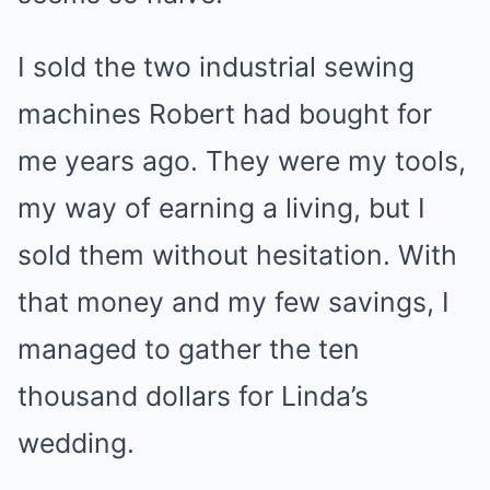
I sold the two industrial sewing
machines Robert had bought for
me years ago. They were my tools,
my way of earning a living, but I
sold them without hesitation. With
that money and my few savings, I
managed to gather the ten
thousand dollars for Linda’s
wedding.