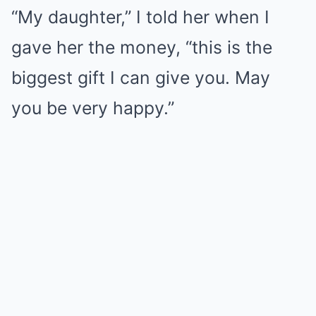
“My daughter,” I told her when I
gave her the money, “this is the
biggest gift I can give you. May
you be very happy.”