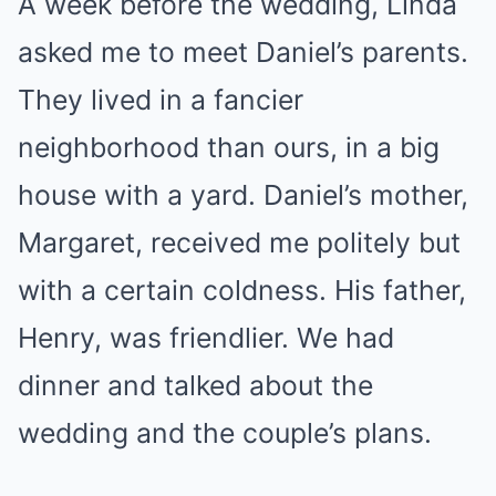
A week before the wedding, Linda
asked me to meet Daniel’s parents.
They lived in a fancier
neighborhood than ours, in a big
house with a yard. Daniel’s mother,
Margaret, received me politely but
with a certain coldness. His father,
Henry, was friendlier. We had
dinner and talked about the
wedding and the couple’s plans.