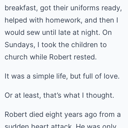
breakfast, got their uniforms ready,
helped with homework, and then I
would sew until late at night. On
Sundays, I took the children to
church while Robert rested.
It was a simple life, but full of love.
Or at least, that’s what I thought.
Robert died eight years ago from a
sudden heart attack. He was only