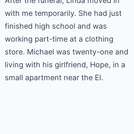
After the funeral, Linda moved in
with me temporarily. She had just
finished high school and was
working part-time at a clothing
store. Michael was twenty-one and
living with his girlfriend, Hope, in a
small apartment near the El.