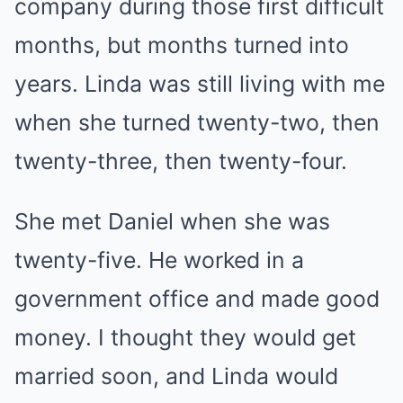
company during those first difficult
months, but months turned into
years. Linda was still living with me
when she turned twenty-two, then
twenty-three, then twenty-four.
She met Daniel when she was
twenty-five. He worked in a
government office and made good
money. I thought they would get
married soon, and Linda would