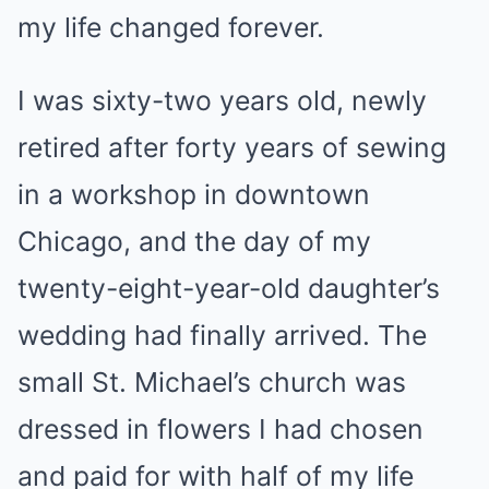
my life changed forever.
I was sixty-two years old, newly
retired after forty years of sewing
in a workshop in downtown
Chicago, and the day of my
twenty-eight-year-old daughter’s
wedding had finally arrived. The
small St. Michael’s church was
dressed in flowers I had chosen
and paid for with half of my life