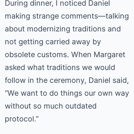
During dinner, I noticed Daniel
making strange comments—talking
about modernizing traditions and
not getting carried away by
obsolete customs. When Margaret
asked what traditions we would
follow in the ceremony, Daniel said,
“We want to do things our own way
without so much outdated
protocol.”