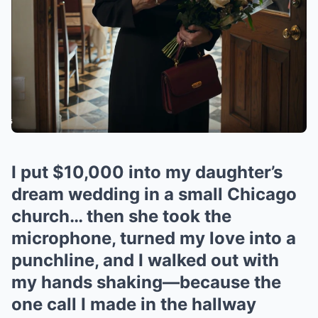
I put $10,000 into my daughter’s
dream wedding in a small Chicago
church… then she took the
microphone, turned my love into a
punchline, and I walked out with
my hands shaking—because the
one call I made in the hallway