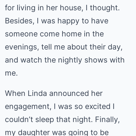
for living in her house, I thought.
Besides, I was happy to have
someone come home in the
evenings, tell me about their day,
and watch the nightly shows with
me.
When Linda announced her
engagement, I was so excited I
couldn’t sleep that night. Finally,
my daughter was going to be