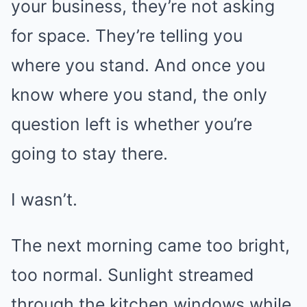
your business, they’re not asking
for space. They’re telling you
where you stand. And once you
know where you stand, the only
question left is whether you’re
going to stay there.
I wasn’t.
The next morning came too bright,
too normal. Sunlight streamed
through the kitchen windows while