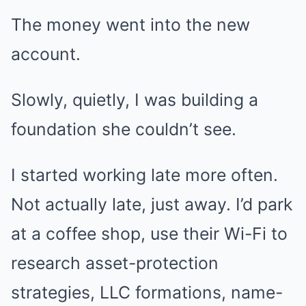
The money went into the new
account.
Slowly, quietly, I was building a
foundation she couldn’t see.
I started working late more often.
Not actually late, just away. I’d park
at a coffee shop, use their Wi-Fi to
research asset-protection
strategies, LLC formations, name-