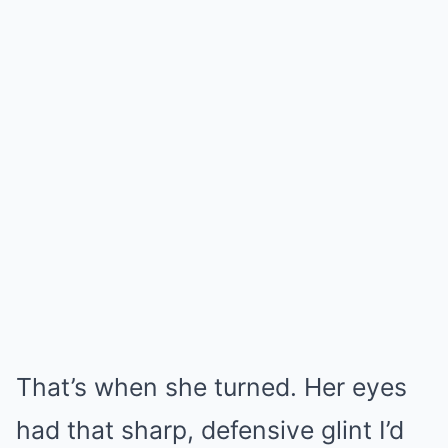
That’s when she turned. Her eyes
had that sharp, defensive glint I’d