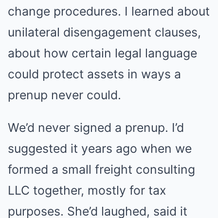
change procedures. I learned about
unilateral disengagement clauses,
about how certain legal language
could protect assets in ways a
prenup never could.
We’d never signed a prenup. I’d
suggested it years ago when we
formed a small freight consulting
LLC together, mostly for tax
purposes. She’d laughed, said it