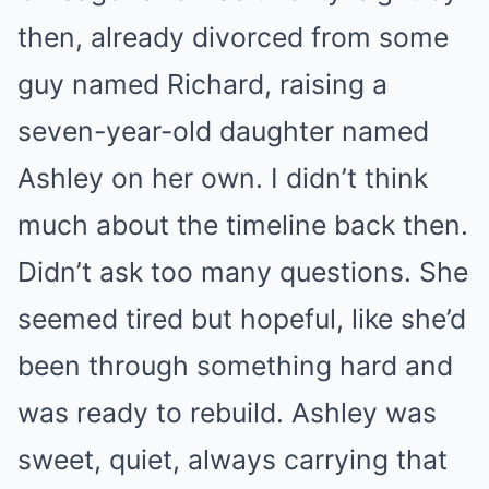
then, already divorced from some
guy named Richard, raising a
seven-year-old daughter named
Ashley on her own. I didn’t think
much about the timeline back then.
Didn’t ask too many questions. She
seemed tired but hopeful, like she’d
been through something hard and
was ready to rebuild. Ashley was
sweet, quiet, always carrying that