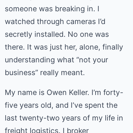
someone was breaking in. I
watched through cameras I’d
secretly installed. No one was
there. It was just her, alone, finally
understanding what “not your
business” really meant.
My name is Owen Keller. I’m forty-
five years old, and I’ve spent the
last twenty-two years of my life in
freight logistics. I broker