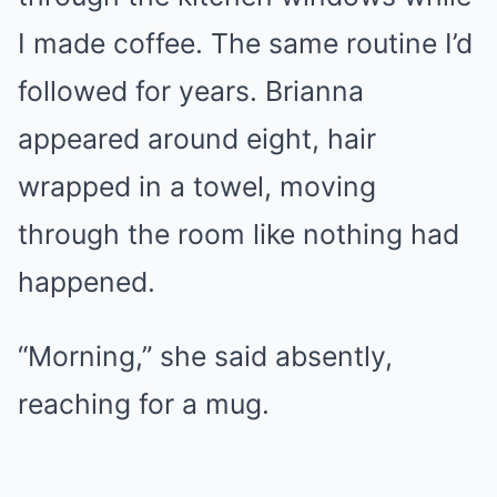
I made coffee. The same routine I’d
followed for years. Brianna
appeared around eight, hair
wrapped in a towel, moving
through the room like nothing had
happened.
“Morning,” she said absently,
reaching for a mug.