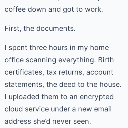
coffee down and got to work.
First, the documents.
I spent three hours in my home
office scanning everything. Birth
certificates, tax returns, account
statements, the deed to the house.
I uploaded them to an encrypted
cloud service under a new email
address she’d never seen.