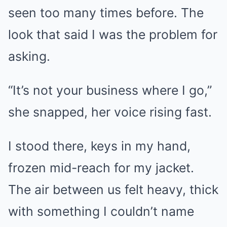
seen too many times before. The
look that said I was the problem for
asking.
“It’s not your business where I go,”
she snapped, her voice rising fast.
I stood there, keys in my hand,
frozen mid-reach for my jacket.
The air between us felt heavy, thick
with something I couldn’t name