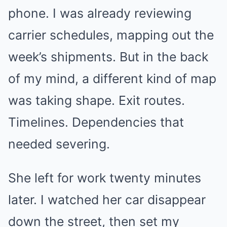
phone. I was already reviewing
carrier schedules, mapping out the
week’s shipments. But in the back
of my mind, a different kind of map
was taking shape. Exit routes.
Timelines. Dependencies that
needed severing.
She left for work twenty minutes
later. I watched her car disappear
down the street, then set my