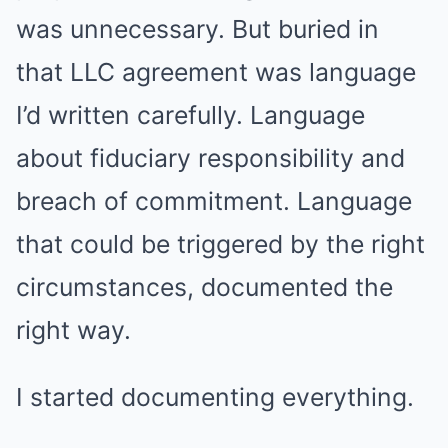
was unnecessary. But buried in
that LLC agreement was language
I’d written carefully. Language
about fiduciary responsibility and
breach of commitment. Language
that could be triggered by the right
circumstances, documented the
right way.
I started documenting everything.