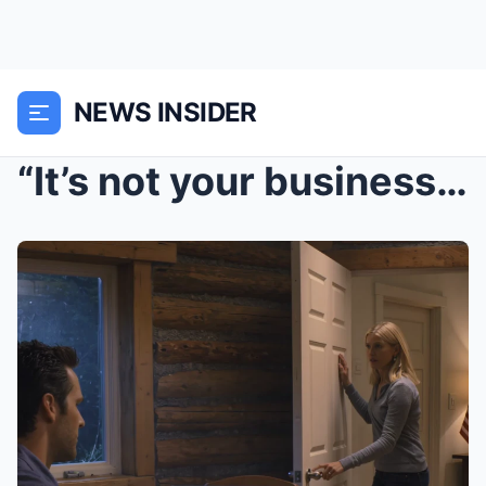
NEWS INSIDER
“It’s not your business where I go!...