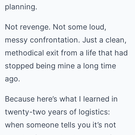
planning.
Not revenge. Not some loud,
messy confrontation. Just a clean,
methodical exit from a life that had
stopped being mine a long time
ago.
Because here’s what I learned in
twenty-two years of logistics:
when someone tells you it’s not