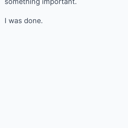
something important.
I was done.