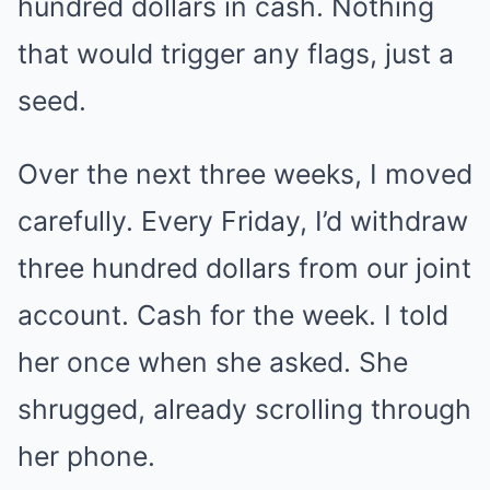
hundred dollars in cash. Nothing
that would trigger any flags, just a
seed.
Over the next three weeks, I moved
carefully. Every Friday, I’d withdraw
three hundred dollars from our joint
account. Cash for the week. I told
her once when she asked. She
shrugged, already scrolling through
her phone.