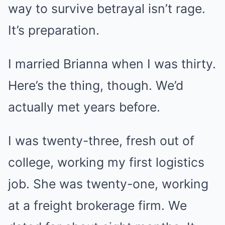
way to survive betrayal isn’t rage.
It’s preparation.
I married Brianna when I was thirty.
Here’s the thing, though. We’d
actually met years before.
I was twenty-three, fresh out of
college, working my first logistics
job. She was twenty-one, working
at a freight brokerage firm. We