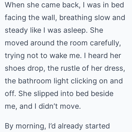
When she came back, I was in bed
facing the wall, breathing slow and
steady like I was asleep. She
moved around the room carefully,
trying not to wake me. I heard her
shoes drop, the rustle of her dress,
the bathroom light clicking on and
off. She slipped into bed beside
me, and I didn’t move.
By morning, I’d already started