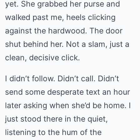
yet. She grabbed her purse and
walked past me, heels clicking
against the hardwood. The door
shut behind her. Not a slam, just a
clean, decisive click.
I didn’t follow. Didn’t call. Didn’t
send some desperate text an hour
later asking when she’d be home. I
just stood there in the quiet,
listening to the hum of the