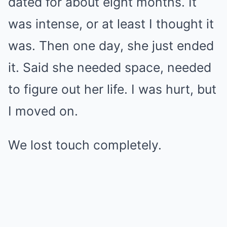
dated for about eight months. It
was intense, or at least I thought it
was. Then one day, she just ended
it. Said she needed space, needed
to figure out her life. I was hurt, but
I moved on.
We lost touch completely.