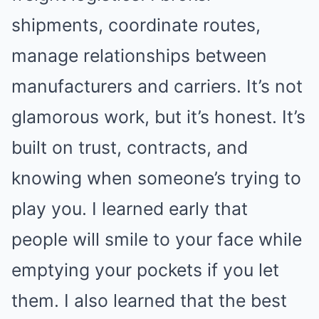
shipments, coordinate routes,
manage relationships between
manufacturers and carriers. It’s not
glamorous work, but it’s honest. It’s
built on trust, contracts, and
knowing when someone’s trying to
play you. I learned early that
people will smile to your face while
emptying your pockets if you let
them. I also learned that the best