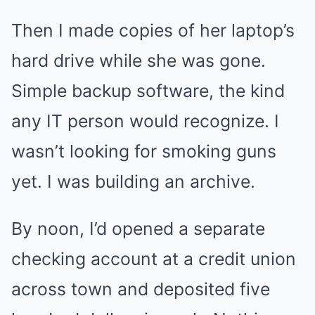
Then I made copies of her laptop’s
hard drive while she was gone.
Simple backup software, the kind
any IT person would recognize. I
wasn’t looking for smoking guns
yet. I was building an archive.
By noon, I’d opened a separate
checking account at a credit union
across town and deposited five