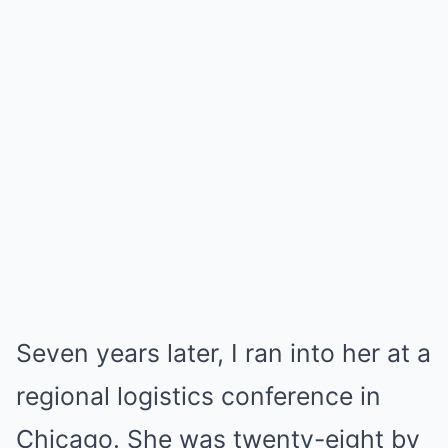
Seven years later, I ran into her at a
regional logistics conference in
Chicago. She was twenty-eight by