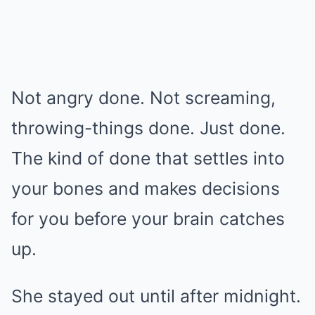
Not angry done. Not screaming,
throwing-things done. Just done.
The kind of done that settles into
your bones and makes decisions
for you before your brain catches
up.
She stayed out until after midnight.