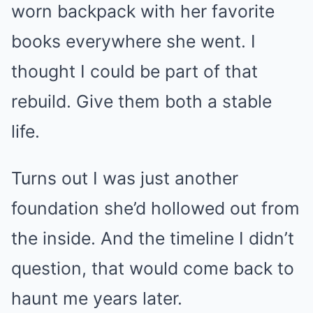
worn backpack with her favorite
books everywhere she went. I
thought I could be part of that
rebuild. Give them both a stable
life.
Turns out I was just another
foundation she’d hollowed out from
the inside. And the timeline I didn’t
question, that would come back to
haunt me years later.