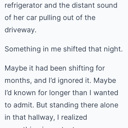
refrigerator and the distant sound
of her car pulling out of the
driveway.
Something in me shifted that night.
Maybe it had been shifting for
months, and I’d ignored it. Maybe
I’d known for longer than I wanted
to admit. But standing there alone
in that hallway, I realized