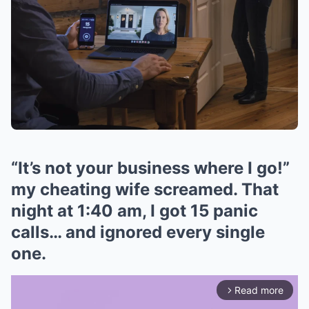
“It’s not your business where I go!”
my cheating wife screamed. That
night at 1:40 am, I got 15 panic
calls… and ignored every single
one.
Read more
arrow_forward_ios