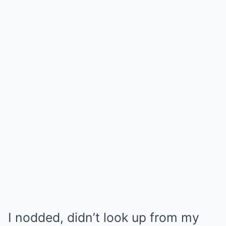
I nodded, didn’t look up from my