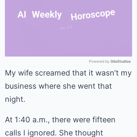
Powered by 
GliaStudios
My wife screamed that it wasn’t my
Mute
business where she went that
night.
At 1:40 a.m., there were fifteen
calls I ignored. She thought