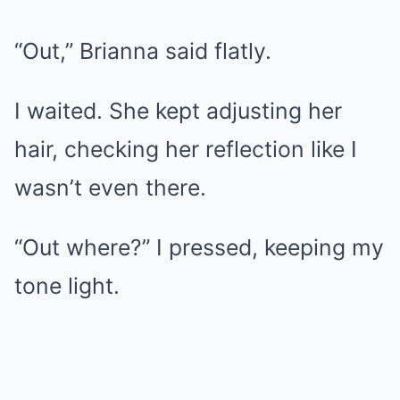
“Out,” Brianna said flatly.
I waited. She kept adjusting her
hair, checking her reflection like I
wasn’t even there.
“Out where?” I pressed, keeping my
tone light.