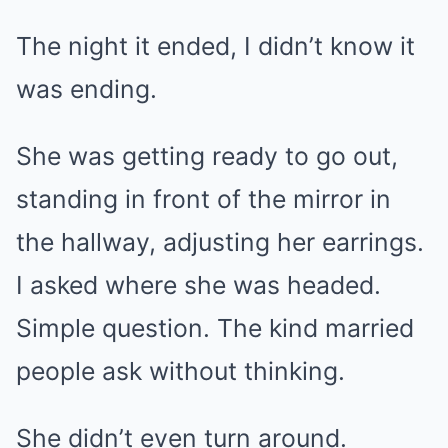
The night it ended, I didn’t know it
was ending.
She was getting ready to go out,
standing in front of the mirror in
the hallway, adjusting her earrings.
I asked where she was headed.
Simple question. The kind married
people ask without thinking.
She didn’t even turn around.