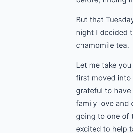
But that Tuesda
night I decided 
chamomile tea.
Let me take you 
first moved into 
grateful to hav
family love and 
going to one of 
excited to help 