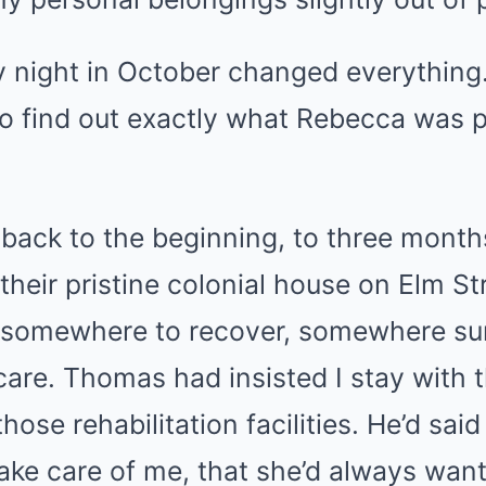
y night in October changed everything
to find out exactly what Rebecca was p
back to the beginning, to three months
their pristine colonial house on Elm St
e somewhere to recover, somewhere s
care. Thomas had insisted I stay with 
those rehabilitation facilities. He’d sa
take care of me, that she’d always wan