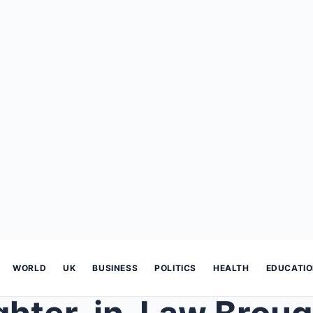
WORLD
UK
BUSINESS
POLITICS
HEALTH
EDUCATI