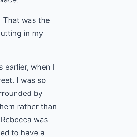
. That was the
utting in my
 earlier, when I
reet. I was so
urrounded by
them rather than
id Rebecca was
ted to have a