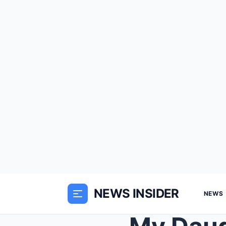
NEWS INSIDER
NEWS