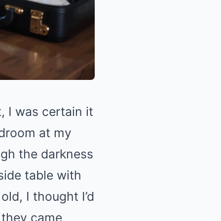
I was certain it
edroom at my
ugh the darkness
ide table with
ld, I thought I’d
n they came