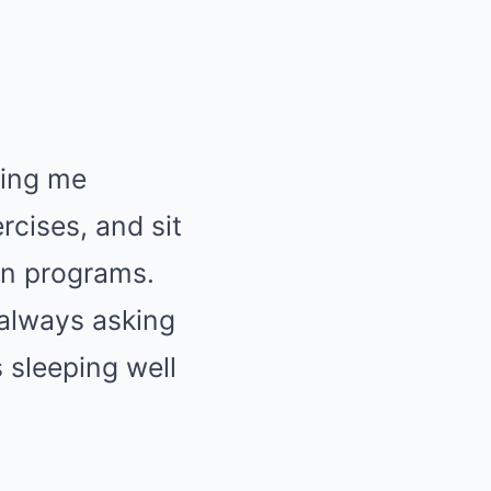
ring me
rcises, and sit
on programs.
always asking
s sleeping well