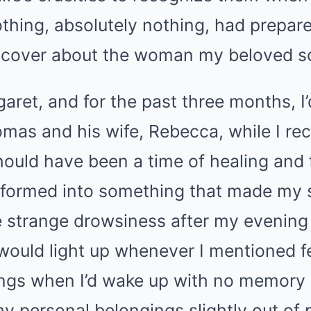
thing, absolutely nothing, had prepar
scover about the woman my beloved s
ret, and for the past three months, I’
mas and his wife, Rebecca, while I re
hould have been a time of healing and
sformed into something that made my s
he strange drowsiness after my evening
would light up whenever I mentioned fe
ings when I’d wake up with no memory 
my personal belongings slightly out of 