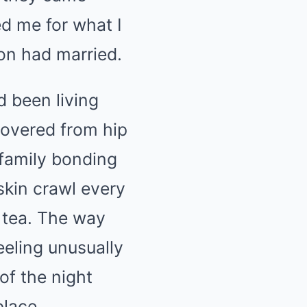
ed me for what I
on had married.
d been living
covered from hip
 family bonding
kin crawl every
 tea. The way
eling unusually
of the night
place.