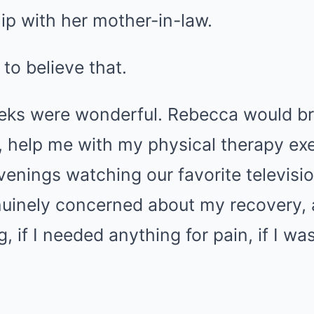
hip with her mother-in-law.
to believe that.
eeks were wonderful. Rebecca would b
, help me with my physical therapy exe
venings watching our favorite televisi
inely concerned about my recovery, 
, if I needed anything for pain, if I wa