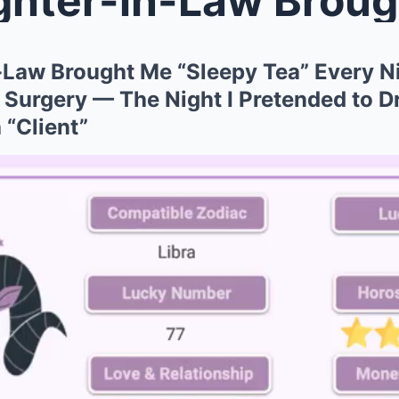
Law Brought Me “Sleepy Tea” Every Ni
urgery — The Night I Pretended to Dri
 “Client”