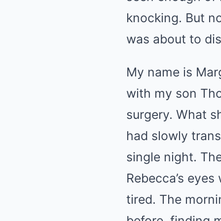
knocking. But no
was about to di
My name is Marga
with my son Tho
surgery. What s
had slowly tran
single night. T
Rebecca’s eyes 
tired. The morn
before, finding 