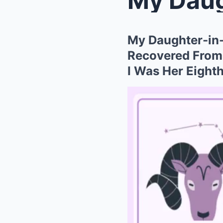
My Daughter-in-
Recovered From S
I Was Her Eighth