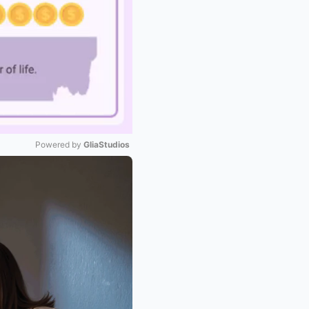
Powered by 
GliaStudios
Mute