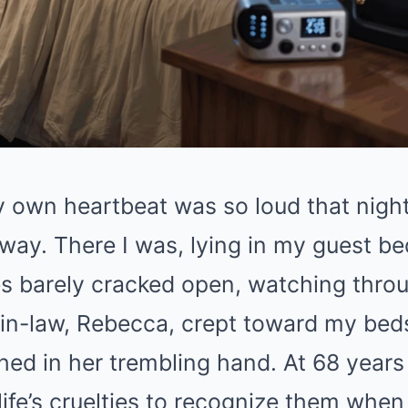
own heartbeat was so loud that night, 
way. There I was, lying in my guest b
es barely cracked open, watching thro
in-law, Rebecca, crept toward my beds
ed in her trembling hand. At 68 years o
ife’s cruelties to recognize them whe