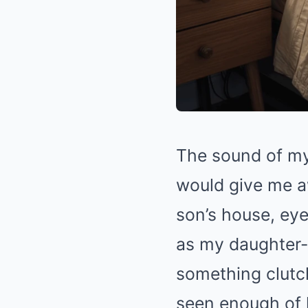
The sound of my 
would give me a
son’s house, ey
as my daughter-
something clutch
seen enough of l