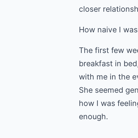
closer relations
How naive I was 
The first few w
breakfast in bed
with me in the e
She seemed genu
how I was feeling
enough.