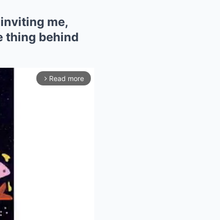
inviting me,
ne thing behind
Read more
arrow_forward_ios