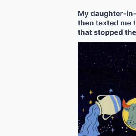
My daughter-in-
then texted me to
that stopped the