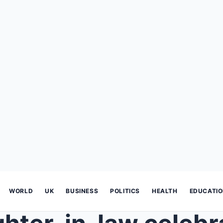
WORLD
UK
BUSINESS
POLITICS
HEALTH
EDUCATI