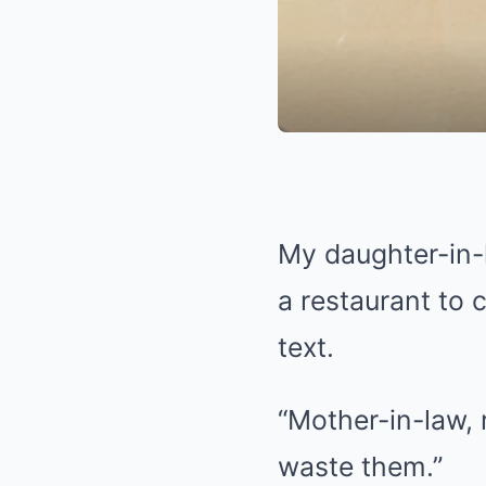
My daughter-in-
a restaurant to c
text.
“Mother-in-law, 
waste them.”