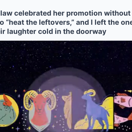
law celebrated her promotion without 
 “heat the leftovers,” and I left the o
ir laughter cold in the doorway