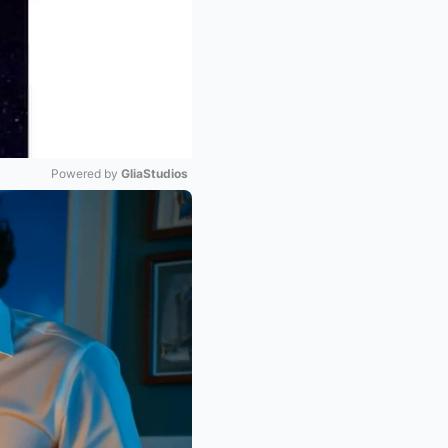
Powered by 
GliaStudios
Mute