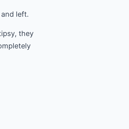
and left.
tipsy, they
ompletely