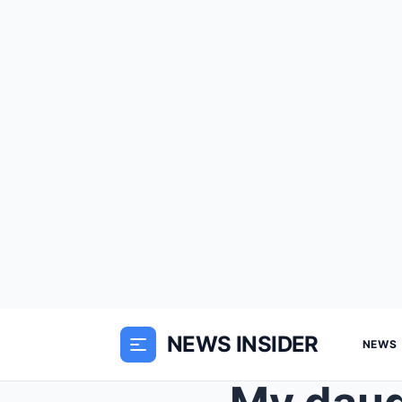
NEWS INSIDER
NEWS