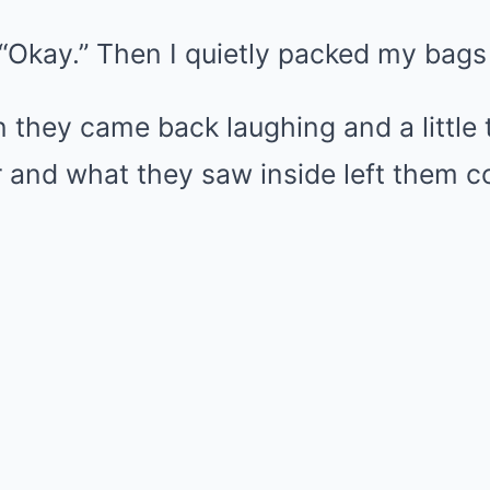
, “Okay.” Then I quietly packed my bags 
 they came back laughing and a little 
 and what they saw inside left them c