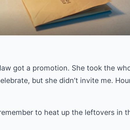
law got a promotion. She took the whol
elebrate, but she didn’t invite me. Hours
remember to heat up the leftovers in th