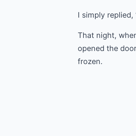
I simply replied
That night, when
opened the door
frozen.