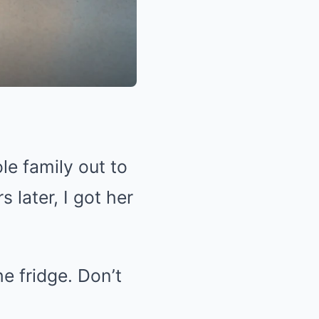
e family out to
 later, I got her
e fridge. Don’t