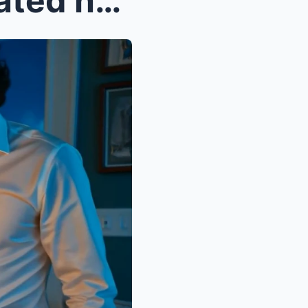
My daughter-in-law celebrated her promotion withou...