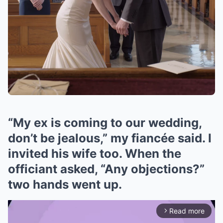
“My ex is coming to our wedding,
don’t be jealous,” my fiancée said. I
invited his wife too. When the
officiant asked, “Any objections?”
two hands went up.
Read more
arrow_forward_ios