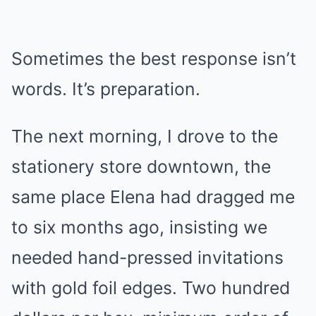
Sometimes the best response isn’t
words. It’s preparation.
The next morning, I drove to the
stationery store downtown, the
same place Elena had dragged me
to six months ago, insisting we
needed hand-pressed invitations
with gold foil edges. Two hundred