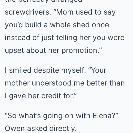
screwdrivers. “Mom used to say
you’d build a whole shed once
instead of just telling her you were
upset about her promotion.”
I smiled despite myself. “Your
mother understood me better than
I gave her credit for.”
“So what’s going on with Elena?”
Owen asked directly.