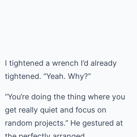
I tightened a wrench I’d already
tightened. “Yeah. Why?”
“You’re doing the thing where you
get really quiet and focus on
random projects.” He gestured at
the perfectly arranged