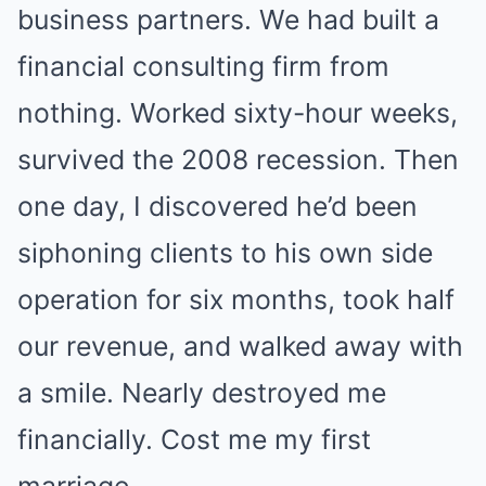
business partners. We had built a
financial consulting firm from
nothing. Worked sixty-hour weeks,
survived the 2008 recession. Then
one day, I discovered he’d been
siphoning clients to his own side
operation for six months, took half
our revenue, and walked away with
a smile. Nearly destroyed me
financially. Cost me my first
marriage.