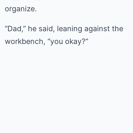
organize.
“Dad,” he said, leaning against the
workbench, “you okay?”