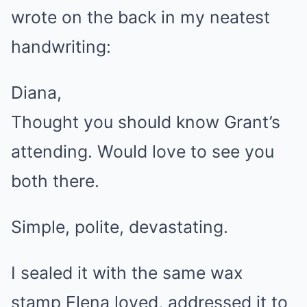
wrote on the back in my neatest
handwriting:
Diana,
Thought you should know Grant’s
attending. Would love to see you
both there.
Simple, polite, devastating.
I sealed it with the same wax
stamp Elena loved, addressed it to