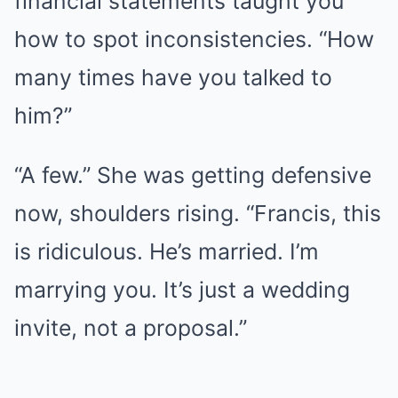
financial statements taught you
how to spot inconsistencies. “How
many times have you talked to
him?”
“A few.” She was getting defensive
now, shoulders rising. “Francis, this
is ridiculous. He’s married. I’m
marrying you. It’s just a wedding
invite, not a proposal.”