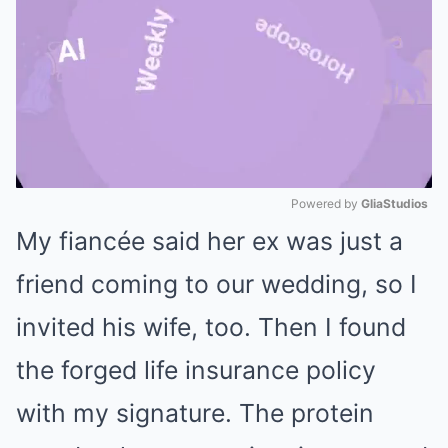
Powered by 
GliaStudios
My fiancée said her ex was just a
Mute
friend coming to our wedding, so I
invited his wife, too. Then I found
the forged life insurance policy
with my signature. The protein