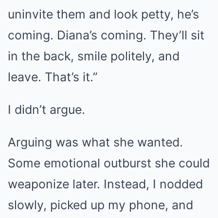
uninvite them and look petty, he’s
coming. Diana’s coming. They’ll sit
in the back, smile politely, and
leave. That’s it.”
I didn’t argue.
Arguing was what she wanted.
Some emotional outburst she could
weaponize later. Instead, I nodded
slowly, picked up my phone, and