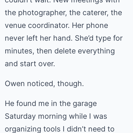
the photographer, the caterer, the
venue coordinator. Her phone
never left her hand. She’d type for
minutes, then delete everything
and start over.
Owen noticed, though.
He found me in the garage
Saturday morning while I was
organizing tools I didn’t need to