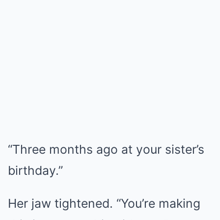
“Three months ago at your sister’s
birthday.”
Her jaw tightened. “You’re making