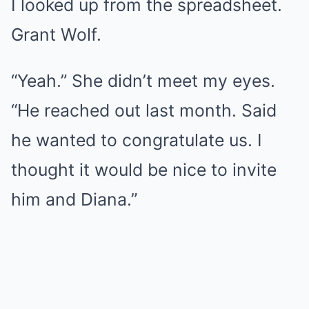
I looked up from the spreadsheet.
Grant Wolf.
“Yeah.” She didn’t meet my eyes.
“He reached out last month. Said
he wanted to congratulate us. I
thought it would be nice to invite
him and Diana.”