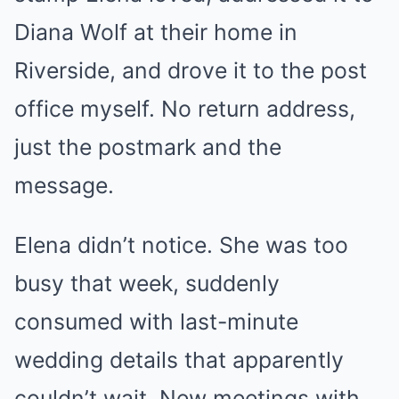
Diana Wolf at their home in
Riverside, and drove it to the post
office myself. No return address,
just the postmark and the
message.
Elena didn’t notice. She was too
busy that week, suddenly
consumed with last-minute
wedding details that apparently
couldn’t wait. New meetings with