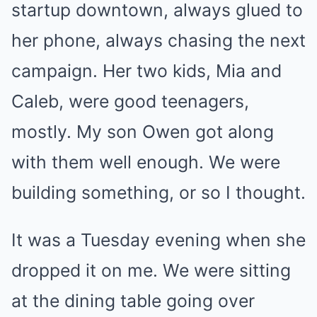
startup downtown, always glued to
her phone, always chasing the next
campaign. Her two kids, Mia and
Caleb, were good teenagers,
mostly. My son Owen got along
with them well enough. We were
building something, or so I thought.
It was a Tuesday evening when she
dropped it on me. We were sitting
at the dining table going over