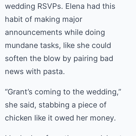
wedding RSVPs. Elena had this
habit of making major
announcements while doing
mundane tasks, like she could
soften the blow by pairing bad
news with pasta.
“Grant’s coming to the wedding,”
she said, stabbing a piece of
chicken like it owed her money.