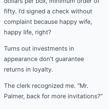
dollars per box, minimum order of
fifty. I’d signed a check without
complaint because happy wife,
happy life, right?
Turns out investments in
appearance don’t guarantee
returns in loyalty.
The clerk recognized me. “Mr.
Palmer, back for more invitations?”