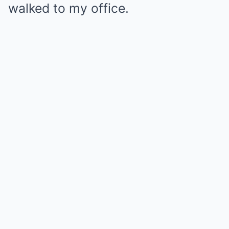
walked to my office.