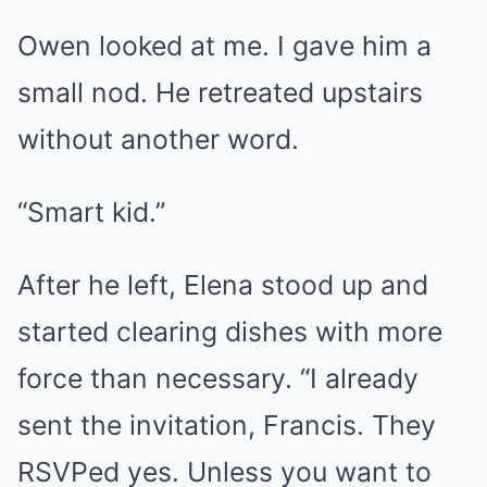
Owen looked at me. I gave him a
small nod. He retreated upstairs
without another word.
“Smart kid.”
After he left, Elena stood up and
started clearing dishes with more
force than necessary. “I already
sent the invitation, Francis. They
RSVPed yes. Unless you want to