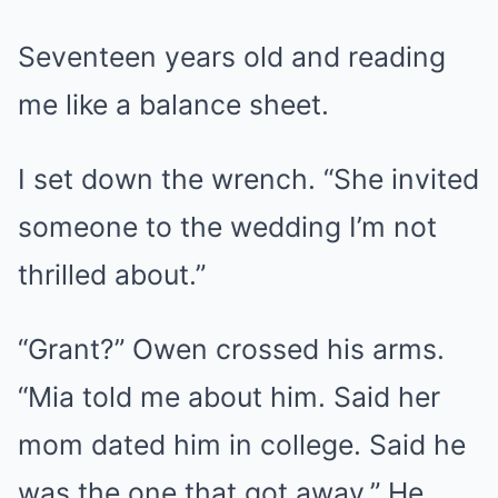
Seventeen years old and reading
me like a balance sheet.
I set down the wrench. “She invited
someone to the wedding I’m not
thrilled about.”
“Grant?” Owen crossed his arms.
“Mia told me about him. Said her
mom dated him in college. Said he
was the one that got away.” He