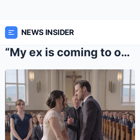
NEWS INSIDER
“My ex is coming to our wedding, don’t...