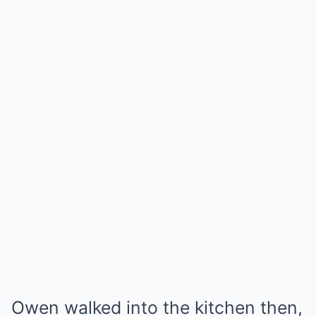
Owen walked into the kitchen then,