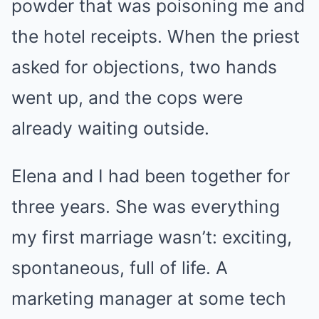
powder that was poisoning me and
the hotel receipts. When the priest
asked for objections, two hands
went up, and the cops were
already waiting outside.
Elena and I had been together for
three years. She was everything
my first marriage wasn’t: exciting,
spontaneous, full of life. A
marketing manager at some tech