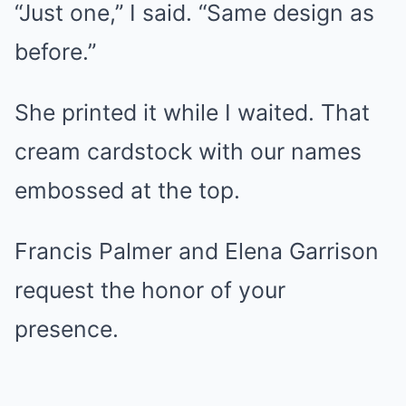
“Just one,” I said. “Same design as
before.”
She printed it while I waited. That
cream cardstock with our names
embossed at the top.
Francis Palmer and Elena Garrison
request the honor of your
presence.