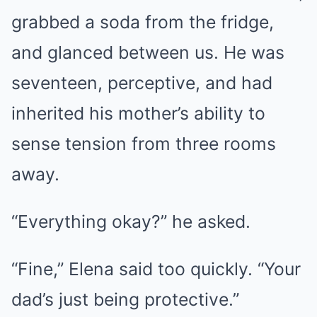
grabbed a soda from the fridge,
and glanced between us. He was
seventeen, perceptive, and had
inherited his mother’s ability to
sense tension from three rooms
away.
“Everything okay?” he asked.
“Fine,” Elena said too quickly. “Your
dad’s just being protective.”