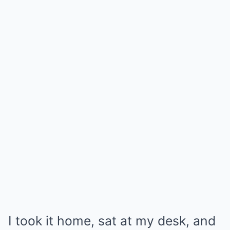
I took it home, sat at my desk, and