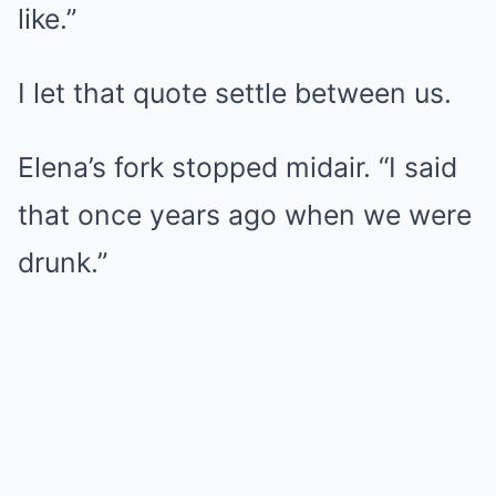
like.”
I let that quote settle between us.
Elena’s fork stopped midair. “I said
that once years ago when we were
drunk.”