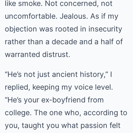
like smoke. Not concerned, not
uncomfortable. Jealous. As if my
objection was rooted in insecurity
rather than a decade and a half of
warranted distrust.
“He’s not just ancient history,” I
replied, keeping my voice level.
“He’s your ex-boyfriend from
college. The one who, according to
you, taught you what passion felt