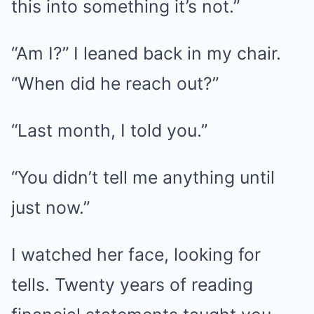
this into something it’s not.”
“Am I?” I leaned back in my chair.
“When did he reach out?”
“Last month, I told you.”
“You didn’t tell me anything until
just now.”
I watched her face, looking for
tells. Twenty years of reading