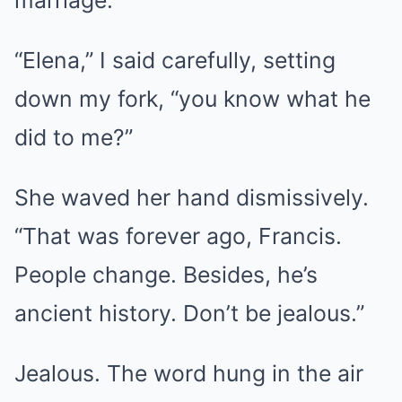
“Elena,” I said carefully, setting
down my fork, “you know what he
did to me?”
She waved her hand dismissively.
“That was forever ago, Francis.
People change. Besides, he’s
ancient history. Don’t be jealous.”
Jealous. The word hung in the air