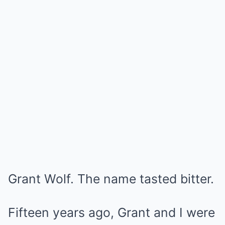
Grant Wolf. The name tasted bitter.
Fifteen years ago, Grant and I were