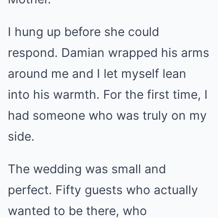
I hung up before she could
respond. Damian wrapped his arms
around me and I let myself lean
into his warmth. For the first time, I
had someone who was truly on my
side.
The wedding was small and
perfect. Fifty guests who actually
wanted to be there, who