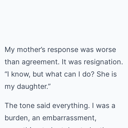
My mother’s response was worse
than agreement. It was resignation.
“I know, but what can I do? She is
my daughter.”
The tone said everything. I was a
burden, an embarrassment,