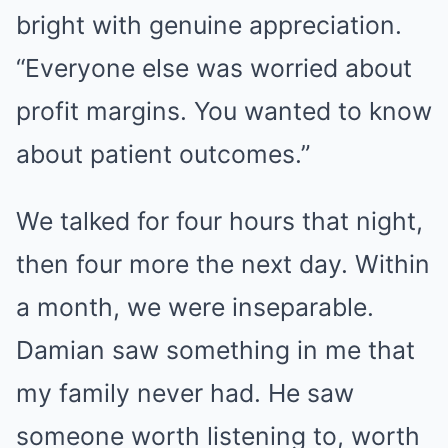
bright with genuine appreciation.
“Everyone else was worried about
profit margins. You wanted to know
about patient outcomes.”
We talked for four hours that night,
then four more the next day. Within
a month, we were inseparable.
Damian saw something in me that
my family never had. He saw
someone worth listening to, worth