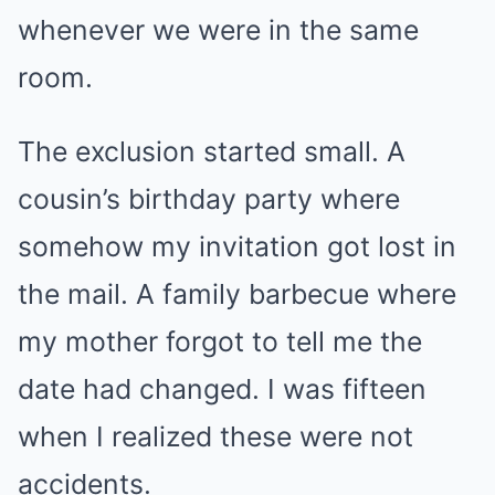
whenever we were in the same
room.
The exclusion started small. A
cousin’s birthday party where
somehow my invitation got lost in
the mail. A family barbecue where
my mother forgot to tell me the
date had changed. I was fifteen
when I realized these were not
accidents.