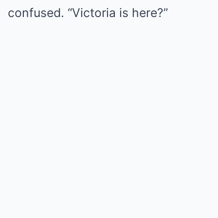
confused. “Victoria is here?”