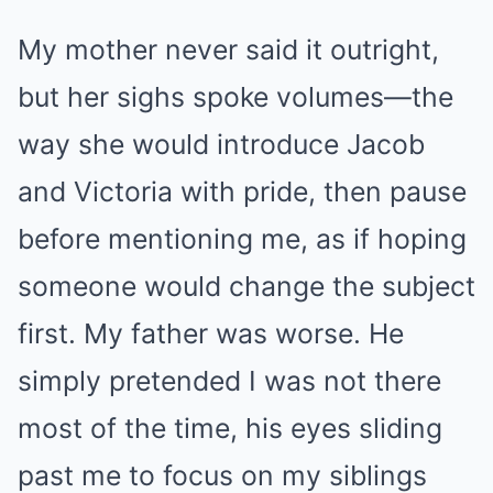
My mother never said it outright,
but her sighs spoke volumes—the
way she would introduce Jacob
and Victoria with pride, then pause
before mentioning me, as if hoping
someone would change the subject
first. My father was worse. He
simply pretended I was not there
most of the time, his eyes sliding
past me to focus on my siblings