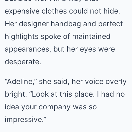
expensive clothes could not hide.
Her designer handbag and perfect
highlights spoke of maintained
appearances, but her eyes were
desperate.
“Adeline,” she said, her voice overly
bright. “Look at this place. I had no
idea your company was so
impressive.”