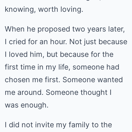
knowing, worth loving.
When he proposed two years later,
I cried for an hour. Not just because
I loved him, but because for the
first time in my life, someone had
chosen me first. Someone wanted
me around. Someone thought I
was enough.
I did not invite my family to the