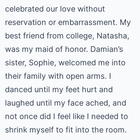
celebrated our love without
reservation or embarrassment. My
best friend from college, Natasha,
was my maid of honor. Damian’s
sister, Sophie, welcomed me into
their family with open arms. I
danced until my feet hurt and
laughed until my face ached, and
not once did I feel like I needed to
shrink myself to fit into the room.