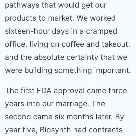
pathways that would get our
products to market. We worked
sixteen-hour days in a cramped
office, living on coffee and takeout,
and the absolute certainty that we
were building something important.
The first FDA approval came three
years into our marriage. The
second came six months later. By
year five, Biosynth had contracts