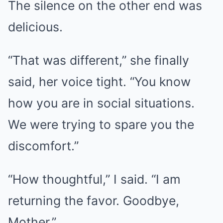
The silence on the other end was
delicious.
“That was different,” she finally
said, her voice tight. “You know
how you are in social situations.
We were trying to spare you the
discomfort.”
“How thoughtful,” I said. “I am
returning the favor. Goodbye,
Mother.”