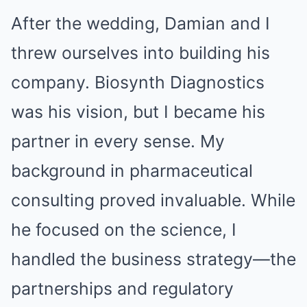
After the wedding, Damian and I
threw ourselves into building his
company. Biosynth Diagnostics
was his vision, but I became his
partner in every sense. My
background in pharmaceutical
consulting proved invaluable. While
he focused on the science, I
handled the business strategy—the
partnerships and regulatory