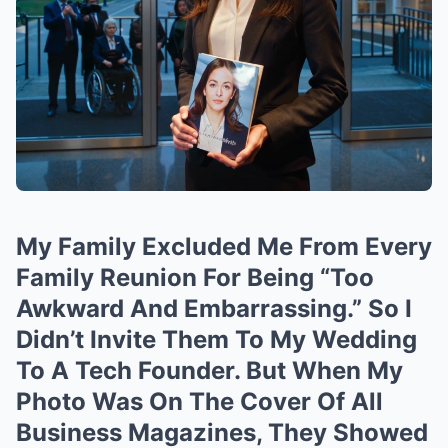
My Family Excluded Me From Every
Family Reunion For Being “Too
Awkward And Embarrassing.” So I
Didn’t Invite Them To My Wedding
To A Tech Founder. But When My
Photo Was On The Cover Of All
Business Magazines, They Showed