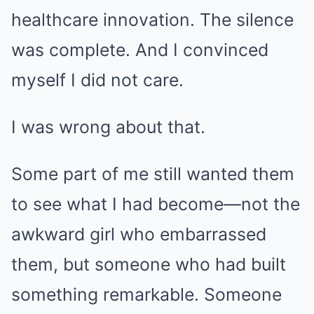
healthcare innovation. The silence
was complete. And I convinced
myself I did not care.
I was wrong about that.
Some part of me still wanted them
to see what I had become—not the
awkward girl who embarrassed
them, but someone who had built
something remarkable. Someone