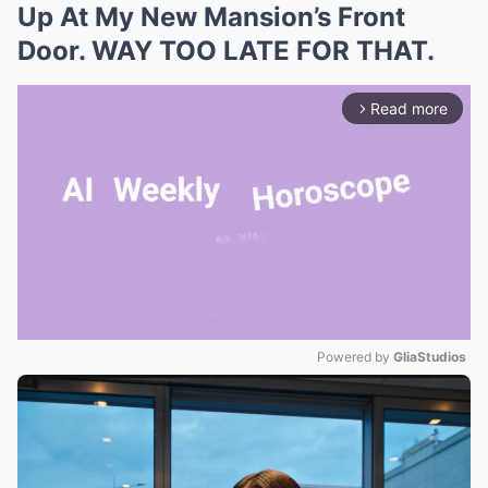
Up At My New Mansion’s Front
Door. WAY TOO LATE FOR THAT.
Read more
arrow_forward_ios
Powered by 
GliaStudios
Mute