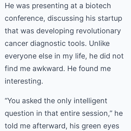
He was presenting at a biotech
conference, discussing his startup
that was developing revolutionary
cancer diagnostic tools. Unlike
everyone else in my life, he did not
find me awkward. He found me
interesting.
“You asked the only intelligent
question in that entire session,” he
told me afterward, his green eyes