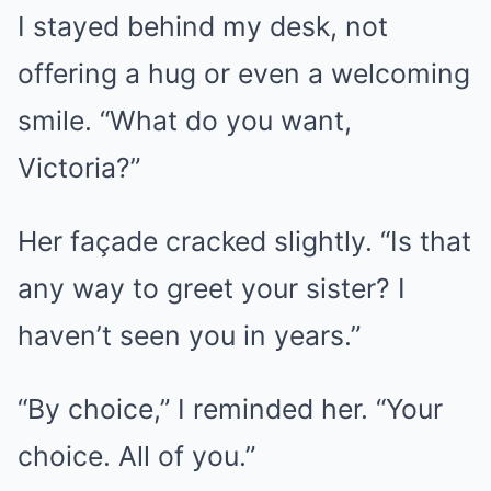
I stayed behind my desk, not
offering a hug or even a welcoming
smile. “What do you want,
Victoria?”
Her façade cracked slightly. “Is that
any way to greet your sister? I
haven’t seen you in years.”
“By choice,” I reminded her. “Your
choice. All of you.”