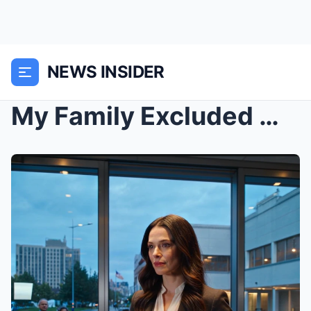
NEWS INSIDER
My Family Excluded Me From Every Family Reunion Fo...