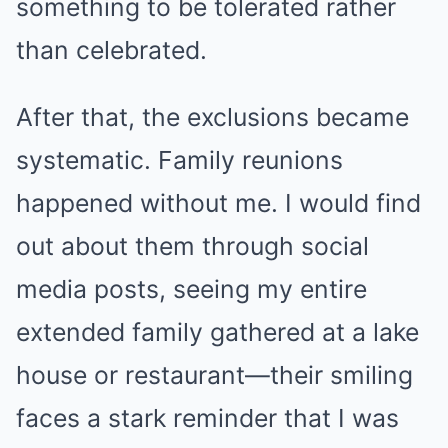
something to be tolerated rather
than celebrated.
After that, the exclusions became
systematic. Family reunions
happened without me. I would find
out about them through social
media posts, seeing my entire
extended family gathered at a lake
house or restaurant—their smiling
faces a stark reminder that I was