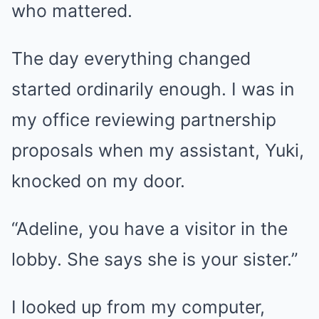
who mattered.
The day everything changed
started ordinarily enough. I was in
my office reviewing partnership
proposals when my assistant, Yuki,
knocked on my door.
“Adeline, you have a visitor in the
lobby. She says she is your sister.”
I looked up from my computer,