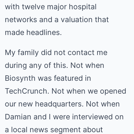
with twelve major hospital
networks and a valuation that
made headlines.
My family did not contact me
during any of this. Not when
Biosynth was featured in
TechCrunch. Not when we opened
our new headquarters. Not when
Damian and I were interviewed on
a local news segment about