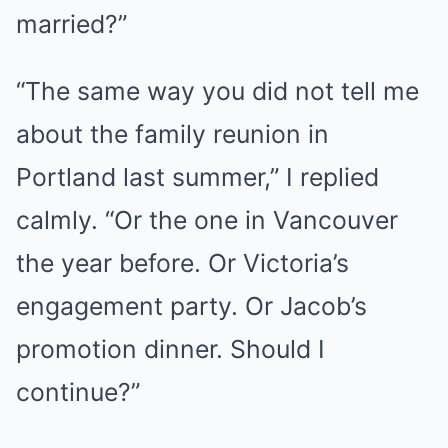
married?”
“The same way you did not tell me
about the family reunion in
Portland last summer,” I replied
calmly. “Or the one in Vancouver
the year before. Or Victoria’s
engagement party. Or Jacob’s
promotion dinner. Should I
continue?”