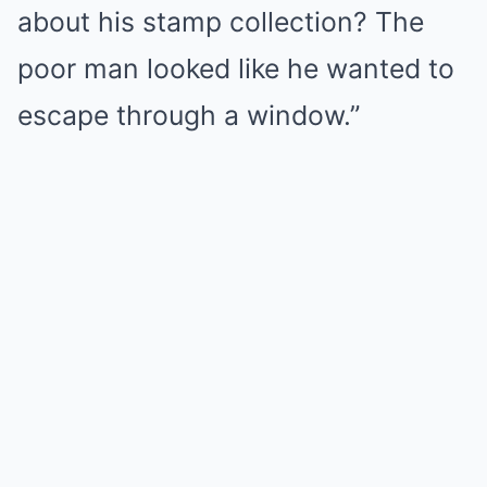
about his stamp collection? The
poor man looked like he wanted to
escape through a window.”