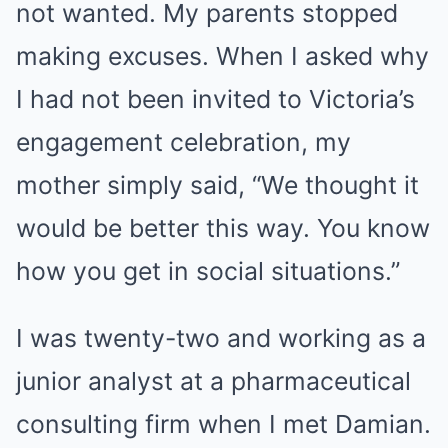
not wanted. My parents stopped
making excuses. When I asked why
I had not been invited to Victoria’s
engagement celebration, my
mother simply said, “We thought it
would be better this way. You know
how you get in social situations.”
I was twenty-two and working as a
junior analyst at a pharmaceutical
consulting firm when I met Damian.