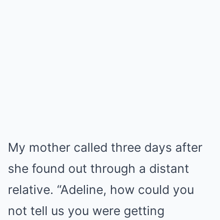
My mother called three days after
she found out through a distant
relative. “Adeline, how could you
not tell us you were getting