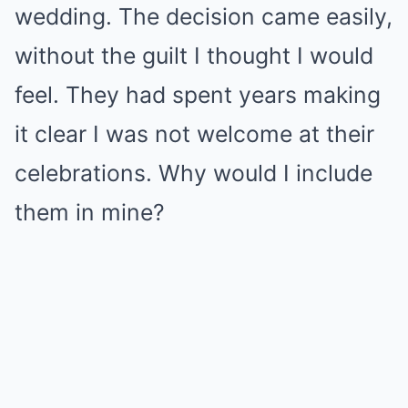
wedding. The decision came easily,
without the guilt I thought I would
feel. They had spent years making
it clear I was not welcome at their
celebrations. Why would I include
them in mine?