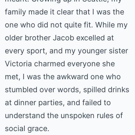
family made it clear that I was the
one who did not quite fit. While my
older brother Jacob excelled at
every sport, and my younger sister
Victoria charmed everyone she
met, I was the awkward one who
stumbled over words, spilled drinks
at dinner parties, and failed to
understand the unspoken rules of
social grace.