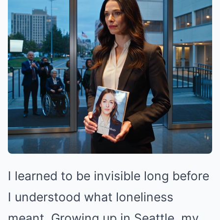
I learned to be invisible long before
I understood what loneliness
meant. Growing up in Seattle, my