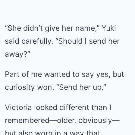
“She didn’t give her name,” Yuki
said carefully. “Should I send her
away?”
Part of me wanted to say yes, but
curiosity won. “Send her up.”
Victoria looked different than I
remembered—older, obviously—
but also worn in a way that