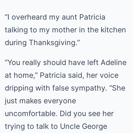
“I overheard my aunt Patricia
talking to my mother in the kitchen
during Thanksgiving.”
“You really should have left Adeline
at home,” Patricia said, her voice
dripping with false sympathy. “She
just makes everyone
uncomfortable. Did you see her
trying to talk to Uncle George