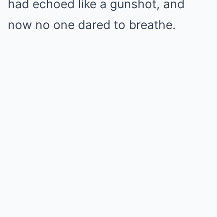
had echoed like a gunshot, and
now no one dared to breathe.