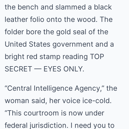
the bench and slammed a black
leather folio onto the wood. The
folder bore the gold seal of the
United States government and a
bright red stamp reading TOP
SECRET — EYES ONLY.
“Central Intelligence Agency,” the
woman said, her voice ice-cold.
“This courtroom is now under
federal jurisdiction. I need you to