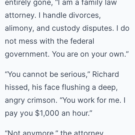
entirely gone, “I am a family law
attorney. I handle divorces,
alimony, and custody disputes. I do
not mess with the federal
government. You are on your own.”
“You cannot be serious,” Richard
hissed, his face flushing a deep,
angry crimson. “You work for me. I
pay you $1,000 an hour.”
“Not anymore,” the attorney