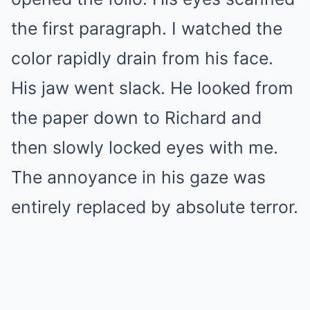
the first paragraph. I watched the
color rapidly drain from his face.
His jaw went slack. He looked from
the paper down to Richard and
then slowly locked eyes with me.
The annoyance in his gaze was
entirely replaced by absolute terror.