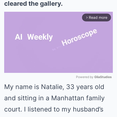
cleared the gallery.
Read more
arrow_forward_ios
Powered by 
GliaStudios
My name is Natalie, 33 years old
Mute
and sitting in a Manhattan family
court. I listened to my husband’s