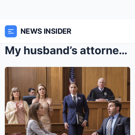
NEWS INSIDER
My husband’s attorney told the judge I was an irre...