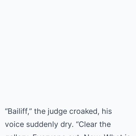
“Bailiff,” the judge croaked, his
voice suddenly dry. “Clear the