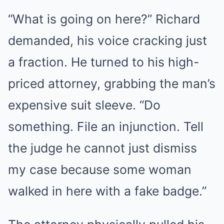
“What is going on here?” Richard
demanded, his voice cracking just
a fraction. He turned to his high-
priced attorney, grabbing the man’s
expensive suit sleeve. “Do
something. File an injunction. Tell
the judge he cannot just dismiss
my case because some woman
walked in here with a fake badge.”