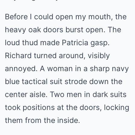
Before I could open my mouth, the
heavy oak doors burst open. The
loud thud made Patricia gasp.
Richard turned around, visibly
annoyed. A woman in a sharp navy
blue tactical suit strode down the
center aisle. Two men in dark suits
took positions at the doors, locking
them from the inside.