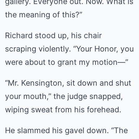
gallery. Everyone out. Now. What is
the meaning of this?”
Richard stood up, his chair
scraping violently. “Your Honor, you
were about to grant my motion—”
“Mr. Kensington, sit down and shut
your mouth,” the judge snapped,
wiping sweat from his forehead.
He slammed his gavel down. “The