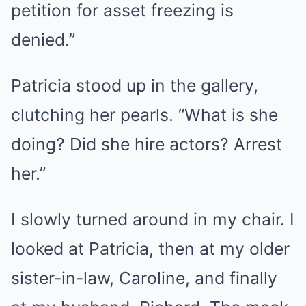
petition for asset freezing is
denied.”
Patricia stood up in the gallery,
clutching her pearls. “What is she
doing? Did she hire actors? Arrest
her.”
I slowly turned around in my chair. I
looked at Patricia, then at my older
sister-in-law, Caroline, and finally