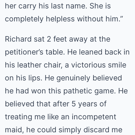
her carry his last name. She is
completely helpless without him.”
Richard sat 2 feet away at the
petitioner’s table. He leaned back in
his leather chair, a victorious smile
on his lips. He genuinely believed
he had won this pathetic game. He
believed that after 5 years of
treating me like an incompetent
maid, he could simply discard me