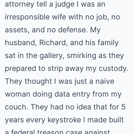
attorney tell a judge I was an
irresponsible wife with no job, no
assets, and no defense. My
husband, Richard, and his family
sat in the gallery, smirking as they
prepared to strip away my custody.
They thought I was just a naive
woman doing data entry from my
couch. They had no idea that for 5
years every keystroke I made built
a federal treason case against