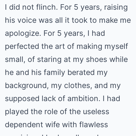
I did not flinch. For 5 years, raising
his voice was all it took to make me
apologize. For 5 years, I had
perfected the art of making myself
small, of staring at my shoes while
he and his family berated my
background, my clothes, and my
supposed lack of ambition. I had
played the role of the useless
dependent wife with flawless