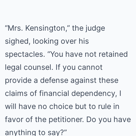
“Mrs. Kensington,” the judge
sighed, looking over his
spectacles. “You have not retained
legal counsel. If you cannot
provide a defense against these
claims of financial dependency, I
will have no choice but to rule in
favor of the petitioner. Do you have
anything to say?”