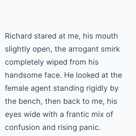
Richard stared at me, his mouth
slightly open, the arrogant smirk
completely wiped from his
handsome face. He looked at the
female agent standing rigidly by
the bench, then back to me, his
eyes wide with a frantic mix of
confusion and rising panic.