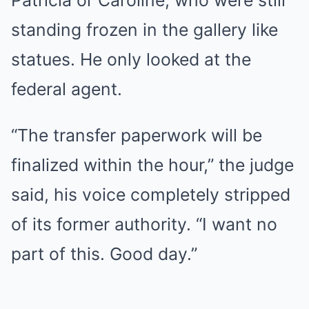
Patricia or Caroline, who were still
standing frozen in the gallery like
statues. He only looked at the
federal agent.
“The transfer paperwork will be
finalized within the hour,” the judge
said, his voice completely stripped
of its former authority. “I want no
part of this. Good day.”