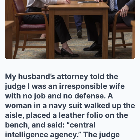
My husband’s attorney told the
judge I was an irresponsible wife
with no job and no defense. A
woman in a navy suit walked up the
aisle, placed a leather folio on the
bench, and said: “central
intelligence agency.” The judge