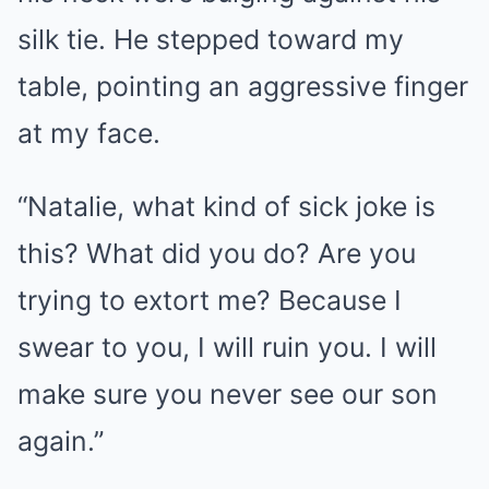
silk tie. He stepped toward my
table, pointing an aggressive finger
at my face.
“Natalie, what kind of sick joke is
this? What did you do? Are you
trying to extort me? Because I
swear to you, I will ruin you. I will
make sure you never see our son
again.”