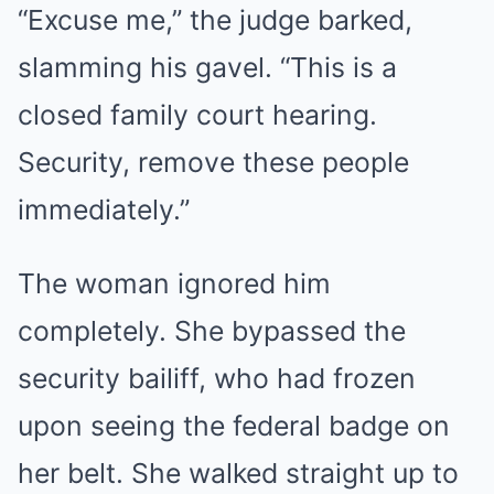
“Excuse me,” the judge barked,
slamming his gavel. “This is a
closed family court hearing.
Security, remove these people
immediately.”
The woman ignored him
completely. She bypassed the
security bailiff, who had frozen
upon seeing the federal badge on
her belt. She walked straight up to