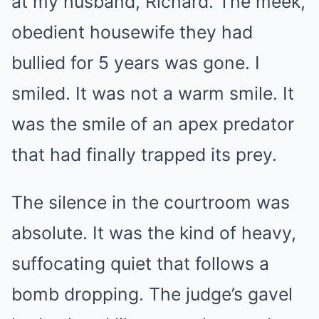
at my husband, Richard. The meek,
obedient housewife they had
bullied for 5 years was gone. I
smiled. It was not a warm smile. It
was the smile of an apex predator
that had finally trapped its prey.
The silence in the courtroom was
absolute. It was the kind of heavy,
suffocating quiet that follows a
bomb dropping. The judge’s gavel