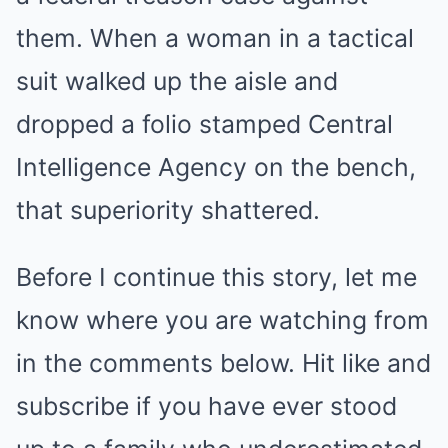
them. When a woman in a tactical
suit walked up the aisle and
dropped a folio stamped Central
Intelligence Agency on the bench,
that superiority shattered.
Before I continue this story, let me
know where you are watching from
in the comments below. Hit like and
subscribe if you have ever stood