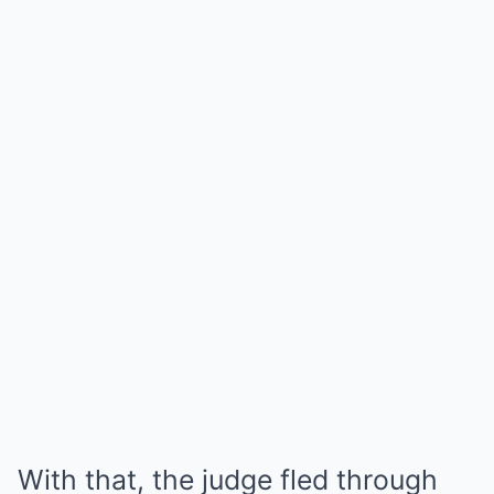
With that, the judge fled through