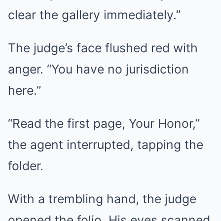
clear the gallery immediately.”
The judge’s face flushed red with
anger. “You have no jurisdiction
here.”
“Read the first page, Your Honor,”
the agent interrupted, tapping the
folder.
With a trembling hand, the judge
opened the folio. His eyes scanned