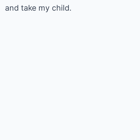
and take my child.