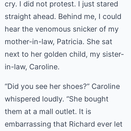
cry. I did not protest. I just stared
straight ahead. Behind me, I could
hear the venomous snicker of my
mother-in-law, Patricia. She sat
next to her golden child, my sister-
in-law, Caroline.
“Did you see her shoes?” Caroline
whispered loudly. “She bought
them at a mall outlet. It is
embarrassing that Richard ever let