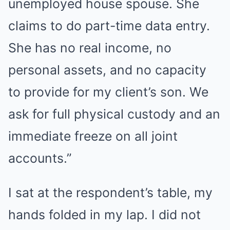
unemployed house spouse. She
claims to do part-time data entry.
She has no real income, no
personal assets, and no capacity
to provide for my client’s son. We
ask for full physical custody and an
immediate freeze on all joint
accounts.”
I sat at the respondent’s table, my
hands folded in my lap. I did not