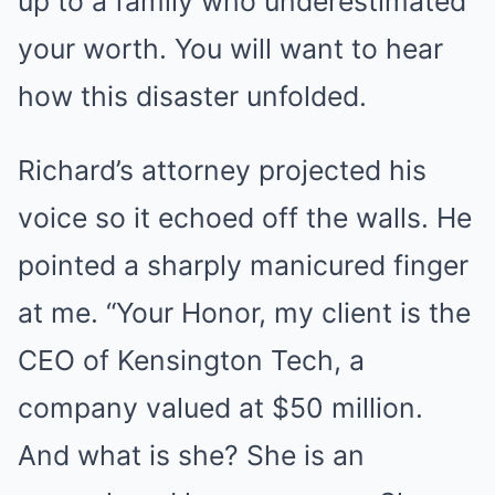
up to a family who underestimated
your worth. You will want to hear
how this disaster unfolded.
Richard’s attorney projected his
voice so it echoed off the walls. He
pointed a sharply manicured finger
at me. “Your Honor, my client is the
CEO of Kensington Tech, a
company valued at $50 million.
And what is she? She is an