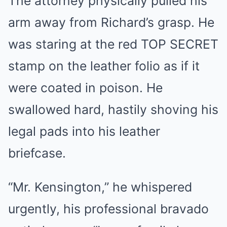
The attorney physically pulled his
arm away from Richard’s grasp. He
was staring at the red TOP SECRET
stamp on the leather folio as if it
were coated in poison. He
swallowed hard, hastily shoving his
legal pads into his leather
briefcase.
“Mr. Kensington,” he whispered
urgently, his professional bravado