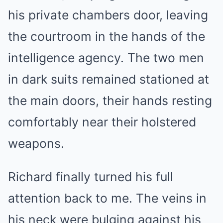
his private chambers door, leaving
the courtroom in the hands of the
intelligence agency. The two men
in dark suits remained stationed at
the main doors, their hands resting
comfortably near their holstered
weapons.
Richard finally turned his full
attention back to me. The veins in
his neck were bulging against his