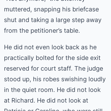
muttered, snapping his briefcase
shut and taking a large step away
from the petitioner’s table.
He did not even look back as he
practically bolted for the side exit
reserved for court staff. The judge
stood up, his robes swishing loudly
in the quiet room. He did not look
at Richard. He did not look at