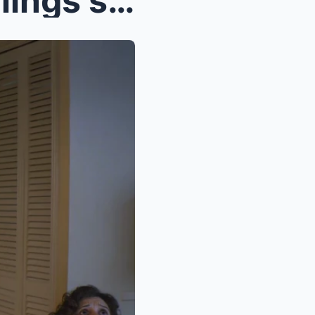
My mom let my younger siblings skip chores while I...