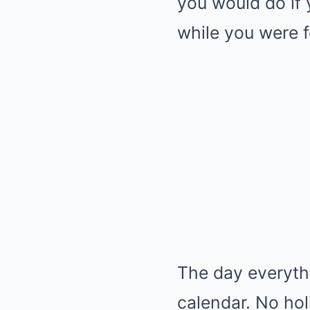
you would do if
while you were fo
The day everythi
calendar. No hol