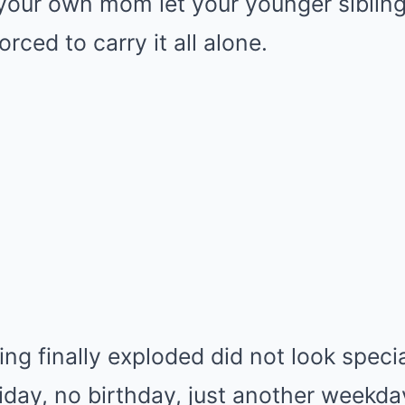
 your own mom let your younger sibling
rced to carry it all alone.
ng finally exploded did not look speci
iday, no birthday, just another weekd