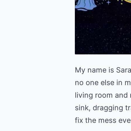
My name is Sarah
no one else in m
living room and
sink, dragging t
fix the mess eve