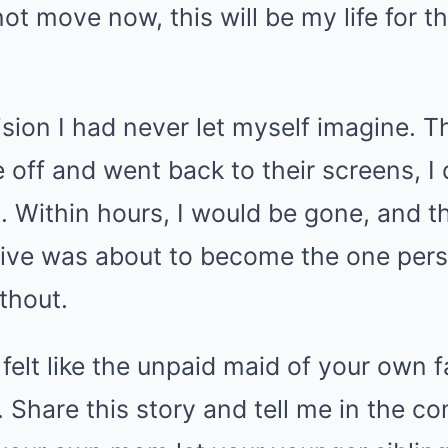
 not move now, this will be my life for t
sion I had never let myself imagine. Th
off and went back to their screens, I 
. Within hours, I would be gone, and th
itive was about to become the one per
ithout.
 felt like the unpaid maid of your own f
. Share this story and tell me in the 