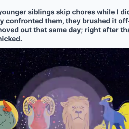
unger siblings skip chores while I di
ly confronted them, they brushed it of
 moved out that same day; right after th
nicked.