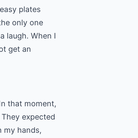
easy plates
 the only one
 a laugh. When I
ot get an
In that moment,
g. They expected
on my hands,