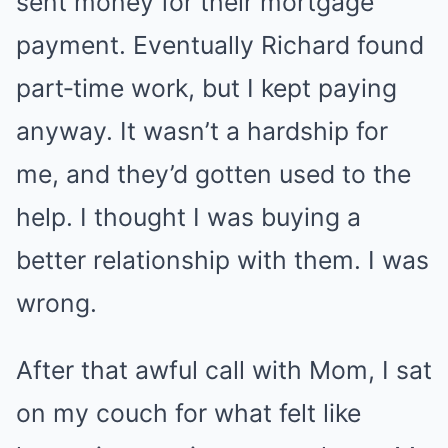
sent money for their mortgage
payment. Eventually Richard found
part‑time work, but I kept paying
anyway. It wasn’t a hardship for
me, and they’d gotten used to the
help. I thought I was buying a
better relationship with them. I was
wrong.
After that awful call with Mom, I sat
on my couch for what felt like