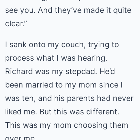
see you. And they’ve made it quite
clear.”
I sank onto my couch, trying to
process what I was hearing.
Richard was my stepdad. He’d
been married to my mom since I
was ten, and his parents had never
liked me. But this was different.
This was my mom choosing them
over me.