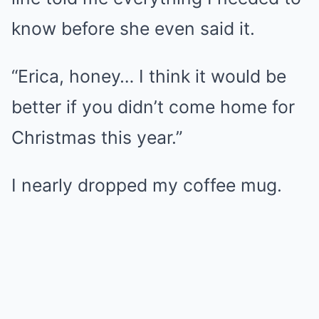
know before she even said it.
“Erica, honey… I think it would be
better if you didn’t come home for
Christmas this year.”
I nearly dropped my coffee mug.