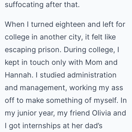
suffocating after that.
When I turned eighteen and left for
college in another city, it felt like
escaping prison. During college, I
kept in touch only with Mom and
Hannah. I studied administration
and management, working my ass
off to make something of myself. In
my junior year, my friend Olivia and
I got internships at her dad’s