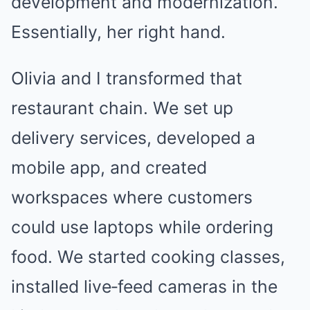
development and modernization.
Essentially, her right hand.
Olivia and I transformed that
restaurant chain. We set up
delivery services, developed a
mobile app, and created
workspaces where customers
could use laptops while ordering
food. We started cooking classes,
installed live‑feed cameras in the