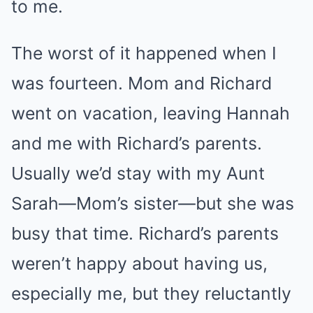
to me.
The worst of it happened when I
was fourteen. Mom and Richard
went on vacation, leaving Hannah
and me with Richard’s parents.
Usually we’d stay with my Aunt
Sarah—Mom’s sister—but she was
busy that time. Richard’s parents
weren’t happy about having us,
especially me, but they reluctantly