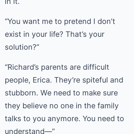
in it.
“You want me to pretend I don’t
exist in your life? That’s your
solution?”
“Richard’s parents are difficult
people, Erica. They’re spiteful and
stubborn. We need to make sure
they believe no one in the family
talks to you anymore. You need to
understand—”