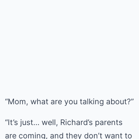
“Mom, what are you talking about?”
“It’s just… well, Richard’s parents
are coming, and they don’t want to