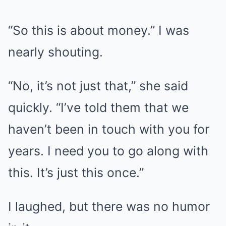
“So this is about money.” I was
nearly shouting.
“No, it’s not just that,” she said
quickly. “I’ve told them that we
haven’t been in touch with you for
years. I need you to go along with
this. It’s just this once.”
I laughed, but there was no humor