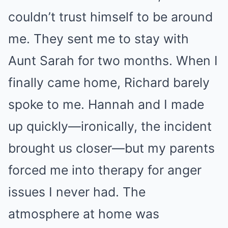
couldn’t trust himself to be around
me. They sent me to stay with
Aunt Sarah for two months. When I
finally came home, Richard barely
spoke to me. Hannah and I made
up quickly—ironically, the incident
brought us closer—but my parents
forced me into therapy for anger
issues I never had. The
atmosphere at home was