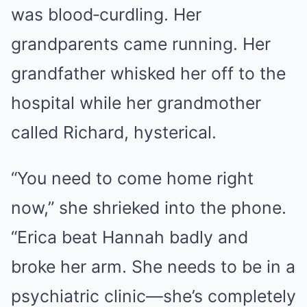
was blood‑curdling. Her
grandparents came running. Her
grandfather whisked her off to the
hospital while her grandmother
called Richard, hysterical.
“You need to come home right
now,” she shrieked into the phone.
“Erica beat Hannah badly and
broke her arm. She needs to be in a
psychiatric clinic—she’s completely