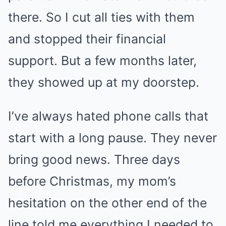
there. So I cut all ties with them
and stopped their financial
support. But a few months later,
they showed up at my doorstep.
I’ve always hated phone calls that
start with a long pause. They never
bring good news. Three days
before Christmas, my mom’s
hesitation on the other end of the
line told me everything I needed to