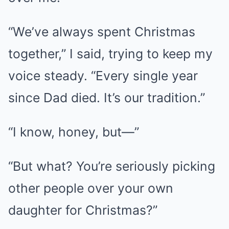
“We’ve always spent Christmas
together,” I said, trying to keep my
voice steady. “Every single year
since Dad died. It’s our tradition.”
“I know, honey, but—”
“But what? You’re seriously picking
other people over your own
daughter for Christmas?”