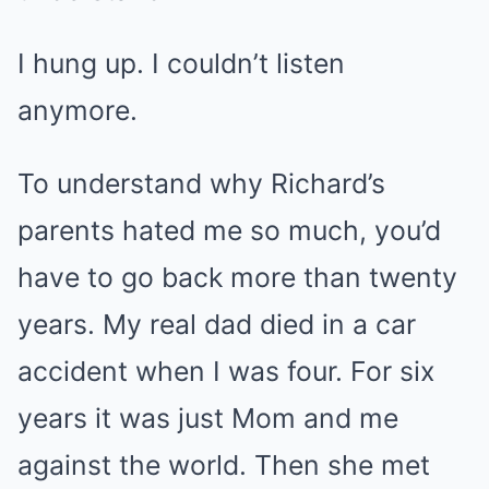
I hung up. I couldn’t listen
anymore.
To understand why Richard’s
parents hated me so much, you’d
have to go back more than twenty
years. My real dad died in a car
accident when I was four. For six
years it was just Mom and me
against the world. Then she met