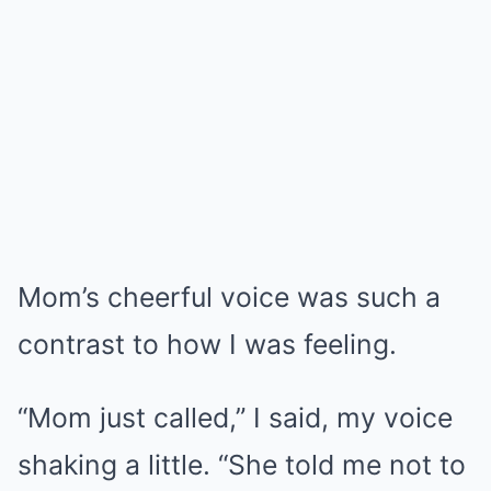
Mom’s cheerful voice was such a
contrast to how I was feeling.
“Mom just called,” I said, my voice
shaking a little. “She told me not to