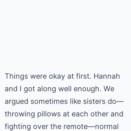
Things were okay at first. Hannah
and I got along well enough. We
argued sometimes like sisters do—
throwing pillows at each other and
fighting over the remote—normal