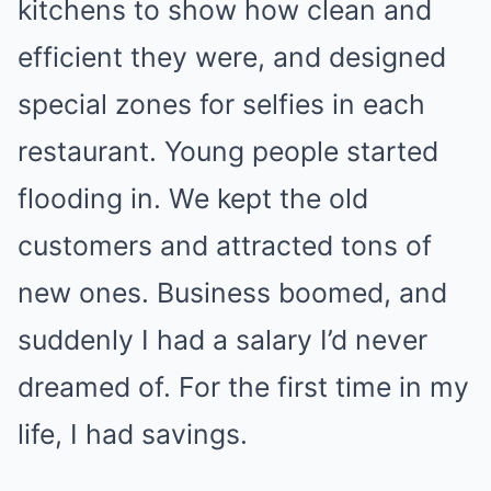
kitchens to show how clean and
efficient they were, and designed
special zones for selfies in each
restaurant. Young people started
flooding in. We kept the old
customers and attracted tons of
new ones. Business boomed, and
suddenly I had a salary I’d never
dreamed of. For the first time in my
life, I had savings.