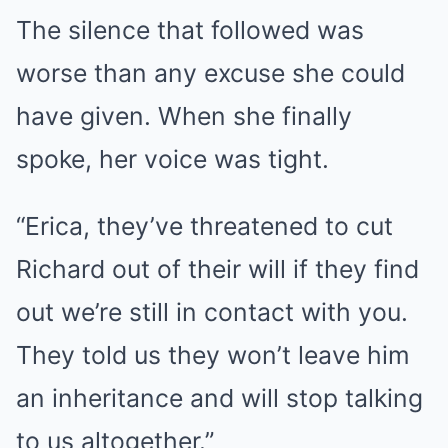
The silence that followed was
worse than any excuse she could
have given. When she finally
spoke, her voice was tight.
“Erica, they’ve threatened to cut
Richard out of their will if they find
out we’re still in contact with you.
They told us they won’t leave him
an inheritance and will stop talking
to us altogether.”