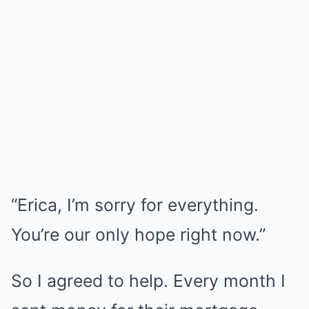
“Erica, I’m sorry for everything.
You’re our only hope right now.”
So I agreed to help. Every month I