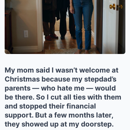
My mom said I wasn’t welcome at
Christmas because my stepdad’s
parents — who hate me — would
be there. So I cut all ties with them
and stopped their financial
support. But a few months later,
they showed up at my doorstep.