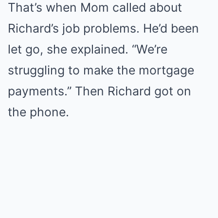
That’s when Mom called about
Richard’s job problems. He’d been
let go, she explained. “We’re
struggling to make the mortgage
payments.” Then Richard got on
the phone.