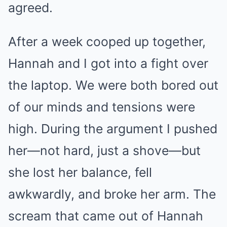
agreed.
After a week cooped up together,
Hannah and I got into a fight over
the laptop. We were both bored out
of our minds and tensions were
high. During the argument I pushed
her—not hard, just a shove—but
she lost her balance, fell
awkwardly, and broke her arm. The
scream that came out of Hannah