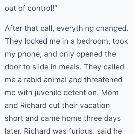
out of control!”
After that call, everything changed.
They locked me in a bedroom, took
my phone, and only opened the
door to slide in meals. They called
me a rabid animal and threatened
me with juvenile detention. Mom
and Richard cut their vacation
short and came home three days
later. Richard was furious, said he