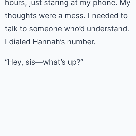
hours, just staring at my phone. My
thoughts were a mess. I needed to
talk to someone who’d understand.
I dialed Hannah’s number.
“Hey, sis—what’s up?”