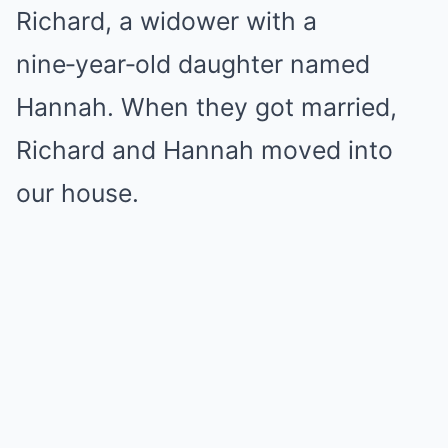
Richard, a widower with a
nine‑year‑old daughter named
Hannah. When they got married,
Richard and Hannah moved into
our house.