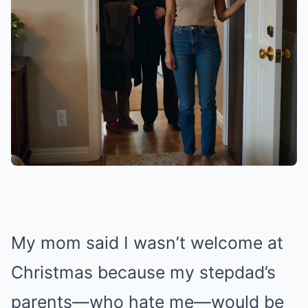
My mom said I wasn’t welcome at
Christmas because my stepdad’s
parents—who hate me—would be