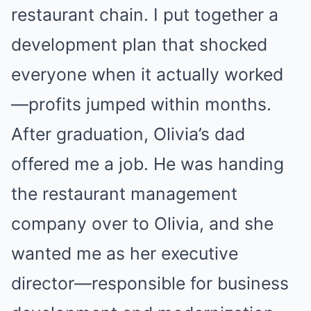
restaurant chain. I put together a
development plan that shocked
everyone when it actually worked
—profits jumped within months.
After graduation, Olivia’s dad
offered me a job. He was handing
the restaurant management
company over to Olivia, and she
wanted me as her executive
director—responsible for business