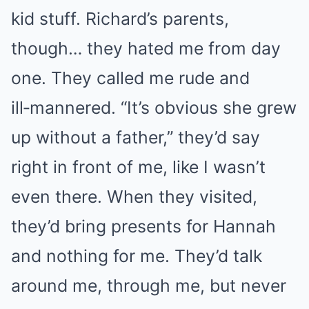
kid stuff. Richard’s parents,
though… they hated me from day
one. They called me rude and
ill‑mannered. “It’s obvious she grew
up without a father,” they’d say
right in front of me, like I wasn’t
even there. When they visited,
they’d bring presents for Hannah
and nothing for me. They’d talk
around me, through me, but never