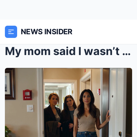
NEWS INSIDER
My mom said I wasn’t welcome at Christmas because ...