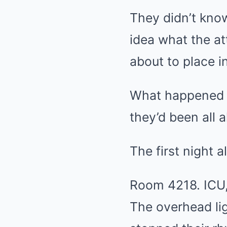
They didn’t know
idea what the a
about to place 
What happened n
they’d been all a
The first night 
Room 4218. ICU, 
The overhead li