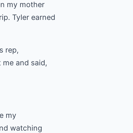
hen my mother
rip. Tyler earned
s rep,
t me and said,
de my
 and watching