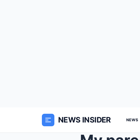
NEWS INSIDER
NEWS