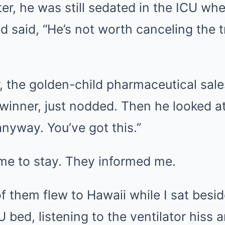
ter, he was still sedated in the ICU w
d said, “He’s not worth canceling the t
, the golden-child pharmaceutical sale
 winner, just nodded. Then he looked a
nyway. You’ve got this.”
 me to stay. They informed me.
f them flew to Hawaii while I sat besi
U bed, listening to the ventilator hiss