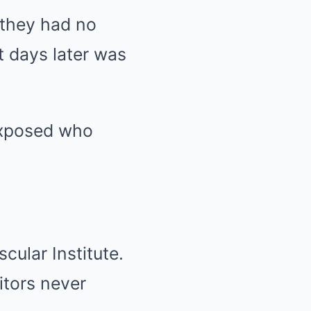
 they had no
t days later was
 exposed who
cular Institute.
itors never