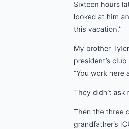
Sixteen hours la
looked at him an
this vacation.”
My brother Tyler
president’s club
“You work here a
They didn’t ask
Then the three o
grandfather’s IC