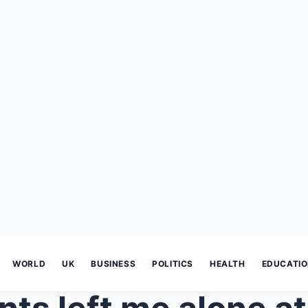
WORLD
UK
BUSINESS
POLITICS
HEALTH
EDUCATI