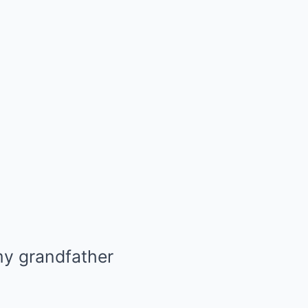
my grandfather