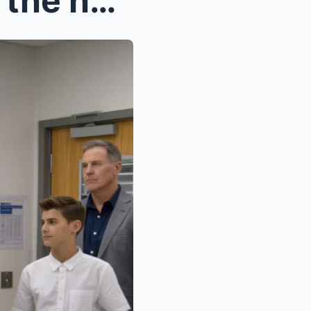
My parents left me alone at the hospital after my ...