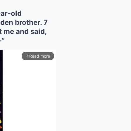
ear-old
lden brother. 7
t me and said,
-”
Read more
arrow_forward_ios