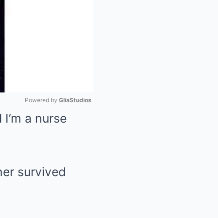
Powered by 
GliaStudios
 I’m a nurse
Mute
er survived