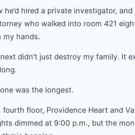
 he’d hired a private investigator, and
ttorney who walked into room 421 eigh
in my hands.
ext didn’t just destroy my family. It
long.
alone was the longest.
fourth floor, Providence Heart and Vas
ghts dimmed at 9:00 p.m., but the mon