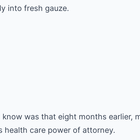
y into fresh gauze.
t know was that eight months earlier, 
 health care power of attorney.