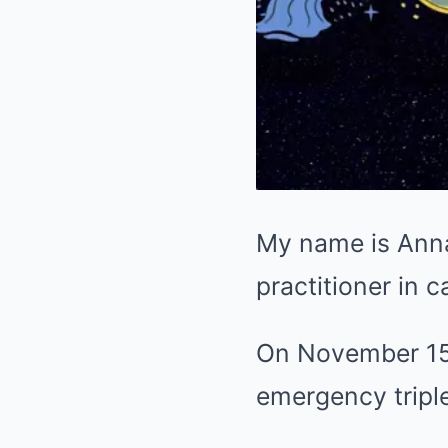
My name is Anna 
practitioner in c
On November 15,
emergency tripl