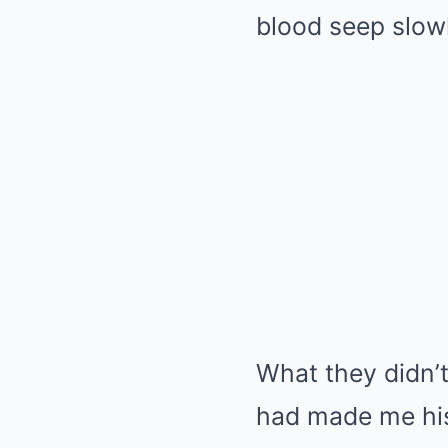
blood seep slowl
What they didn’
had made me his