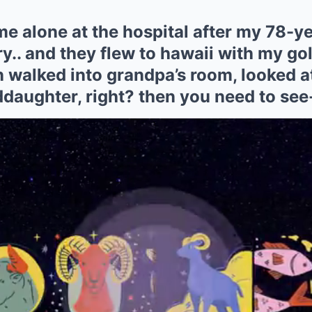
me alone at the hospital after my 78-y
y.. and they flew to hawaii with my go
n walked into grandpa’s room, looked a
ddaughter, right? then you need to see