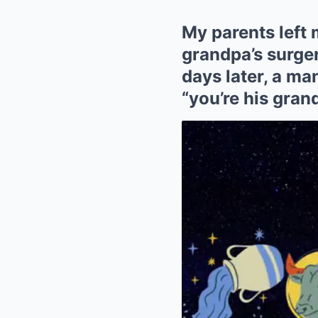
My parents left 
grandpa’s surger
days later, a ma
“you’re his gran