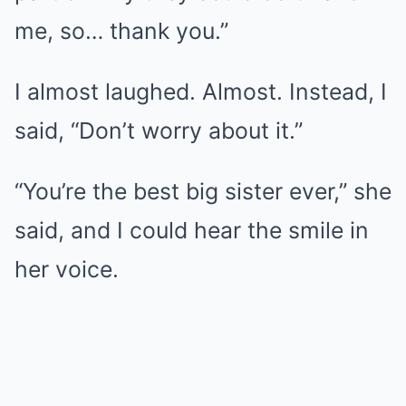
me, so… thank you.”
I almost laughed. Almost. Instead, I
said, “Don’t worry about it.”
“You’re the best big sister ever,” she
said, and I could hear the smile in
her voice.