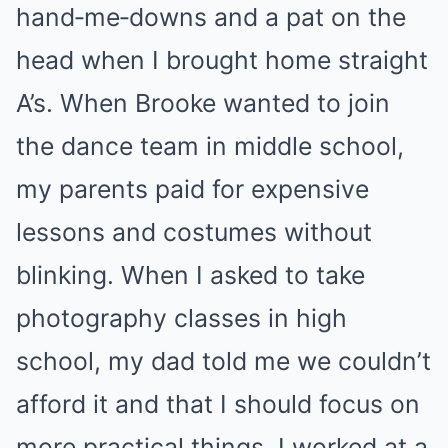
hand‑me‑downs and a pat on the
head when I brought home straight
A’s. When Brooke wanted to join
the dance team in middle school,
my parents paid for expensive
lessons and costumes without
blinking. When I asked to take
photography classes in high
school, my dad told me we couldn’t
afford it and that I should focus on
more practical things. I worked at a