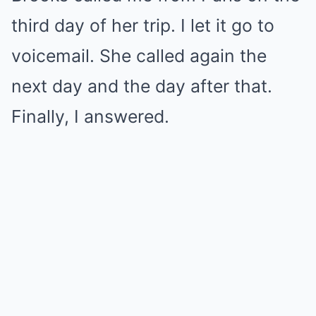
third day of her trip. I let it go to
voicemail. She called again the
next day and the day after that.
Finally, I answered.