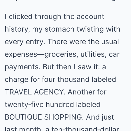
I clicked through the account
history, my stomach twisting with
every entry. There were the usual
expenses—groceries, utilities, car
payments. But then I saw it: a
charge for four thousand labeled
TRAVEL AGENCY. Another for
twenty‑five hundred labeled
BOUTIQUE SHOPPING. And just
last month, a ten‑thousand‑dollar