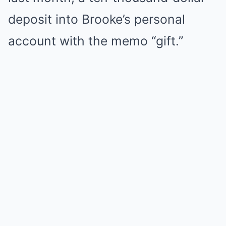
deposit into Brooke’s personal
account with the memo “gift.”