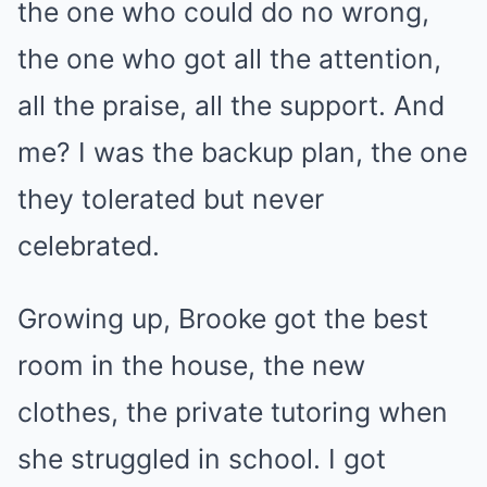
the one who could do no wrong,
the one who got all the attention,
all the praise, all the support. And
me? I was the backup plan, the one
they tolerated but never
celebrated.
Growing up, Brooke got the best
room in the house, the new
clothes, the private tutoring when
she struggled in school. I got