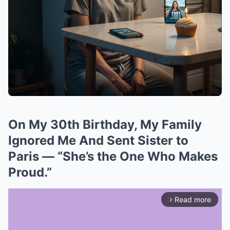
On My 30th Birthday, My Family
Ignored Me And Sent Sister to
Paris — “She’s the One Who Makes
Proud.”
Read more
arrow_forward_ios