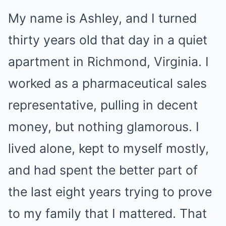
My name is Ashley, and I turned
thirty years old that day in a quiet
apartment in Richmond, Virginia. I
worked as a pharmaceutical sales
representative, pulling in decent
money, but nothing glamorous. I
lived alone, kept to myself mostly,
and had spent the better part of
the last eight years trying to prove
to my family that I mattered. That