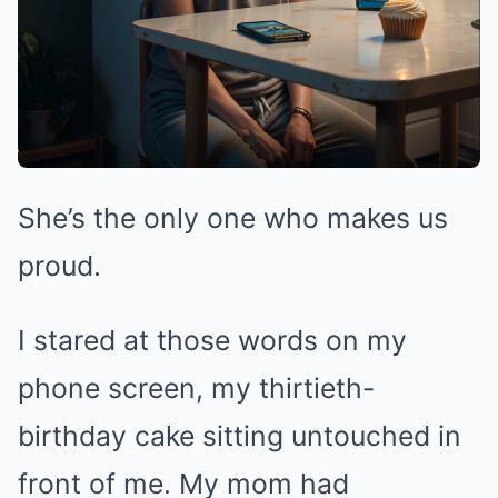
She’s the only one who makes us
proud.
I stared at those words on my
phone screen, my thirtieth-
birthday cake sitting untouched in
front of me. My mom had