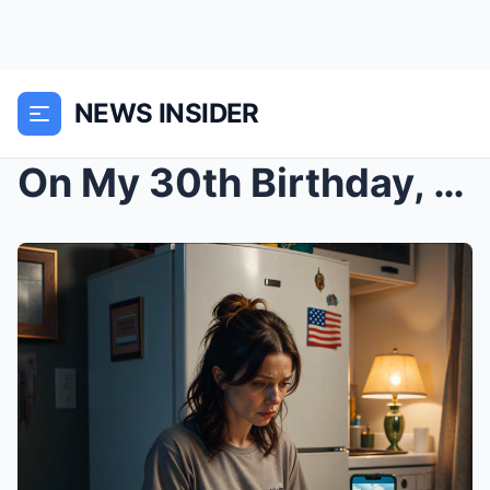
NEWS INSIDER
On My 30th Birthday, My Family Ignored Me And Sent...