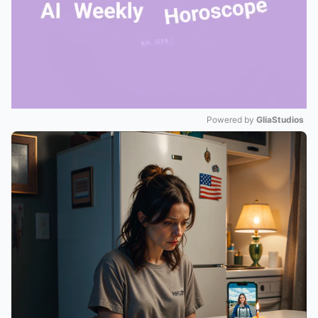
Powered by 
GliaStudios
Mute