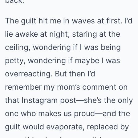
The guilt hit me in waves at first. I’d
lie awake at night, staring at the
ceiling, wondering if I was being
petty, wondering if maybe I was
overreacting. But then I’d
remember my mom’s comment on
that Instagram post—she’s the only
one who makes us proud—and the
guilt would evaporate, replaced by