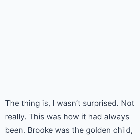
The thing is, I wasn’t surprised. Not
really. This was how it had always
been. Brooke was the golden child,