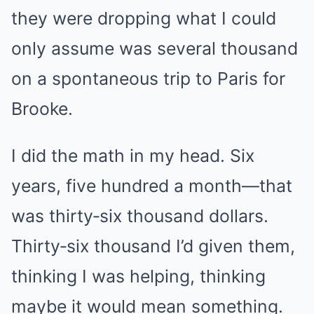
they were dropping what I could
only assume was several thousand
on a spontaneous trip to Paris for
Brooke.
I did the math in my head. Six
years, five hundred a month—that
was thirty‑six thousand dollars.
Thirty‑six thousand I’d given them,
thinking I was helping, thinking
maybe it would mean something.