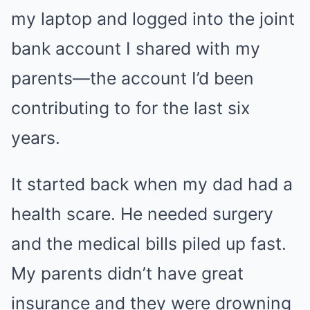
my laptop and logged into the joint
bank account I shared with my
parents—the account I’d been
contributing to for the last six
years.
It started back when my dad had a
health scare. He needed surgery
and the medical bills piled up fast.
My parents didn’t have great
insurance and they were drowning