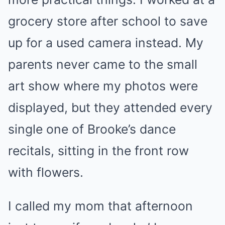
grocery store after school to save
up for a used camera instead. My
parents never came to the small
art show where my photos were
displayed, but they attended every
single one of Brooke’s dance
recitals, sitting in the front row
with flowers.
I called my mom that afternoon