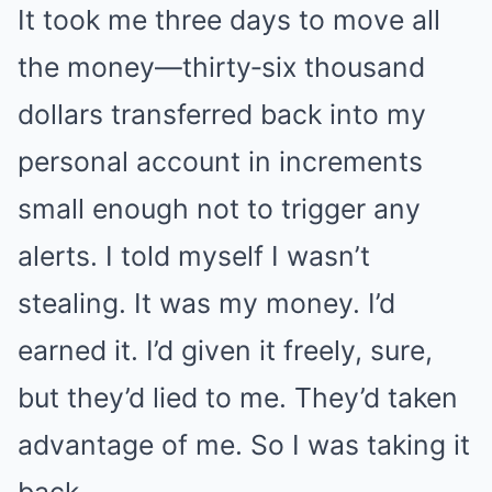
It took me three days to move all
the money—thirty‑six thousand
dollars transferred back into my
personal account in increments
small enough not to trigger any
alerts. I told myself I wasn’t
stealing. It was my money. I’d
earned it. I’d given it freely, sure,
but they’d lied to me. They’d taken
advantage of me. So I was taking it
back.