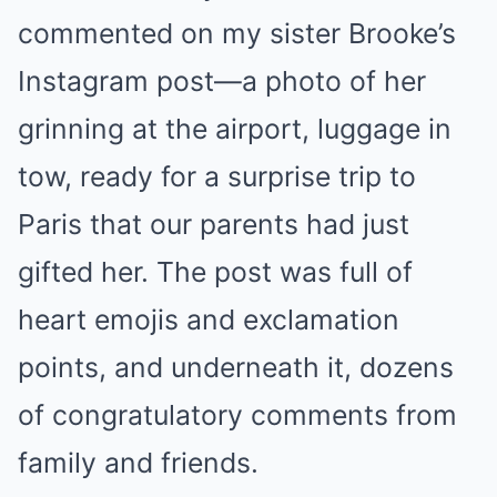
commented on my sister Brooke’s
Instagram post—a photo of her
grinning at the airport, luggage in
tow, ready for a surprise trip to
Paris that our parents had just
gifted her. The post was full of
heart emojis and exclamation
points, and underneath it, dozens
of congratulatory comments from
family and friends.