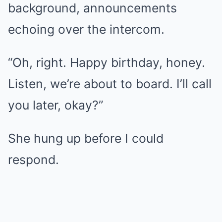
background, announcements
echoing over the intercom.
“Oh, right. Happy birthday, honey.
Listen, we’re about to board. I’ll call
you later, okay?”
She hung up before I could
respond.