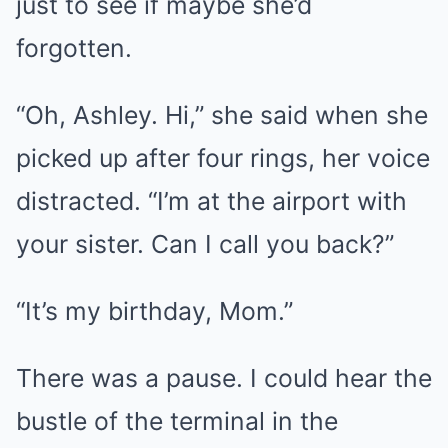
just to see if maybe she’d
forgotten.
“Oh, Ashley. Hi,” she said when she
picked up after four rings, her voice
distracted. “I’m at the airport with
your sister. Can I call you back?”
“It’s my birthday, Mom.”
There was a pause. I could hear the
bustle of the terminal in the