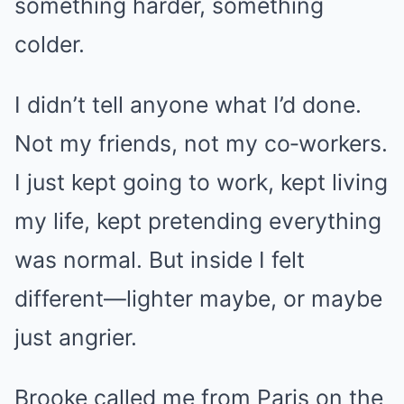
something harder, something
colder.
I didn’t tell anyone what I’d done.
Not my friends, not my co‑workers.
I just kept going to work, kept living
my life, kept pretending everything
was normal. But inside I felt
different—lighter maybe, or maybe
just angrier.
Brooke called me from Paris on the