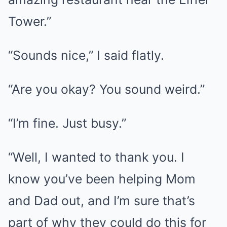
Tower.”
“Sounds nice,” I said flatly.
“Are you okay? You sound weird.”
“I’m fine. Just busy.”
“Well, I wanted to thank you. I
know you’ve been helping Mom
and Dad out, and I’m sure that’s
part of why they could do this for