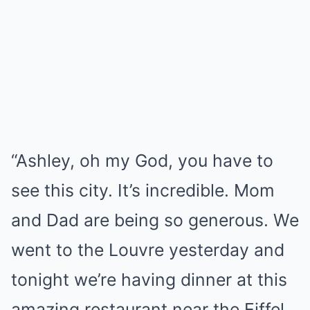
“Ashley, oh my God, you have to
see this city. It’s incredible. Mom
and Dad are being so generous. We
went to the Louvre yesterday and
tonight we’re having dinner at this
amazing restaurant near the Eiffel