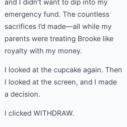
and I didn’t want to dip into my
emergency fund. The countless
sacrifices I’d made—all while my
parents were treating Brooke like
royalty with my money.
I looked at the cupcake again. Then
I looked at the screen, and I made
a decision.
I clicked WITHDRAW.