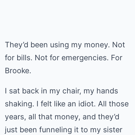
They’d been using my money. Not
for bills. Not for emergencies. For
Brooke.
I sat back in my chair, my hands
shaking. I felt like an idiot. All those
years, all that money, and they’d
just been funneling it to my sister