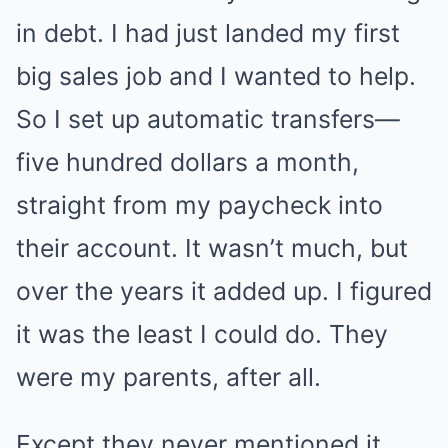
in debt. I had just landed my first
big sales job and I wanted to help.
So I set up automatic transfers—
five hundred dollars a month,
straight from my paycheck into
their account. It wasn’t much, but
over the years it added up. I figured
it was the least I could do. They
were my parents, after all.
Except they never mentioned it.