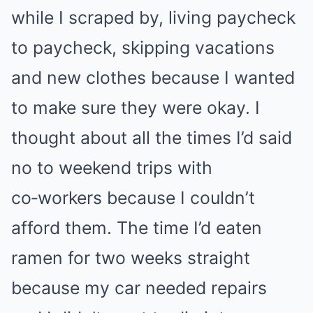
while I scraped by, living paycheck
to paycheck, skipping vacations
and new clothes because I wanted
to make sure they were okay. I
thought about all the times I’d said
no to weekend trips with
co‑workers because I couldn’t
afford them. The time I’d eaten
ramen for two weeks straight
because my car needed repairs