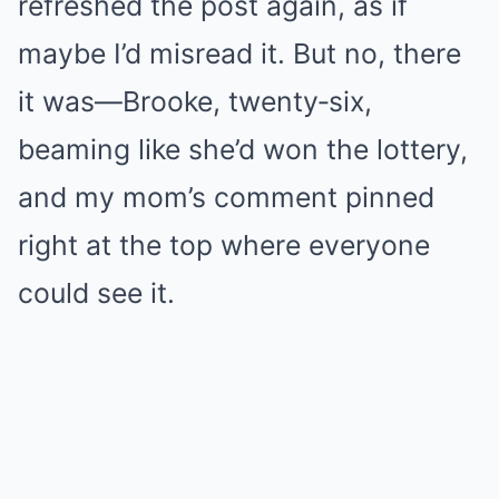
refreshed the post again, as if
maybe I’d misread it. But no, there
it was—Brooke, twenty‑six,
beaming like she’d won the lottery,
and my mom’s comment pinned
right at the top where everyone
could see it.