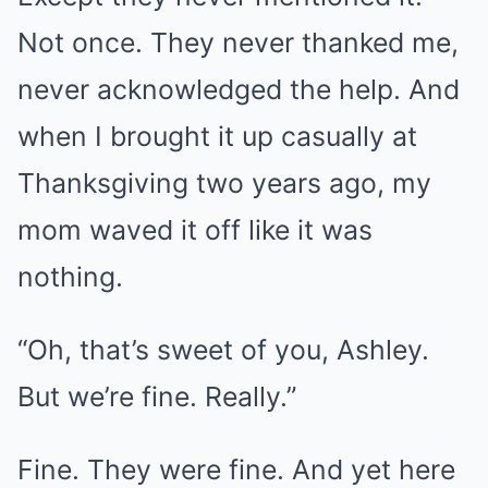
Not once. They never thanked me,
never acknowledged the help. And
when I brought it up casually at
Thanksgiving two years ago, my
mom waved it off like it was
nothing.
“Oh, that’s sweet of you, Ashley.
But we’re fine. Really.”
Fine. They were fine. And yet here