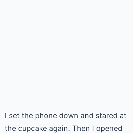
I set the phone down and stared at
the cupcake again. Then I opened