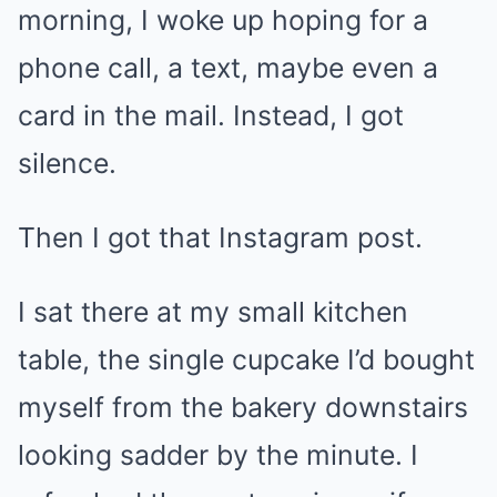
morning, I woke up hoping for a
phone call, a text, maybe even a
card in the mail. Instead, I got
silence.
Then I got that Instagram post.
I sat there at my small kitchen
table, the single cupcake I’d bought
myself from the bakery downstairs
looking sadder by the minute. I