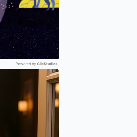
Powered by 
GliaStudios
Mute