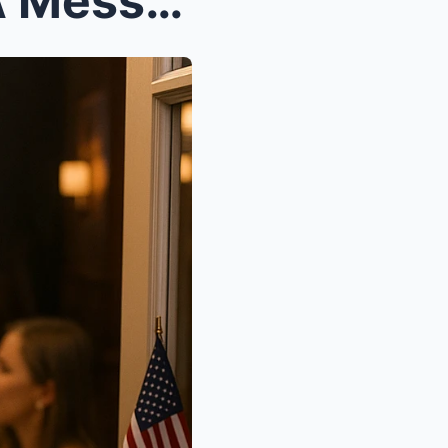
On My Birthday, Dad Sent A Message: “We’re At Your...