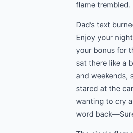
flame trembled. I
Dad’s text burne
Enjoy your night
your bonus for 
sat there like a
and weekends, sp
stared at the ca
wanting to cry a
word back—Sur