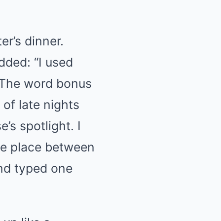
er’s dinner.
dded: “I used
” The word bonus
 of late nights
s spotlight. I
ere place between
and typed one