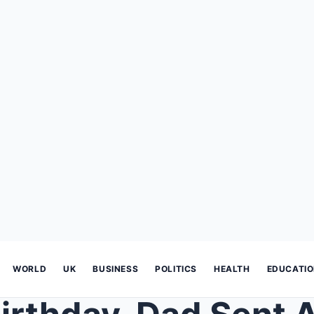
WORLD
UK
BUSINESS
POLITICS
HEALTH
EDUCATI