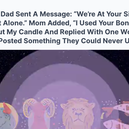
Dad Sent A Message: “We’re At Your Si
t Alone.” Mom Added, “I Used Your Bon
Out My Candle And Replied With One Wo
I Posted Something They Could Never 