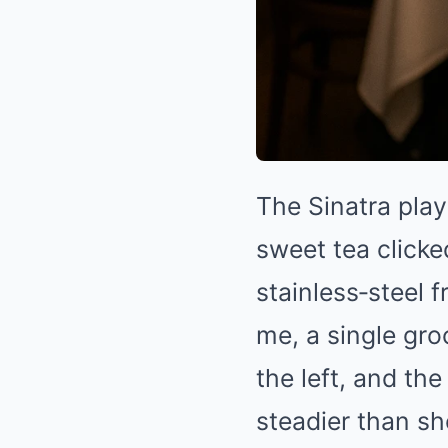
The Sinatra play
sweet tea clicke
stainless‑steel f
me, a single gro
the left, and t
steadier than s