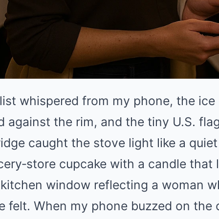
list whispered from my phone, the ice 
d against the rim, and the tiny U.S. f
ridge caught the stove light like a quiet
cery‑store cupcake with a candle that le
he kitchen window reflecting a woman 
he felt. When my phone buzzed on the 