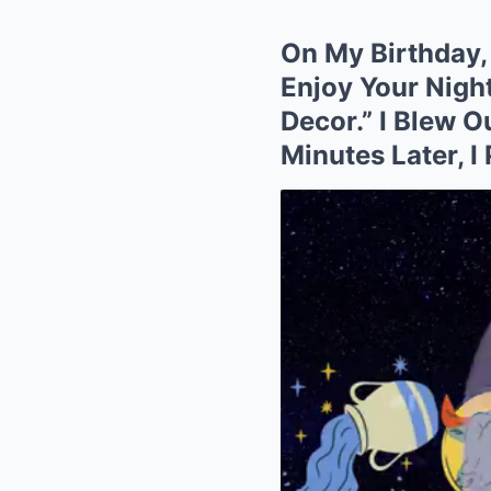
On My Birthday, 
Enjoy Your Nigh
Decor.” I Blew 
Minutes Later, 