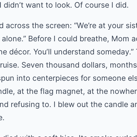
 didn’t want to look. Of course I did.
d across the screen: “We’re at your sist
 alone.” Before I could breathe, Mom a
the décor. You’ll understand someday.
 bruise. Seven thousand dollars, months
un into centerpieces for someone else’
ndle, at the flag magnet, at the nowh
nd refusing to. I blew out the candle 
e.