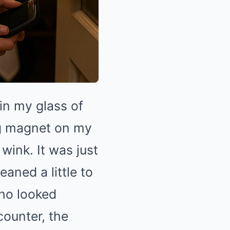
in my glass of
lag magnet on my
 wink. It was just
aned a little to
who looked
counter, the