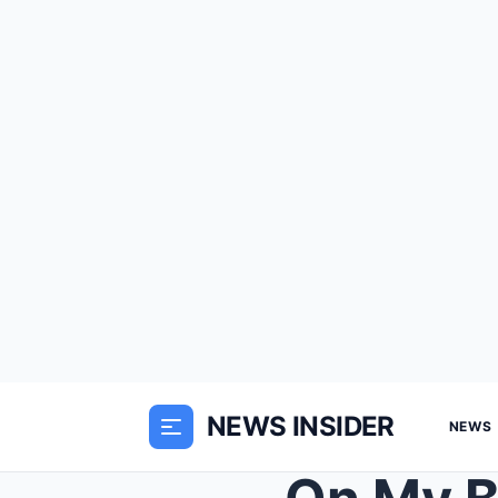
NEWS INSIDER
NEWS