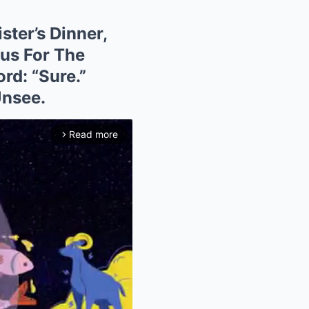
ster’s Dinner,
us For The
rd: “Sure.”
Unsee.
Read more
arrow_forward_ios