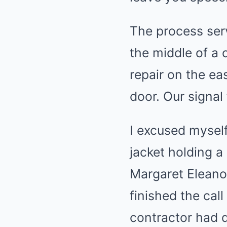
The process ser
the middle of a 
repair on the ea
door. Our signal
I excused myself
jacket holding a
Margaret Eleanor
finished the cal
contractor had d