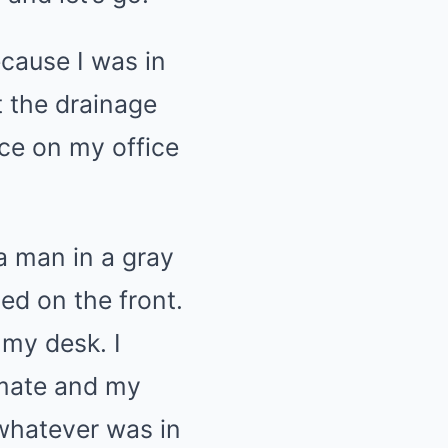
cause I was in
t the drainage
ice on my office
a man in a gray
ed on the front.
 my desk. I
imate and my
 whatever was in