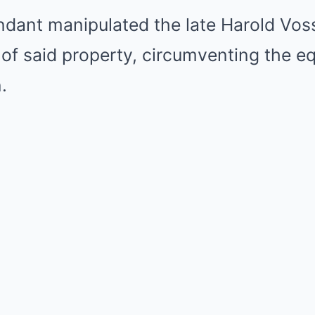
ndant manipulated the late Harold Voss
e of said property, circumventing the eq
.