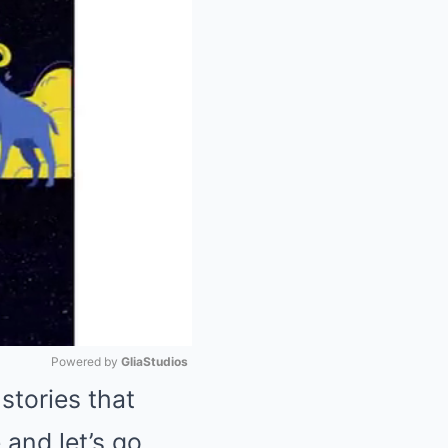
Powered by 
GliaStudios
stories that
Mute
 and let’s go.