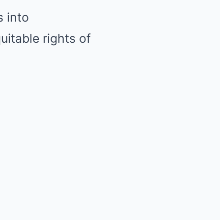
 into
uitable rights of