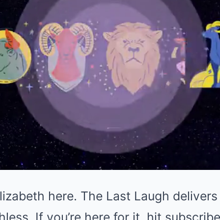
izabeth here. The Last Laugh delivers 
ess. If you’re here for it, hit subscribe