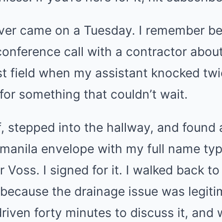
ver came on a Tuesday. I remember be
conference call with a contractor abou
st field when my assistant knocked tw
 for something that couldn’t wait.
, stepped into the hallway, and found 
 manila envelope with my full name typ
 Voss. I signed for it. I walked back to
l because the drainage issue was legit
riven forty minutes to discuss it, and