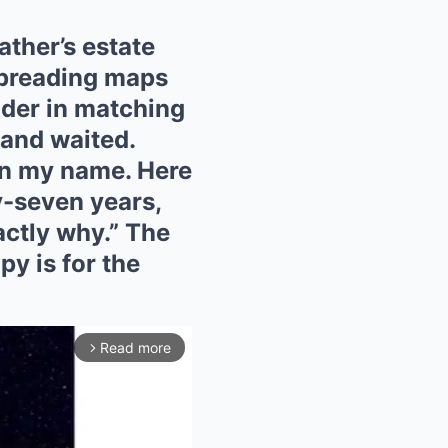
ather’s estate
spreading maps
lder in matching
 and waited.
in my name. Here
ty-seven years,
actly why.” The
py is for the
Read more
arrow_forward_ios