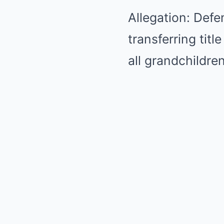
Allegation: Defe
transferring titl
all grandchildren