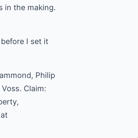
 in the making.
before I set it
 Hammond, Philip
 Voss. Claim:
perty,
 at