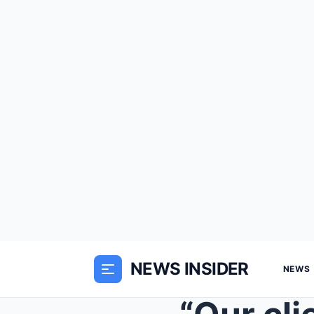
NEWS INSIDER
NEWS