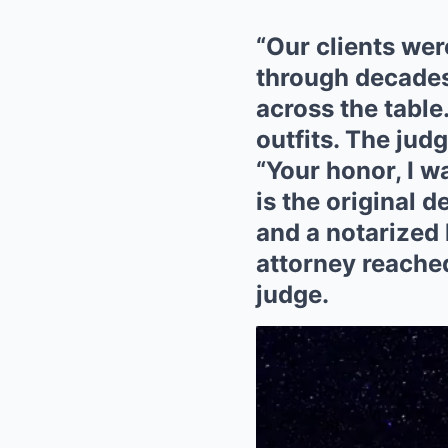
“Our clients wer
through decades
across the table
outfits. The jud
“Your honor, I 
is the original d
and a notarized 
attorney reached 
judge.