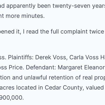
ad apparently been twenty-seven years
ght more minutes.
ened it, I read the full complaint twice 
oss. Plaintiffs: Derek Voss, Carla Voss
ss Price. Defendant: Margaret Eleanor
tion and unlawful retention of real pro
 acres located in Cedar County, valued
900,000.