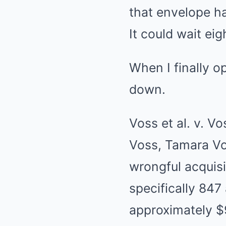
that envelope h
It could wait ei
When I finally op
down.
Voss et al. v. V
Voss, Tamara Vo
wrongful acquisi
specifically 847
approximately $