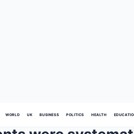
WORLD
UK
BUSINESS
POLITICS
HEALTH
EDUCATI