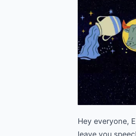
Hey everyone, El
leave you speechl