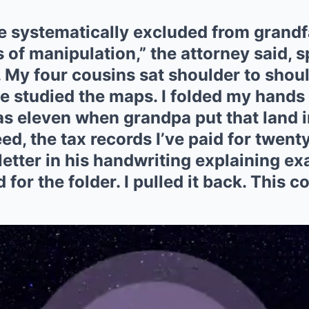
e systematically excluded from grandf
 of manipulation,” the attorney said, 
. My four cousins sat shoulder to shou
ge studied the maps. I folded my hands
was eleven when grandpa put that land 
eed, the tax records I’ve paid for twen
letter in his handwriting explaining ex
for the folder. I pulled it back. This co