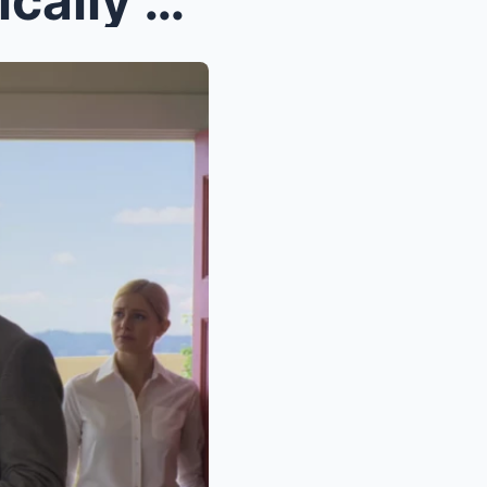
“Our clients were systematically excluded from gra...