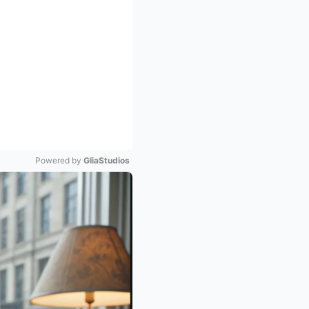
Powered by 
GliaStudios
Mute