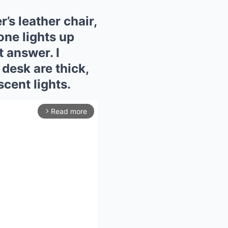
r’s leather chair,
one lights up
t answer. I
desk are thick,
scent lights.
Read more
arrow_forward_ios