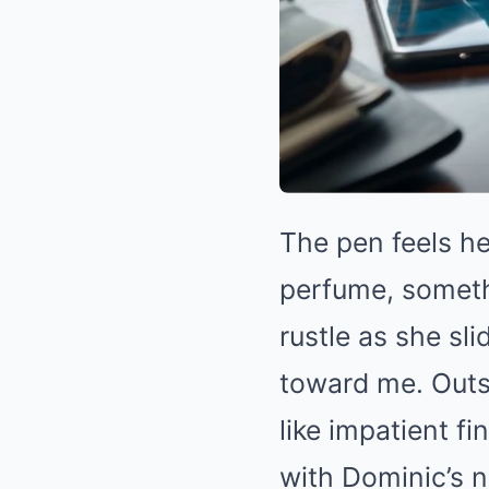
The pen feels he
perfume, somethi
rustle as she s
toward me. Outs
like impatient f
with Dominic’s n