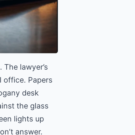
. The lawyer’s
l office. Papers
hogany desk
inst the glass
een lights up
don’t answer.