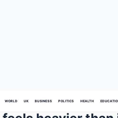
WORLD
UK
BUSINESS
POLITICS
HEALTH
EDUCATI