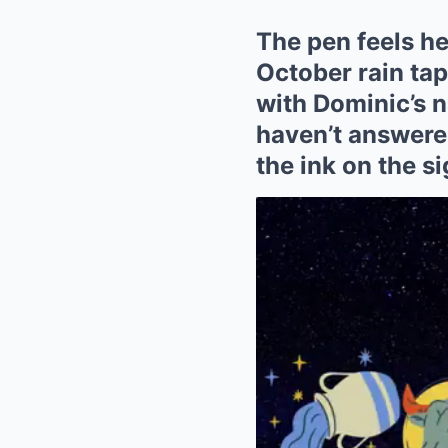
The pen feels hea
October rain ta
with Dominic’s n
haven’t answered
the ink on the s