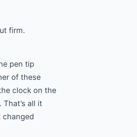
ut firm.
he pen tip
her of these
the clock on the
That’s all it
at changed