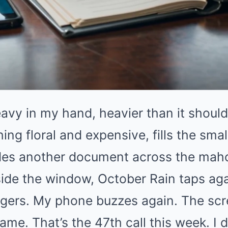
avy in my hand, heavier than it should
ng floral and expensive, fills the smal
lides another document across the ma
ide the window, October Rain taps aga
ingers. My phone buzzes again. The scr
ame. That’s the 47th call this week. I 