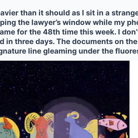
vier than it should as I sit in a strange
pping the lawyer’s window while my ph
ame for the 48th time this week. I don’
 in three days. The documents on the 
ignature line gleaming under the fluore