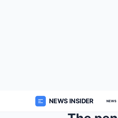
NEWS INSIDER
NEWS