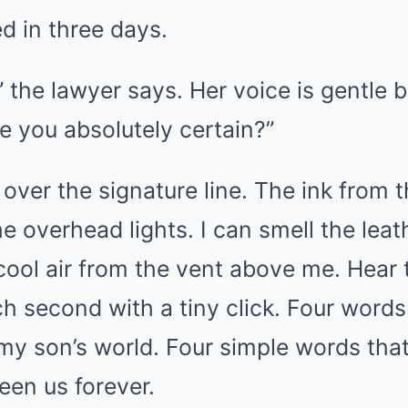
d in three days.
 the lawyer says. Her voice is gentle b
re you absolutely certain?”
ver the signature line. The ink from t
he overhead lights. I can smell the leat
 cool air from the vent above me. Hear 
 second with a tiny click. Four words. 
 my son’s world. Four simple words th
een us forever.