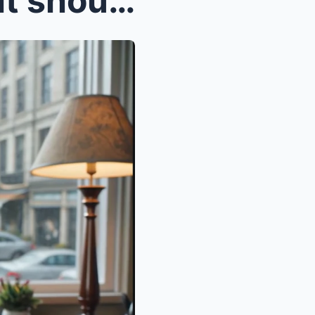
The pen feels heavier than it should as I sit in a...