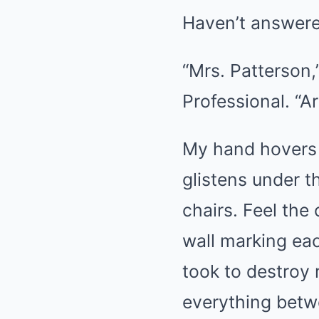
Haven’t answere
“Mrs. Patterson,”
Professional. “A
My hand hovers o
glistens under t
chairs. Feel the
wall marking each
took to destroy
everything betw