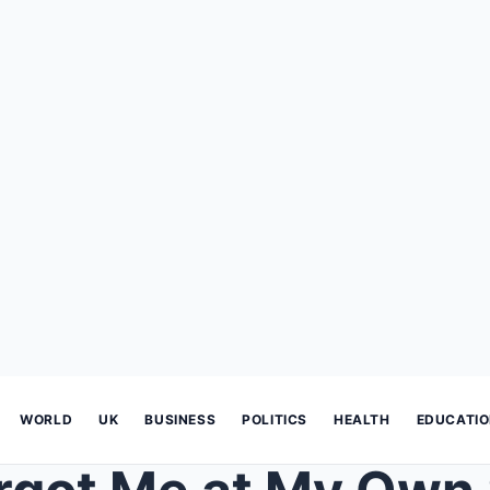
WORLD
UK
BUSINESS
POLITICS
HEALTH
EDUCATI