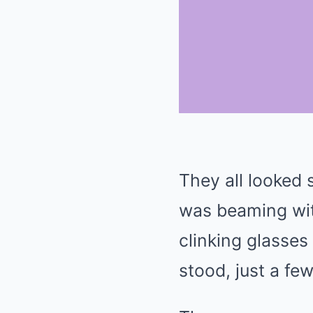
They all looked
was beaming wit
clinking glasses 
stood, just a fe