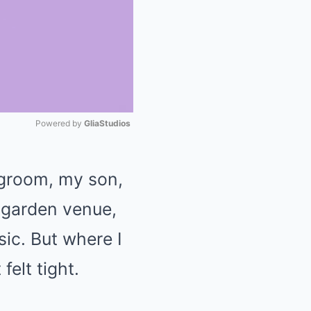
Powered by 
GliaStudios
Mute
 groom, my son,
 garden venue,
usic. But where I
elt tight.