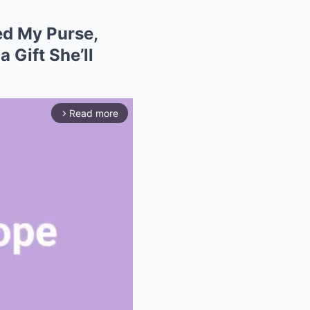
d My Purse,
 Gift She’ll
Read more
arrow_forward_ios