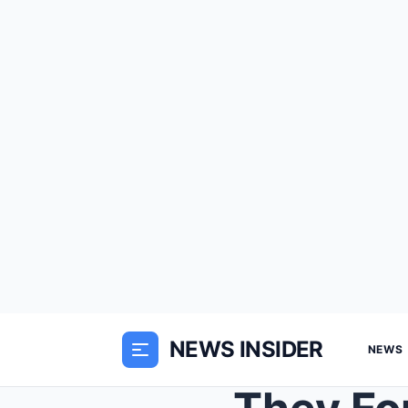
NEWS INSIDER
NEWS