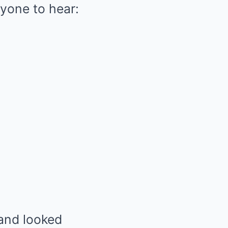
ryone to hear:
 and looked