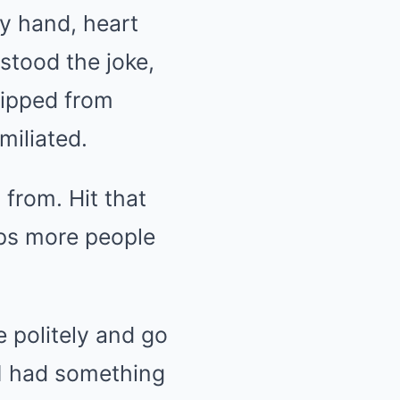
my hand, heart
stood the joke,
 slipped from
miliated.
 from. Hit that
elps more people
e politely and go
 I had something