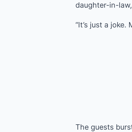
daughter-in-law,
“It’s just a joke
The guests burs