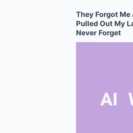
They Forgot Me
Pulled Out My La
Never Forget