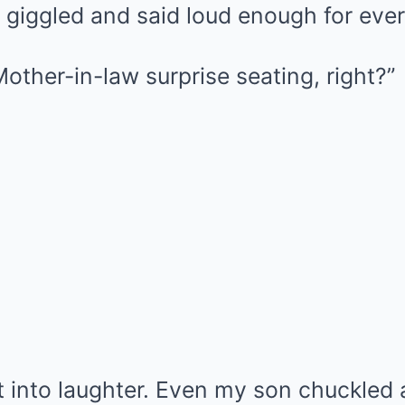
 giggled and said loud enough for eve
. Mother-in-law surprise seating, right?”
t into laughter. Even my son chuckled