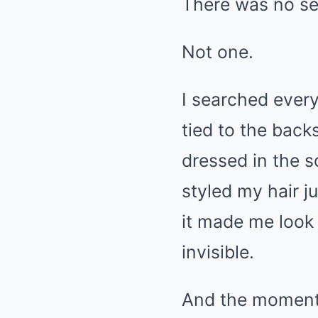
There was no se
Not one.
I searched every
tied to the back
dressed in the s
styled my hair ju
it made me look 
invisible.
And the moment I