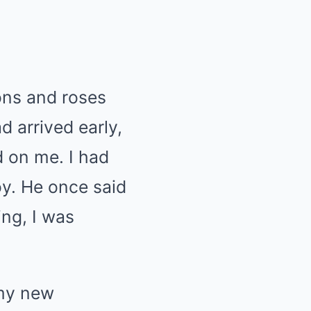
bons and roses
d arrived early,
d on me. I had
boy. He once said
ing, I was
 my new