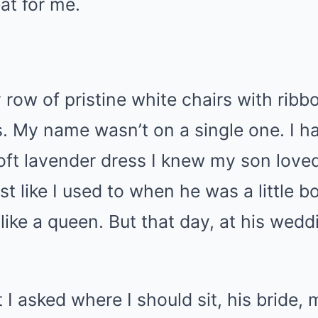
at for me.
 row of pristine white chairs with rib
s. My name wasn’t on a single one. I ha
oft lavender dress I knew my son love
st like I used to when he was a little 
like a queen. But that day, at his wedd
 asked where I should sit, his bride,