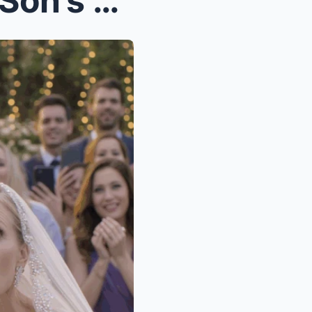
They Forgot Me at My Own Son’s Wedding—So I Opened...