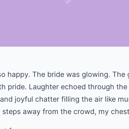
 so happy. The bride was glowing. The
h pride. Laughter echoed through the
and joyful chatter filling the air like m
w steps away from the crowd, my chest f