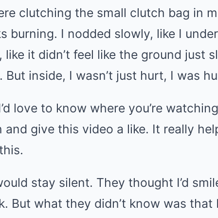
ere clutching the small clutch bag in 
 burning. I nodded slowly, like I under
, like it didn’t feel like the ground just
But inside, I wasn’t just hurt, I was hu
, I’d love to know where you’re watching
 and give this video a like. It really h
this.
ould stay silent. They thought I’d smil
k. But what they didn’t know was that