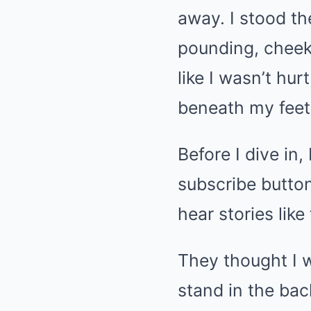
away. I stood th
pounding, cheeks
like I wasn’t hurt
beneath my feet. 
Before I dive in
subscribe button
hear stories like 
They thought I w
stand in the bac