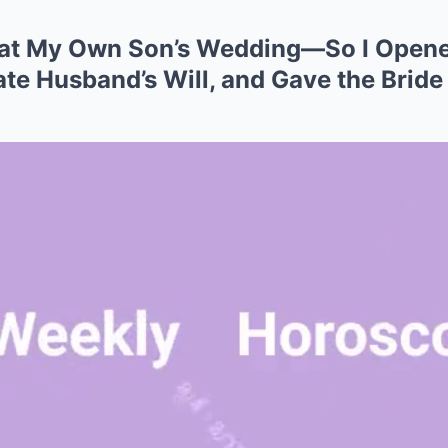
 at My Own Son’s Wedding—So I Opene
te Husband’s Will, and Gave the Bride a