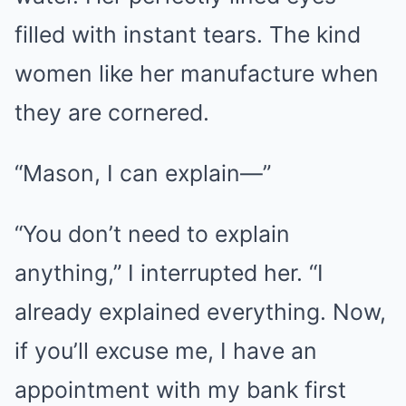
filled with instant tears. The kind
women like her manufacture when
they are cornered.
“Mason, I can explain—”
“You don’t need to explain
anything,” I interrupted her. “I
already explained everything. Now,
if you’ll excuse me, I have an
appointment with my bank first