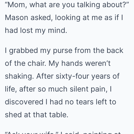
“Mom, what are you talking about?”
Mason asked, looking at me as if I
had lost my mind.
I grabbed my purse from the back
of the chair. My hands weren’t
shaking. After sixty-four years of
life, after so much silent pain, I
discovered I had no tears left to
shed at that table.