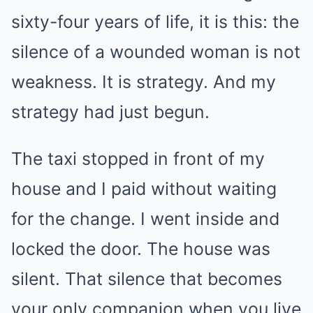
sixty-four years of life, it is this: the
silence of a wounded woman is not
weakness. It is strategy. And my
strategy had just begun.
The taxi stopped in front of my
house and I paid without waiting
for the change. I went inside and
locked the door. The house was
silent. That silence that becomes
your only companion when you live