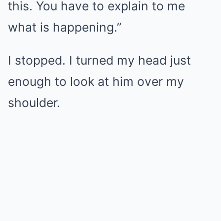
this. You have to explain to me
what is happening.”
I stopped. I turned my head just
enough to look at him over my
shoulder.