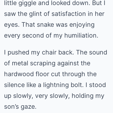
little giggle and looked down. But I
saw the glint of satisfaction in her
eyes. That snake was enjoying
every second of my humiliation.
I pushed my chair back. The sound
of metal scraping against the
hardwood floor cut through the
silence like a lightning bolt. I stood
up slowly, very slowly, holding my
son’s gaze.