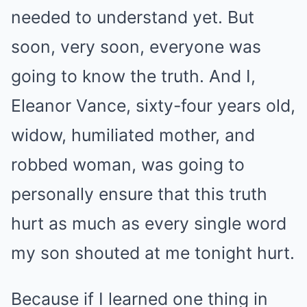
needed to understand yet. But
soon, very soon, everyone was
going to know the truth. And I,
Eleanor Vance, sixty-four years old,
widow, humiliated mother, and
robbed woman, was going to
personally ensure that this truth
hurt as much as every single word
my son shouted at me tonight hurt.
Because if I learned one thing in