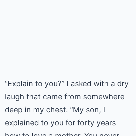
“Explain to you?” I asked with a dry
laugh that came from somewhere
deep in my chest. “My son, I
explained to you for forty years
how to love a mother. You never