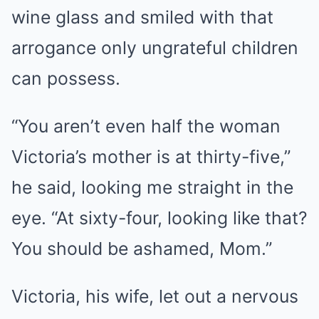
wine glass and smiled with that
arrogance only ungrateful children
can possess.
“You aren’t even half the woman
Victoria’s mother is at thirty-five,”
he said, looking me straight in the
eye. “At sixty-four, looking like that?
You should be ashamed, Mom.”
Victoria, his wife, let out a nervous