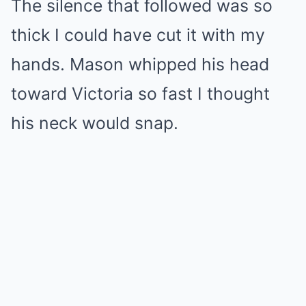
The silence that followed was so
thick I could have cut it with my
hands. Mason whipped his head
toward Victoria so fast I thought
his neck would snap.