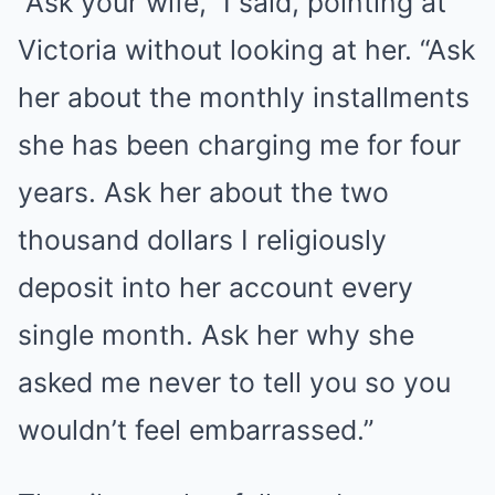
“Ask your wife,” I said, pointing at
Victoria without looking at her. “Ask
her about the monthly installments
she has been charging me for four
years. Ask her about the two
thousand dollars I religiously
deposit into her account every
single month. Ask her why she
asked me never to tell you so you
wouldn’t feel embarrassed.”