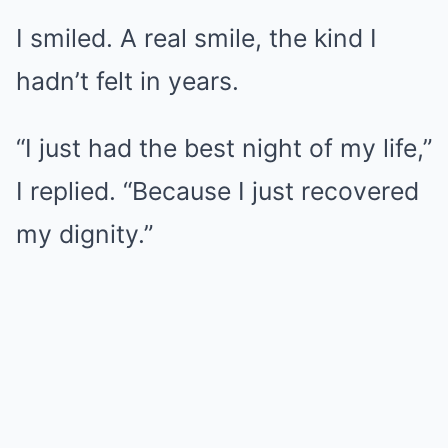
I smiled. A real smile, the kind I
hadn’t felt in years.
“I just had the best night of my life,”
I replied. “Because I just recovered
my dignity.”