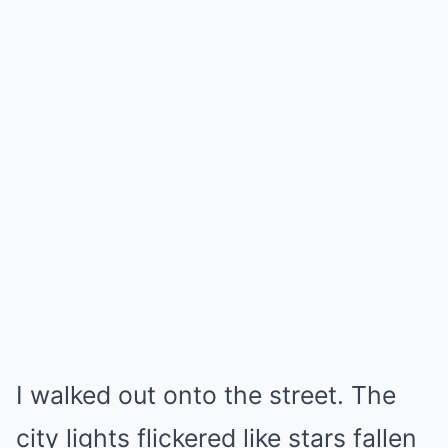
I walked out onto the street. The
city lights flickered like stars fallen