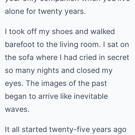
alone for twenty years.
I took off my shoes and walked
barefoot to the living room. I sat on
the sofa where I had cried in secret
so many nights and closed my
eyes. The images of the past
began to arrive like inevitable
waves.
It all started twenty-five years ago