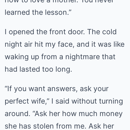
learned the lesson.”
I opened the front door. The cold
night air hit my face, and it was like
waking up from a nightmare that
had lasted too long.
“If you want answers, ask your
perfect wife,” I said without turning
around. “Ask her how much money
she has stolen from me. Ask her