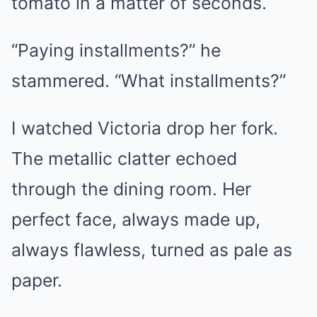
tomato in a matter of seconds.
“Paying installments?” he
stammered. “What installments?”
I watched Victoria drop her fork.
The metallic clatter echoed
through the dining room. Her
perfect face, always made up,
always flawless, turned as pale as
paper.