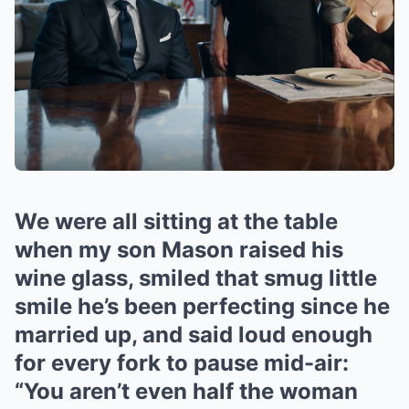
We were all sitting at the table
when my son Mason raised his
wine glass, smiled that smug little
smile he’s been perfecting since he
married up, and said loud enough
for every fork to pause mid-air:
“You aren’t even half the woman