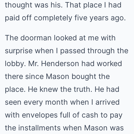
thought was his. That place I had
paid off completely five years ago.
The doorman looked at me with
surprise when I passed through the
lobby. Mr. Henderson had worked
there since Mason bought the
place. He knew the truth. He had
seen every month when I arrived
with envelopes full of cash to pay
the installments when Mason was