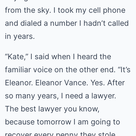
from the sky. I took my cell phone
and dialed a number I hadn’t called
in years.
“Kate,” I said when I heard the
familiar voice on the other end. “It’s
Eleanor. Eleanor Vance. Yes. After
so many years, I need a lawyer.
The best lawyer you know,
because tomorrow I am going to
recover every penny they stole