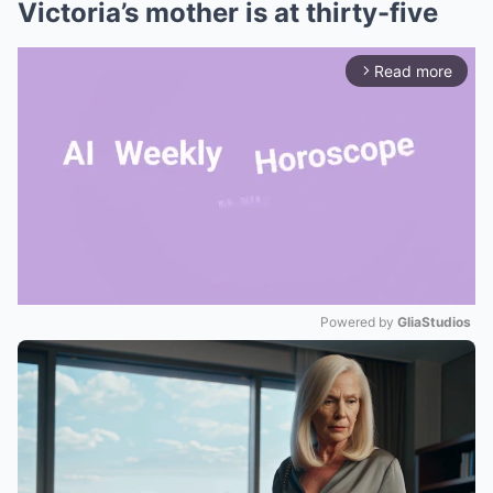
Victoria’s mother is at thirty-five
Read more
arrow_forward_ios
Powered by 
GliaStudios
Mute