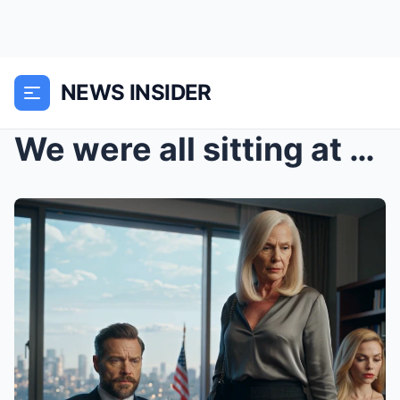
NEWS INSIDER
We were all sitting at the table when my son Mason...