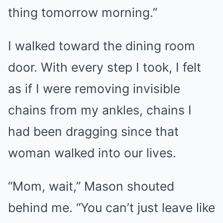
thing tomorrow morning.”
I walked toward the dining room
door. With every step I took, I felt
as if I were removing invisible
chains from my ankles, chains I
had been dragging since that
woman walked into our lives.
“Mom, wait,” Mason shouted
behind me. “You can’t just leave like