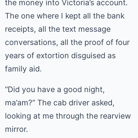
the money into Victoria’s account.
The one where I kept all the bank
receipts, all the text message
conversations, all the proof of four
years of extortion disguised as
family aid.
“Did you have a good night,
ma’am?” The cab driver asked,
looking at me through the rearview
mirror.