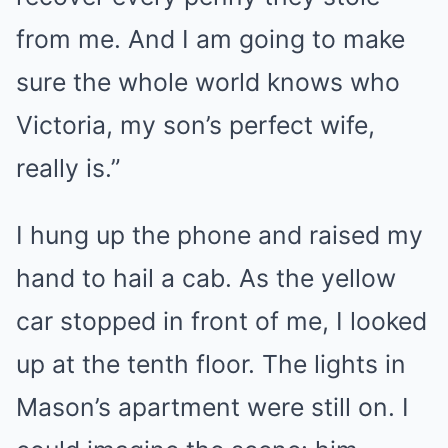
from me. And I am going to make
sure the whole world knows who
Victoria, my son’s perfect wife,
really is.”
I hung up the phone and raised my
hand to hail a cab. As the yellow
car stopped in front of me, I looked
up at the tenth floor. The lights in
Mason’s apartment were still on. I