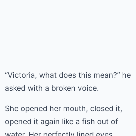
“Victoria, what does this mean?” he
asked with a broken voice.
She opened her mouth, closed it,
opened it again like a fish out of
water. Her perfectly lined eyes