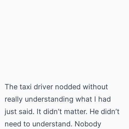
The taxi driver nodded without
really understanding what I had
just said. It didn’t matter. He didn’t
need to understand. Nobody