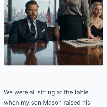
We were all sitting at the table
when my son Mason raised his