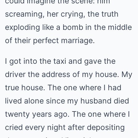
could imagine the scene: him
screaming, her crying, the truth
exploding like a bomb in the middle
of their perfect marriage.
I got into the taxi and gave the
driver the address of my house. My
true house. The one where I had
lived alone since my husband died
twenty years ago. The one where I
cried every night after depositing