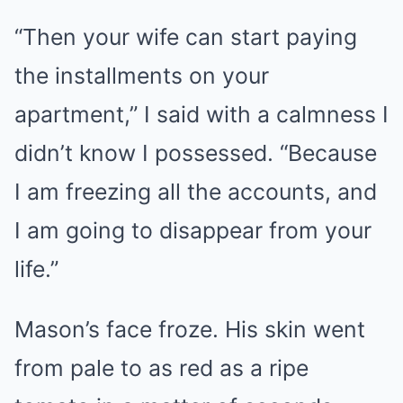
“Then your wife can start paying
the installments on your
apartment,” I said with a calmness I
didn’t know I possessed. “Because
I am freezing all the accounts, and
I am going to disappear from your
life.”
Mason’s face froze. His skin went
from pale to as red as a ripe