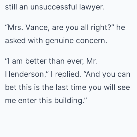
still an unsuccessful lawyer.
“Mrs. Vance, are you all right?” he
asked with genuine concern.
“I am better than ever, Mr.
Henderson,” I replied. “And you can
bet this is the last time you will see
me enter this building.”