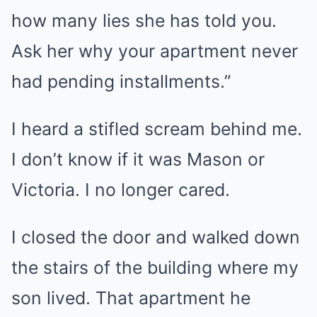
how many lies she has told you.
Ask her why your apartment never
had pending installments.”
I heard a stifled scream behind me.
I don’t know if it was Mason or
Victoria. I no longer cared.
I closed the door and walked down
the stairs of the building where my
son lived. That apartment he