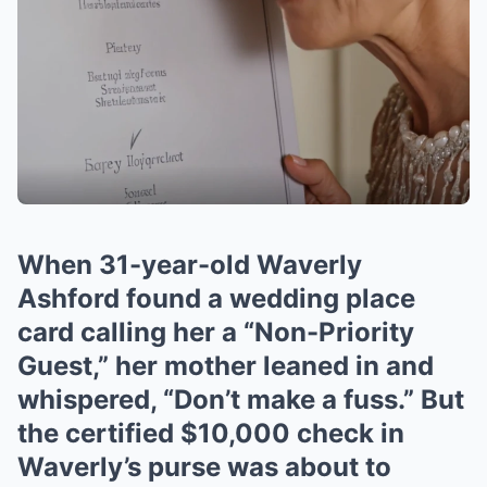
When 31-year-old Waverly
Ashford found a wedding place
card calling her a “Non-Priority
Guest,” her mother leaned in and
whispered, “Don’t make a fuss.” But
the certified $10,000 check in
Waverly’s purse was about to