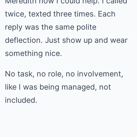
Meredith how I could help. I called
twice, texted three times. Each
reply was the same polite
deflection. Just show up and wear
something nice.
No task, no role, no involvement,
like I was being managed, not
included.