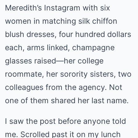
Meredith’s Instagram with six
women in matching silk chiffon
blush dresses, four hundred dollars
each, arms linked, champagne
glasses raised—her college
roommate, her sorority sisters, two
colleagues from the agency. Not
one of them shared her last name.
I saw the post before anyone told
me. Scrolled past it on my lunch