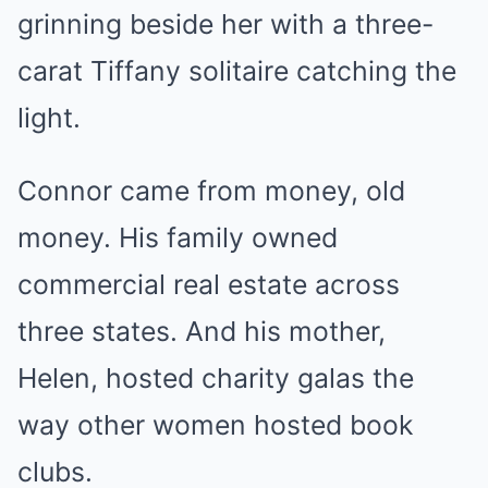
grinning beside her with a three-
carat Tiffany solitaire catching the
light.
Connor came from money, old
money. His family owned
commercial real estate across
three states. And his mother,
Helen, hosted charity galas the
way other women hosted book
clubs.