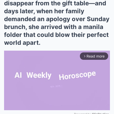
disappear from the gift table—and
days later, when her family
demanded an apology over Sunday
brunch, she arrived with a manila
folder that could blow their perfect
world apart.
Read more
arrow_forward_ios