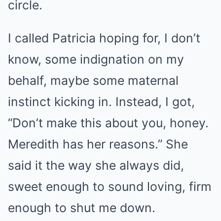
circle.
I called Patricia hoping for, I don’t
know, some indignation on my
behalf, maybe some maternal
instinct kicking in. Instead, I got,
“Don’t make this about you, honey.
Meredith has her reasons.” She
said it the way she always did,
sweet enough to sound loving, firm
enough to shut me down.