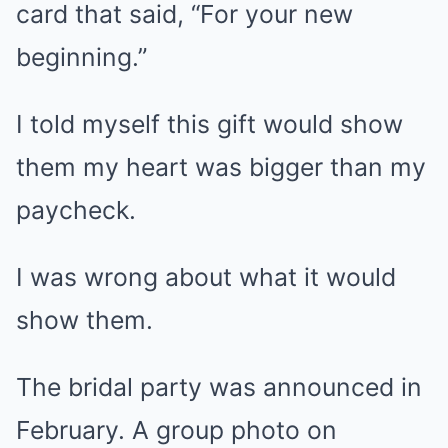
card that said, “For your new
beginning.”
I told myself this gift would show
them my heart was bigger than my
paycheck.
I was wrong about what it would
show them.
The bridal party was announced in
February. A group photo on