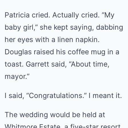
Patricia cried. Actually cried. “My
baby girl,” she kept saying, dabbing
her eyes with a linen napkin.
Douglas raised his coffee mug in a
toast. Garrett said, “About time,
mayor.”
I said, “Congratulations.” I meant it.
The wedding would be held at
Whitmore Estate, a five-star resort