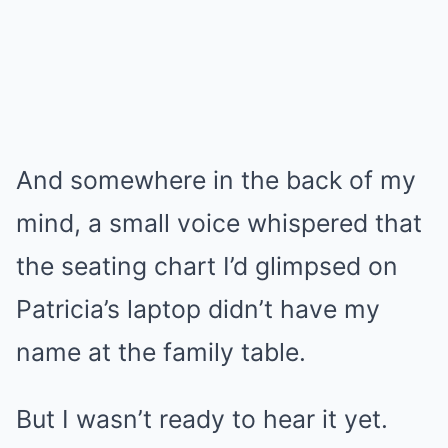
And somewhere in the back of my
mind, a small voice whispered that
the seating chart I’d glimpsed on
Patricia’s laptop didn’t have my
name at the family table.
But I wasn’t ready to hear it yet.