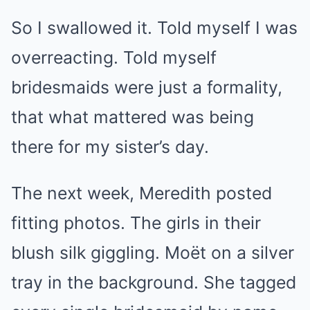
So I swallowed it. Told myself I was
overreacting. Told myself
bridesmaids were just a formality,
that what mattered was being
there for my sister’s day.
The next week, Meredith posted
fitting photos. The girls in their
blush silk giggling. Moët on a silver
tray in the background. She tagged