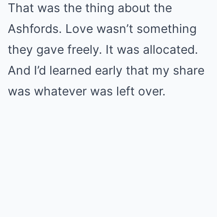
That was the thing about the
Ashfords. Love wasn’t something
they gave freely. It was allocated.
And I’d learned early that my share
was whatever was left over.