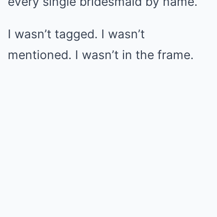
every single bridesmaid by name.
I wasn’t tagged. I wasn’t
mentioned. I wasn’t in the frame.