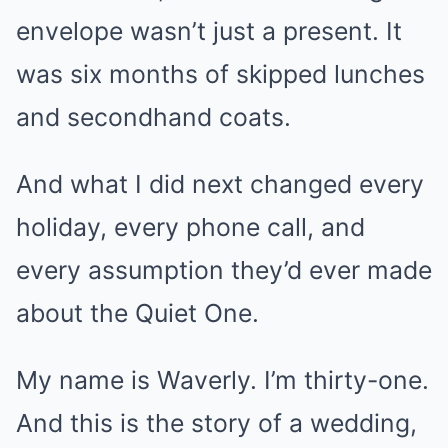
envelope wasn’t just a present. It
was six months of skipped lunches
and secondhand coats.
And what I did next changed every
holiday, every phone call, and
every assumption they’d ever made
about the Quiet One.
My name is Waverly. I’m thirty-one.
And this is the story of a wedding,