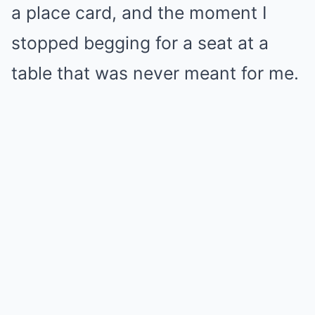
a place card, and the moment I
stopped begging for a seat at a
table that was never meant for me.