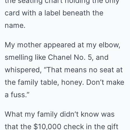
the seating chart holding the only
card with a label beneath the
name.
My mother appeared at my elbow,
smelling like Chanel No. 5, and
whispered, “That means no seat at
the family table, honey. Don’t make
a fuss.”
What my family didn’t know was
that the $10,000 check in the gift