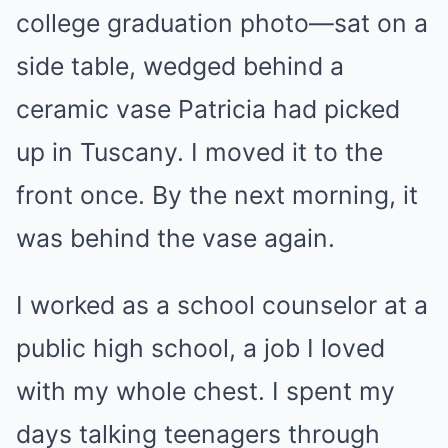
college graduation photo—sat on a
side table, wedged behind a
ceramic vase Patricia had picked
up in Tuscany. I moved it to the
front once. By the next morning, it
was behind the vase again.
I worked as a school counselor at a
public high school, a job I loved
with my whole chest. I spent my
days talking teenagers through