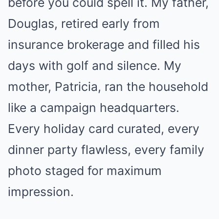
before you could spell it. My father,
Douglas, retired early from
insurance brokerage and filled his
days with golf and silence. My
mother, Patricia, ran the household
like a campaign headquarters.
Every holiday card curated, every
dinner party flawless, every family
photo staged for maximum
impression.