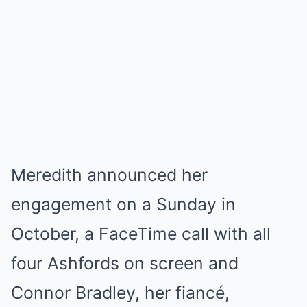
Meredith announced her
engagement on a Sunday in
October, a FaceTime call with all
four Ashfords on screen and
Connor Bradley, her fiancé,