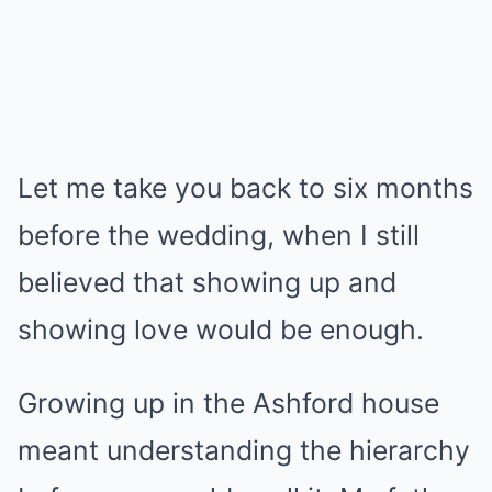
Let me take you back to six months
before the wedding, when I still
believed that showing up and
showing love would be enough.
Growing up in the Ashford house
meant understanding the hierarchy