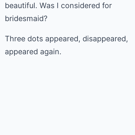
beautiful. Was I considered for
bridesmaid?
Three dots appeared, disappeared,
appeared again.