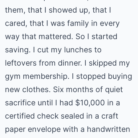
them, that I showed up, that I
cared, that I was family in every
way that mattered. So I started
saving. I cut my lunches to
leftovers from dinner. I skipped my
gym membership. I stopped buying
new clothes. Six months of quiet
sacrifice until I had $10,000 in a
certified check sealed in a craft
paper envelope with a handwritten