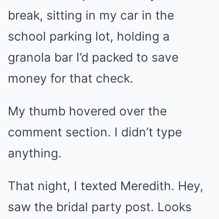
break, sitting in my car in the
school parking lot, holding a
granola bar I’d packed to save
money for that check.
My thumb hovered over the
comment section. I didn’t type
anything.
That night, I texted Meredith. Hey,
saw the bridal party post. Looks