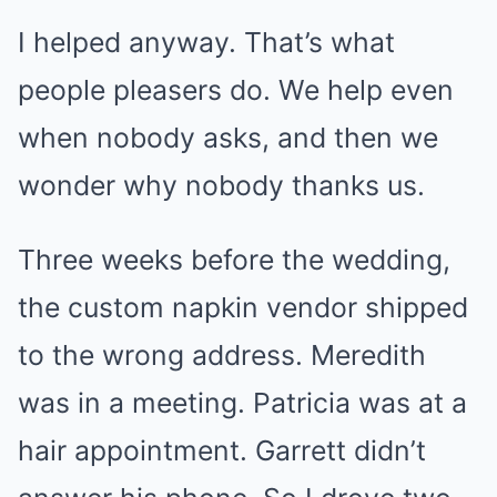
I helped anyway. That’s what
people pleasers do. We help even
when nobody asks, and then we
wonder why nobody thanks us.
Three weeks before the wedding,
the custom napkin vendor shipped
to the wrong address. Meredith
was in a meeting. Patricia was at a
hair appointment. Garrett didn’t