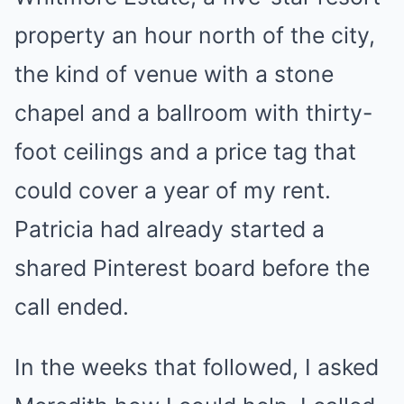
property an hour north of the city,
the kind of venue with a stone
chapel and a ballroom with thirty-
foot ceilings and a price tag that
could cover a year of my rent.
Patricia had already started a
shared Pinterest board before the
call ended.
In the weeks that followed, I asked