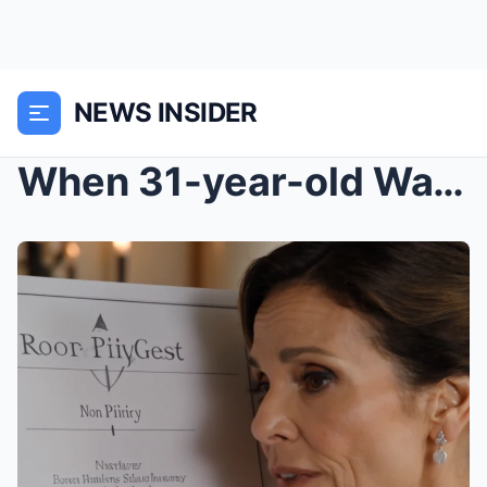
NEWS INSIDER
When 31-year-old Waverly Ashford found a wedding p...