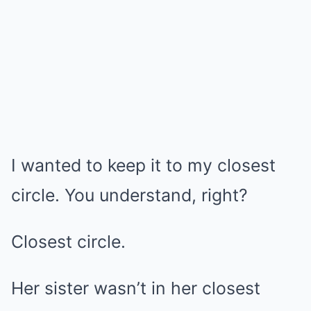
I wanted to keep it to my closest
circle. You understand, right?
Closest circle.
Her sister wasn’t in her closest