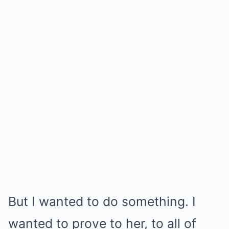
But I wanted to do something. I
wanted to prove to her, to all of