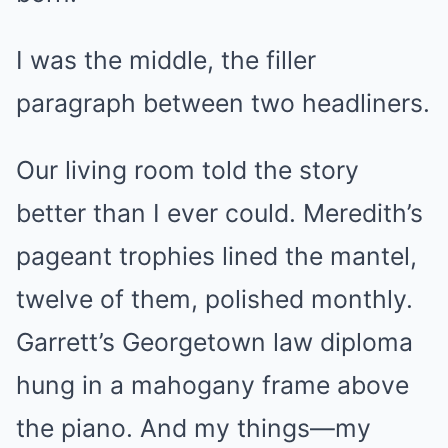
I was the middle, the filler
paragraph between two headliners.
Our living room told the story
better than I ever could. Meredith’s
pageant trophies lined the mantel,
twelve of them, polished monthly.
Garrett’s Georgetown law diploma
hung in a mahogany frame above
the piano. And my things—my