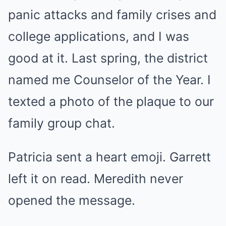
panic attacks and family crises and
college applications, and I was
good at it. Last spring, the district
named me Counselor of the Year. I
texted a photo of the plaque to our
family group chat.
Patricia sent a heart emoji. Garrett
left it on read. Meredith never
opened the message.