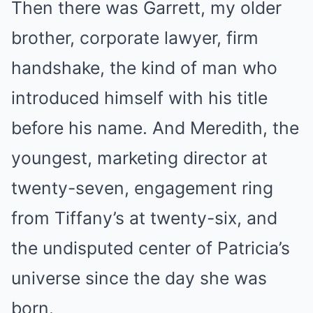
Then there was Garrett, my older
brother, corporate lawyer, firm
handshake, the kind of man who
introduced himself with his title
before his name. And Meredith, the
youngest, marketing director at
twenty-seven, engagement ring
from Tiffany’s at twenty-six, and
the undisputed center of Patricia’s
universe since the day she was
born.