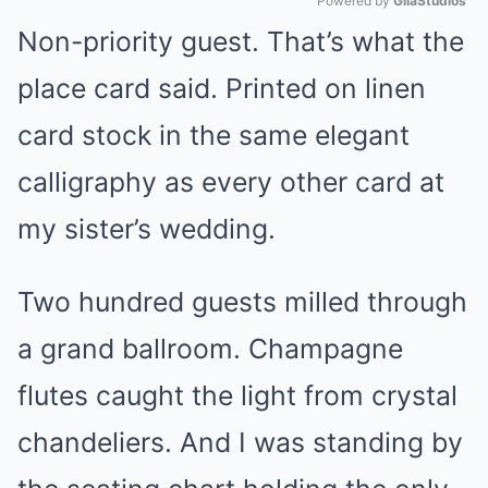
Powered by 
GliaStudios
Non-priority guest. That’s what the
Mute
place card said. Printed on linen
card stock in the same elegant
calligraphy as every other card at
my sister’s wedding.
Two hundred guests milled through
a grand ballroom. Champagne
flutes caught the light from crystal
chandeliers. And I was standing by