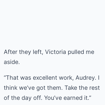
After they left, Victoria pulled me
aside.
“That was excellent work, Audrey. I
think we’ve got them. Take the rest
of the day off. You’ve earned it.”