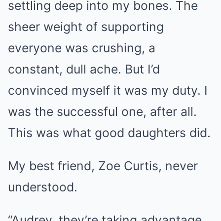
settling deep into my bones. The
sheer weight of supporting
everyone was crushing, a
constant, dull ache. But I’d
convinced myself it was my duty. I
was the successful one, after all.
This was what good daughters did.
My best friend, Zoe Curtis, never
understood.
“Audrey, they’re taking advantage