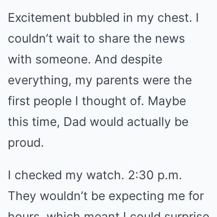
Excitement bubbled in my chest. I
couldn’t wait to share the news
with someone. And despite
everything, my parents were the
first people I thought of. Maybe
this time, Dad would actually be
proud.
I checked my watch. 2:30 p.m.
They wouldn’t be expecting me for
hours, which meant I could surprise