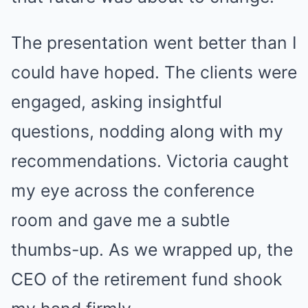
The presentation went better than I
could have hoped. The clients were
engaged, asking insightful
questions, nodding along with my
recommendations. Victoria caught
my eye across the conference
room and gave me a subtle
thumbs-up. As we wrapped up, the
CEO of the retirement fund shook