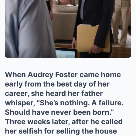
When Audrey Foster came home
early from the best day of her
career, she heard her father
whisper, “She’s nothing. A failure.
Should have never been born.”
Three weeks later, after he called
her selfish for selling the house