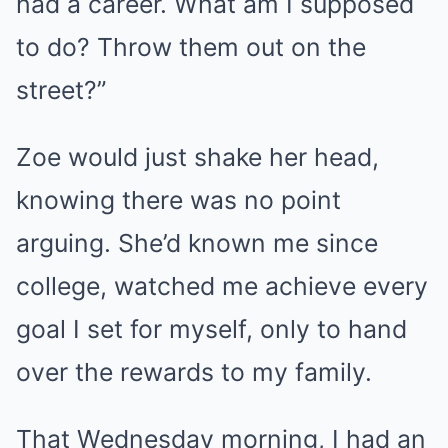
had a career. What am I supposed
to do? Throw them out on the
street?”
Zoe would just shake her head,
knowing there was no point
arguing. She’d known me since
college, watched me achieve every
goal I set for myself, only to hand
over the rewards to my family.
That Wednesday morning, I had an