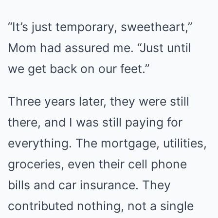
“It’s just temporary, sweetheart,”
Mom had assured me. “Just until
we get back on our feet.”
Three years later, they were still
there, and I was still paying for
everything. The mortgage, utilities,
groceries, even their cell phone
bills and car insurance. They
contributed nothing, not a single