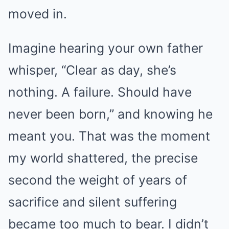
moved in.
Imagine hearing your own father
whisper, “Clear as day, she’s
nothing. A failure. Should have
never been born,” and knowing he
meant you. That was the moment
my world shattered, the precise
second the weight of years of
sacrifice and silent suffering
became too much to bear. I didn’t