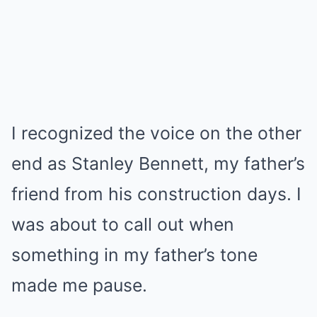
I recognized the voice on the other
end as Stanley Bennett, my father’s
friend from his construction days. I
was about to call out when
something in my father’s tone
made me pause.