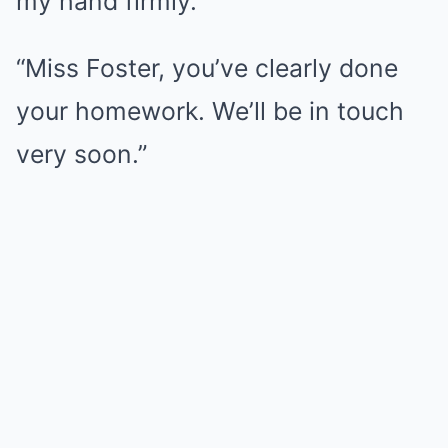
my hand firmly.
“Miss Foster, you’ve clearly done
your homework. We’ll be in touch
very soon.”