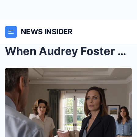
NEWS INSIDER
When Audrey Foster came home early from the best d...