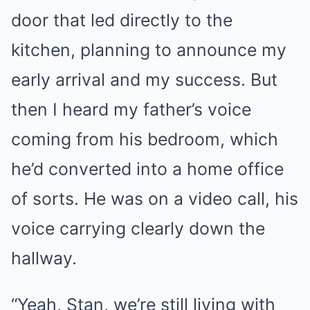
door that led directly to the
kitchen, planning to announce my
early arrival and my success. But
then I heard my father’s voice
coming from his bedroom, which
he’d converted into a home office
of sorts. He was on a video call, his
voice carrying clearly down the
hallway.
“Yeah, Stan, we’re still living with