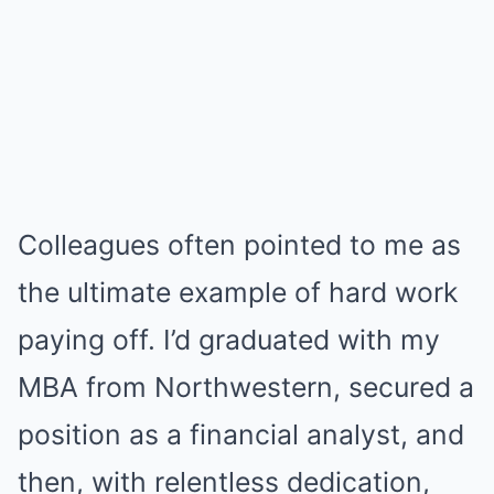
Colleagues often pointed to me as
the ultimate example of hard work
paying off. I’d graduated with my
MBA from Northwestern, secured a
position as a financial analyst, and
then, with relentless dedication,