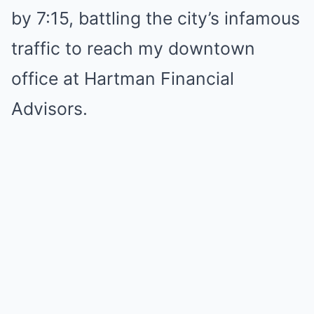
by 7:15, battling the city’s infamous
traffic to reach my downtown
office at Hartman Financial
Advisors.