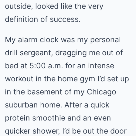
outside, looked like the very
definition of success.
My alarm clock was my personal
drill sergeant, dragging me out of
bed at 5:00 a.m. for an intense
workout in the home gym I’d set up
in the basement of my Chicago
suburban home. After a quick
protein smoothie and an even
quicker shower, I’d be out the door