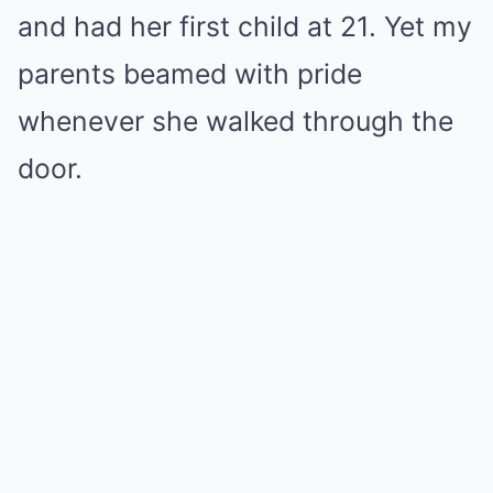
and had her first child at 21. Yet my
parents beamed with pride
whenever she walked through the
door.