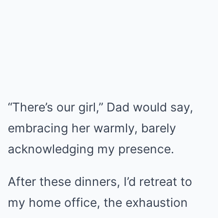
“There’s our girl,” Dad would say,
embracing her warmly, barely
acknowledging my presence.
After these dinners, I’d retreat to
my home office, the exhaustion