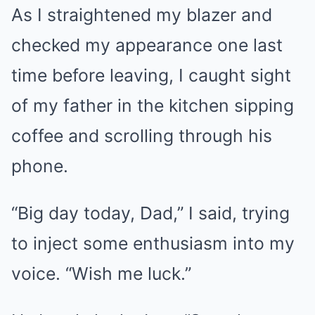
As I straightened my blazer and
checked my appearance one last
time before leaving, I caught sight
of my father in the kitchen sipping
coffee and scrolling through his
phone.
“Big day today, Dad,” I said, trying
to inject some enthusiasm into my
voice. “Wish me luck.”