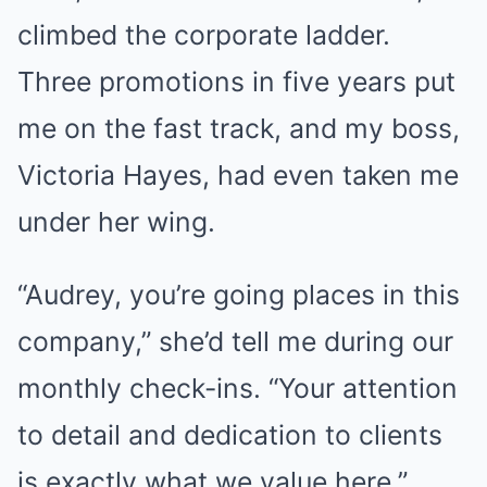
climbed the corporate ladder.
Three promotions in five years put
me on the fast track, and my boss,
Victoria Hayes, had even taken me
under her wing.
“Audrey, you’re going places in this
company,” she’d tell me during our
monthly check-ins. “Your attention
to detail and dedication to clients
is exactly what we value here.”