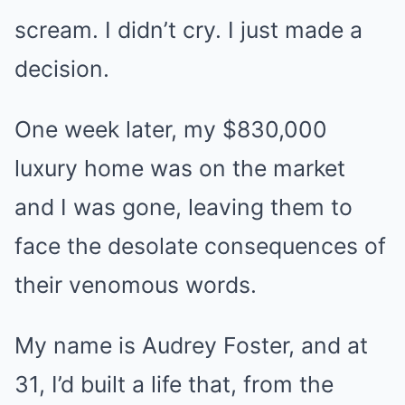
scream. I didn’t cry. I just made a
decision.
One week later, my $830,000
luxury home was on the market
and I was gone, leaving them to
face the desolate consequences of
their venomous words.
My name is Audrey Foster, and at
31, I’d built a life that, from the