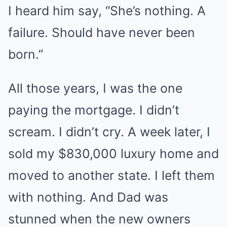
I heard him say, “She’s nothing. A
failure. Should have never been
born.”
All those years, I was the one
paying the mortgage. I didn’t
scream. I didn’t cry. A week later, I
sold my $830,000 luxury home and
moved to another state. I left them
with nothing. And Dad was
stunned when the new owners