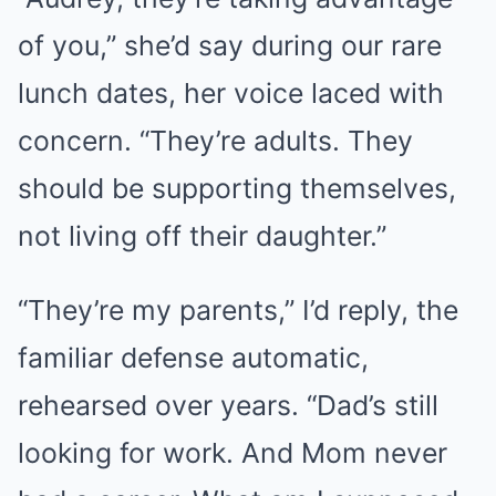
of you,” she’d say during our rare
lunch dates, her voice laced with
concern. “They’re adults. They
should be supporting themselves,
not living off their daughter.”
“They’re my parents,” I’d reply, the
familiar defense automatic,
rehearsed over years. “Dad’s still
looking for work. And Mom never