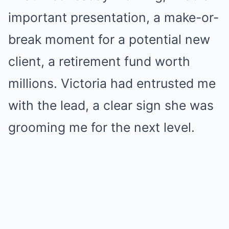
important presentation, a make-or-
break moment for a potential new
client, a retirement fund worth
millions. Victoria had entrusted me
with the lead, a clear sign she was
grooming me for the next level.