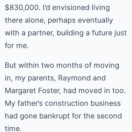
$830,000. I’d envisioned living
there alone, perhaps eventually
with a partner, building a future just
for me.
But within two months of moving
in, my parents, Raymond and
Margaret Foster, had moved in too.
My father’s construction business
had gone bankrupt for the second
time.