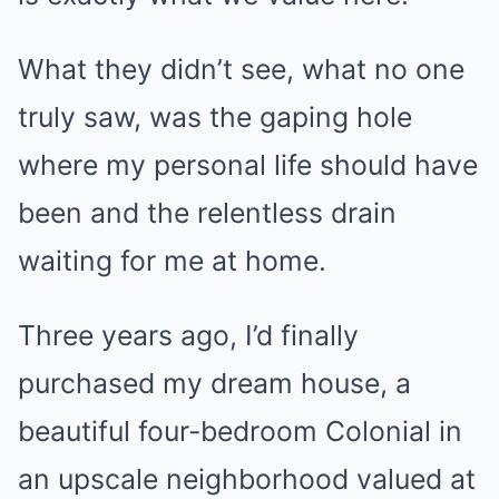
What they didn’t see, what no one
truly saw, was the gaping hole
where my personal life should have
been and the relentless drain
waiting for me at home.
Three years ago, I’d finally
purchased my dream house, a
beautiful four-bedroom Colonial in
an upscale neighborhood valued at