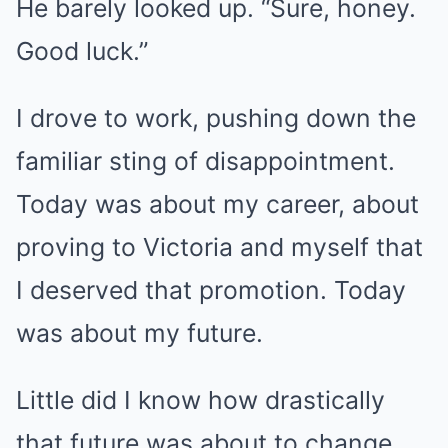
He barely looked up. “Sure, honey.
Good luck.”
I drove to work, pushing down the
familiar sting of disappointment.
Today was about my career, about
proving to Victoria and myself that
I deserved that promotion. Today
was about my future.
Little did I know how drastically
that future was about to change.