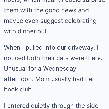
them with the good news and
maybe even suggest celebrating
with dinner out.
When I pulled into our driveway, I
noticed both their cars were there.
Unusual for a Wednesday
afternoon. Mom usually had her
book club.
I entered quietly through the side