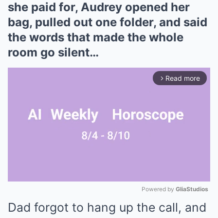
she paid for, Audrey opened her
bag, pulled out one folder, and said
the words that made the whole
room go silent…
Read more
arrow_forward_ios
Powered by 
GliaStudios
Dad forgot to hang up the call, and
Mute