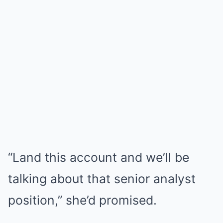
“Land this account and we’ll be
talking about that senior analyst
position,” she’d promised.