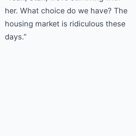
her. What choice do we have? The
housing market is ridiculous these
days.”