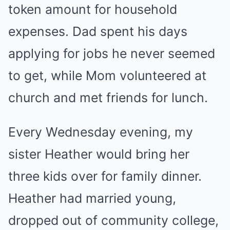
token amount for household
expenses. Dad spent his days
applying for jobs he never seemed
to get, while Mom volunteered at
church and met friends for lunch.
Every Wednesday evening, my
sister Heather would bring her
three kids over for family dinner.
Heather had married young,
dropped out of community college,