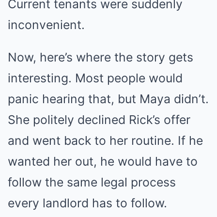
Current tenants were suddenly
Mute
inconvenient.
Now, here’s where the story gets
interesting. Most people would
panic hearing that, but Maya didn’t.
She politely declined Rick’s offer
and went back to her routine. If he
wanted her out, he would have to
follow the same legal process
every landlord has to follow.