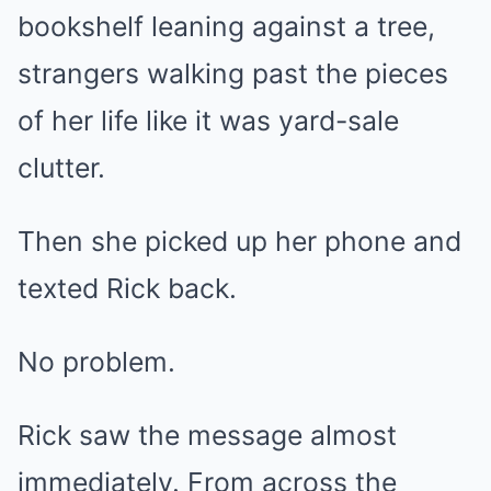
bookshelf leaning against a tree,
strangers walking past the pieces
of her life like it was yard-sale
clutter.
Then she picked up her phone and
texted Rick back.
No problem.
Rick saw the message almost
immediately. From across the