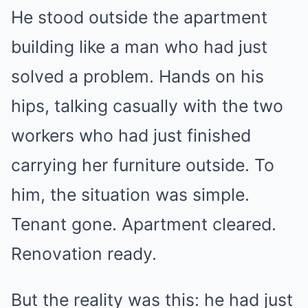
He stood outside the apartment
building like a man who had just
solved a problem. Hands on his
hips, talking casually with the two
workers who had just finished
carrying her furniture outside. To
him, the situation was simple.
Tenant gone. Apartment cleared.
Renovation ready.
But the reality was this: he had just