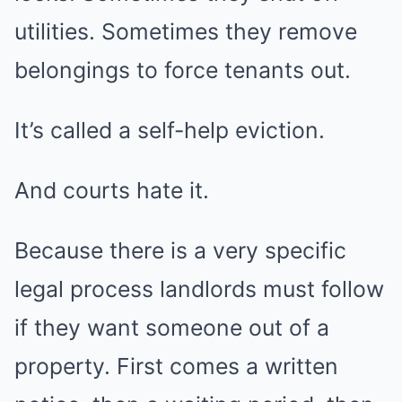
utilities. Sometimes they remove
belongings to force tenants out.
It’s called a self-help eviction.
And courts hate it.
Because there is a very specific
legal process landlords must follow
if they want someone out of a
property. First comes a written