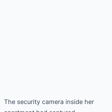
The security camera inside her