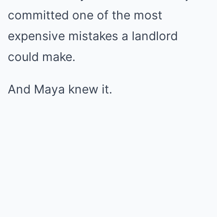
committed one of the most
expensive mistakes a landlord
could make.
And Maya knew it.