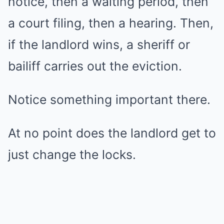
notice, then a waiting period, then
a court filing, then a hearing. Then,
if the landlord wins, a sheriff or
bailiff carries out the eviction.
Notice something important there.
At no point does the landlord get to
just change the locks.