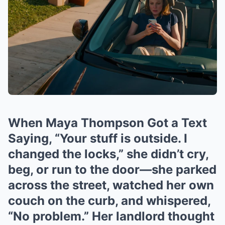
When Maya Thompson Got a Text
Saying, “Your stuff is outside. I
changed the locks,” she didn’t cry,
beg, or run to the door—she parked
across the street, watched her own
couch on the curb, and whispered,
“No problem.” Her landlord thought