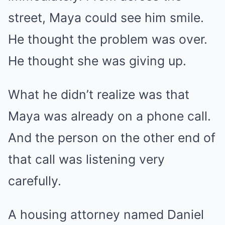
street, Maya could see him smile.
He thought the problem was over.
He thought she was giving up.
What he didn’t realize was that
Maya was already on a phone call.
And the person on the other end of
that call was listening very
carefully.
A housing attorney named Daniel