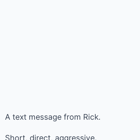
A text message from Rick.
Short, direct, aggressive.