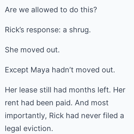
Are we allowed to do this?
Rick’s response: a shrug.
She moved out.
Except Maya hadn’t moved out.
Her lease still had months left. Her
rent had been paid. And most
importantly, Rick had never filed a
legal eviction.