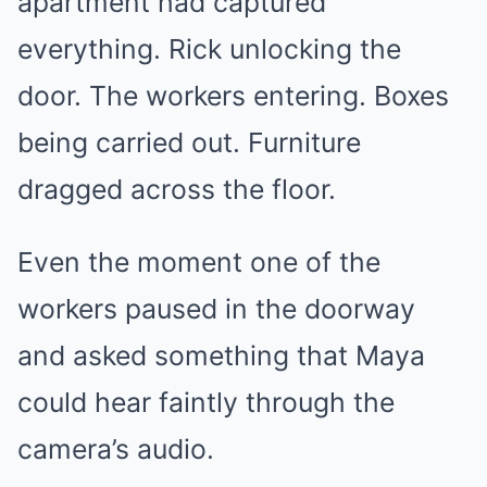
apartment had captured
everything. Rick unlocking the
door. The workers entering. Boxes
being carried out. Furniture
dragged across the floor.
Even the moment one of the
workers paused in the doorway
and asked something that Maya
could hear faintly through the
camera’s audio.