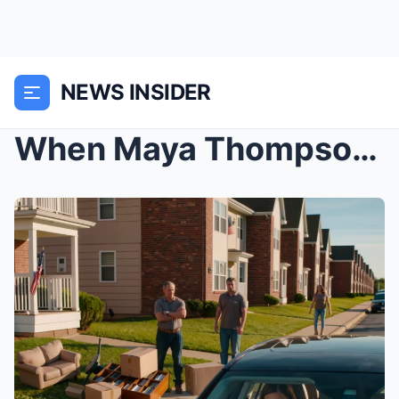
NEWS INSIDER
When Maya Thompson Got a Text Saying, “Your stuff ...