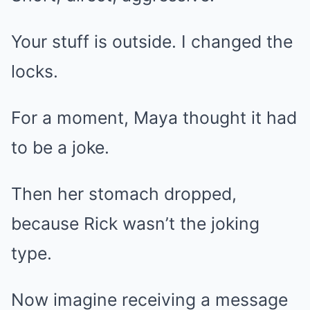
Your stuff is outside. I changed the
locks.
For a moment, Maya thought it had
to be a joke.
Then her stomach dropped,
because Rick wasn’t the joking
type.
Now imagine receiving a message