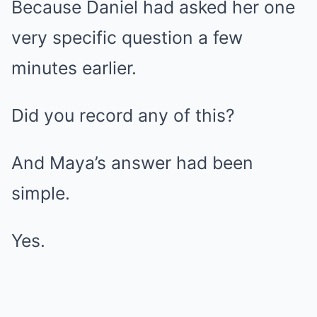
Because Daniel had asked her one
very specific question a few
minutes earlier.
Did you record any of this?
And Maya’s answer had been
simple.
Yes.