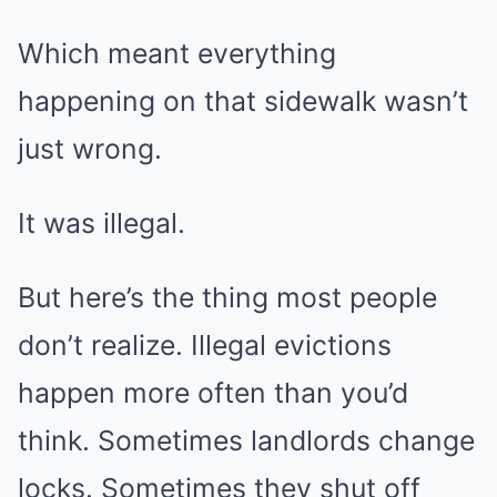
Which meant everything
happening on that sidewalk wasn’t
just wrong.
It was illegal.
But here’s the thing most people
don’t realize. Illegal evictions
happen more often than you’d
think. Sometimes landlords change
locks. Sometimes they shut off