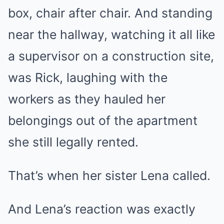
box, chair after chair. And standing
near the hallway, watching it all like
a supervisor on a construction site,
was Rick, laughing with the
workers as they hauled her
belongings out of the apartment
she still legally rented.
That’s when her sister Lena called.
And Lena’s reaction was exactly