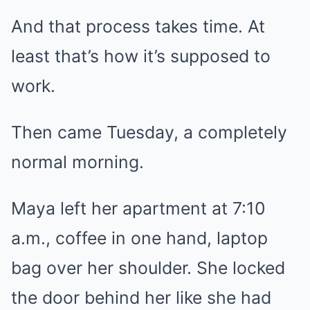
And that process takes time. At
least that’s how it’s supposed to
work.
Then came Tuesday, a completely
normal morning.
Maya left her apartment at 7:10
a.m., coffee in one hand, laptop
bag over her shoulder. She locked
the door behind her like she had