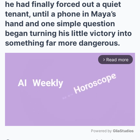
he had finally forced out a quiet
tenant, until a phone in Maya’s
hand and one simple question
began turning his little victory into
something far more dangerous.
Read more
arrow_forward_ios
Powered by 
GliaStudios