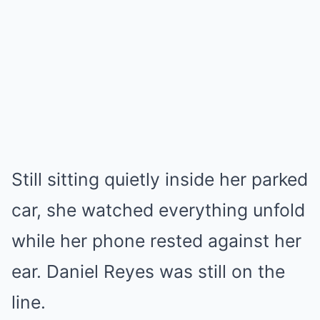
Still sitting quietly inside her parked
car, she watched everything unfold
while her phone rested against her
ear. Daniel Reyes was still on the
line.