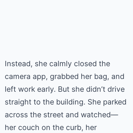
Instead, she calmly closed the
camera app, grabbed her bag, and
left work early. But she didn’t drive
straight to the building. She parked
across the street and watched—
her couch on the curb, her