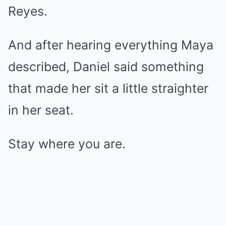
Reyes.
And after hearing everything Maya
described, Daniel said something
that made her sit a little straighter
in her seat.
Stay where you are.