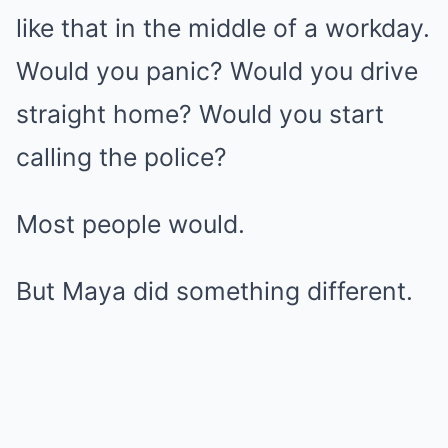
like that in the middle of a workday.
Would you panic? Would you drive
straight home? Would you start
calling the police?
Most people would.
But Maya did something different.