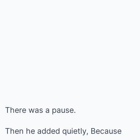
There was a pause.
Then he added quietly, Because