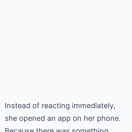
Instead of reacting immediately,
she opened an app on her phone.
Because there was something