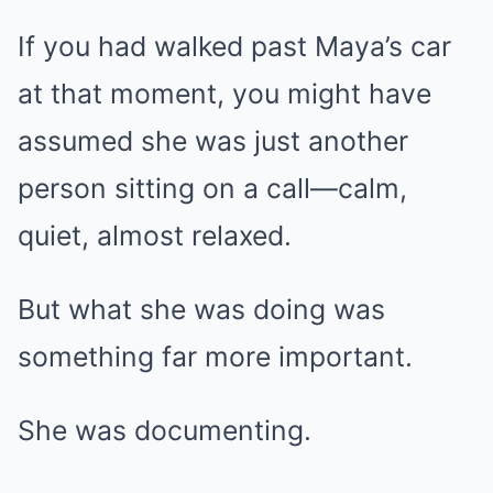
If you had walked past Maya’s car
at that moment, you might have
assumed she was just another
person sitting on a call—calm,
quiet, almost relaxed.
But what she was doing was
something far more important.
She was documenting.