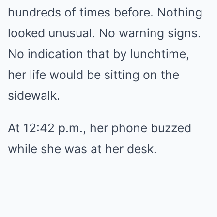
hundreds of times before. Nothing
looked unusual. No warning signs.
No indication that by lunchtime,
her life would be sitting on the
sidewalk.
At 12:42 p.m., her phone buzzed
while she was at her desk.