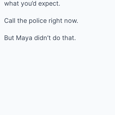
what you’d expect.
Call the police right now.
But Maya didn’t do that.