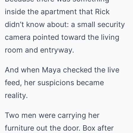
inside the apartment that Rick
didn’t know about: a small security
camera pointed toward the living
room and entryway.
And when Maya checked the live
feed, her suspicions became
reality.
Two men were carrying her
furniture out the door. Box after