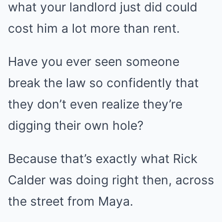
what your landlord just did could
cost him a lot more than rent.
Have you ever seen someone
break the law so confidently that
they don’t even realize they’re
digging their own hole?
Because that’s exactly what Rick
Calder was doing right then, across
the street from Maya.