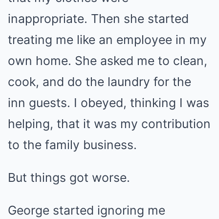
inappropriate. Then she started
treating me like an employee in my
own home. She asked me to clean,
cook, and do the laundry for the
inn guests. I obeyed, thinking I was
helping, that it was my contribution
to the family business.
But things got worse.
George started ignoring me