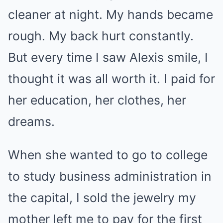
cleaner at night. My hands became
rough. My back hurt constantly.
But every time I saw Alexis smile, I
thought it was all worth it. I paid for
her education, her clothes, her
dreams.
When she wanted to go to college
to study business administration in
the capital, I sold the jewelry my
mother left me to pay for the first