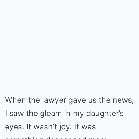
When the lawyer gave us the news,
I saw the gleam in my daughter’s
eyes. It wasn’t joy. It was