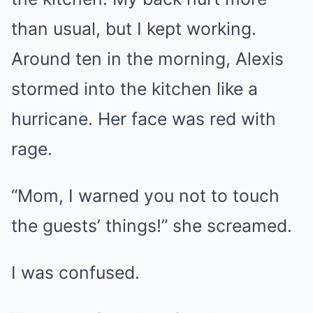
than usual, but I kept working.
Around ten in the morning, Alexis
stormed into the kitchen like a
hurricane. Her face was red with
rage.
“Mom, I warned you not to touch
the guests’ things!” she screamed.
I was confused.