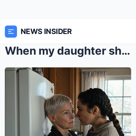
NEWS INSIDER
When my daughter shoved me against my own kitchen ...