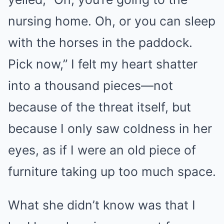
nursing home. Oh, or you can sleep
with the horses in the paddock.
Pick now,” I felt my heart shatter
into a thousand pieces—not
because of the threat itself, but
because I only saw coldness in her
eyes, as if I were an old piece of
furniture taking up too much space.
What she didn’t know was that I