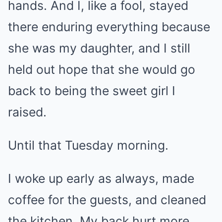
hands. And I, like a fool, stayed
there enduring everything because
she was my daughter, and I still
held out hope that she would go
back to being the sweet girl I
raised.
Until that Tuesday morning.
I woke up early as always, made
coffee for the guests, and cleaned
the kitchen. My back hurt more