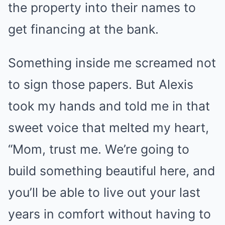
the property into their names to
get financing at the bank.
Something inside me screamed not
to sign those papers. But Alexis
took my hands and told me in that
sweet voice that melted my heart,
“Mom, trust me. We’re going to
build something beautiful here, and
you’ll be able to live out your last
years in comfort without having to