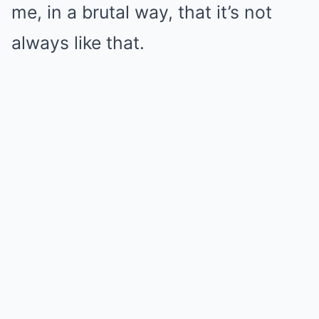
me, in a brutal way, that it’s not
always like that.