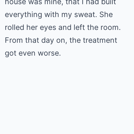
house was mine, that I had built
everything with my sweat. She
rolled her eyes and left the room.
From that day on, the treatment
got even worse.