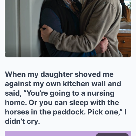
When my daughter shoved me
against my own kitchen wall and
said, “You’re going to a nursing
home. Or you can sleep with the
horses in the paddock. Pick one,” I
didn’t cry.