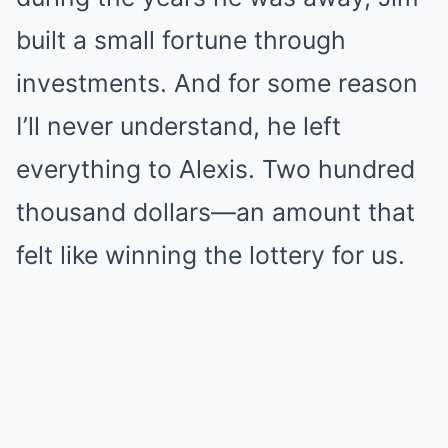
built a small fortune through
investments. And for some reason
I’ll never understand, he left
everything to Alexis. Two hundred
thousand dollars—an amount that
felt like winning the lottery for us.