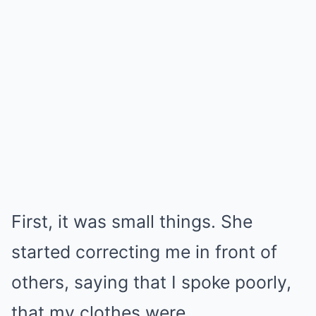
First, it was small things. She
started correcting me in front of
others, saying that I spoke poorly,
that my clothes were