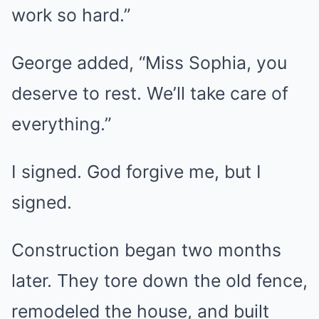
work so hard.”
George added, “Miss Sophia, you
deserve to rest. We’ll take care of
everything.”
I signed. God forgive me, but I
signed.
Construction began two months
later. They tore down the old fence,
remodeled the house, and built