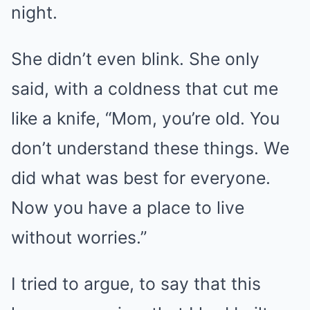
night.
She didn’t even blink. She only
said, with a coldness that cut me
like a knife, “Mom, you’re old. You
don’t understand these things. We
did what was best for everyone.
Now you have a place to live
without worries.”
I tried to argue, to say that this