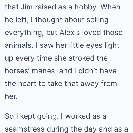
that Jim raised as a hobby. When
he left, I thought about selling
everything, but Alexis loved those
animals. I saw her little eyes light
up every time she stroked the
horses’ manes, and I didn’t have
the heart to take that away from
her.
So I kept going. I worked as a
seamstress during the day and as a