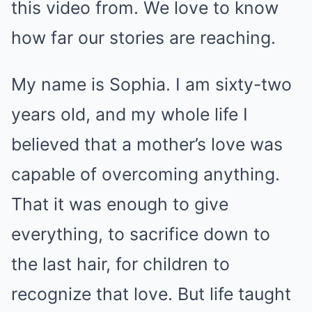
this video from. We love to know
how far our stories are reaching.
My name is Sophia. I am sixty-two
years old, and my whole life I
believed that a mother’s love was
capable of overcoming anything.
That it was enough to give
everything, to sacrifice down to
the last hair, for children to
recognize that love. But life taught