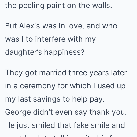
the peeling paint on the walls.
But Alexis was in love, and who
was I to interfere with my
daughter’s happiness?
They got married three years later
in a ceremony for which I used up
my last savings to help pay.
George didn’t even say thank you.
He just smiled that fake smile and