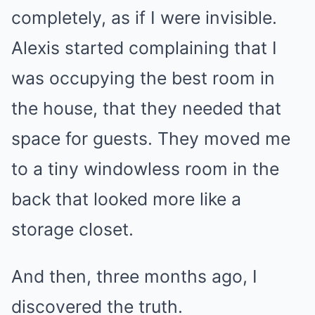
completely, as if I were invisible.
Alexis started complaining that I
was occupying the best room in
the house, that they needed that
space for guests. They moved me
to a tiny windowless room in the
back that looked more like a
storage closet.
And then, three months ago, I
discovered the truth.