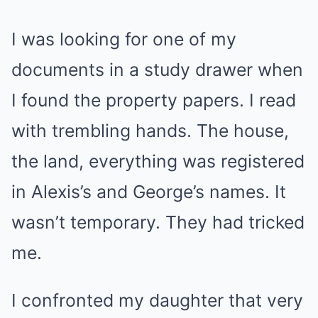
I was looking for one of my
documents in a study drawer when
I found the property papers. I read
with trembling hands. The house,
the land, everything was registered
in Alexis’s and George’s names. It
wasn’t temporary. They had tricked
me.
I confronted my daughter that very