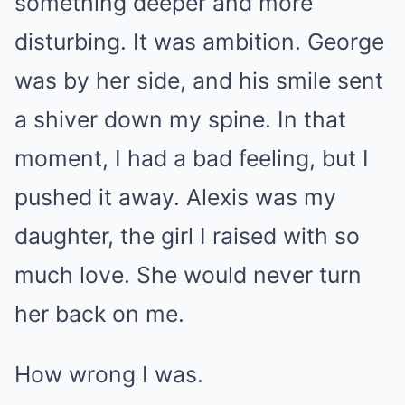
something deeper and more
disturbing. It was ambition. George
was by her side, and his smile sent
a shiver down my spine. In that
moment, I had a bad feeling, but I
pushed it away. Alexis was my
daughter, the girl I raised with so
much love. She would never turn
her back on me.
How wrong I was.