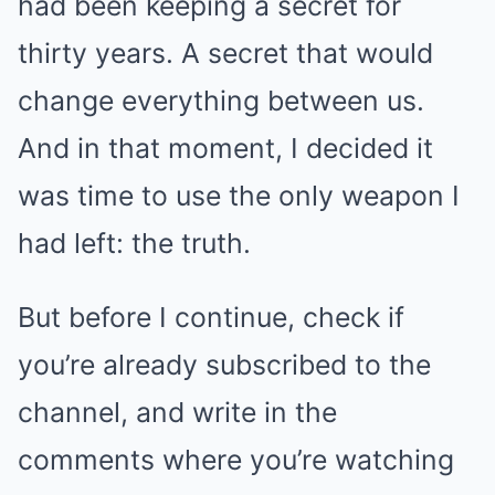
had been keeping a secret for
thirty years. A secret that would
change everything between us.
And in that moment, I decided it
was time to use the only weapon I
had left: the truth.
But before I continue, check if
you’re already subscribed to the
channel, and write in the
comments where you’re watching