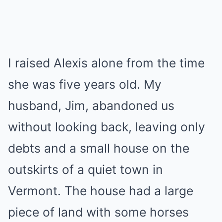
I raised Alexis alone from the time
she was five years old. My
husband, Jim, abandoned us
without looking back, leaving only
debts and a small house on the
outskirts of a quiet town in
Vermont. The house had a large
piece of land with some horses