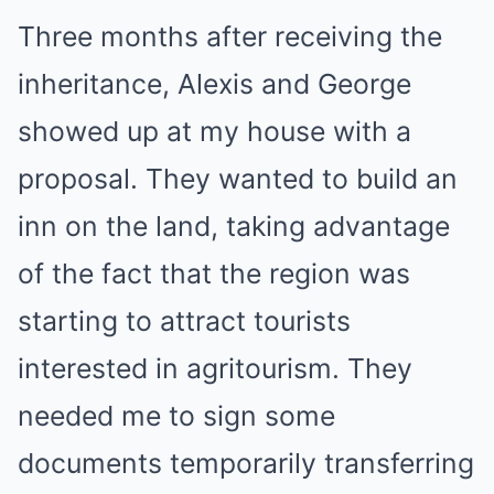
Three months after receiving the
inheritance, Alexis and George
showed up at my house with a
proposal. They wanted to build an
inn on the land, taking advantage
of the fact that the region was
starting to attract tourists
interested in agritourism. They
needed me to sign some
documents temporarily transferring