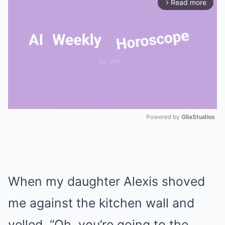
Read more
arrow_forward_ios
Powered by 
GliaStudios
Mute
When my daughter Alexis shoved
me against the kitchen wall and
yelled, “Oh, you’re going to the