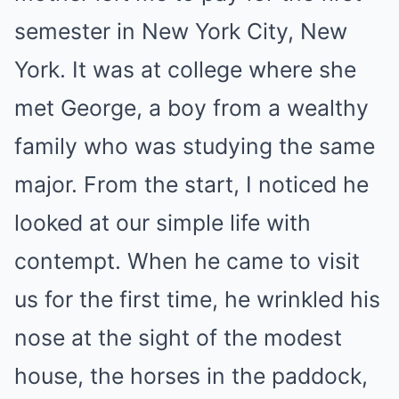
semester in New York City, New
York. It was at college where she
met George, a boy from a wealthy
family who was studying the same
major. From the start, I noticed he
looked at our simple life with
contempt. When he came to visit
us for the first time, he wrinkled his
nose at the sight of the modest
house, the horses in the paddock,