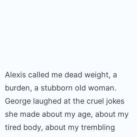
Alexis called me dead weight, a
burden, a stubborn old woman.
George laughed at the cruel jokes
she made about my age, about my
tired body, about my trembling