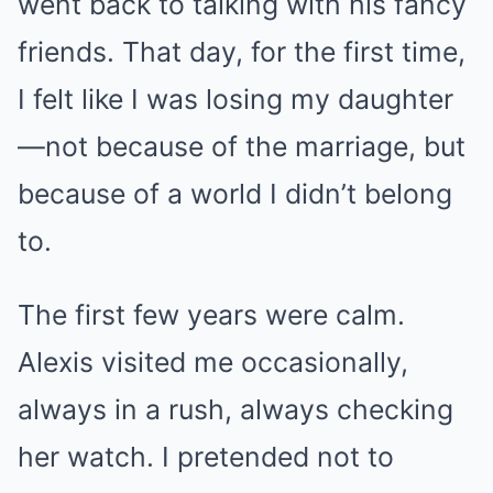
went back to talking with his fancy
friends. That day, for the first time,
I felt like I was losing my daughter
—not because of the marriage, but
because of a world I didn’t belong
to.
The first few years were calm.
Alexis visited me occasionally,
always in a rush, always checking
her watch. I pretended not to