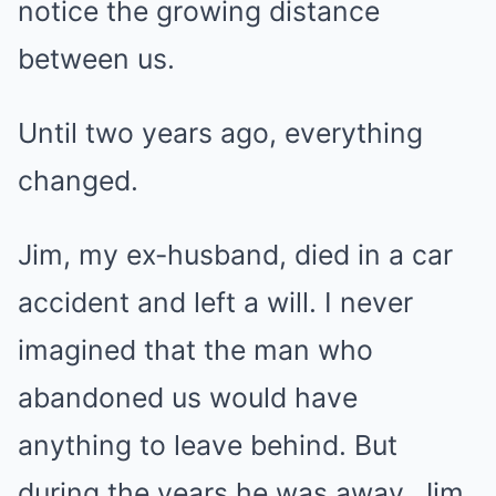
notice the growing distance
between us.
Until two years ago, everything
changed.
Jim, my ex-husband, died in a car
accident and left a will. I never
imagined that the man who
abandoned us would have
anything to leave behind. But
during the years he was away, Jim