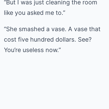
“But I was just cleaning the room
like you asked me to.”
“She smashed a vase. A vase that
cost five hundred dollars. See?
You’re useless now.”