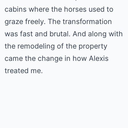
cabins where the horses used to
graze freely. The transformation
was fast and brutal. And along with
the remodeling of the property
came the change in how Alexis
treated me.