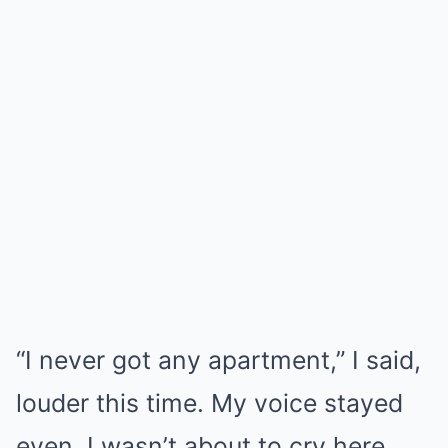
“I never got any apartment,” I said,
louder this time. My voice stayed
even. I wasn’t about to cry here.