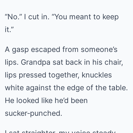
“No.” I cut in. “You meant to keep
it.”
A gasp escaped from someone’s
lips. Grandpa sat back in his chair,
lips pressed together, knuckles
white against the edge of the table.
He looked like he’d been
sucker‑punched.