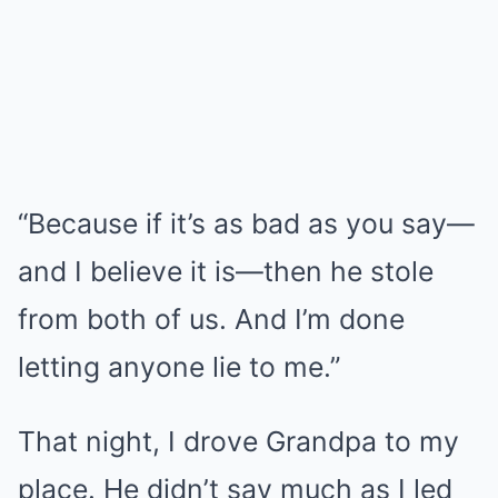
“Because if it’s as bad as you say—
and I believe it is—then he stole
from both of us. And I’m done
letting anyone lie to me.”
That night, I drove Grandpa to my
place. He didn’t say much as I led