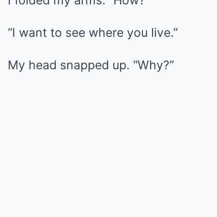
I folded my arms. “How?”
“I want to see where you live.”
My head snapped up. “Why?”