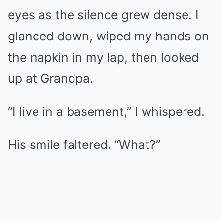
eyes as the silence grew dense. I
glanced down, wiped my hands on
the napkin in my lap, then looked
up at Grandpa.
“I live in a basement,” I whispered.
His smile faltered. “What?”