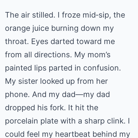
The air stilled. I froze mid‑sip, the
orange juice burning down my
throat. Eyes darted toward me
from all directions. My mom’s
painted lips parted in confusion.
My sister looked up from her
phone. And my dad—my dad
dropped his fork. It hit the
porcelain plate with a sharp clink. I
could feel my heartbeat behind my