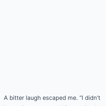
A bitter laugh escaped me. “I didn’t