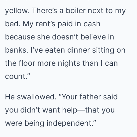
yellow. There’s a boiler next to my
bed. My rent’s paid in cash
because she doesn’t believe in
banks. I’ve eaten dinner sitting on
the floor more nights than I can
count.”
He swallowed. “Your father said
you didn’t want help—that you
were being independent.”