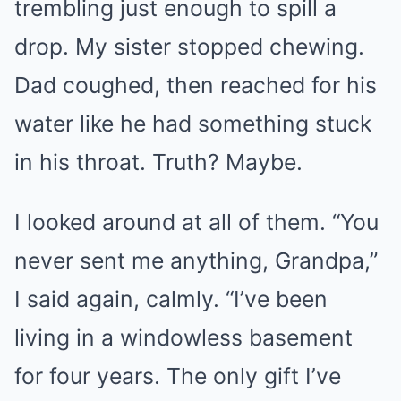
trembling just enough to spill a
drop. My sister stopped chewing.
Dad coughed, then reached for his
water like he had something stuck
in his throat. Truth? Maybe.
I looked around at all of them. “You
never sent me anything, Grandpa,”
I said again, calmly. “I’ve been
living in a windowless basement
for four years. The only gift I’ve