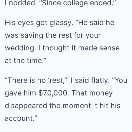
I nodded. “Since college ended.”
His eyes got glassy. “He said he
was saving the rest for your
wedding. I thought it made sense
at the time.”
“There is no ‘rest,’” I said flatly. “You
gave him $70,000. That money
disappeared the moment it hit his
account.”