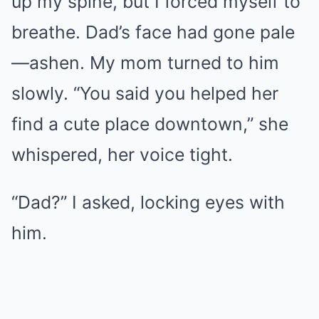
up my spine, but I forced myself to
breathe. Dad’s face had gone pale
—ashen. My mom turned to him
slowly. “You said you helped her
find a cute place downtown,” she
whispered, her voice tight.
“Dad?” I asked, locking eyes with
him.