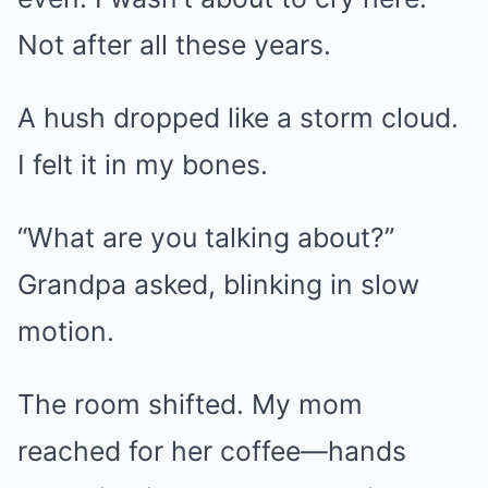
Not after all these years.
A hush dropped like a storm cloud.
I felt it in my bones.
“What are you talking about?”
Grandpa asked, blinking in slow
motion.
The room shifted. My mom
reached for her coffee—hands