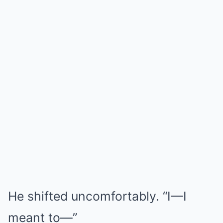
He shifted uncomfortably. “I—I
meant to—”