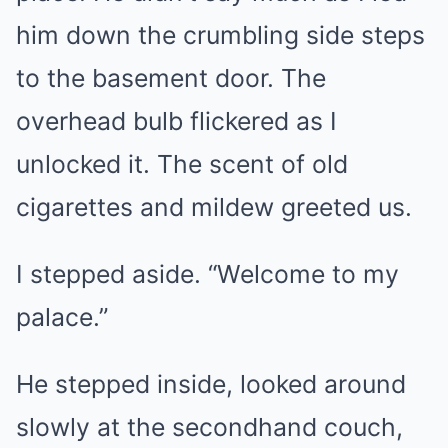
him down the crumbling side steps
to the basement door. The
overhead bulb flickered as I
unlocked it. The scent of old
cigarettes and mildew greeted us.
I stepped aside. “Welcome to my
palace.”
He stepped inside, looked around
slowly at the secondhand couch,