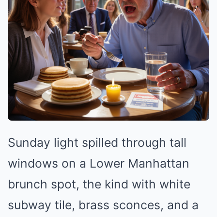
Sunday light spilled through tall
windows on a Lower Manhattan
brunch spot, the kind with white
subway tile, brass sconces, and a