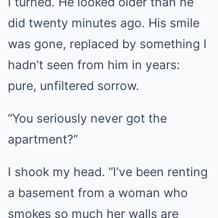
I turned. He looked older than he
did twenty minutes ago. His smile
was gone, replaced by something I
hadn’t seen from him in years:
pure, unfiltered sorrow.
“You seriously never got the
apartment?”
I shook my head. “I’ve been renting
a basement from a woman who
smokes so much her walls are