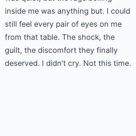
inside me was anything but. I could
still feel every pair of eyes on me
from that table. The shock, the
guilt, the discomfort they finally
deserved. I didn’t cry. Not this time.