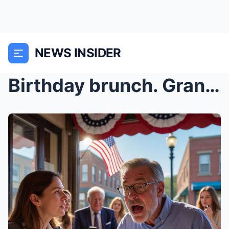
NEWS INSIDER
Birthday brunch. Grandpa smiled: “I’m glad you’re ...