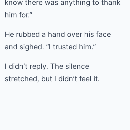
know there was anything to thank
him for.”
He rubbed a hand over his face
and sighed. “I trusted him.”
I didn’t reply. The silence
stretched, but I didn’t feel it.