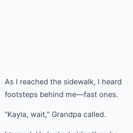
As I reached the sidewalk, I heard
footsteps behind me—fast ones.
“Kayla, wait,” Grandpa called.