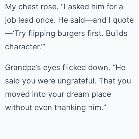
My chest rose. “I asked him for a
job lead once. He said—and I quote
—‘Try flipping burgers first. Builds
character.’”
Grandpa’s eyes flicked down. “He
said you were ungrateful. That you
moved into your dream place
without even thanking him.”