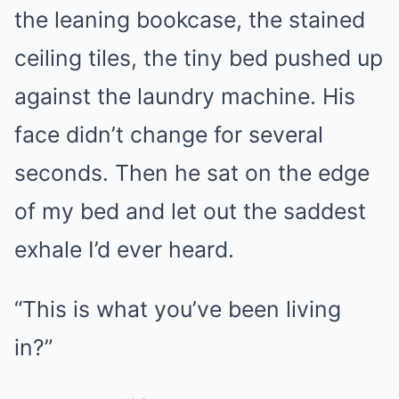
the leaning bookcase, the stained
ceiling tiles, the tiny bed pushed up
against the laundry machine. His
face didn’t change for several
seconds. Then he sat on the edge
of my bed and let out the saddest
exhale I’d ever heard.
“This is what you’ve been living
in?”