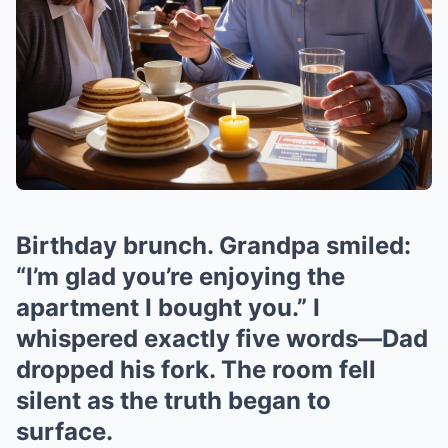
Birthday brunch. Grandpa smiled:
“I’m glad you’re enjoying the
apartment I bought you.” I
whispered exactly five words—Dad
dropped his fork. The room fell
silent as the truth began to
surface.