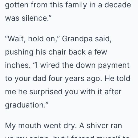
gotten from this family in a decade
was silence.”
“Wait, hold on,” Grandpa said,
pushing his chair back a few
inches. “I wired the down payment
to your dad four years ago. He told
me he surprised you with it after
graduation.”
My mouth went dry. A shiver ran