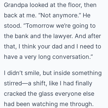
Grandpa looked at the floor, then
back at me. “Not anymore.” He
stood. “Tomorrow we’re going to
the bank and the lawyer. And after
that, I think your dad and I need to
have a very long conversation.”
I didn’t smile, but inside something
stirred—a shift, like I had finally
cracked the glass everyone else
had been watching me through.