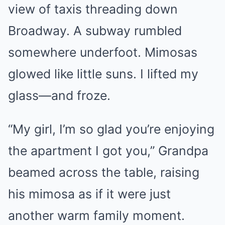
view of taxis threading down
Broadway. A subway rumbled
somewhere underfoot. Mimosas
glowed like little suns. I lifted my
glass—and froze.
“My girl, I’m so glad you’re enjoying
the apartment I got you,” Grandpa
beamed across the table, raising
his mimosa as if it were just
another warm family moment.