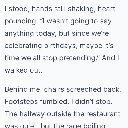
I stood, hands still shaking, heart
pounding. “I wasn’t going to say
anything today, but since we’re
celebrating birthdays, maybe it’s
time we all stop pretending.” And I
walked out.
Behind me, chairs screeched back.
Footsteps fumbled. I didn’t stop.
The hallway outside the restaurant
was quiet, but the rage boiling