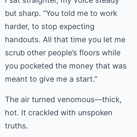
I sat straighter, my voice steady
but sharp. “You told me to work
harder, to stop expecting
handouts. All that time you let me
scrub other people’s floors while
you pocketed the money that was
meant to give me a start.”
The air turned venomous—thick,
hot. It crackled with unspoken
truths.