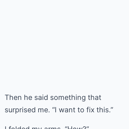
Then he said something that
surprised me. “I want to fix this.”