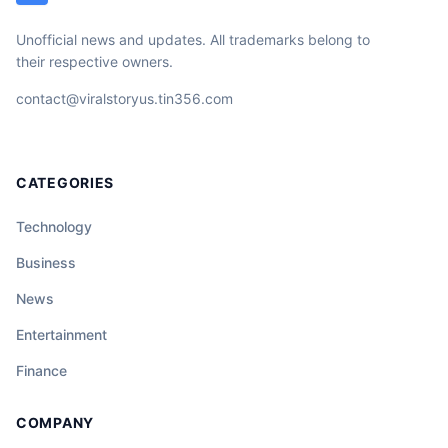
Unofficial news and updates. All trademarks belong to
their respective owners.
contact@viralstoryus.tin356.com
CATEGORIES
Technology
Business
News
Entertainment
Finance
COMPANY