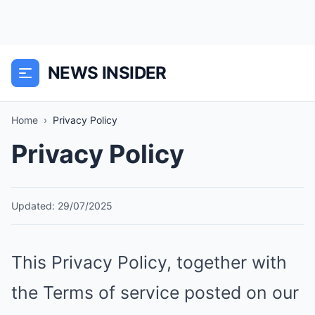
NEWS INSIDER
Home
›
Privacy Policy
Privacy Policy
Updated: 29/07/2025
This Privacy Policy, together with
the Terms of service posted on our