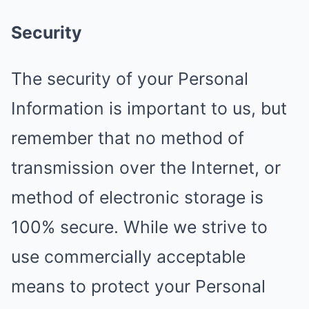
Security
The security of your Personal
Information is important to us, but
remember that no method of
transmission over the Internet, or
method of electronic storage is
100% secure. While we strive to
use commercially acceptable
means to protect your Personal