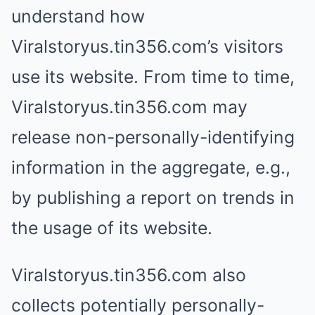
understand how
Viralstoryus.tin356.com’s visitors
use its website. From time to time,
Viralstoryus.tin356.com may
release non-personally-identifying
information in the aggregate, e.g.,
by publishing a report on trends in
the usage of its website.
Viralstoryus.tin356.com also
collects potentially personally-