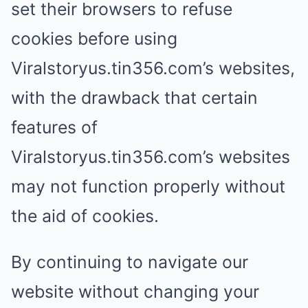
set their browsers to refuse
cookies before using
Viralstoryus.tin356.com’s websites,
with the drawback that certain
features of
Viralstoryus.tin356.com’s websites
may not function properly without
the aid of cookies.
By continuing to navigate our
website without changing your