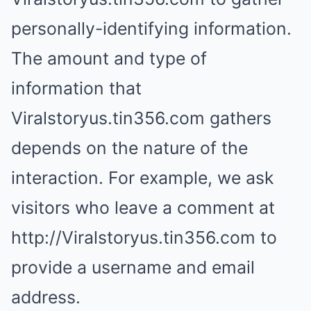
personally-identifying information.
The amount and type of
information that
Viralstoryus.tin356.com gathers
depends on the nature of the
interaction. For example, we ask
visitors who leave a comment at
http://Viralstoryus.tin356.com to
provide a username and email
address.