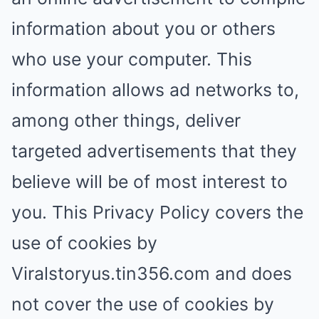
information about you or others
who use your computer. This
information allows ad networks to,
among other things, deliver
targeted advertisements that they
believe will be of most interest to
you. This Privacy Policy covers the
use of cookies by
Viralstoryus.tin356.com and does
not cover the use of cookies by