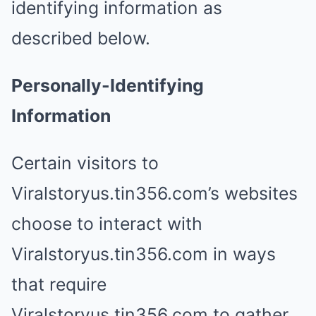
identifying information as
described below.
Personally-Identifying
Information
Certain visitors to
Viralstoryus.tin356.com’s websites
choose to interact with
Viralstoryus.tin356.com in ways
that require
Viralstoryus.tin356.com to gather