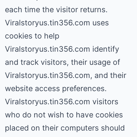
each time the visitor returns.
Viralstoryus.tin356.com uses
cookies to help
Viralstoryus.tin356.com identify
and track visitors, their usage of
Viralstoryus.tin356.com, and their
website access preferences.
Viralstoryus.tin356.com visitors
who do not wish to have cookies
placed on their computers should