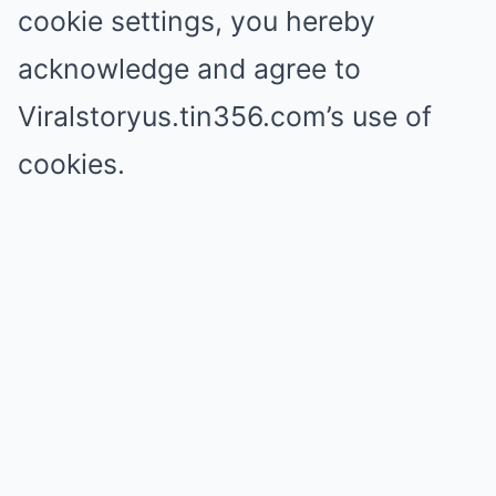
cookie settings, you hereby
acknowledge and agree to
Viralstoryus.tin356.com’s use of
cookies.