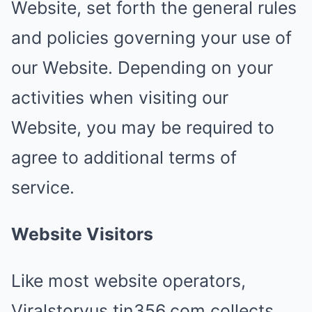
Website, set forth the general rules
and policies governing your use of
our Website. Depending on your
activities when visiting our
Website, you may be required to
agree to additional terms of
service.
Website Visitors
Like most website operators,
Viralstoryus.tin356.com collects