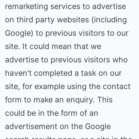
remarketing services to advertise
on third party websites (including
Google) to previous visitors to our
site. It could mean that we
advertise to previous visitors who
haven’t completed a task on our
site, for example using the contact
form to make an enquiry. This
could be in the form of an
advertisement on the Google