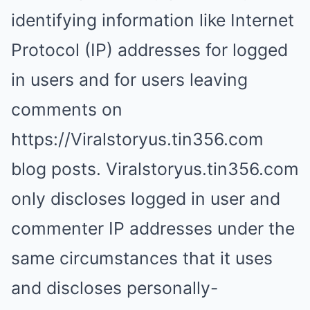
identifying information like Internet
Protocol (IP) addresses for logged
in users and for users leaving
comments on
https://Viralstoryus.tin356.com
blog posts. Viralstoryus.tin356.com
only discloses logged in user and
commenter IP addresses under the
same circumstances that it uses
and discloses personally-