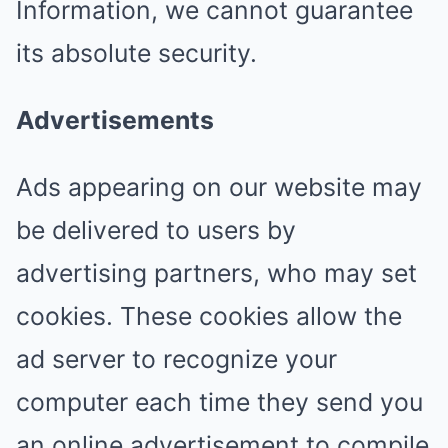
Information, we cannot guarantee
its absolute security.
Advertisements
Ads appearing on our website may
be delivered to users by
advertising partners, who may set
cookies. These cookies allow the
ad server to recognize your
computer each time they send you
an online advertisement to compile