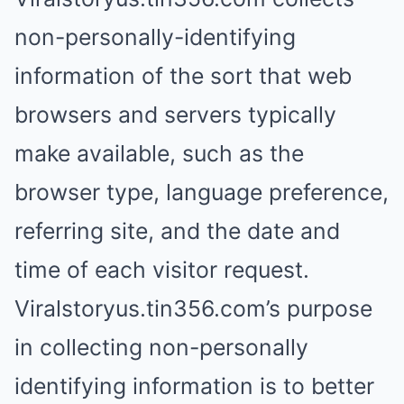
non-personally-identifying
information of the sort that web
browsers and servers typically
make available, such as the
browser type, language preference,
referring site, and the date and
time of each visitor request.
Viralstoryus.tin356.com’s purpose
in collecting non-personally
identifying information is to better