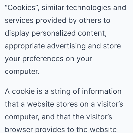
“Cookies”, similar technologies and
services provided by others to
display personalized content,
appropriate advertising and store
your preferences on your
computer.
A cookie is a string of information
that a website stores on a visitor’s
computer, and that the visitor’s
browser provides to the website