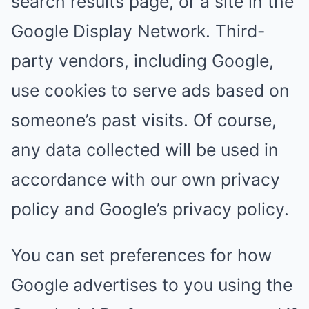
search results page, or a site in the
Google Display Network. Third-
party vendors, including Google,
use cookies to serve ads based on
someone’s past visits. Of course,
any data collected will be used in
accordance with our own privacy
policy and Google’s privacy policy.
You can set preferences for how
Google advertises to you using the