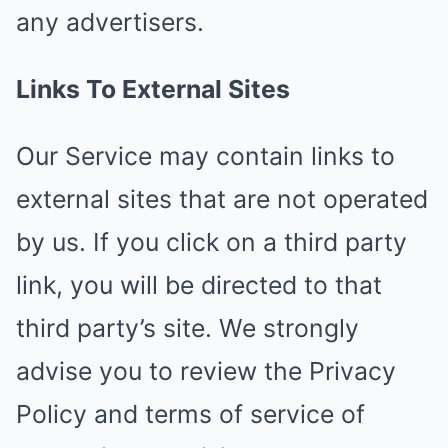
any advertisers.
Links To External Sites
Our Service may contain links to
external sites that are not operated
by us. If you click on a third party
link, you will be directed to that
third party’s site. We strongly
advise you to review the Privacy
Policy and terms of service of