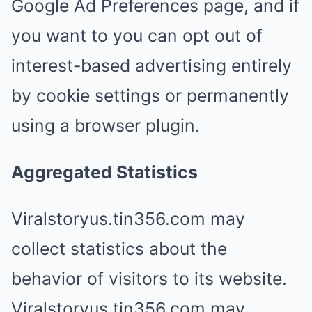
Google Ad Preferences page, and if
you want to you can opt out of
interest-based advertising entirely
by cookie settings or permanently
using a browser plugin.
Aggregated Statistics
Viralstoryus.tin356.com may
collect statistics about the
behavior of visitors to its website.
Viralstoryus.tin356.com may