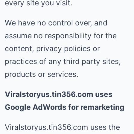
every site you visit.
We have no control over, and
assume no responsibility for the
content, privacy policies or
practices of any third party sites,
products or services.
Viralstoryus.tin356.com uses
Google AdWords for remarketing
Viralstoryus.tin356.com uses the