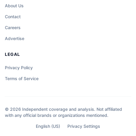
About Us
Contact
Careers
Advertise
LEGAL
Privacy Policy
Terms of Service
© 2026 Independent coverage and analysis. Not affiliated
with any official brands or organizations mentioned.
English (US)
Privacy Settings