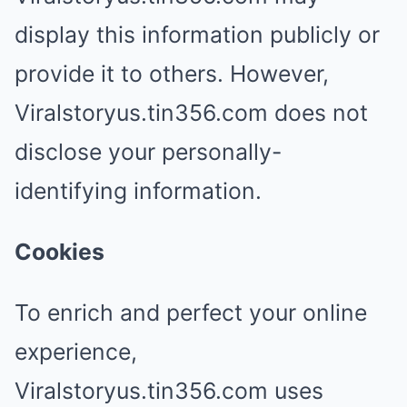
display this information publicly or
provide it to others. However,
Viralstoryus.tin356.com does not
disclose your personally-
identifying information.
Cookies
To enrich and perfect your online
experience,
Viralstoryus.tin356.com uses