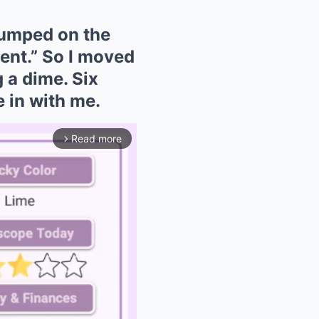
dumped on the
ment.” So I moved
 a dime. Six
 in with me.
Read more
arrow_forward_ios