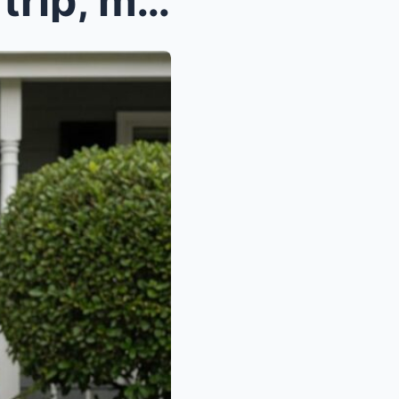
When I came back from my trip, my belongings were ...