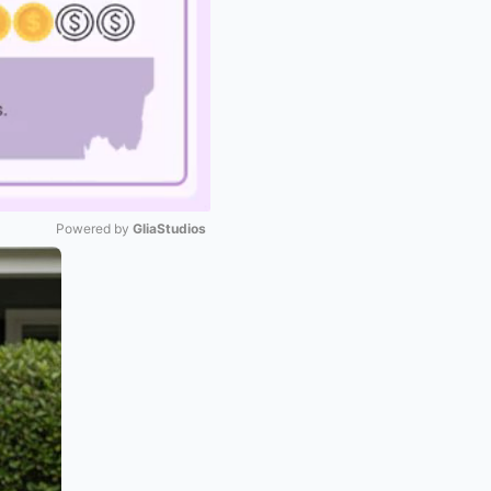
Powered by 
GliaStudios
Mute