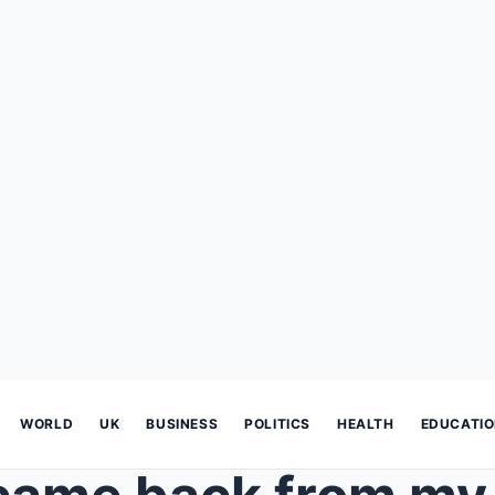
WORLD
UK
BUSINESS
POLITICS
HEALTH
EDUCATI