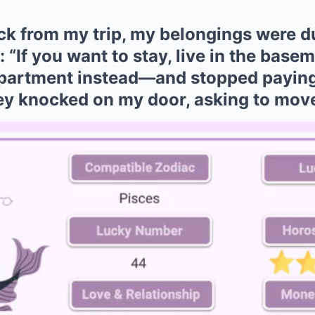
k from my trip, my belongings were 
: “If you want to stay, live in the base
apartment instead—and stopped paying
hey knocked on my door, asking to move