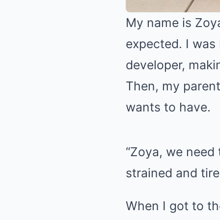
My name is Zoya,
expected. I was 
developer, maki
Then, my parent
wants to have.
“Zoya, we need 
strained and tir
When I got to th