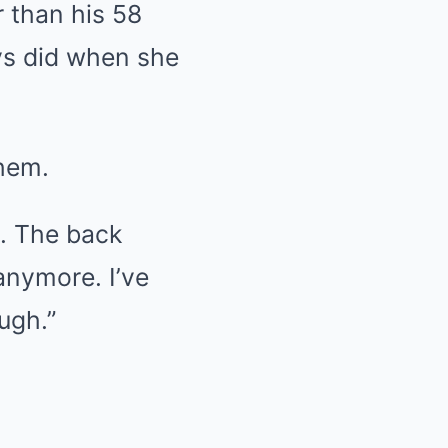
 than his 58
ys did when she
them.
h. The back
anymore. I’ve
ugh.”