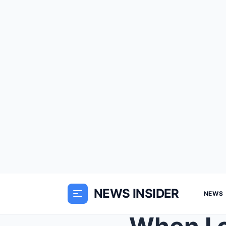
NEWS INSIDER
NEWS