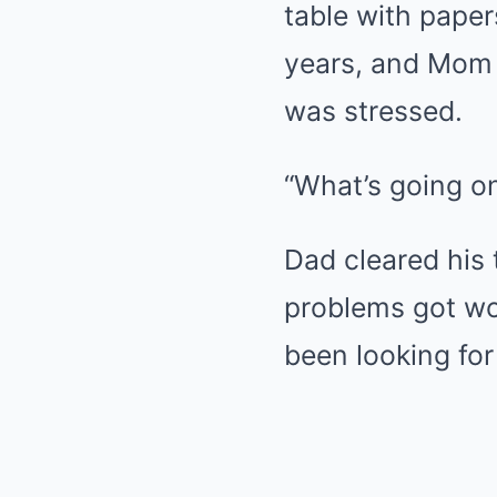
table with pape
years, and Mom 
was stressed.
“What’s going on
Dad cleared his 
problems got wor
been looking for