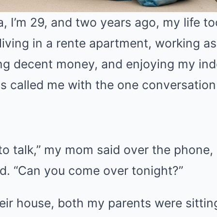
 I’m 29, and two years ago, my life too
living in a rente apartment, working a
ng decent money, and enjoying my in
s called me with the one conversatio
to talk,” my mom said over the phone, 
ed. “Can you come over tonight?”
eir house, both my parents were sittin