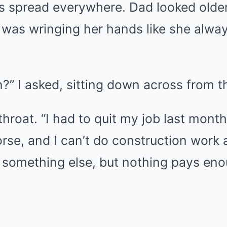
rs spread everywhere. Dad looked older
was wringing her hands like she alwa
?” I asked, sitting down across from 
throat. “I had to quit my job last mont
se, and I can’t do construction work 
 something else, but nothing pays eno