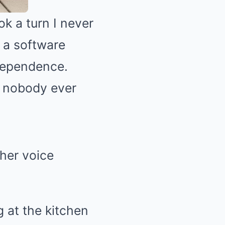
k a turn I never
s a software
dependence.
n nobody ever
her voice
g at the kitchen