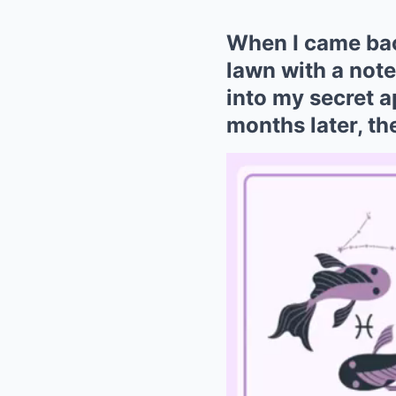
When I came bac
lawn with a note
into my secret 
months later, t