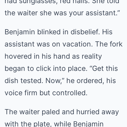
had sunglasses, red nails. She told
the waiter she was your assistant.”
Benjamin blinked in disbelief. His
assistant was on vacation. The fork
hovered in his hand as reality
began to click into place. “Get this
dish tested. Now,” he ordered, his
voice firm but controlled.
The waiter paled and hurried away
with the plate, while Benjamin