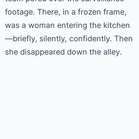
footage. There, in a frozen frame,
was a woman entering the kitchen
—briefly, silently, confidently. Then
she disappeared down the alley.