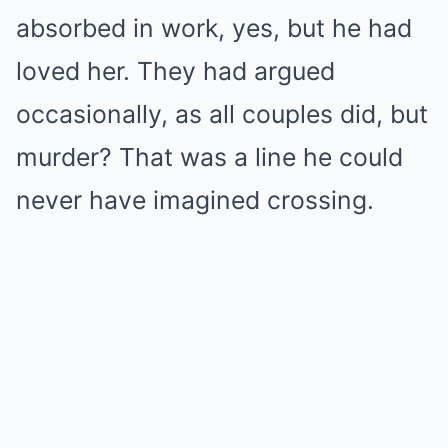
absorbed in work, yes, but he had
loved her. They had argued
occasionally, as all couples did, but
murder? That was a line he could
never have imagined crossing.