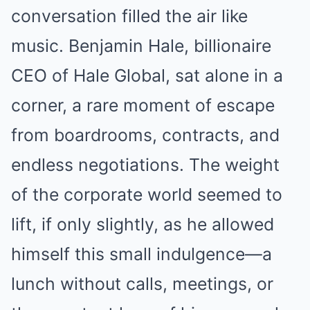
conversation filled the air like
music. Benjamin Hale, billionaire
CEO of Hale Global, sat alone in a
corner, a rare moment of escape
from boardrooms, contracts, and
endless negotiations. The weight
of the corporate world seemed to
lift, if only slightly, as he allowed
himself this small indulgence—a
lunch without calls, meetings, or