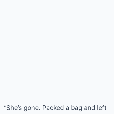
“She’s gone. Packed a bag and left