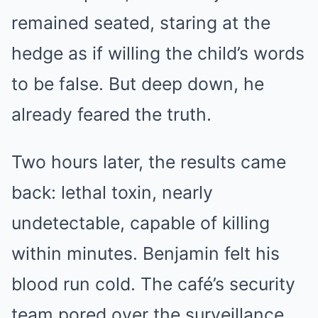
remained seated, staring at the
hedge as if willing the child’s words
to be false. But deep down, he
already feared the truth.
Two hours later, the results came
back: lethal toxin, nearly
undetectable, capable of killing
within minutes. Benjamin felt his
blood run cold. The café’s security
team pored over the surveillance