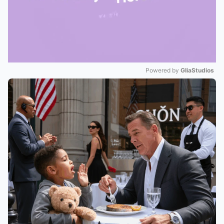
Powered by 
GliaStudios
Mute