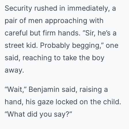
Security rushed in immediately, a
pair of men approaching with
careful but firm hands. “Sir, he’s a
street kid. Probably begging,” one
said, reaching to take the boy
away.
“Wait,” Benjamin said, raising a
hand, his gaze locked on the child.
“What did you say?”