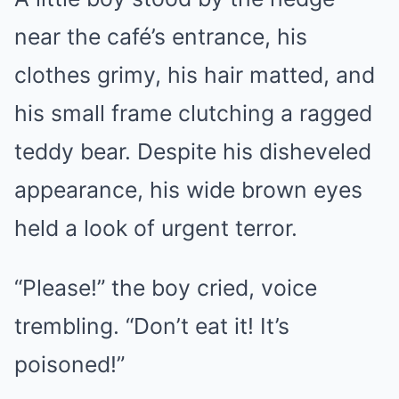
near the café’s entrance, his
clothes grimy, his hair matted, and
his small frame clutching a ragged
teddy bear. Despite his disheveled
appearance, his wide brown eyes
held a look of urgent terror.
“Please!” the boy cried, voice
trembling. “Don’t eat it! It’s
poisoned!”