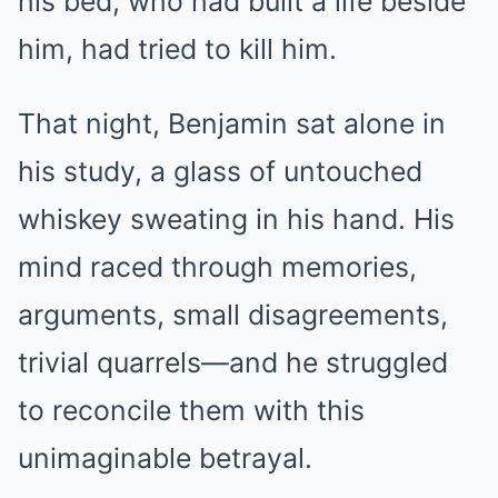
his bed, who had built a life beside
him, had tried to kill him.
That night, Benjamin sat alone in
his study, a glass of untouched
whiskey sweating in his hand. His
mind raced through memories,
arguments, small disagreements,
trivial quarrels—and he struggled
to reconcile them with this
unimaginable betrayal.