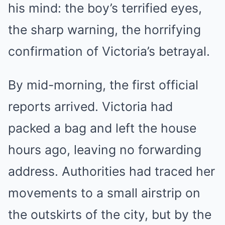
his mind: the boy’s terrified eyes,
the sharp warning, the horrifying
confirmation of Victoria’s betrayal.
By mid-morning, the first official
reports arrived. Victoria had
packed a bag and left the house
hours ago, leaving no forwarding
address. Authorities had traced her
movements to a small airstrip on
the outskirts of the city, but by the