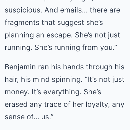
suspicious. And emails… there are
fragments that suggest she’s
planning an escape. She’s not just
running. She’s running from you.”
Benjamin ran his hands through his
hair, his mind spinning. “It’s not just
money. It’s everything. She’s
erased any trace of her loyalty, any
sense of… us.”