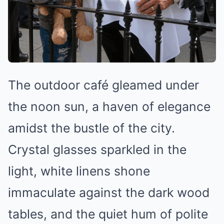
The outdoor café gleamed under
the noon sun, a haven of elegance
amidst the bustle of the city.
Crystal glasses sparkled in the
light, white linens shone
immaculate against the dark wood
tables, and the quiet hum of polite