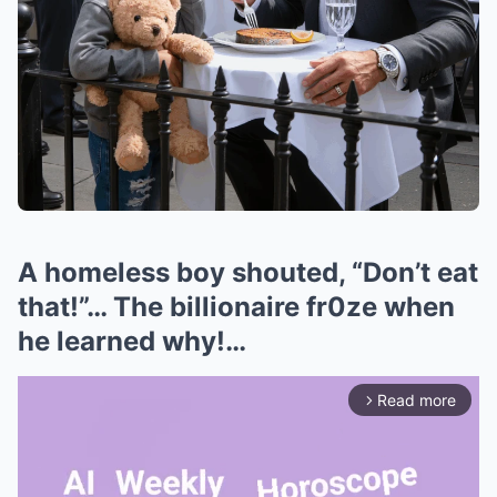
A homeless boy shouted, “Don’t eat
that!”… The billionaire fr0ze when
he learned why!…
Read more
arrow_forward_ios