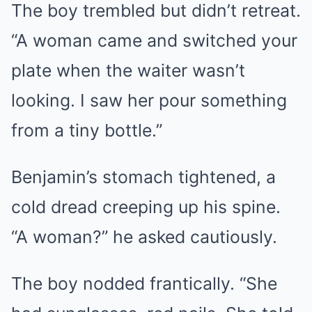
The boy trembled but didn’t retreat.
“A woman came and switched your
plate when the waiter wasn’t
looking. I saw her pour something
from a tiny bottle.”
Benjamin’s stomach tightened, a
cold dread creeping up his spine.
“A woman?” he asked cautiously.
The boy nodded frantically. “She