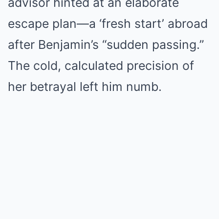
advisor hinted at an elaborate
escape plan—a ‘fresh start’ abroad
after Benjamin’s “sudden passing.”
The cold, calculated precision of
her betrayal left him numb.