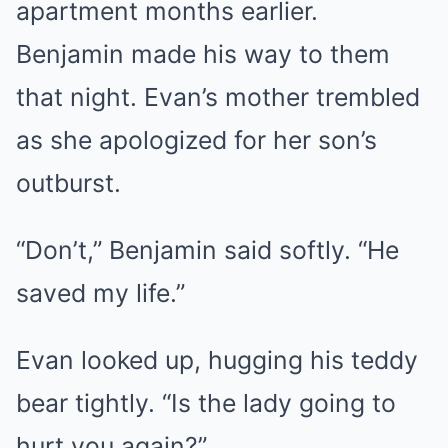
apartment months earlier.
Benjamin made his way to them
that night. Evan’s mother trembled
as she apologized for her son’s
outburst.
“Don’t,” Benjamin said softly. “He
saved my life.”
Evan looked up, hugging his teddy
bear tightly. “Is the lady going to
hurt you again?”