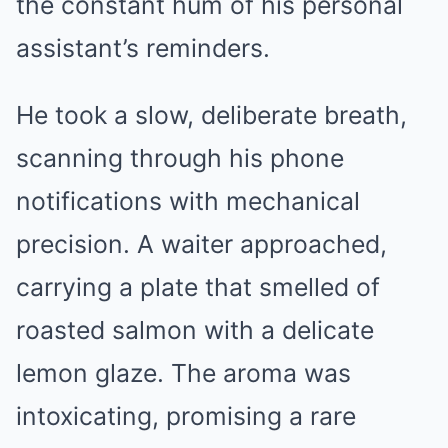
the constant hum of his personal
assistant’s reminders.
He took a slow, deliberate breath,
scanning through his phone
notifications with mechanical
precision. A waiter approached,
carrying a plate that smelled of
roasted salmon with a delicate
lemon glaze. The aroma was
intoxicating, promising a rare