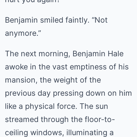
Benjamin smiled faintly. “Not
anymore.”
The next morning, Benjamin Hale
awoke in the vast emptiness of his
mansion, the weight of the
previous day pressing down on him
like a physical force. The sun
streamed through the floor-to-
ceiling windows, illuminating a