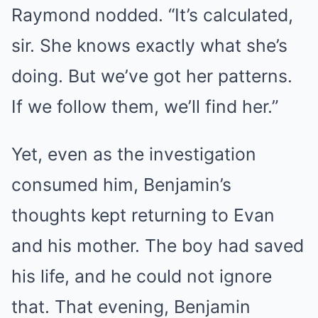
Raymond nodded. “It’s calculated,
sir. She knows exactly what she’s
doing. But we’ve got her patterns.
If we follow them, we’ll find her.”
Yet, even as the investigation
consumed him, Benjamin’s
thoughts kept returning to Evan
and his mother. The boy had saved
his life, and he could not ignore
that. That evening, Benjamin