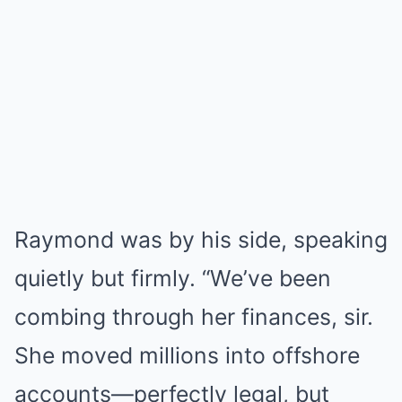
Raymond was by his side, speaking
quietly but firmly. “We’ve been
combing through her finances, sir.
She moved millions into offshore
accounts—perfectly legal, but