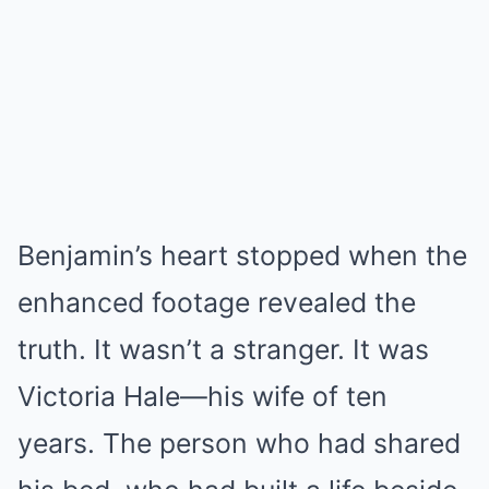
Benjamin’s heart stopped when the
enhanced footage revealed the
truth. It wasn’t a stranger. It was
Victoria Hale—his wife of ten
years. The person who had shared