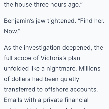
the house three hours ago.”
Benjamin’s jaw tightened. “Find her.
Now.”
As the investigation deepened, the
full scope of Victoria’s plan
unfolded like a nightmare. Millions
of dollars had been quietly
transferred to offshore accounts.
Emails with a private financial