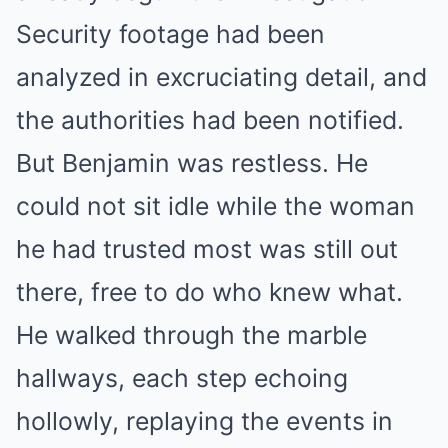
Security footage had been
analyzed in excruciating detail, and
the authorities had been notified.
But Benjamin was restless. He
could not sit idle while the woman
he had trusted most was still out
there, free to do who knew what.
He walked through the marble
hallways, each step echoing
hollowly, replaying the events in