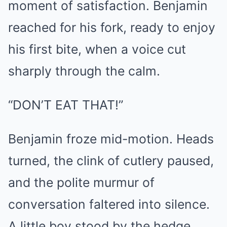
moment of satisfaction. Benjamin
reached for his fork, ready to enjoy
his first bite, when a voice cut
sharply through the calm.
“DON’T EAT THAT!”
Benjamin froze mid-motion. Heads
turned, the clink of cutlery paused,
and the polite murmur of
conversation faltered into silence.
A little boy stood by the hedge