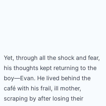
Yet, through all the shock and fear,
his thoughts kept returning to the
boy—Evan. He lived behind the
café with his frail, ill mother,
scraping by after losing their