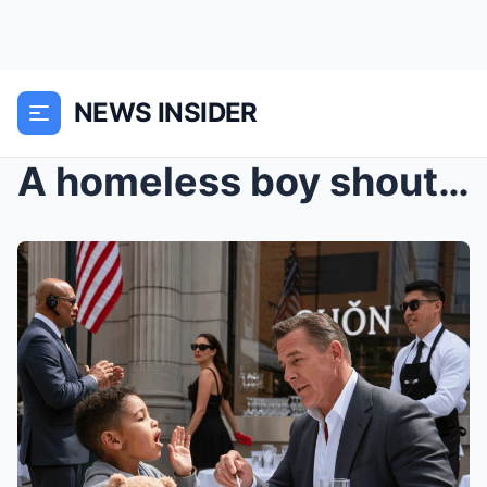
NEWS INSIDER
A homeless boy shouted, “Don’t eat that!”… The bil...