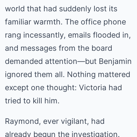
world that had suddenly lost its
familiar warmth. The office phone
rang incessantly, emails flooded in,
and messages from the board
demanded attention—but Benjamin
ignored them all. Nothing mattered
except one thought: Victoria had
tried to kill him.
Raymond, ever vigilant, had
already begun the investigation.