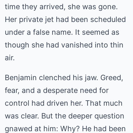
time they arrived, she was gone.
Her private jet had been scheduled
under a false name. It seemed as
though she had vanished into thin
air.
Benjamin clenched his jaw. Greed,
fear, and a desperate need for
control had driven her. That much
was clear. But the deeper question
gnawed at him: Why? He had been