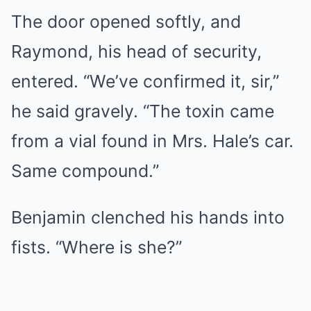
The door opened softly, and
Raymond, his head of security,
entered. “We’ve confirmed it, sir,”
he said gravely. “The toxin came
from a vial found in Mrs. Hale’s car.
Same compound.”
Benjamin clenched his hands into
fists. “Where is she?”