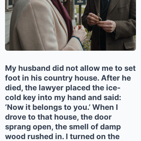
My husband did not allow me to set
foot in his country house. After he
died, the lawyer placed the ice-
cold key into my hand and said:
‘Now it belongs to you.’ When I
drove to that house, the door
sprang open, the smell of damp
wood rushed in. I turned on the