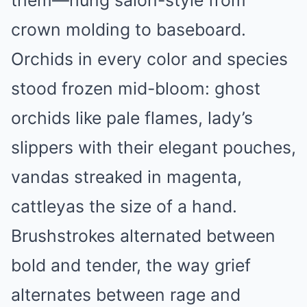
crown molding to baseboard.
Orchids in every color and species
stood frozen mid-bloom: ghost
orchids like pale flames, lady’s
slippers with their elegant pouches,
vandas streaked in magenta,
cattleyas the size of a hand.
Brushstrokes alternated between
bold and tender, the way grief
alternates between rage and