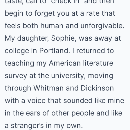
taste, call to “check in” and then
begin to forget you at a rate that
feels both human and unforgivable.
My daughter, Sophie, was away at
college in Portland. I returned to
teaching my American literature
survey at the university, moving
through Whitman and Dickinson
with a voice that sounded like mine
in the ears of other people and like
a stranger’s in my own.