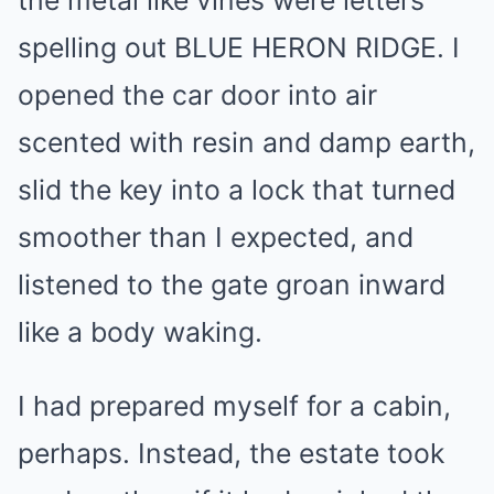
spelling out BLUE HERON RIDGE. I
opened the car door into air
scented with resin and damp earth,
slid the key into a lock that turned
smoother than I expected, and
listened to the gate groan inward
like a body waking.
I had prepared myself for a cabin,
perhaps. Instead, the estate took