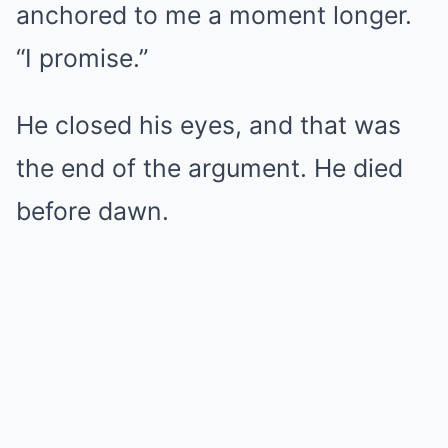
anchored to me a moment longer.
“I promise.”
He closed his eyes, and that was
the end of the argument. He died
before dawn.