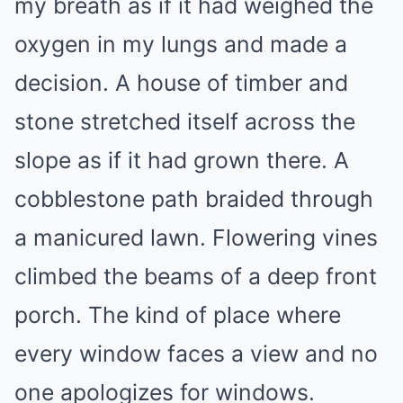
my breath as if it had weighed the
oxygen in my lungs and made a
decision. A house of timber and
stone stretched itself across the
slope as if it had grown there. A
cobblestone path braided through
a manicured lawn. Flowering vines
climbed the beams of a deep front
porch. The kind of place where
every window faces a view and no
one apologizes for windows.