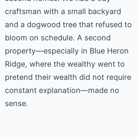
craftsman with a small backyard
and a dogwood tree that refused to
bloom on schedule. A second
property—especially in Blue Heron
Ridge, where the wealthy went to
pretend their wealth did not require
constant explanation—made no
sense.