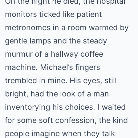
On the night he died, the hospital
monitors ticked like patient
metronomes in a room warmed by
gentle lamps and the steady
murmur of a hallway coffee
machine. Michael’s fingers
trembled in mine. His eyes, still
bright, had the look of a man
inventorying his choices. I waited
for some soft confession, the kind
people imagine when they talk