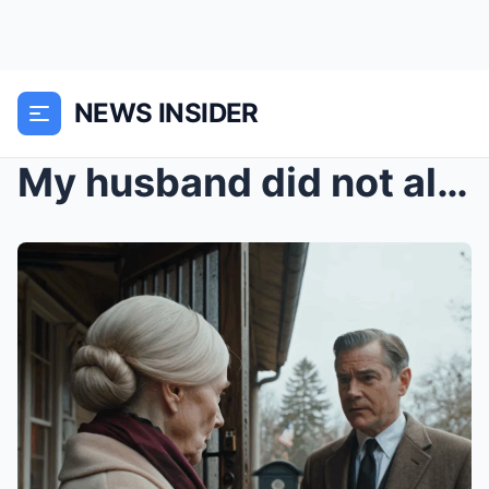
NEWS INSIDER
My husband did not allow me to set foot in his cou...