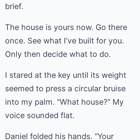
brief.
The house is yours now. Go there
once. See what I’ve built for you.
Only then decide what to do.
I stared at the key until its weight
seemed to press a circular bruise
into my palm. “What house?” My
voice sounded flat.
Daniel folded his hands. “Your