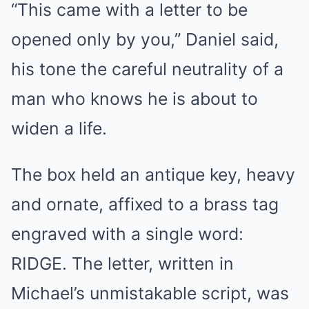
“This came with a letter to be
opened only by you,” Daniel said,
his tone the careful neutrality of a
man who knows he is about to
widen a life.
The box held an antique key, heavy
and ornate, affixed to a brass tag
engraved with a single word:
RIDGE. The letter, written in
Michael’s unmistakable script, was