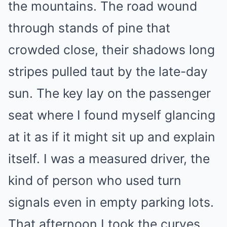
the mountains. The road wound
through stands of pine that
crowded close, their shadows long
stripes pulled taut by the late-day
sun. The key lay on the passenger
seat where I found myself glancing
at it as if it might sit up and explain
itself. I was a measured driver, the
kind of person who used turn
signals even in empty parking lots.
That afternoon I took the curves