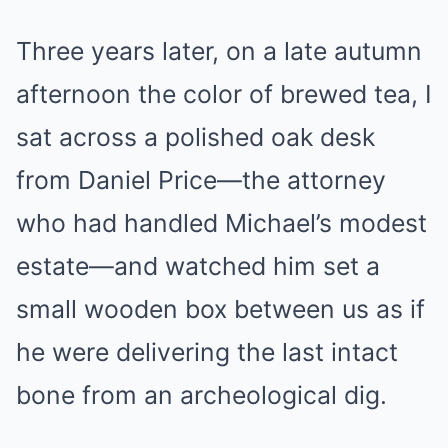
Three years later, on a late autumn
afternoon the color of brewed tea, I
sat across a polished oak desk
from Daniel Price—the attorney
who had handled Michael’s modest
estate—and watched him set a
small wooden box between us as if
he were delivering the last intact
bone from an archeological dig.