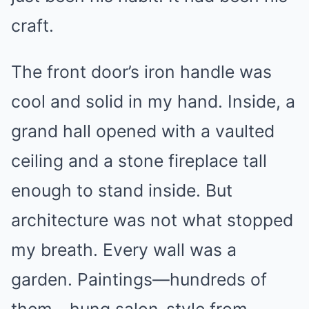
craft.
The front door’s iron handle was
cool and solid in my hand. Inside, a
grand hall opened with a vaulted
ceiling and a stone fireplace tall
enough to stand inside. But
architecture was not what stopped
my breath. Every wall was a
garden. Paintings—hundreds of
them—hung salon-style from