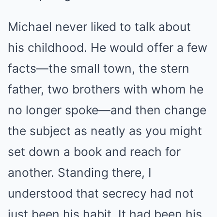
Michael never liked to talk about
his childhood. He would offer a few
facts—the small town, the stern
father, two brothers with whom he
no longer spoke—and then change
the subject as neatly as you might
set down a book and reach for
another. Standing there, I
understood that secrecy had not
just been his habit. It had been his