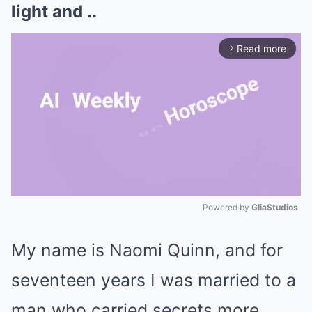
light and ..
Read more
arrow_forward_ios
Powered by 
GliaStudios
Mute
My name is Naomi Quinn, and for
seventeen years I was married to a
man who carried secrets more