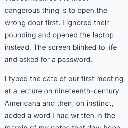
dangerous thing is to open the
wrong door first. I ignored their
pounding and opened the laptop
instead. The screen blinked to life
and asked for a password.
I typed the date of our first meeting
at a lecture on nineteenth-century
Americana and then, on instinct,
added a word I had written in the
margin of my notes that day: hope.