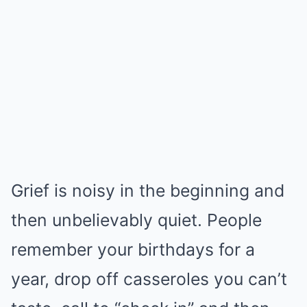
Grief is noisy in the beginning and
then unbelievably quiet. People
remember your birthdays for a
year, drop off casseroles you can’t