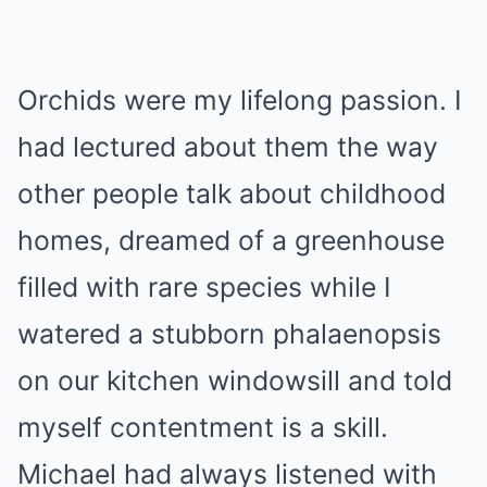
Orchids were my lifelong passion. I
had lectured about them the way
other people talk about childhood
homes, dreamed of a greenhouse
filled with rare species while I
watered a stubborn phalaenopsis
on our kitchen windowsill and told
myself contentment is a skill.
Michael had always listened with