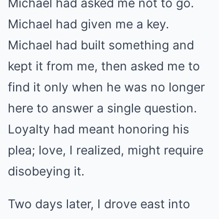
Michael had asked me not to go.
Michael had given me a key.
Michael had built something and
kept it from me, then asked me to
find it only when he was no longer
here to answer a single question.
Loyalty had meant honoring his
plea; love, I realized, might require
disobeying it.
Two days later, I drove east into