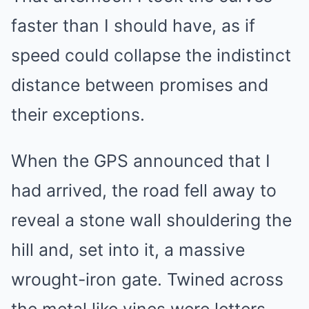
faster than I should have, as if
speed could collapse the indistinct
distance between promises and
their exceptions.
When the GPS announced that I
had arrived, the road fell away to
reveal a stone wall shouldering the
hill and, set into it, a massive
wrought-iron gate. Twined across
the metal like vines were letters