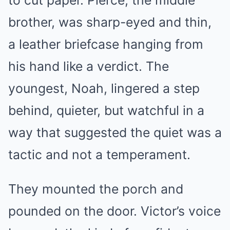
brother, was sharp-eyed and thin,
a leather briefcase hanging from
his hand like a verdict. The
youngest, Noah, lingered a step
behind, quieter, but watchful in a
way that suggested the quiet was a
tactic and not a temperament.
They mounted the porch and
pounded on the door. Victor’s voice