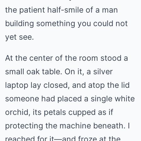
the patient half-smile of a man
building something you could not
yet see.
At the center of the room stood a
small oak table. On it, a silver
laptop lay closed, and atop the lid
someone had placed a single white
orchid, its petals cupped as if
protecting the machine beneath. I
reached for it—and froze at the