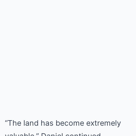
“The land has become extremely
valuable,” Daniel continued.