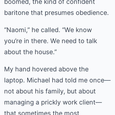
boomed, the kind of confident
baritone that presumes obedience.
“Naomi,” he called. “We know
you’re in there. We need to talk
about the house.”
My hand hovered above the
laptop. Michael had told me once—
not about his family, but about
managing a prickly work client—
that sometimes the most