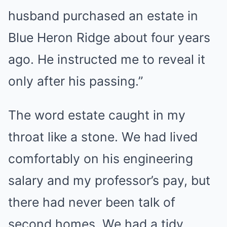
husband purchased an estate in
Blue Heron Ridge about four years
ago. He instructed me to reveal it
only after his passing.”
The word estate caught in my
throat like a stone. We had lived
comfortably on his engineering
salary and my professor’s pay, but
there had never been talk of
second homes. We had a tidy