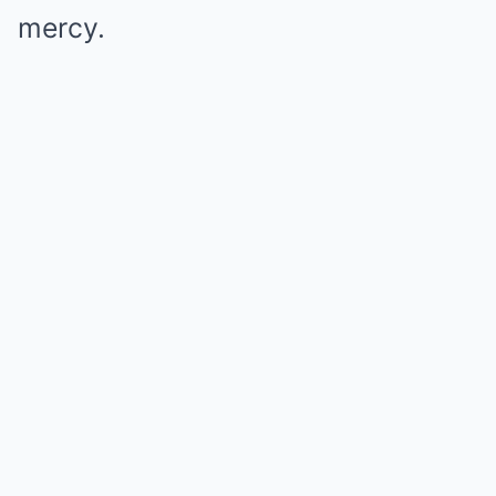
mercy.