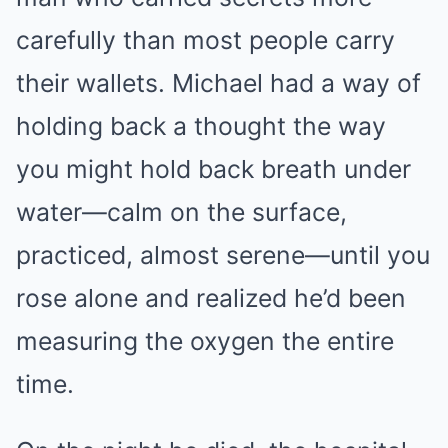
carefully than most people carry
their wallets. Michael had a way of
holding back a thought the way
you might hold back breath under
water—calm on the surface,
practiced, almost serene—until you
rose alone and realized he’d been
measuring the oxygen the entire
time.