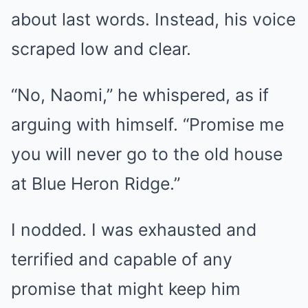
about last words. Instead, his voice
scraped low and clear.
“No, Naomi,” he whispered, as if
arguing with himself. “Promise me
you will never go to the old house
at Blue Heron Ridge.”
I nodded. I was exhausted and
terrified and capable of any
promise that might keep him