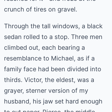
crunch of tires on gravel.
Through the tall windows, a black
sedan rolled to a stop. Three men
climbed out, each bearing a
resemblance to Michael, as if a
family face had been divided into
thirds. Victor, the eldest, was a
grayer, sterner version of my
husband, his jaw set hard enough
to cut paper. Pierce, the middle