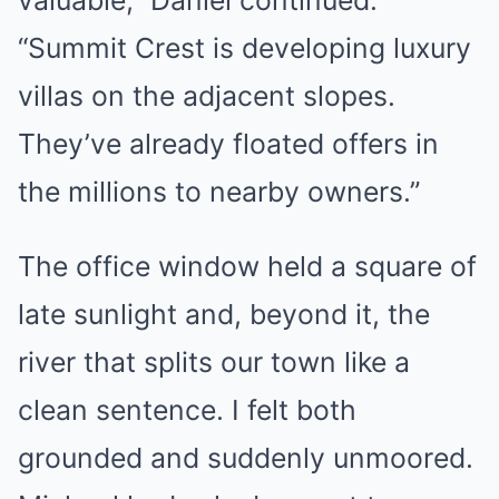
“Summit Crest is developing luxury
villas on the adjacent slopes.
They’ve already floated offers in
the millions to nearby owners.”
The office window held a square of
late sunlight and, beyond it, the
river that splits our town like a
clean sentence. I felt both
grounded and suddenly unmoored.