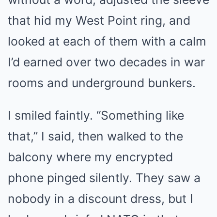
that hid my West Point ring, and
looked at each of them with a calm
I’d earned over two decades in war
rooms and underground bunkers.
I smiled faintly. “Something like
that,” I said, then walked to the
balcony where my encrypted
phone pinged silently. They saw a
nobody in a discount dress, but I