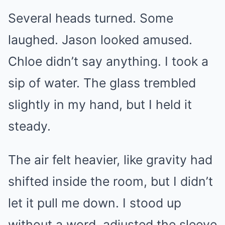
Several heads turned. Some
laughed. Jason looked amused.
Chloe didn’t say anything. I took a
sip of water. The glass trembled
slightly in my hand, but I held it
steady.
The air felt heavier, like gravity had
shifted inside the room, but I didn’t
let it pull me down. I stood up
without a word, adjusted the sleeve