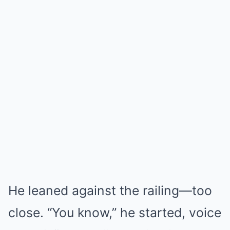
He leaned against the railing—too
close. “You know,” he started, voice