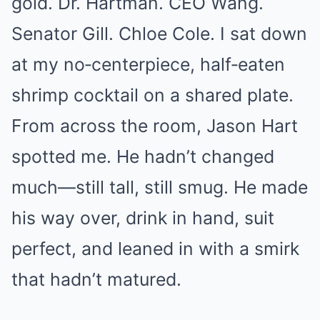
gold. Dr. Hartman. CEO Wang.
Senator Gill. Chloe Cole. I sat down
at my no‑centerpiece, half‑eaten
shrimp cocktail on a shared plate.
From across the room, Jason Hart
spotted me. He hadn’t changed
much—still tall, still smug. He made
his way over, drink in hand, suit
perfect, and leaned in with a smirk
that hadn’t matured.