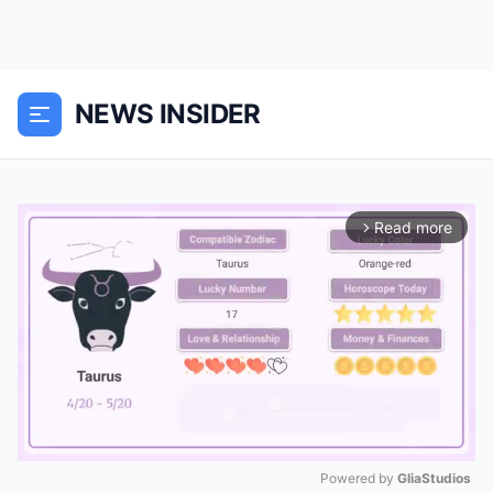
NEWS INSIDER
Read more
arrow_forward_ios
Powered by 
GliaStudios