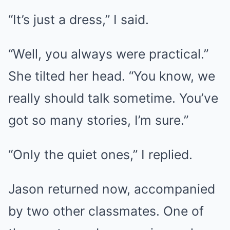
“It’s just a dress,” I said.
“Well, you always were practical.”
She tilted her head. “You know, we
really should talk sometime. You’ve
got so many stories, I’m sure.”
“Only the quiet ones,” I replied.
Jason returned now, accompanied
by two other classmates. One of