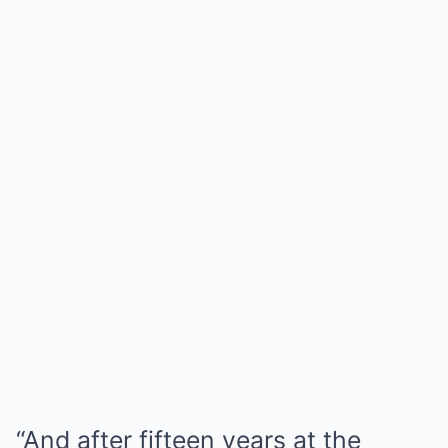
“And after fifteen years at the