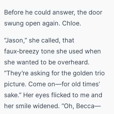
Before he could answer, the door
swung open again. Chloe.
“Jason,” she called, that
faux‑breezy tone she used when
she wanted to be overheard.
“They’re asking for the golden trio
picture. Come on—for old times’
sake.” Her eyes flicked to me and
her smile widened. “Oh, Becca—