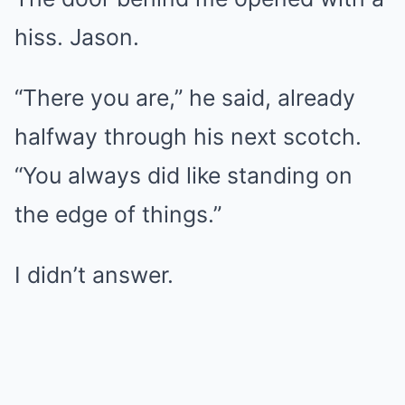
hiss. Jason.
“There you are,” he said, already
halfway through his next scotch.
“You always did like standing on
the edge of things.”
I didn’t answer.