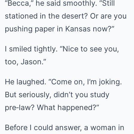
“Becca,” he said smoothly. “Still
stationed in the desert? Or are you
pushing paper in Kansas now?”
I smiled tightly. “Nice to see you,
too, Jason.”
He laughed. “Come on, I’m joking.
But seriously, didn’t you study
pre‑law? What happened?”
Before I could answer, a woman in