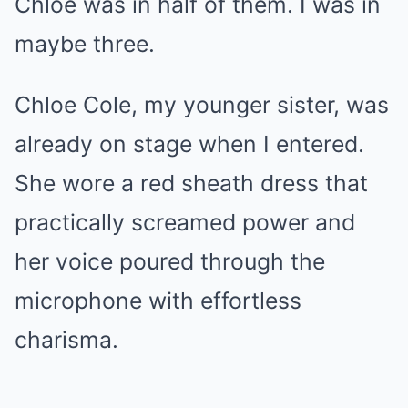
Chloe was in half of them. I was in
maybe three.
Chloe Cole, my younger sister, was
already on stage when I entered.
She wore a red sheath dress that
practically screamed power and
her voice poured through the
microphone with effortless
charisma.