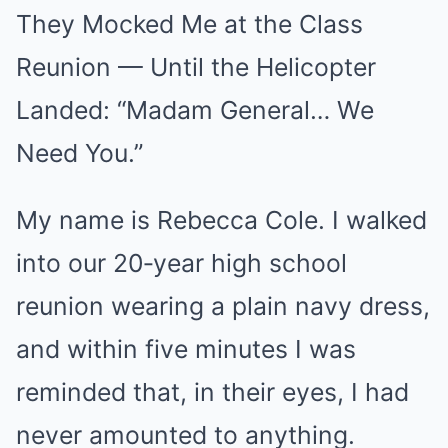
They Mocked Me at the Class
Mute
Reunion — Until the Helicopter
Landed: “Madam General… We
Need You.”
My name is Rebecca Cole. I walked
into our 20‑year high school
reunion wearing a plain navy dress,
and within five minutes I was
reminded that, in their eyes, I had
never amounted to anything.