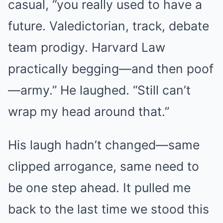
casual, “you really used to have a
future. Valedictorian, track, debate
team prodigy. Harvard Law
practically begging—and then poof
—army.” He laughed. “Still can’t
wrap my head around that.”
His laugh hadn’t changed—same
clipped arrogance, same need to
be one step ahead. It pulled me
back to the last time we stood this