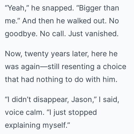
“Yeah,” he snapped. “Bigger than
me.” And then he walked out. No
goodbye. No call. Just vanished.
Now, twenty years later, here he
was again—still resenting a choice
that had nothing to do with him.
“I didn’t disappear, Jason,” I said,
voice calm. “I just stopped
explaining myself.”