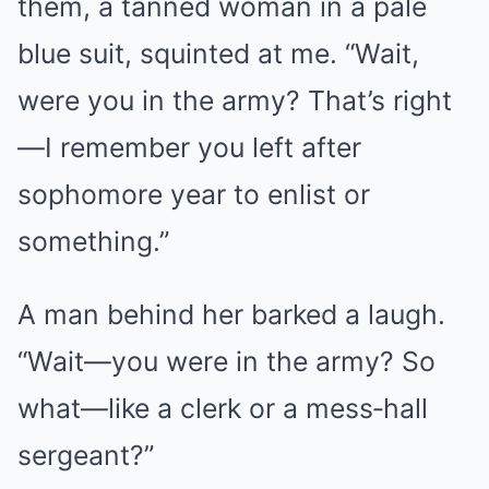
them, a tanned woman in a pale
blue suit, squinted at me. “Wait,
were you in the army? That’s right
—I remember you left after
sophomore year to enlist or
something.”
A man behind her barked a laugh.
“Wait—you were in the army? So
what—like a clerk or a mess‑hall
sergeant?”