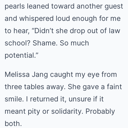
pearls leaned toward another guest
and whispered loud enough for me
to hear, “Didn’t she drop out of law
school? Shame. So much
potential.”
Melissa Jang caught my eye from
three tables away. She gave a faint
smile. I returned it, unsure if it
meant pity or solidarity. Probably
both.