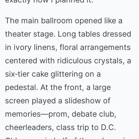
The main ballroom opened like a
theater stage. Long tables dressed
in ivory linens, floral arrangements
centered with ridiculous crystals, a
six‑tier cake glittering on a
pedestal. At the front, a large
screen played a slideshow of
memories—prom, debate club,
cheerleaders, class trip to D.C.