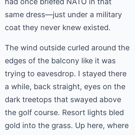
had once briefed NATO in that
same dress—just under a military
coat they never knew existed.
The wind outside curled around the
edges of the balcony like it was
trying to eavesdrop. I stayed there
a while, back straight, eyes on the
dark treetops that swayed above
the golf course. Resort lights bled
gold into the grass. Up here, where