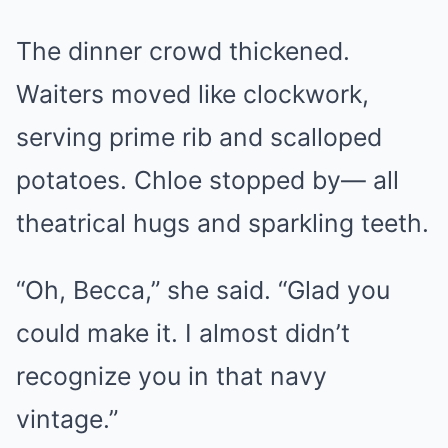
The dinner crowd thickened.
Waiters moved like clockwork,
serving prime rib and scalloped
potatoes. Chloe stopped by— all
theatrical hugs and sparkling teeth.
“Oh, Becca,” she said. “Glad you
could make it. I almost didn’t
recognize you in that navy
vintage.”