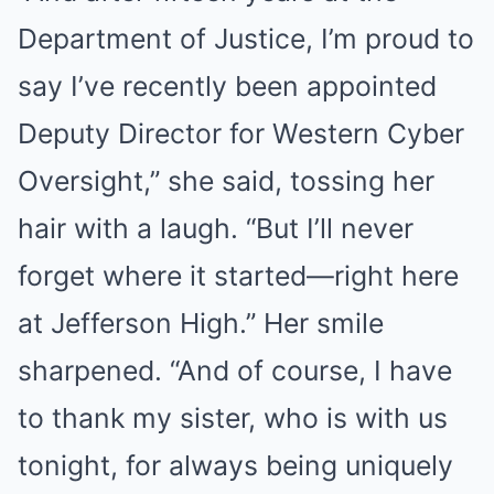
Department of Justice, I’m proud to
say I’ve recently been appointed
Deputy Director for Western Cyber
Oversight,” she said, tossing her
hair with a laugh. “But I’ll never
forget where it started—right here
at Jefferson High.” Her smile
sharpened. “And of course, I have
to thank my sister, who is with us
tonight, for always being uniquely