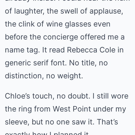
of laughter, the swell of applause,
the clink of wine glasses even
before the concierge offered me a
name tag. It read Rebecca Cole in
generic serif font. No title, no
distinction, no weight.
Chloe’s touch, no doubt. I still wore
the ring from West Point under my
sleeve, but no one saw it. That’s
exactly how I planned it.