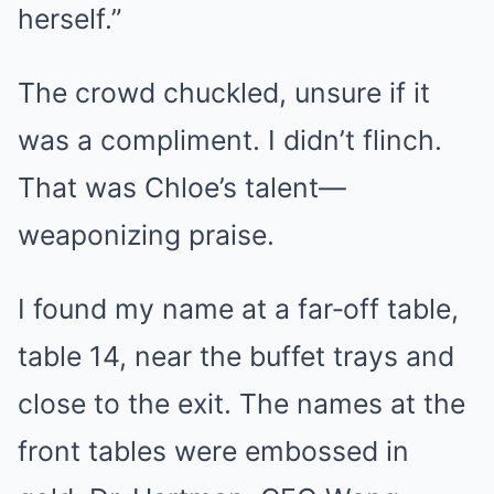
herself.”
The crowd chuckled, unsure if it
was a compliment. I didn’t flinch.
That was Chloe’s talent—
weaponizing praise.
I found my name at a far‑off table,
table 14, near the buffet trays and
close to the exit. The names at the
front tables were embossed in