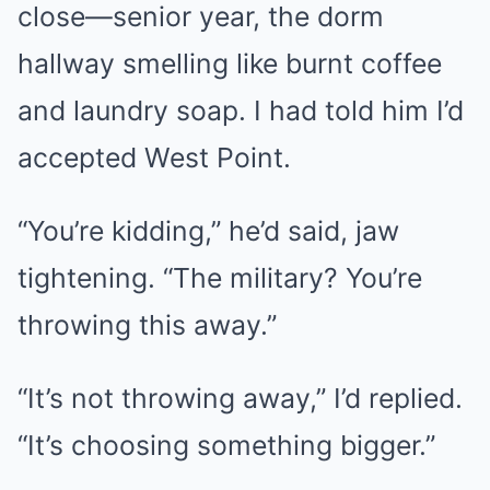
close—senior year, the dorm
hallway smelling like burnt coffee
and laundry soap. I had told him I’d
accepted West Point.
“You’re kidding,” he’d said, jaw
tightening. “The military? You’re
throwing this away.”
“It’s not throwing away,” I’d replied.
“It’s choosing something bigger.”