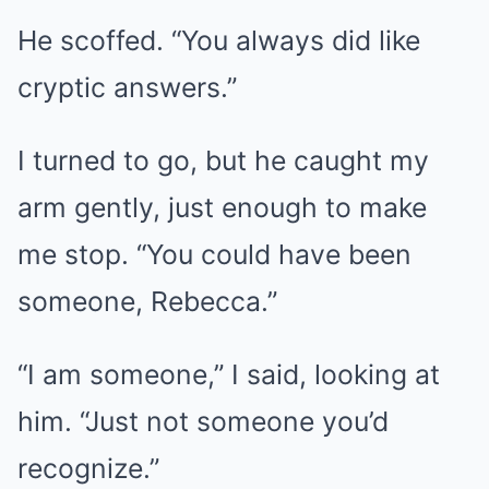
He scoffed. “You always did like
cryptic answers.”
I turned to go, but he caught my
arm gently, just enough to make
me stop. “You could have been
someone, Rebecca.”
“I am someone,” I said, looking at
him. “Just not someone you’d
recognize.”