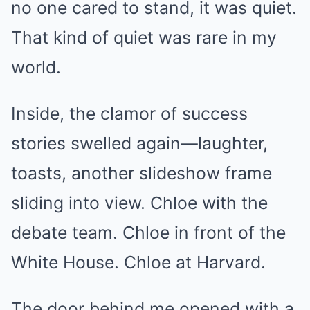
no one cared to stand, it was quiet.
That kind of quiet was rare in my
world.
Inside, the clamor of success
stories swelled again—laughter,
toasts, another slideshow frame
sliding into view. Chloe with the
debate team. Chloe in front of the
White House. Chloe at Harvard.
The door behind me opened with a