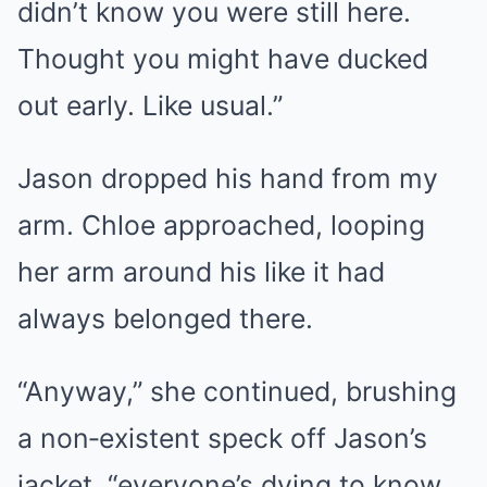
didn’t know you were still here.
Thought you might have ducked
out early. Like usual.”
Jason dropped his hand from my
arm. Chloe approached, looping
her arm around his like it had
always belonged there.
“Anyway,” she continued, brushing
a non‑existent speck off Jason’s
jacket, “everyone’s dying to know