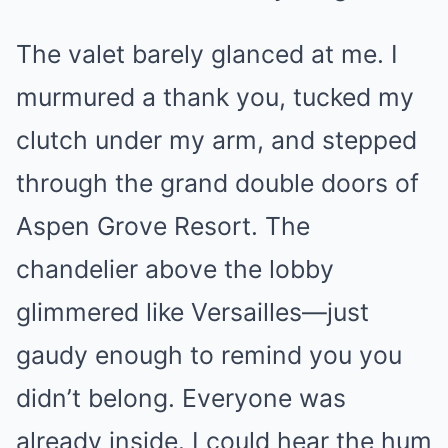
The valet barely glanced at me. I
murmured a thank you, tucked my
clutch under my arm, and stepped
through the grand double doors of
Aspen Grove Resort. The
chandelier above the lobby
glimmered like Versailles—just
gaudy enough to remind you you
didn’t belong. Everyone was
already inside. I could hear the hum