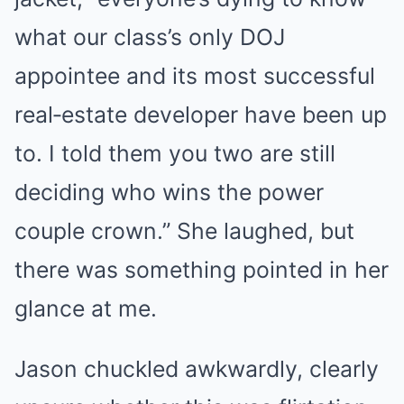
what our class’s only DOJ
appointee and its most successful
real‑estate developer have been up
to. I told them you two are still
deciding who wins the power
couple crown.” She laughed, but
there was something pointed in her
glance at me.
Jason chuckled awkwardly, clearly