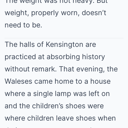
The weight was not heavy. But
weight, properly worn, doesn’t
need to be.
The halls of Kensington are
practiced at absorbing history
without remark. That evening, the
Waleses came home to a house
where a single lamp was left on
and the children’s shoes were
where children leave shoes when