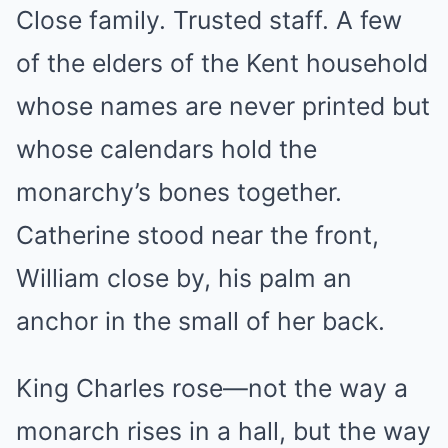
Close family. Trusted staff. A few
of the elders of the Kent household
whose names are never printed but
whose calendars hold the
monarchy’s bones together.
Catherine stood near the front,
William close by, his palm an
anchor in the small of her back.
King Charles rose—not the way a
monarch rises in a hall, but the way