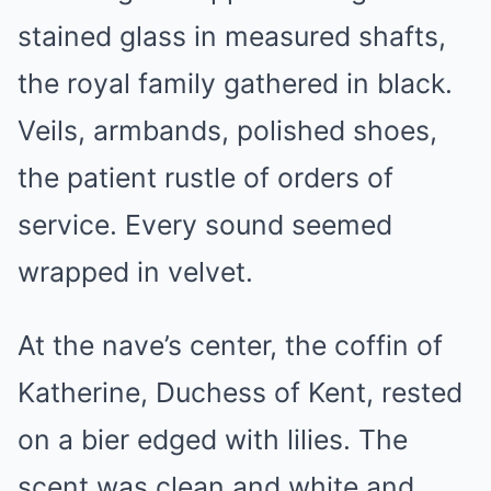
stained glass in measured shafts,
the royal family gathered in black.
Veils, armbands, polished shoes,
the patient rustle of orders of
service. Every sound seemed
wrapped in velvet.
At the nave’s center, the coffin of
Katherine, Duchess of Kent, rested
on a bier edged with lilies. The
scent was clean and white and