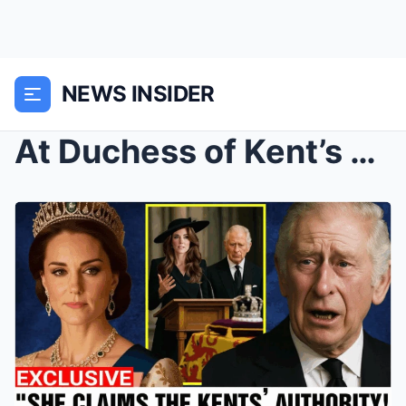
NEWS INSIDER
At Duchess of Kent’s Funeral, King Charles Grants ...