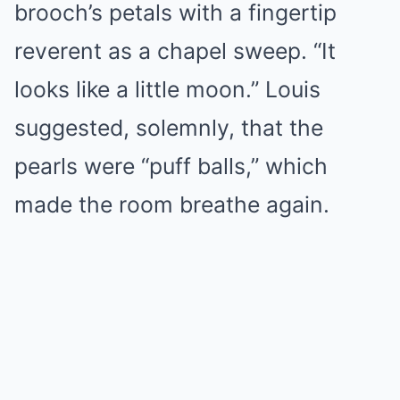
brooch’s petals with a fingertip
reverent as a chapel sweep. “It
looks like a little moon.” Louis
suggested, solemnly, that the
pearls were “puff balls,” which
made the room breathe again.