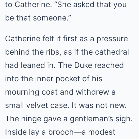
to Catherine. “She asked that you
be that someone.”
Catherine felt it first as a pressure
behind the ribs, as if the cathedral
had leaned in. The Duke reached
into the inner pocket of his
mourning coat and withdrew a
small velvet case. It was not new.
The hinge gave a gentleman’s sigh.
Inside lay a brooch—a modest