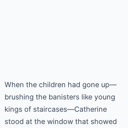
When the children had gone up—
brushing the banisters like young
kings of staircases—Catherine
stood at the window that showed