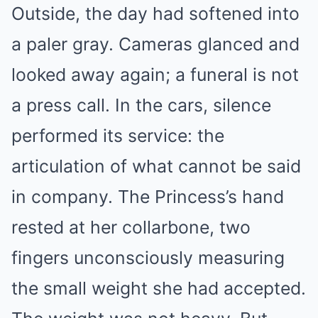
Outside, the day had softened into
a paler gray. Cameras glanced and
looked away again; a funeral is not
a press call. In the cars, silence
performed its service: the
articulation of what cannot be said
in company. The Princess’s hand
rested at her collarbone, two
fingers unconsciously measuring
the small weight she had accepted.