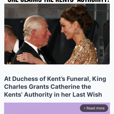
At Duchess of Kent’s Funeral, King
Charles Grants Catherine the
Kents’ Authority in her Last Wish
Read more
arrow_forward_ios