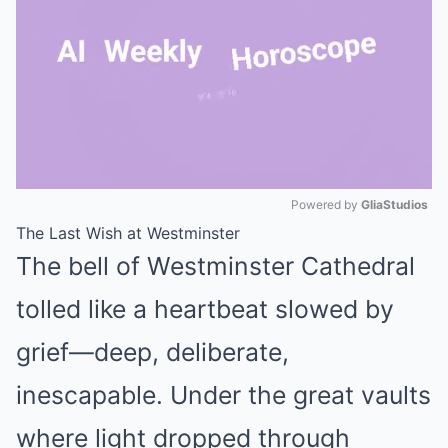
Powered by 
GliaStudios
The Last Wish at Westminster
Mute
The bell of Westminster Cathedral
tolled like a heartbeat slowed by
grief—deep, deliberate,
inescapable. Under the great vaults
where light dropped through