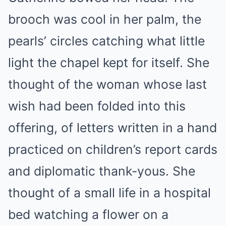
brooch was cool in her palm, the
pearls’ circles catching what little
light the chapel kept for itself. She
thought of the woman whose last
wish had been folded into this
offering, of letters written in a hand
practiced on children’s report cards
and diplomatic thank-yous. She
thought of a small life in a hospital
bed watching a flower on a