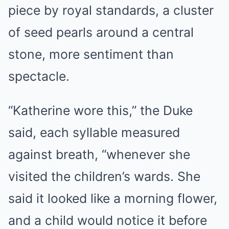
piece by royal standards, a cluster
of seed pearls around a central
stone, more sentiment than
spectacle.
“Katherine wore this,” the Duke
said, each syllable measured
against breath, “whenever she
visited the children’s wards. She
said it looked like a morning flower,
and a child would notice it before