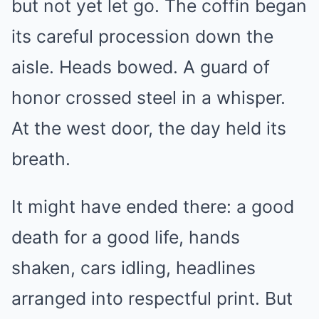
but not yet let go. The coffin began
its careful procession down the
aisle. Heads bowed. A guard of
honor crossed steel in a whisper.
At the west door, the day held its
breath.
It might have ended there: a good
death for a good life, hands
shaken, cars idling, headlines
arranged into respectful print. But