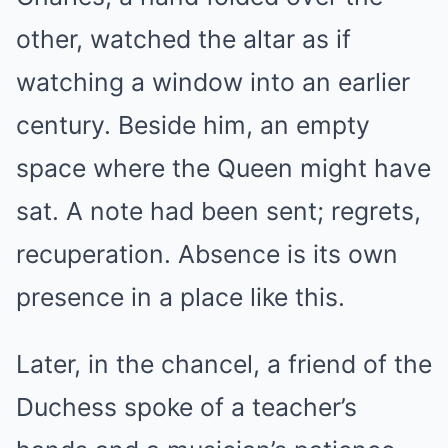
other, watched the altar as if
watching a window into an earlier
century. Beside him, an empty
space where the Queen might have
sat. A note had been sent; regrets,
recuperation. Absence is its own
presence in a place like this.
Later, in the chancel, a friend of the
Duchess spoke of a teacher’s