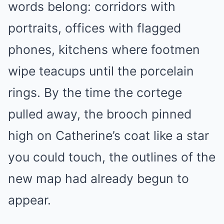
words belong: corridors with
portraits, offices with flagged
phones, kitchens where footmen
wipe teacups until the porcelain
rings. By the time the cortege
pulled away, the brooch pinned
high on Catherine’s coat like a star
you could touch, the outlines of the
new map had already begun to
appear.