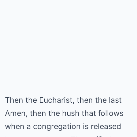
Then the Eucharist, then the last
Amen, then the hush that follows
when a congregation is released