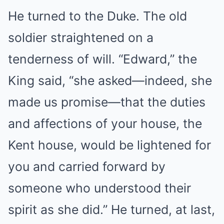
He turned to the Duke. The old
soldier straightened on a
tenderness of will. “Edward,” the
King said, “she asked—indeed, she
made us promise—that the duties
and affections of your house, the
Kent house, would be lightened for
you and carried forward by
someone who understood their
spirit as she did.” He turned, at last,