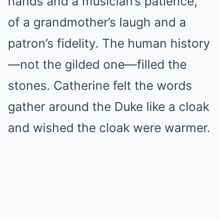
hands and a musician’s patience,
of a grandmother’s laugh and a
patron’s fidelity. The human history
—not the gilded one—filled the
stones. Catherine felt the words
gather around the Duke like a cloak
and wished the cloak were warmer.