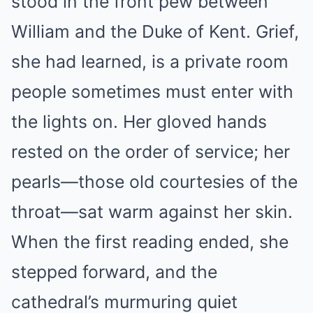
stood in the front pew between
William and the Duke of Kent. Grief,
she had learned, is a private room
people sometimes must enter with
the lights on. Her gloved hands
rested on the order of service; her
pearls—those old courtesies of the
throat—sat warm against her skin.
When the first reading ended, she
stepped forward, and the
cathedral’s murmuring quiet