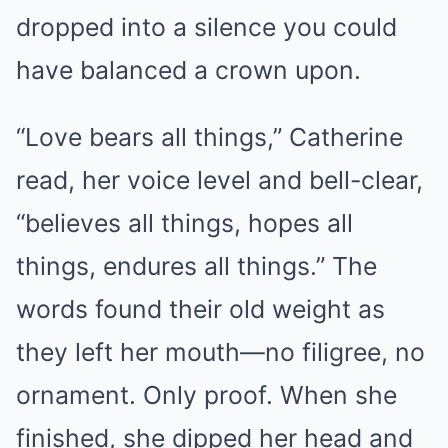
dropped into a silence you could
have balanced a crown upon.
“Love bears all things,” Catherine
read, her voice level and bell-clear,
“believes all things, hopes all
things, endures all things.” The
words found their old weight as
they left her mouth—no filigree, no
ornament. Only proof. When she
finished, she dipped her head and