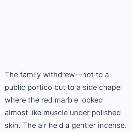
The family withdrew—not to a
public portico but to a side chapel
where the red marble looked
almost like muscle under polished
skin. The air held a gentler incense.