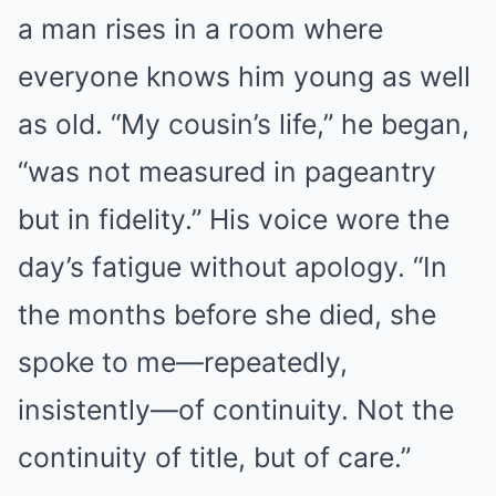
a man rises in a room where
everyone knows him young as well
as old. “My cousin’s life,” he began,
“was not measured in pageantry
but in fidelity.” His voice wore the
day’s fatigue without apology. “In
the months before she died, she
spoke to me—repeatedly,
insistently—of continuity. Not the
continuity of title, but of care.”