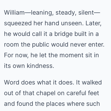
William—leaning, steady, silent—
squeezed her hand unseen. Later,
he would call it a bridge built in a
room the public would never enter.
For now, he let the moment sit in
its own kindness.
Word does what it does. It walked
out of that chapel on careful feet
and found the places where such