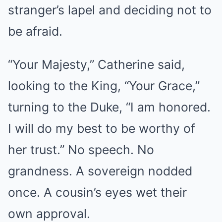
stranger’s lapel and deciding not to
be afraid.
“Your Majesty,” Catherine said,
looking to the King, “Your Grace,”
turning to the Duke, “I am honored.
I will do my best to be worthy of
her trust.” No speech. No
grandness. A sovereign nodded
once. A cousin’s eyes wet their
own approval.