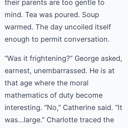
their parents are too gentle to
mind. Tea was poured. Soup
warmed. The day uncoiled itself
enough to permit conversation.
“Was it frightening?” George asked,
earnest, unembarrassed. He is at
that age where the moral
mathematics of duty become
interesting. “No,” Catherine said. “It
was…large.” Charlotte traced the