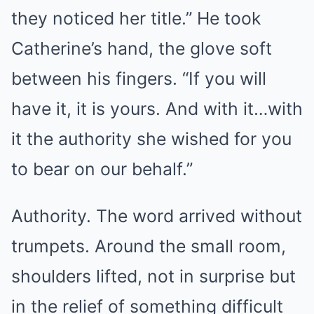
they noticed her title.” He took
Catherine’s hand, the glove soft
between his fingers. “If you will
have it, it is yours. And with it…with
it the authority she wished for you
to bear on our behalf.”
Authority. The word arrived without
trumpets. Around the small room,
shoulders lifted, not in surprise but
in the relief of something difficult