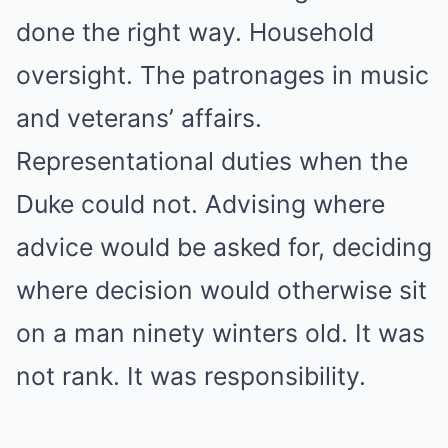
done the right way. Household
oversight. The patronages in music
and veterans’ affairs.
Representational duties when the
Duke could not. Advising where
advice would be asked for, deciding
where decision would otherwise sit
on a man ninety winters old. It was
not rank. It was responsibility.