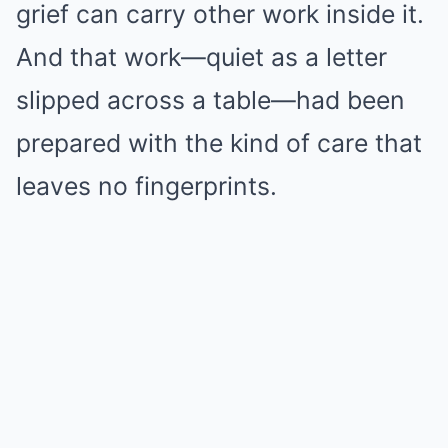
grief can carry other work inside it.
And that work—quiet as a letter
slipped across a table—had been
prepared with the kind of care that
leaves no fingerprints.