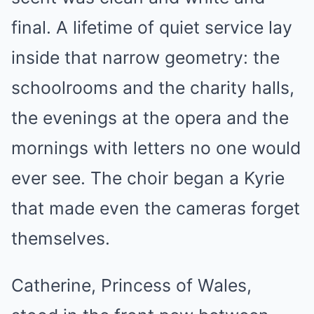
final. A lifetime of quiet service lay
inside that narrow geometry: the
schoolrooms and the charity halls,
the evenings at the opera and the
mornings with letters no one would
ever see. The choir began a Kyrie
that made even the cameras forget
themselves.
Catherine, Princess of Wales,