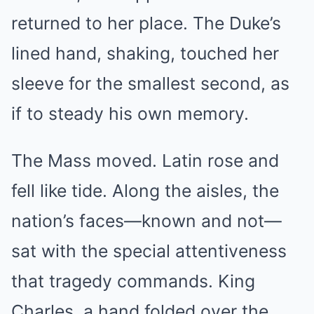
returned to her place. The Duke’s
lined hand, shaking, touched her
sleeve for the smallest second, as
if to steady his own memory.
The Mass moved. Latin rose and
fell like tide. Along the aisles, the
nation’s faces—known and not—
sat with the special attentiveness
that tragedy commands. King
Charles, a hand folded over the