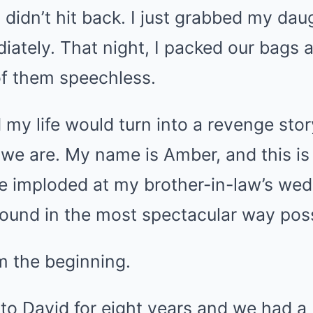
I didn’t hit back. I just grabbed my dau
ately. That night, I packed our bags a
 of them speechless.
 my life would turn into a revenge sto
 we are. My name is Amber, and this is 
 imploded at my brother-in-law’s wed
round in the most spectacular way poss
m the beginning.
 to David for eight years and we had a 