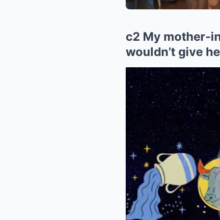
c2 My mother-in
wouldn’t give he