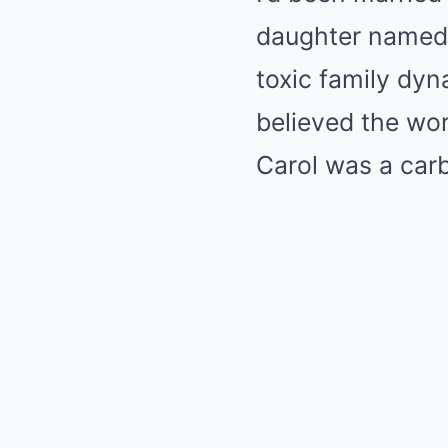
daughter named 
toxic family dy
believed the wor
Carol was a carb