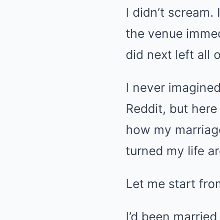
I didn’t scream. 
the venue immedi
did next left all
I never imagined
Reddit, but here
how my marriage
turned my life a
Let me start fro
I’d been married