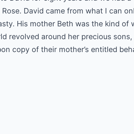
Rose. David came from what I can onl
nasty. His mother Beth was the kind o
ld revolved around her precious sons, 
on copy of their mother’s entitled beha