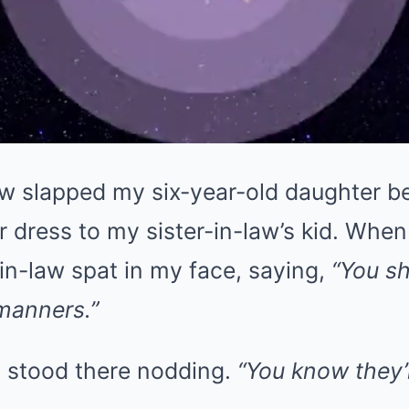
w slapped my six-year-old daughter b
r dress to my sister-in-law’s kid. When
in-law spat in my face, saying,
“You s
manners.”
 stood there nodding.
“You know they’r