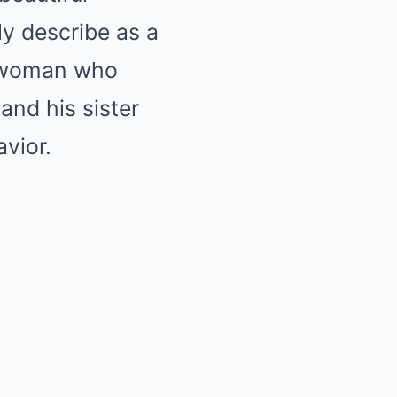
y describe as a
f woman who
and his sister
vior.