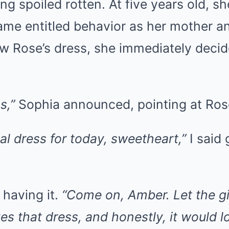
ing spoiled rotten. At five years old, s
same entitled behavior as her mother 
 Rose’s dress, she immediately deci
s,”
Sophia announced, pointing at Ros
ial dress for today, sweetheart,”
I said 
 having it.
“Come on, Amber. Let the gi
ves that dress, and honestly, it would l