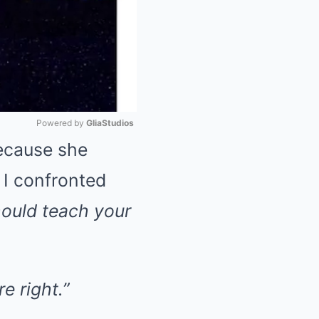
Powered by 
GliaStudios
ecause she
Mute
 I confronted
hould teach your
e right.”