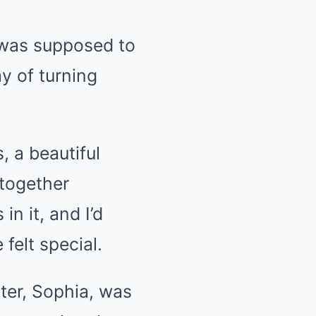
 was supposed to
y of turning
 a beautiful
 together
in it, and I’d
felt special.
hter, Sophia, was