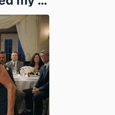
c2 My mother-in-law slapped my 6-year-old daughter...