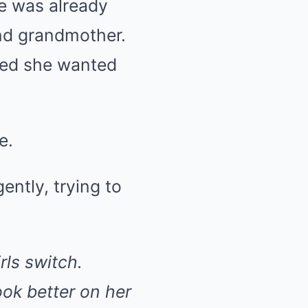
he was already
and grandmother.
ded she wanted
e.
gently, trying to
rls switch.
ook better on her