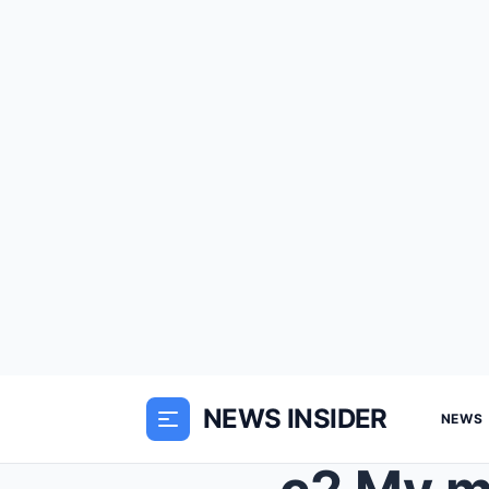
NEWS INSIDER
NEWS