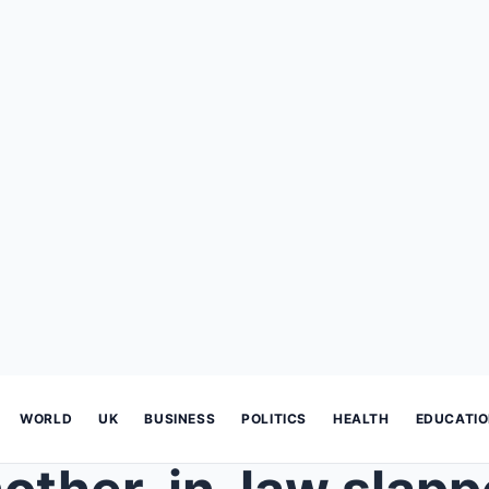
WORLD
UK
BUSINESS
POLITICS
HEALTH
EDUCATI