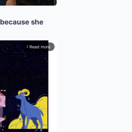
 because she
Read more
arrow_forward_ios