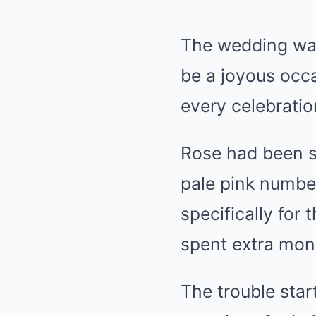
The wedding was
be a joyous occa
every celebratio
Rose had been s
pale pink number
specifically for 
spent extra mone
The trouble star