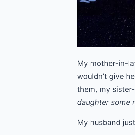
My mother-in-la
wouldn’t give he
them, my sister-
daughter some 
My husband just