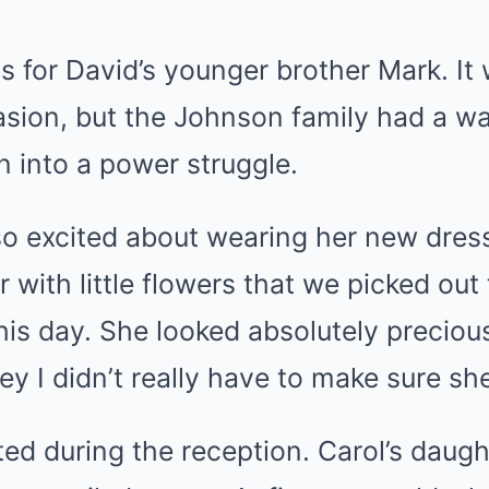
 for David’s younger brother Mark. It
sion, but the Johnson family had a wa
n into a power struggle.
o excited about wearing her new dress,
 with little flowers that we picked out
this day. She looked absolutely precious 
y I didn’t really have to make sure she 
ted during the reception. Carol’s daug