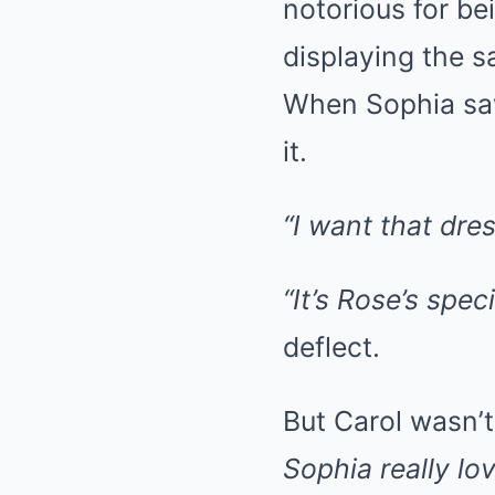
notorious for be
displaying the 
When Sophia saw
it.
“I want that dres
“It’s Rose’s spec
deflect.
But Carol wasn’t
Sophia really lo