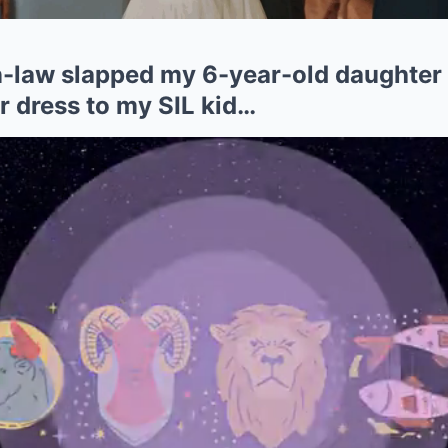
-law slapped my 6-year-old daughter
r dress to my SIL kid…