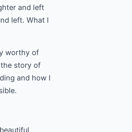
ghter and left
nd left. What I
ry worthy of
the story of
ding and how I
ible.
beautiful