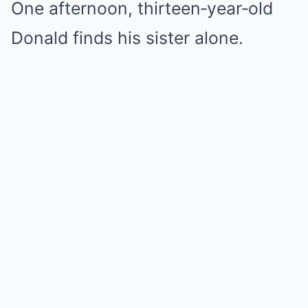
One afternoon, thirteen‑year‑old
Donald finds his sister alone.