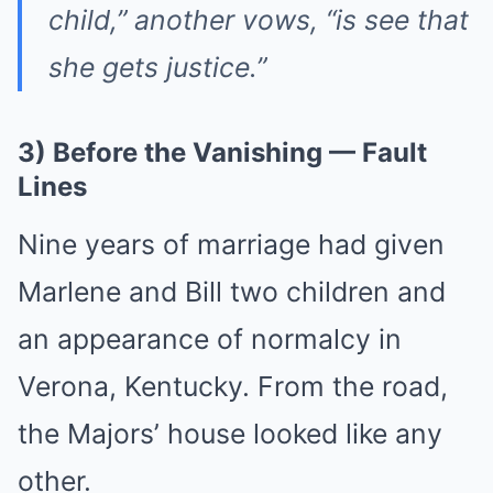
child,” another vows, “is see that
she gets justice.”
3) Before the Vanishing — Fault
Lines
Nine years of marriage had given
Marlene and Bill two children and
an appearance of normalcy in
Verona, Kentucky. From the road,
the Majors’ house looked like any
other.