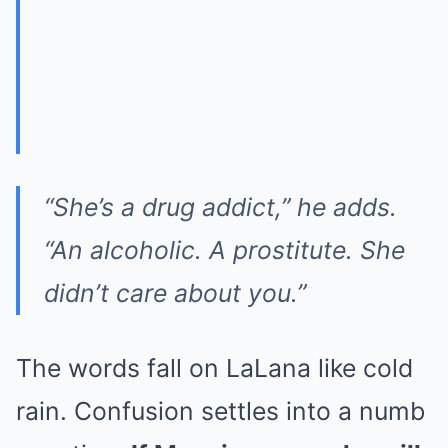
“She’s a drug addict,” he adds.
“An alcoholic. A prostitute. She
didn’t care about you.”
The words fall on LaLana like cold
rain. Confusion settles into a numb