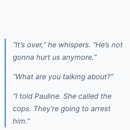
“It’s over,” he whispers. “He’s not
gonna hurt us anymore.”
“What are you talking about?”
“I told Pauline. She called the
cops. They’re going to arrest
him.”