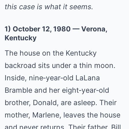
this case is what it seems.
1) October 12, 1980 — Verona,
Kentucky
The house on the Kentucky
backroad sits under a thin moon.
Inside, nine‑year‑old LaLana
Bramble and her eight‑year‑old
brother, Donald, are asleep. Their
mother, Marlene, leaves the house
and never returns. Their father, Bill,