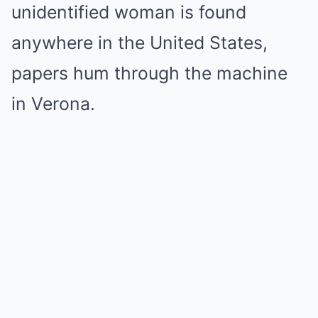
unidentified woman is found
anywhere in the United States,
papers hum through the machine
in Verona.