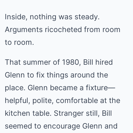
Inside, nothing was steady.
Arguments ricocheted from room
to room.
That summer of 1980, Bill hired
Glenn to fix things around the
place. Glenn became a fixture—
helpful, polite, comfortable at the
kitchen table. Stranger still, Bill
seemed to encourage Glenn and