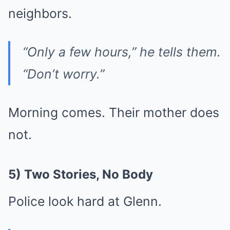
neighbors.
“Only a few hours,” he tells them.
“Don’t worry.”
Morning comes. Their mother does
not.
5) Two Stories, No Body
Police look hard at Glenn.