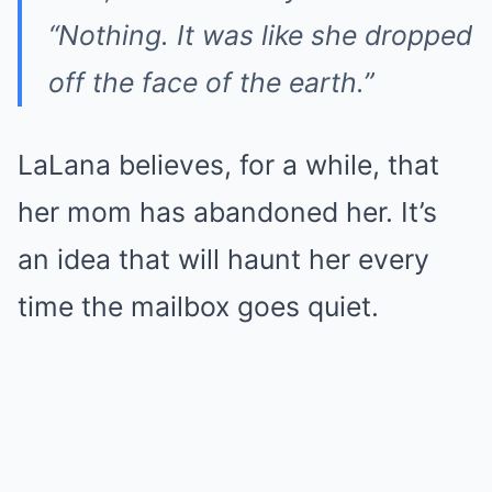
“Nothing. It was like she dropped
off the face of the earth.”
LaLana believes, for a while, that
her mom has abandoned her. It’s
an idea that will haunt her every
time the mailbox goes quiet.