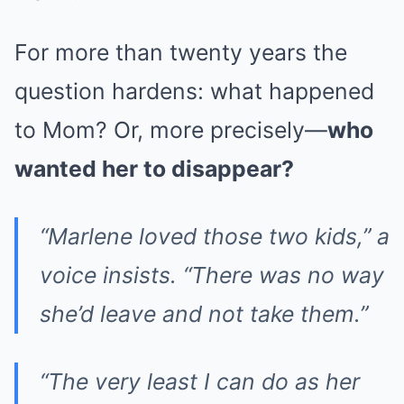
For more than twenty years the
question hardens: what happened
to Mom? Or, more precisely—
who
wanted her to disappear?
“Marlene loved those two kids,” a
voice insists. “There was no way
she’d leave and not take them.”
“The very least I can do as her