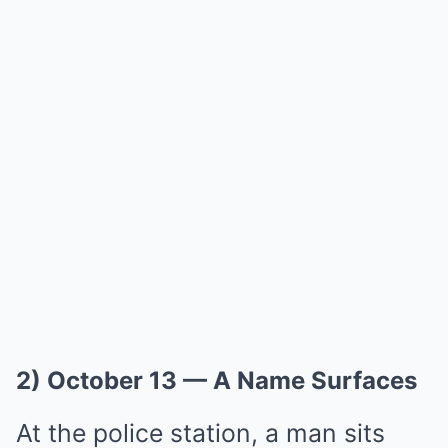
2) October 13 — A Name Surfaces
At the police station, a man sits