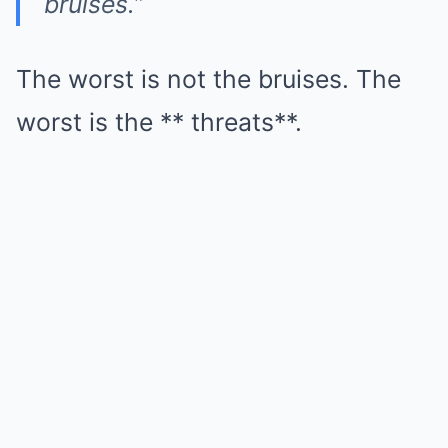
bruises.”
The worst is not the bruises. The
worst is the ** threats**.