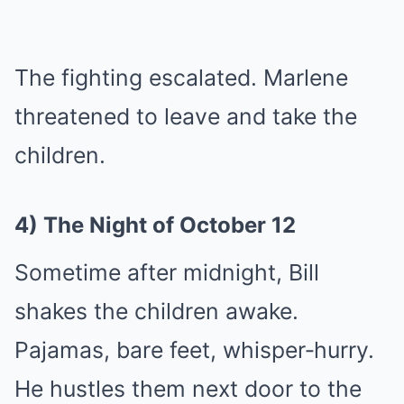
The fighting escalated. Marlene
threatened to leave and take the
children.
4) The Night of October 12
Sometime after midnight, Bill
shakes the children awake.
Pajamas, bare feet, whisper‑hurry.
He hustles them next door to the