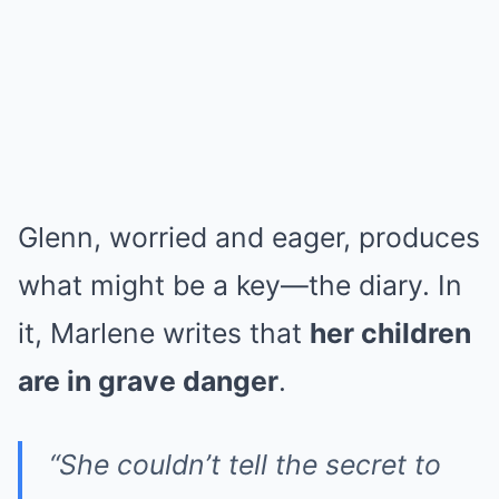
Glenn, worried and eager, produces
what might be a key—the diary. In
it, Marlene writes that
her children
are in grave danger
.
“She couldn’t tell the secret to