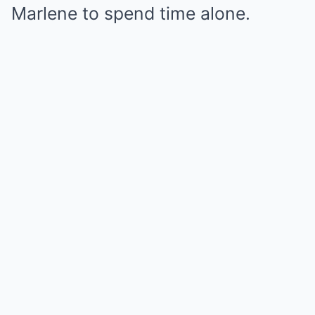
Marlene to spend time alone.