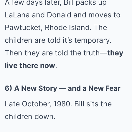
A few days later, Bill packs up
LaLana and Donald and moves to
Pawtucket, Rhode Island. The
children are told it’s temporary.
Then they are told the truth—
they
live there now
.
6) A New Story — and a New Fear
Late October, 1980. Bill sits the
children down.