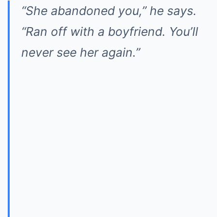
“She abandoned you,” he says.
“Ran off with a boyfriend. You’ll
never see her again.”