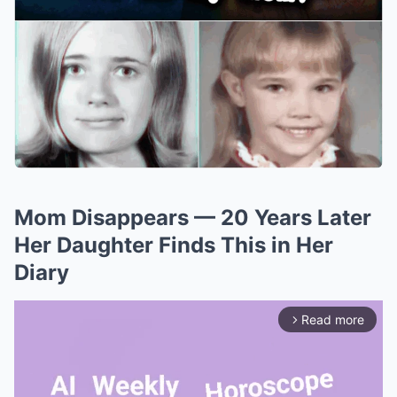
Mom Disappears — 20 Years Later
Her Daughter Finds This in Her
Diary
Read more
arrow_forward_ios