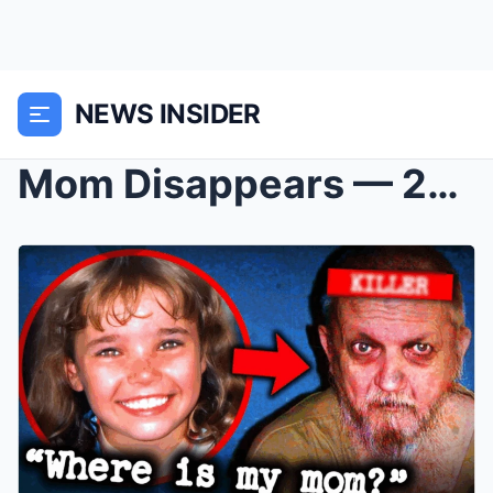
NEWS INSIDER
Mom Disappears — 20 Years Later Her Daughter Finds...