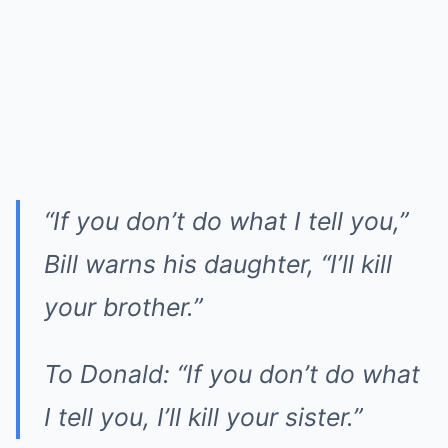
“If you don’t do what I tell you,”
Bill warns his daughter, “I’ll kill
your brother.”
To Donald: “If you don’t do what
I tell you, I’ll kill your sister.”