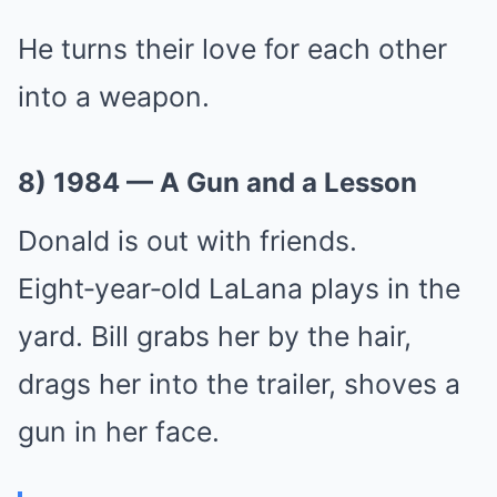
He turns their love for each other
into a weapon.
8) 1984 — A Gun and a Lesson
Donald is out with friends.
Eight‑year‑old LaLana plays in the
yard. Bill grabs her by the hair,
drags her into the trailer, shoves a
gun in her face.