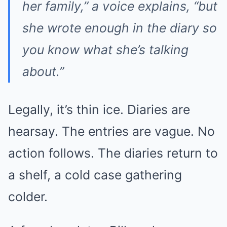
her family,” a voice explains, “but
she wrote enough in the diary so
you know what she’s talking
about.”
Legally, it’s thin ice. Diaries are
hearsay. The entries are vague. No
action follows. The diaries return to
a shelf, a cold case gathering
colder.