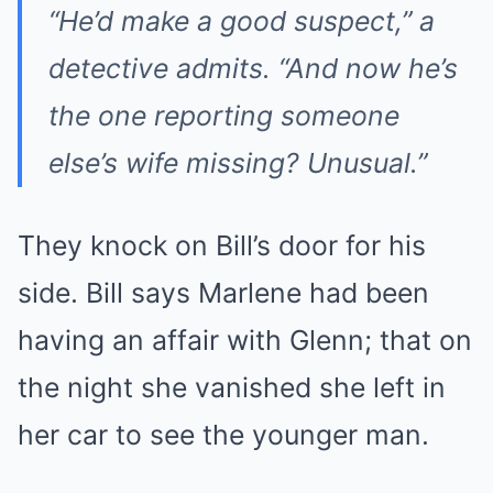
“He’d make a good suspect,” a
detective admits. “And now he’s
the one reporting someone
else’s wife missing? Unusual.”
They knock on Bill’s door for his
side. Bill says Marlene had been
having an affair with Glenn; that on
the night she vanished she left in
her car to see the younger man.