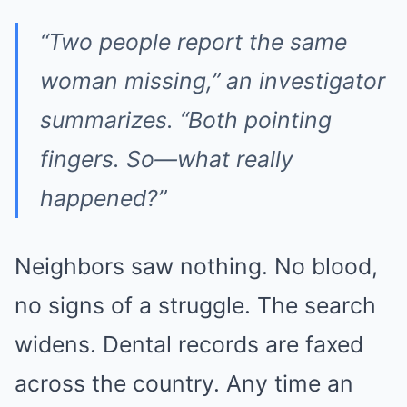
“Two people report the same
woman missing,” an investigator
summarizes. “Both pointing
fingers. So—what really
happened?”
Neighbors saw nothing. No blood,
no signs of a struggle. The search
widens. Dental records are faxed
across the country. Any time an