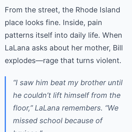
From the street, the Rhode Island
place looks fine. Inside, pain
patterns itself into daily life. When
LaLana asks about her mother, Bill
explodes—rage that turns violent.
“I saw him beat my brother until
he couldn’t lift himself from the
floor,” LaLana remembers. “We
missed school because of