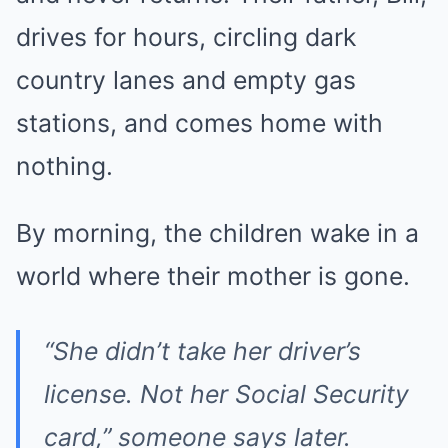
drives for hours, circling dark
country lanes and empty gas
stations, and comes home with
nothing.
By morning, the children wake in a
world where their mother is gone.
“She didn’t take her driver’s
license. Not her Social Security
card,” someone says later.