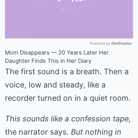
Powered by 
GliaStudios
Mom Disappears — 20 Years Later Her
Mute
Daughter Finds This in Her Diary
The first sound is a breath. Then a
voice, low and steady, like a
recorder turned on in a quiet room.
This sounds like a confession tape,
the narrator says.
But nothing in