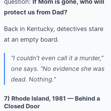
question:
If Mom is gone, who will
protect us from Dad?
Back in Kentucky, detectives stare
at an empty board.
“I couldn’t even call it a murder,”
one says. “No evidence she was
dead. Nothing.”
7) Rhode Island, 1981 — Behind a
Closed Door