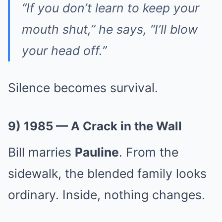
“If you don’t learn to keep your
mouth shut,” he says, “I’ll blow
your head off.”
Silence becomes survival.
9) 1985 — A Crack in the Wall
Bill marries
Pauline
. From the
sidewalk, the blended family looks
ordinary. Inside, nothing changes.