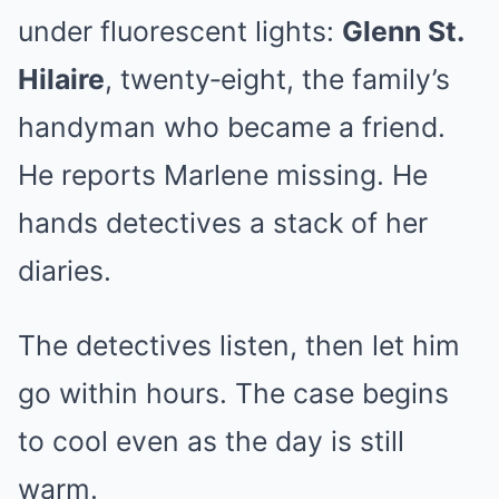
under fluorescent lights:
Glenn St.
Hilaire
, twenty‑eight, the family’s
handyman who became a friend.
He reports Marlene missing. He
hands detectives a stack of her
diaries.
The detectives listen, then let him
go within hours. The case begins
to cool even as the day is still
warm.