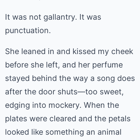
It was not gallantry. It was
punctuation.
She leaned in and kissed my cheek
before she left, and her perfume
stayed behind the way a song does
after the door shuts—too sweet,
edging into mockery. When the
plates were cleared and the petals
looked like something an animal