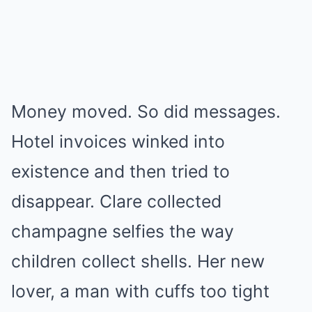
Money moved. So did messages.
Hotel invoices winked into
existence and then tried to
disappear. Clare collected
champagne selfies the way
children collect shells. Her new
lover, a man with cuffs too tight