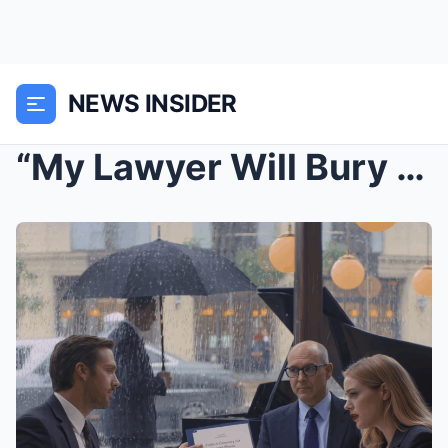
NEWS INSIDER
“My Lawyer Will Bury You,” She Laughed, Serving Pa...