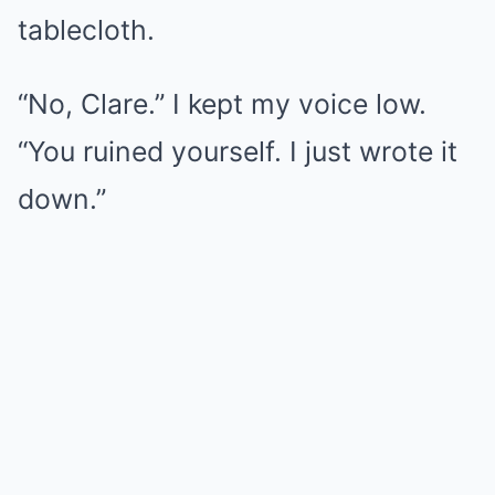
tablecloth.
“No, Clare.” I kept my voice low.
“You ruined yourself. I just wrote it
down.”