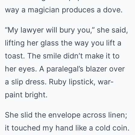
way a magician produces a dove.
“My lawyer will bury you,” she said,
lifting her glass the way you lift a
toast. The smile didn’t make it to
her eyes. A paralegal’s blazer over
a slip dress. Ruby lipstick, war-
paint bright.
She slid the envelope across linen;
it touched my hand like a cold coin.