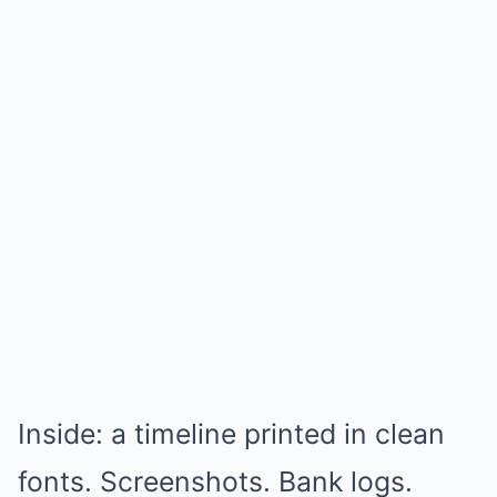
Inside: a timeline printed in clean
fonts. Screenshots. Bank logs.