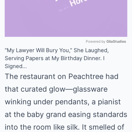
Powered by 
GliaStudios
“My Lawyer Will Bury You,” She Laughed,
Mute
Serving Papers at My Birthday Dinner. I
Signed…
The restaurant on Peachtree had
that curated glow—glassware
winking under pendants, a pianist
at the baby grand easing standards
into the room like silk. It smelled of