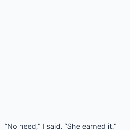
“No need,” I said. “She earned it.”