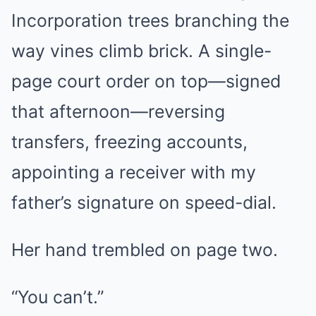
Incorporation trees branching the
way vines climb brick. A single-
page court order on top—signed
that afternoon—reversing
transfers, freezing accounts,
appointing a receiver with my
father’s signature on speed-dial.
Her hand trembled on page two.
“You can’t.”