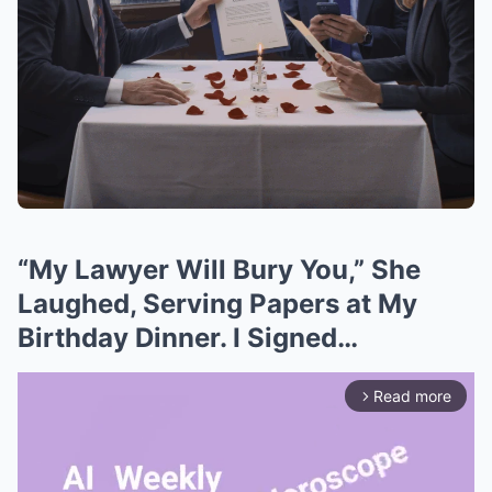
“My Lawyer Will Bury You,” She
Laughed, Serving Papers at My
Birthday Dinner. I Signed…
Read more
arrow_forward_ios