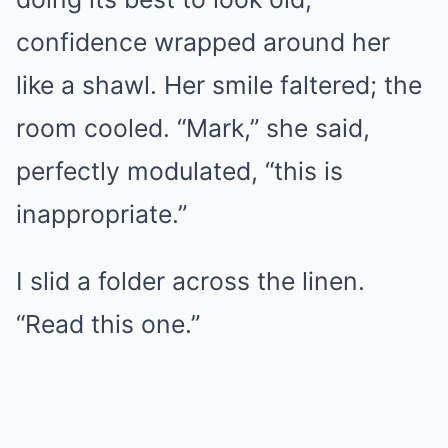
confidence wrapped around her
like a shawl. Her smile faltered; the
room cooled. “Mark,” she said,
perfectly modulated, “this is
inappropriate.”
I slid a folder across the linen.
“Read this one.”