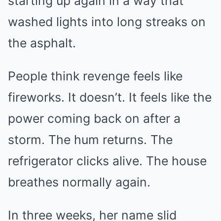
starting up again in a way that
washed lights into long streaks on
the asphalt.
People think revenge feels like
fireworks. It doesn’t. It feels like the
power coming back on after a
storm. The hum returns. The
refrigerator clicks alive. The house
breathes normally again.
In three weeks, her name slid