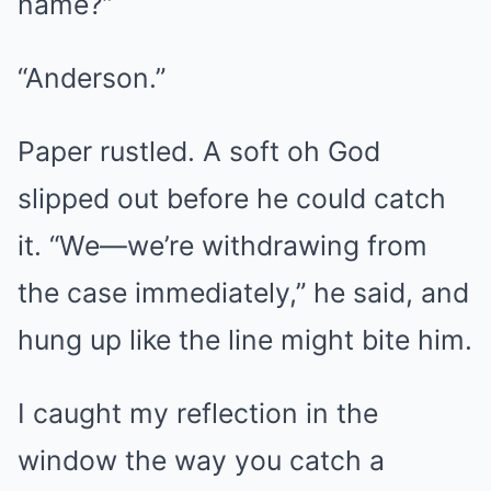
name?”
“Anderson.”
Paper rustled. A soft oh God
slipped out before he could catch
it. “We—we’re withdrawing from
the case immediately,” he said, and
hung up like the line might bite him.
I caught my reflection in the
window the way you catch a