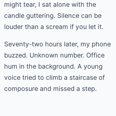
might tear, I sat alone with the
candle guttering. Silence can be
louder than a scream if you let it.
Seventy-two hours later, my phone
buzzed. Unknown number. Office
hum in the background. A young
voice tried to climb a staircase of
composure and missed a step.