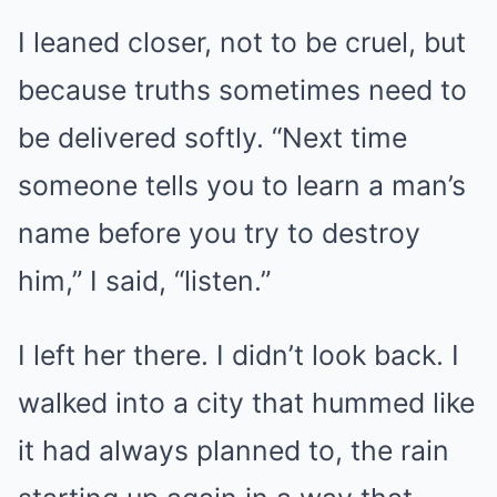
I leaned closer, not to be cruel, but
because truths sometimes need to
be delivered softly. “Next time
someone tells you to learn a man’s
name before you try to destroy
him,” I said, “listen.”
I left her there. I didn’t look back. I
walked into a city that hummed like
it had always planned to, the rain