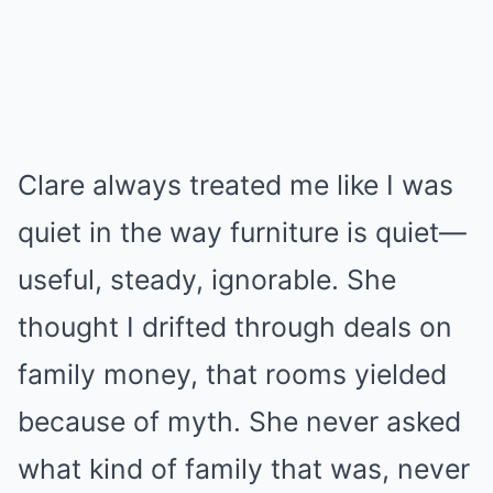
Clare always treated me like I was
quiet in the way furniture is quiet—
useful, steady, ignorable. She
thought I drifted through deals on
family money, that rooms yielded
because of myth. She never asked
what kind of family that was, never