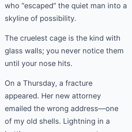
who “escaped” the quiet man into a
skyline of possibility.
The cruelest cage is the kind with
glass walls; you never notice them
until your nose hits.
On a Thursday, a fracture
appeared. Her new attorney
emailed the wrong address—one
of my old shells. Lightning in a