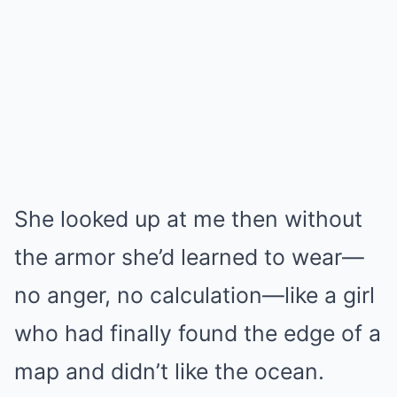
She looked up at me then without
the armor she’d learned to wear—
no anger, no calculation—like a girl
who had finally found the edge of a
map and didn’t like the ocean.