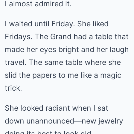
I almost admired it.
I waited until Friday. She liked
Fridays. The Grand had a table that
made her eyes bright and her laugh
travel. The same table where she
slid the papers to me like a magic
trick.
She looked radiant when I sat
down unannounced—new jewelry
doing its best to look old,