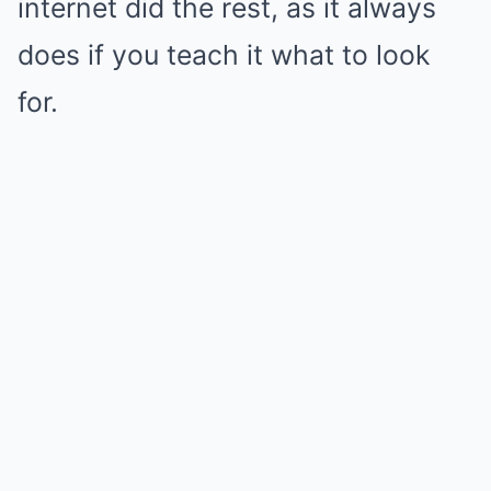
internet did the rest, as it always
does if you teach it what to look
for.