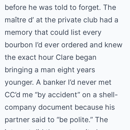
before he was told to forget. The
maître d’ at the private club had a
memory that could list every
bourbon I’d ever ordered and knew
the exact hour Clare began
bringing a man eight years
younger. A banker I’d never met
CC’d me “by accident” on a shell-
company document because his
partner said to “be polite.” The