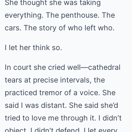
She thought she was taking
everything. The penthouse. The
cars. The story of who left who.
I let her think so.
In court she cried well—cathedral
tears at precise intervals, the
practiced tremor of a voice. She
said I was distant. She said she’d
tried to love me through it. I didn’t
object. I didn’t defend. I let every