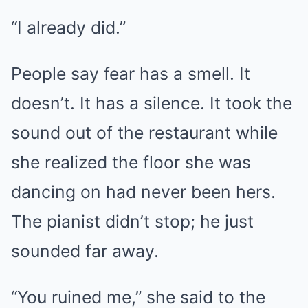
“I already did.”
People say fear has a smell. It
doesn’t. It has a silence. It took the
sound out of the restaurant while
she realized the floor she was
dancing on had never been hers.
The pianist didn’t stop; he just
sounded far away.
“You ruined me,” she said to the