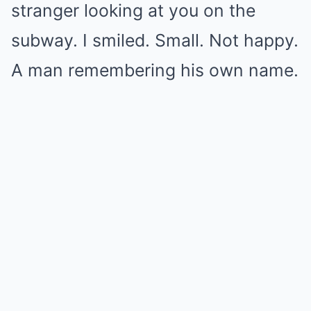
stranger looking at you on the
subway. I smiled. Small. Not happy.
A man remembering his own name.