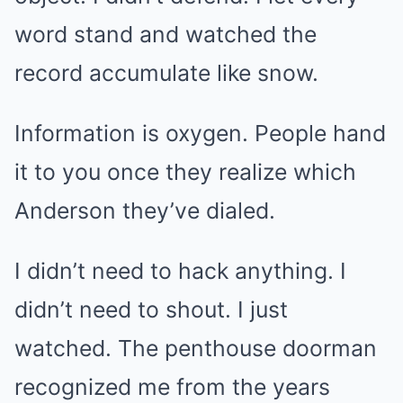
word stand and watched the
record accumulate like snow.
Information is oxygen. People hand
it to you once they realize which
Anderson they’ve dialed.
I didn’t need to hack anything. I
didn’t need to shout. I just
watched. The penthouse doorman
recognized me from the years