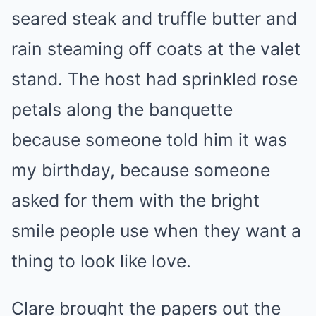
seared steak and truffle butter and
rain steaming off coats at the valet
stand. The host had sprinkled rose
petals along the banquette
because someone told him it was
my birthday, because someone
asked for them with the bright
smile people use when they want a
thing to look like love.
Clare brought the papers out the