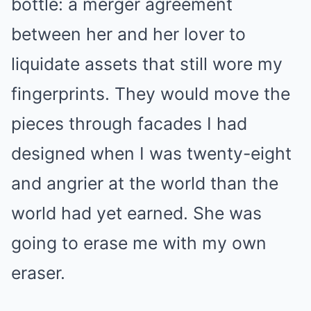
bottle: a merger agreement
between her and her lover to
liquidate assets that still wore my
fingerprints. They would move the
pieces through facades I had
designed when I was twenty-eight
and angrier at the world than the
world had yet earned. She was
going to erase me with my own
eraser.