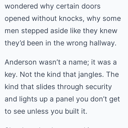
wondered why certain doors
opened without knocks, why some
men stepped aside like they knew
they’d been in the wrong hallway.
Anderson wasn’t a name; it was a
key. Not the kind that jangles. The
kind that slides through security
and lights up a panel you don’t get
to see unless you built it.