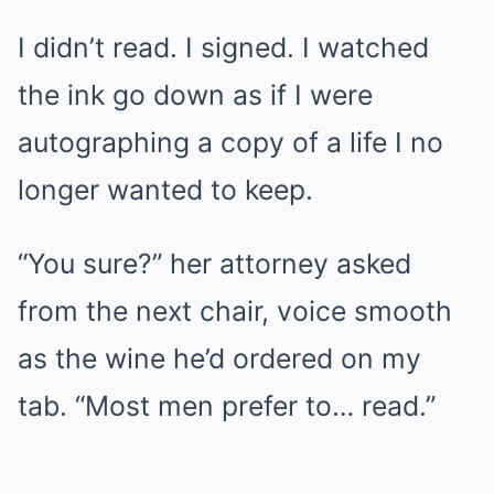
I didn’t read. I signed. I watched
the ink go down as if I were
autographing a copy of a life I no
longer wanted to keep.
“You sure?” her attorney asked
from the next chair, voice smooth
as the wine he’d ordered on my
tab. “Most men prefer to… read.”