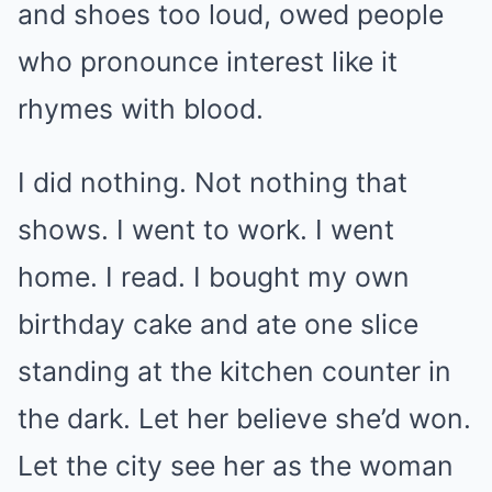
and shoes too loud, owed people
who pronounce interest like it
rhymes with blood.
I did nothing. Not nothing that
shows. I went to work. I went
home. I read. I bought my own
birthday cake and ate one slice
standing at the kitchen counter in
the dark. Let her believe she’d won.
Let the city see her as the woman