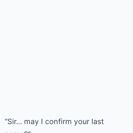
“Sir… may I confirm your last